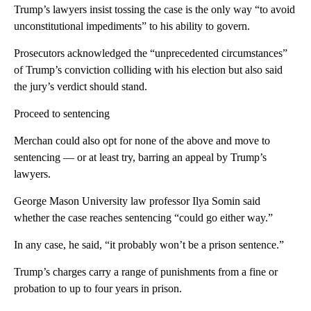
Trump’s lawyers insist tossing the case is the only way “to avoid
unconstitutional impediments” to his ability to govern.
Prosecutors acknowledged the “unprecedented circumstances”
of Trump’s conviction colliding with his election but also said
the jury’s verdict should stand.
Proceed to sentencing
Merchan could also opt for none of the above and move to
sentencing — or at least try, barring an appeal by Trump’s
lawyers.
George Mason University law professor Ilya Somin said
whether the case reaches sentencing “could go either way.”
In any case, he said, “it probably won’t be a prison sentence.”
Trump’s charges carry a range of punishments from a fine or
probation to up to four years in prison.