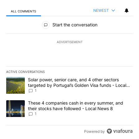
NEWEST
ALL COMMENTS
All Comments
Start the conversation
ADVERTISEMENT
ACTIVE CONVERSATIONS
The following is a list of the most commented articles in the last 7
A trending article titled "Solar power, senior care, and 4 other 
Solar power, senior care, and 4 other sectors
targeted by Portugal’s Golden Visa funds - Local
News 8
1
A trending article titled "These 4 companies cash in every summe
These 4 companies cash in every summer, and
their stocks have followed - Local News 8
1
Powered by