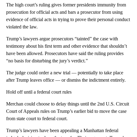
The high court’s ruling gives former presidents immunity from
prosecution for official acts and bars a prosecutor from using
evidence of official acts in trying to prove their personal conduct
violated the law.
Trump’s lawyers argue prosecutors “tainted” the case with
testimony about his first term and other evidence that shouldn’t
have been allowed. Prosecutors have said the ruling provides
“no basis for disturbing the jury’s verdict.”
The judge could order a new trial — potentially to take place
after Trump leaves office — or dismiss the indictment entirely.
Hold off until a federal court rules
Merchan could choose to delay things until the 2nd U.S. Circuit
Court of Appeals rules on Trump’s earlier bid to move the case
from state court to federal court.
Trump’s lawyers have been appealing a Manhattan federal