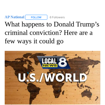
AP National
6 Followers
FOLLOW
FOLLOW "AP NATIONAL" TO RECEIVE NOTIFICATIO
What happens to Donald Trump’s
criminal conviction? Here are a
few ways it could go