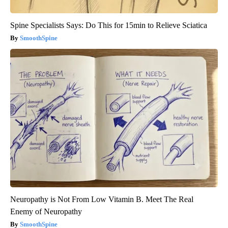
Spine Specialists Says: Do This for 15min to Relieve Sciatica
SmoothSpine
Neuropathy is Not From Low Vitamin B. Meet The Real
Enemy of Neuropathy
SmoothSpine