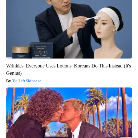
Wrinkles: Everyone Uses Lotions. Koreans Do This Instead (It's
Genius)
Tri Lift Skincare