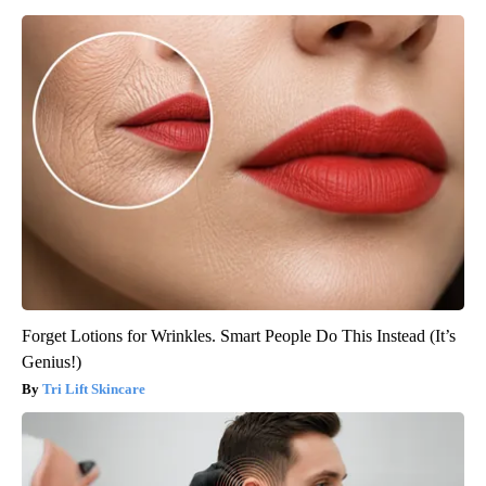
Forget Lotions for Wrinkles. Smart People Do This Instead (It’s
Genius!)
Tri Lift Skincare