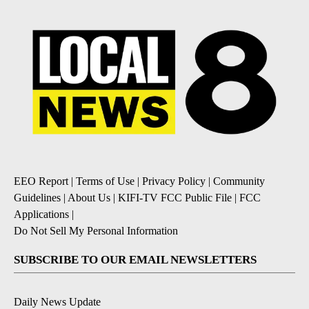
EEO Report
|
Terms of Use
|
Privacy Policy
|
Community
Guidelines
|
About Us
|
KIFI-TV FCC Public File
|
FCC
Applications
|
Do Not Sell My Personal Information
SUBSCRIBE TO OUR EMAIL NEWSLETTERS
Daily News Update