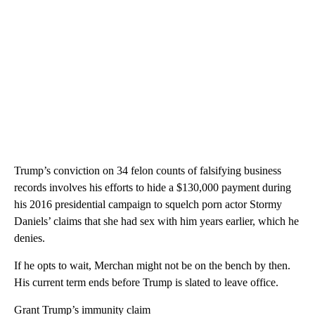
Trump’s conviction on 34 felon counts of falsifying business
records involves his efforts to hide a $130,000 payment during
his 2016 presidential campaign to squelch porn actor Stormy
Daniels’ claims that she had sex with him years earlier, which he
denies.
If he opts to wait, Merchan might not be on the bench by then.
His current term ends before Trump is slated to leave office.
Grant Trump’s immunity claim