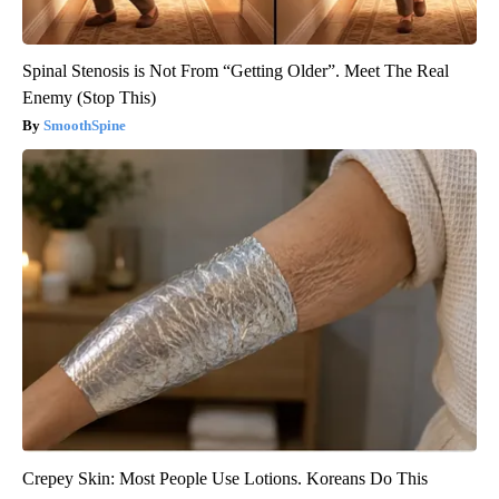
Spinal Stenosis is Not From “Getting Older”. Meet The Real
Enemy (Stop This)
SmoothSpine
Crepey Skin: Most People Use Lotions. Koreans Do This