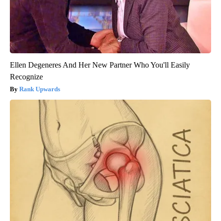
Ellen Degeneres And Her New Partner Who You'll Easily
Recognize
Rank Upwards