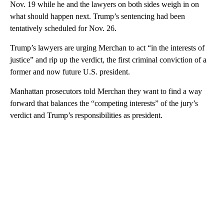
Nov. 19 while he and the lawyers on both sides weigh in on
what should happen next. Trump’s sentencing had been
tentatively scheduled for Nov. 26.
Trump’s lawyers are urging Merchan to act “in the interests of
justice” and rip up the verdict, the first criminal conviction of a
former and now future U.S. president.
Manhattan prosecutors told Merchan they want to find a way
forward that balances the “competing interests” of the jury’s
verdict and Trump’s responsibilities as president.
A
D
V
E
R
TI
S
E
M
E
N
T