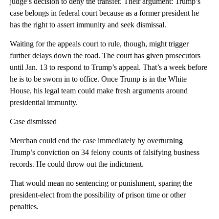
judge’s decision to deny the transfer. Their argument: Trump’s
case belongs in federal court because as a former president he
has the right to assert immunity and seek dismissal.
Waiting for the appeals court to rule, though, might trigger
further delays down the road. The court has given prosecutors
until Jan. 13 to respond to Trump’s appeal. That’s a week before
he is to be sworn in to office. Once Trump is in the White
House, his legal team could make fresh arguments around
presidential immunity.
Case dismissed
Merchan could end the case immediately by overturning
Trump’s conviction on 34 felony counts of falsifying business
records. He could throw out the indictment.
That would mean no sentencing or punishment, sparing the
president-elect from the possibility of prison time or other
penalties.