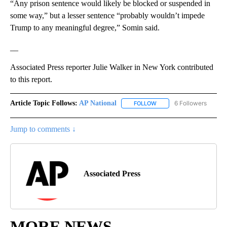
“Any prison sentence would likely be blocked or suspended in
some way,” but a lesser sentence “probably wouldn’t impede
Trump to any meaningful degree,” Somin said.
__
Associated Press reporter Julie Walker in New York contributed
to this report.
Article Topic Follows:
AP National
6 Followers
FOLLOW
FOLLOW "AP NATIONAL" T
Jump to comments ↓
Associated Press
MORE NEWS