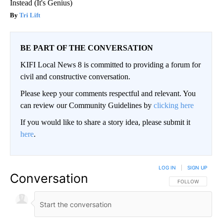
Instead (It's Genius)
Tri Lift
BE PART OF THE CONVERSATION
KIFI Local News 8 is committed to providing a forum for
civil and constructive conversation.
Please keep your comments respectful and relevant. You
can review our Community Guidelines by
clicking here
If you would like to share a story idea, please submit it
here
.
LOG IN
|
SIGN UP
Conversation
FOLLOW THIS CO
FOLLOW