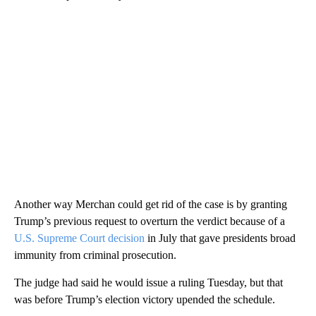
Another way Merchan could get rid of the case is by granting
Trump’s previous request to overturn the verdict because of a
U.S. Supreme Court decision
in July that gave presidents broad
immunity from criminal prosecution.
The judge had said he would issue a ruling Tuesday, but that
was before Trump’s election victory upended the schedule.