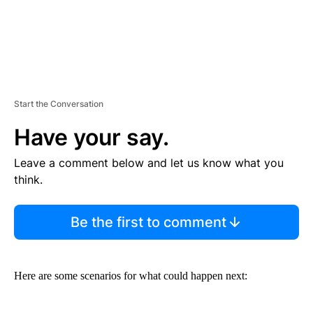
Start the Conversation
Have your say.
Leave a comment below and let us know what you
think.
Be the first to comment
Here are some scenarios for what could happen next: