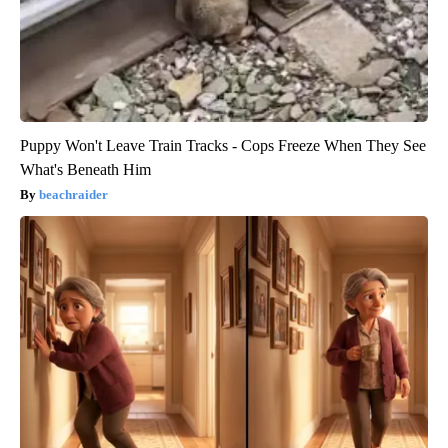
Puppy Won't Leave Train Tracks - Cops Freeze When They See
What's Beneath Him
beachraider