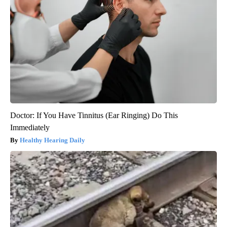
Doctor: If You Have Tinnitus (Ear Ringing) Do This
Immediately
Healthy Hearing Daily