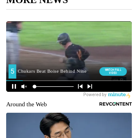
Around the Web