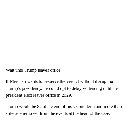
Wait until Trump leaves office
If Merchan wants to preserve the verdict without disrupting
Trump’s presidency, he could opt to delay sentencing until the
president-elect leaves office in 2029.
Trump would be 82 at the end of his second term and more than
a decade removed from the events at the heart of the case.