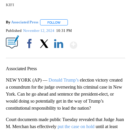
KIFI
By
Associated Press
FOLLOW
FOLLOW "" TO RECEIVE NOTIFICATIONS ABOU
Published
November 12, 2024
10:31 PM
Show More
Facebook
X
LinkedIn
Associated Press
NEW YORK (AP) —
Donald Trump’s
election victory created
a conundrum for the judge overseeing his criminal case in New
York. Can he go ahead and sentence the president-elect, or
would doing so potentially get in the way of Trump’s
constitutional responsibility to lead the nation?
Court documents made public Tuesday revealed that Judge Juan
M. Merchan has effectively
put the case on hold
until at least