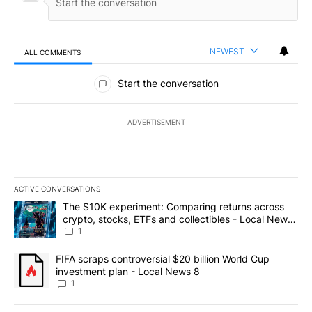
NEWEST
ALL COMMENTS
All Comments
Start the conversation
ADVERTISEMENT
ACTIVE CONVERSATIONS
The following is a list of the most commented articles in the last 7
A trending article titled "The $10K experiment: Comparing return
The $10K experiment: Comparing returns across
crypto, stocks, ETFs and collectibles - Local News
8
1
A trending article titled "FIFA scraps controversial $20 billion 
FIFA scraps controversial $20 billion World Cup
investment plan - Local News 8
1