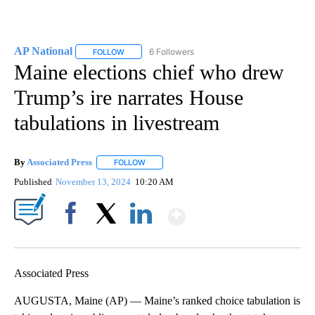
AP National
6 Followers
FOLLOW
FOLLOW "AP NATIONAL" TO RECEIVE NOTIFICATIO
Maine elections chief who drew
Trump’s ire narrates House
tabulations in livestream
By
Associated Press
FOLLOW
FOLLOW "" TO RECEIVE NOTIFICATIONS ABOU
Published
November 13, 2024
10:20 AM
Show More
Facebook
X
LinkedIn
Associated Press
AUGUSTA, Maine (AP) — Maine’s ranked choice tabulation is