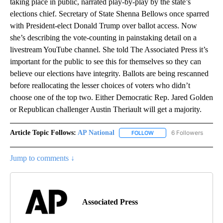
taking place in public, narrated play-by-play by the state’s
elections chief. Secretary of State Shenna Bellows once sparred
with President-elect Donald Trump over ballot access. Now
she’s describing the vote-counting in painstaking detail on a
livestream YouTube channel. She told The Associated Press it’s
important for the public to see this for themselves so they can
believe our elections have integrity. Ballots are being rescanned
before reallocating the lesser choices of voters who didn’t
choose one of the top two. Either Democratic Rep. Jared Golden
or Republican challenger Austin Theriault will get a majority.
Article Topic Follows:
AP National
6 Followers
FOLLOW
FOLLOW "AP NATIONAL" T
Jump to comments ↓
Associated Press