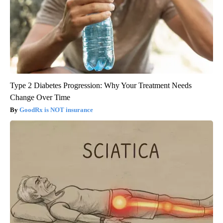
Type 2 Diabetes Progression: Why Your Treatment Needs
Change Over Time
GoodRx is NOT insurance