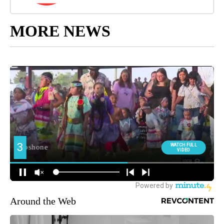
MORE NEWS
Around the Web