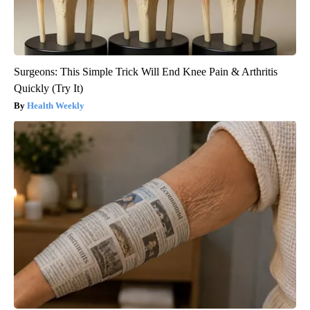
Surgeons: This Simple Trick Will End Knee Pain & Arthritis
Quickly (Try It)
Health Weekly