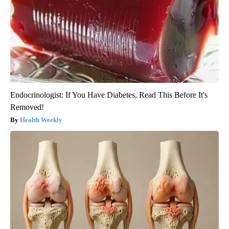
Endocrinologist: If You Have Diabetes, Read This Before It's
Removed!
Health Weekly