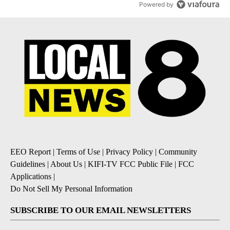
Powered by
EEO Report
|
Terms of Use
|
Privacy Policy
|
Community
Guidelines
|
About Us
|
KIFI-TV FCC Public File
|
FCC
Applications
|
Do Not Sell My Personal Information
SUBSCRIBE TO OUR EMAIL NEWSLETTERS