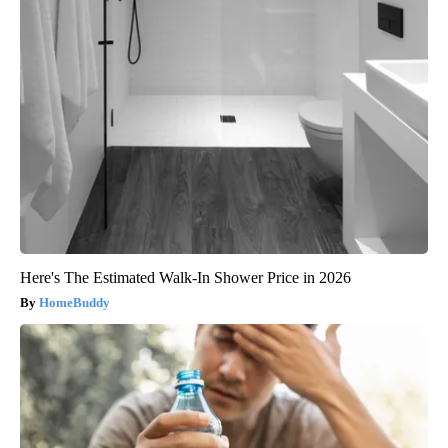
Here's The Estimated Walk-In Shower Price in 2026
HomeBuddy