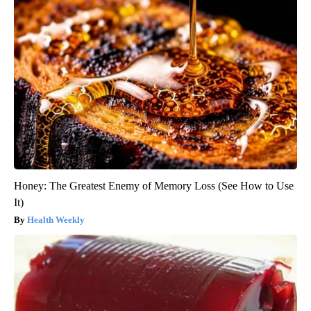
Honey: The Greatest Enemy of Memory Loss (See How to Use
It)
Health Weekly