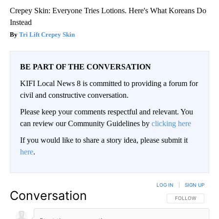
Crepey Skin: Everyone Tries Lotions. Here's What Koreans Do
Instead
Tri Lift Crepey Skin
BE PART OF THE CONVERSATION
KIFI Local News 8 is committed to providing a forum for
civil and constructive conversation.
Please keep your comments respectful and relevant. You
can review our Community Guidelines by
clicking here
If you would like to share a story idea, please submit it
here
.
LOG IN
|
SIGN UP
Conversation
FOLLOW THIS CO
FOLLOW