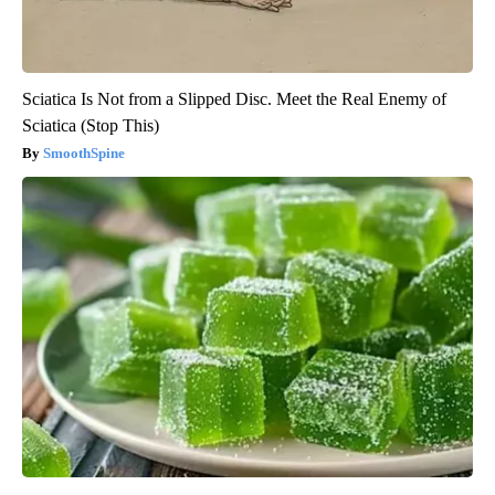
Sciatica Is Not from a Slipped Disc. Meet the Real Enemy of
Sciatica (Stop This)
SmoothSpine