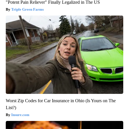
"Potent Pain Reliever" Finally Legalized in The US
Triple Green Farms
Worst Zip Codes for Car Insurance in Ohio (Is Yours on The
List?)
Insure.com