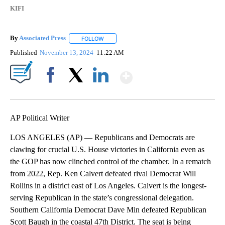
KIFI
By
Associated Press
FOLLOW
FOLLOW "" TO RECEIVE NOTIFICATIONS ABOU
Published
November 13, 2024
11:22 AM
Show More
Facebook
X
LinkedIn
AP Political Writer
LOS ANGELES (AP) — Republicans and Democrats are
clawing for crucial U.S. House victories in California even as
the GOP has now clinched control of the chamber. In a rematch
from 2022, Rep. Ken Calvert defeated rival Democrat Will
Rollins in a district east of Los Angeles. Calvert is the longest-
serving Republican in the state’s congressional delegation.
Southern California Democrat Dave Min defeated Republican
Scott Baugh in the coastal 47th District. The seat is being