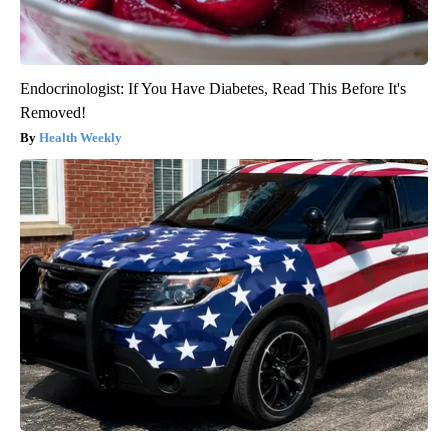
Endocrinologist: If You Have Diabetes, Read This Before It's
Removed!
Health Weekly