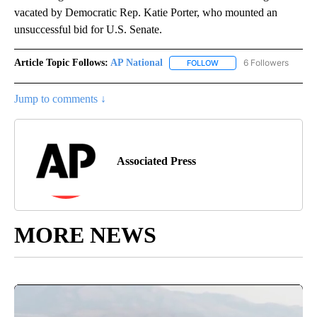
vacated by Democratic Rep. Katie Porter, who mounted an
unsuccessful bid for U.S. Senate.
Article Topic Follows:
AP National
6 Followers
FOLLOW
FOLLOW "AP NATIONAL" T
Jump to comments ↓
Associated Press
MORE NEWS