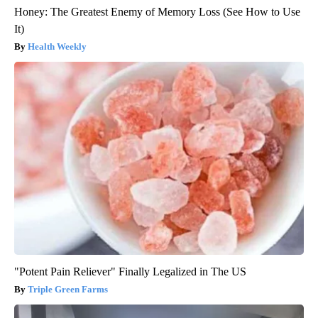
Honey: The Greatest Enemy of Memory Loss (See How to Use
It)
Health Weekly
"Potent Pain Reliever" Finally Legalized in The US
Triple Green Farms