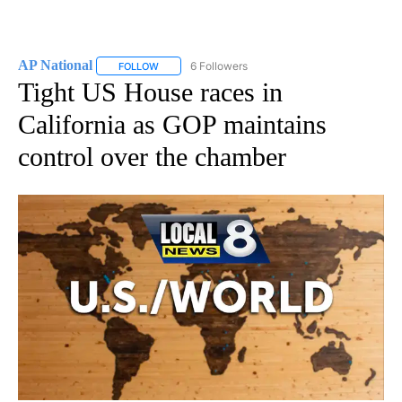
AP National
6 Followers
FOLLOW
FOLLOW "AP NATIONAL" TO RECEIVE NOTIFICATIO
Tight US House races in
California as GOP maintains
control over the chamber