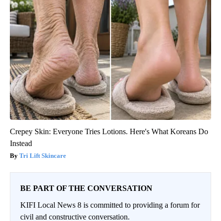
Crepey Skin: Everyone Tries Lotions. Here's What Koreans Do
Instead
Tri Lift Skincare
BE PART OF THE CONVERSATION
KIFI Local News 8 is committed to providing a forum for
civil and constructive conversation.