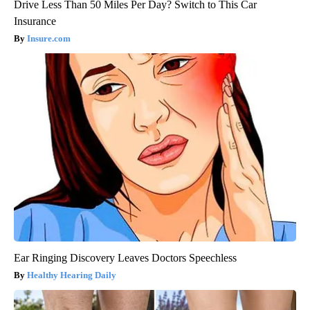
Drive Less Than 50 Miles Per Day? Switch to This Car
Insurance
Insure.com
Ear Ringing Discovery Leaves Doctors Speechless
Healthy Hearing Daily