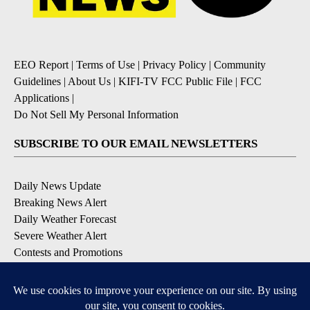
EEO Report
|
Terms of Use
|
Privacy Policy
|
Community
Guidelines
|
About Us
|
KIFI-TV FCC Public File
|
FCC
Applications
|
Do Not Sell My Personal Information
SUBSCRIBE TO OUR EMAIL NEWSLETTERS
Daily News Update
Breaking News Alert
Daily Weather Forecast
Severe Weather Alert
Contests and Promotions
DOWNLOAD OUR APPS