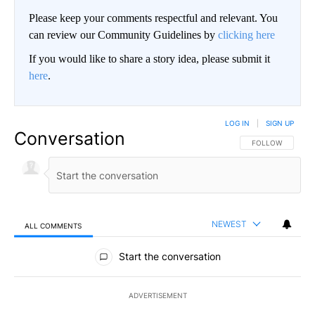
Please keep your comments respectful and relevant. You
can review our Community Guidelines by
clicking here
If you would like to share a story idea, please submit it
here
.
LOG IN
|
SIGN UP
Conversation
FOLLOW THIS CO
FOLLOW
NEWEST
ALL COMMENTS
All Comments
Start the conversation
ADVERTISEMENT