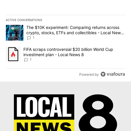
ACTIVE CONVERSATIONS
The following is a list of the most commented articles in the last 7
A trending article titled "The $10K experiment: Comparing return
The $10K experiment: Comparing returns across
crypto, stocks, ETFs and collectibles - Local News
8
1
A trending article titled "FIFA scraps controversial $20 billion 
FIFA scraps controversial $20 billion World Cup
investment plan - Local News 8
1
Powered by