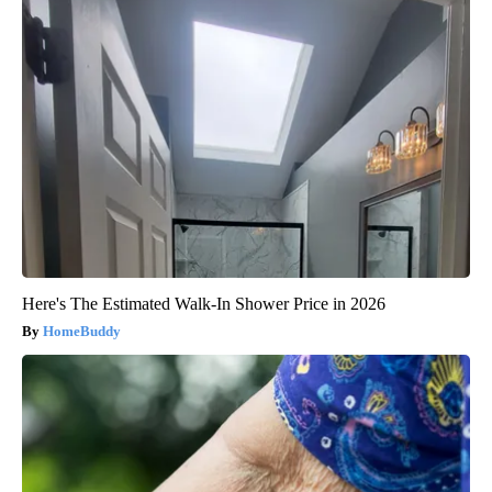
Here's The Estimated Walk-In Shower Price in 2026
HomeBuddy