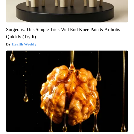
Surgeons: This Simple Trick Will End Knee Pain & Arthritis
Quickly (Try It)
Health Weekly