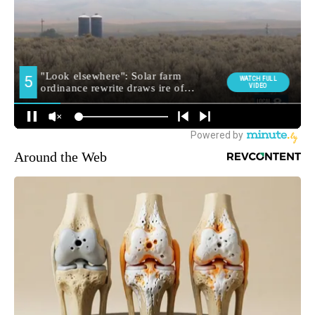
Around the Web