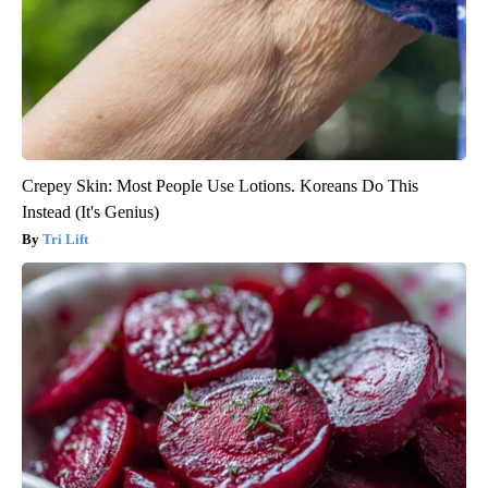
Crepey Skin: Most People Use Lotions. Koreans Do This
Instead (It's Genius)
Tri Lift