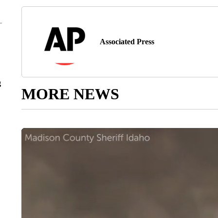
Associated Press
g
MORE NEWS