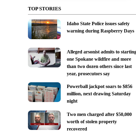
TOP STORIES
Idaho State Police issues safety
warning during Raspberry Days
Alleged arsonist admits to startin
one Spokane wildfire and more
than two dozen others since last
year, prosecutors say
Powerball jackpot soars to $856
million, next drawing Saturday
night
Two men charged after $50,000
worth of stolen property
recovered