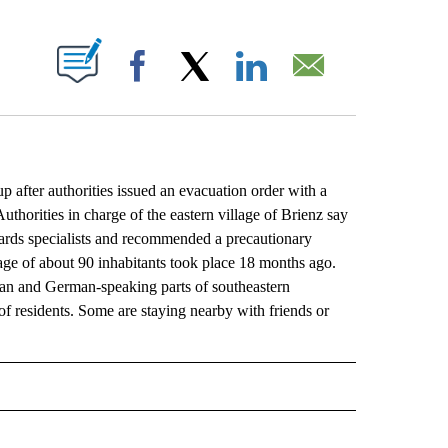
ABOUT NEW PAGES ON "".
Facebook
X
LinkedIn
Email
after authorities issued an evacuation order with a
uthorities in charge of the eastern village of Brienz say
zards specialists and recommended a precautionary
age of about 90 inhabitants took place 18 months ago.
lian and German-speaking parts of southeastern
of residents. Some are staying nearby with friends or
L" TO RECEIVE NOTIFICATIONS ABOUT NEW PAGES ON "AP NATIONAL".