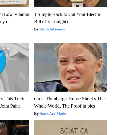
om Low Vitamin
1 Simple Hack to Cut Your Electric
my of
Bill (Try Tonight)
MadeInGenius
ry This Trick
Greta Thunberg's House Shocks The
Joint Pain)
Whole World, The Proof in pics
Stars Are Made