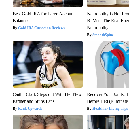
Best Gold IRA for Large Account
Neuropathy is Not Fr
Balances
B. Meet The Real Ene
Neuropathy
Gold IRA Custodian Reviews
SmoothSpine
Caitlin Clark Steps out With Her New
Recover Your Joints: T
Partner and Stuns Fans
Before Bed (Eliminate 
Rank Upwards
Healthier Living Tips