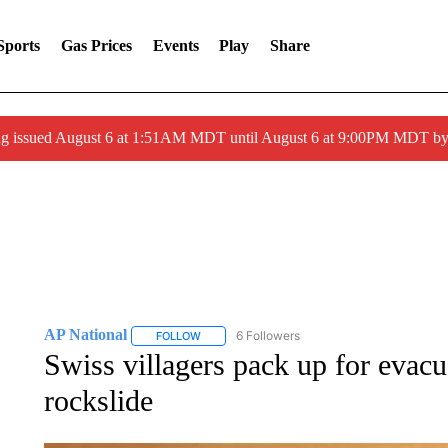
Sports
Gas Prices
Events
Play
Share
ng issued August 6 at 1:51AM MDT until August 6 at 9:00PM MDT 
AP National
6 Followers
FOLLOW
FOLLOW "AP NATIONAL" TO RECEIVE NOTIFIC
Swiss villagers pack up for evacu
rockslide