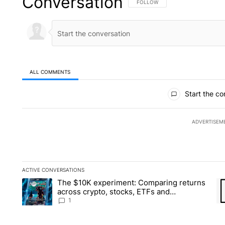
Conversation
FOLLOW THIS CONVERSATION TO 
FOLLOW
ALL COMMENTS
All Comments
Start the co
ADVERTISEM
ACTIVE CONVERSATIONS
The following is a list of the most commented articles in the la
The $10K experiment: Comparing returns
A trending article titled "The $10K experiment: Comparing re
A 
across crypto, stocks, ETFs and
collectibles - Local News 8
1