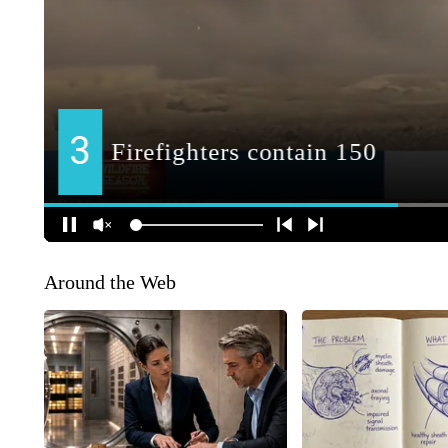
Around the Web