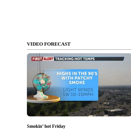
VIDEO FORECAST
Smokin’ hot Friday