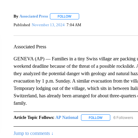
By
Associated Press
FOLLOW
FOLLOW "" TO RECEIVE NOTIFICATIONS 
Published
November 13, 2024
7:04 AM
Associated Press
GENEVA (AP) — Families in a tiny Swiss village are packing up 
weekend deadline because of the threat of a possible rockslide. A
they analyzed the potential danger with geology and natural ha
evacuation by 1 p.m. Sunday. A similar evacuation from the vill
Temporary lodging out of the village, which sits in between Ita
Switzerland, has already been arranged for about three-quarters 
family.
Article Topic Follows:
AP National
6 Followers
FOLLOW
FOLLOW "AP NATIONA
Jump to comments ↓