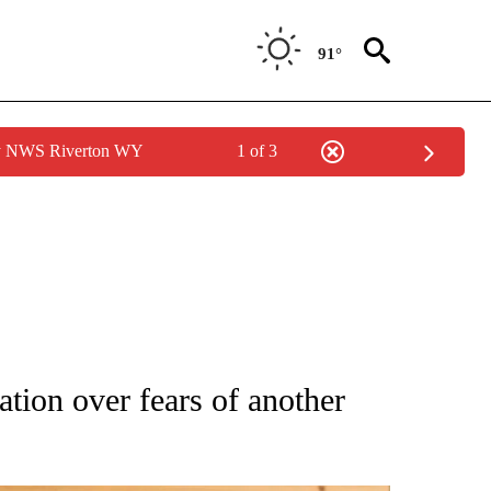
91°
by NWS Riverton WY
1 of 3
ATIONS ABOUT NEW PAGES ON "AP NATIONAL".
ation over fears of another