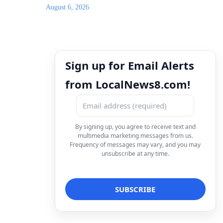
August 6, 2026
Sign up for Email Alerts
from LocalNews8.com!
By signing up, you agree to receive text and
multimedia marketing messages from us.
Frequency of messages may vary, and you may
unsubscribe at any time.