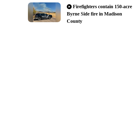
Firefighters contain 150-acre
Byrne Side fire in Madison
County