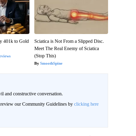
y 401k to Gold
Sciatica is Not From a Slipped Disc.
Meet The Real Enemy of Sciatica
(Stop This)
eviews
SmoothSpine
il and constructive conversation.
an review our Community Guidelines by
clicking here