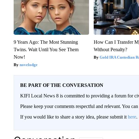
9 Years Ago: The Most Stunning
How Can I Transfer M
Twins. Wait Until You See Them
Without Penalty?
Now!
Gold IRA Custodian R
novelodge
BE PART OF THE CONVERSATION
KIFI Local News 8 is committed to providing a forum for civ
Please keep your comments respectful and relevant. You c
If you would like to share a story idea, please submit it
here
.