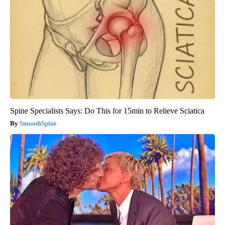
Spine Specialists Says: Do This for 15min to Relieve Sciatica
SmoothSpine