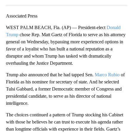
Facebook
X
LinkedIn
Associated Press
WEST PALM BEACH, Fla. (AP) — President-elect
Donald
Trump
chose Rep. Matt Gaetz of Florida to serve as his attorney
general on Wednesday, bypassing more experienced options in
favor of a loyalist who has built a national reputation as a
disruptor and whom Trump has tasked with dramatically
overhauling the Justice Department.
Trump also announced that he had tapped Sen.
Marco Rubio
of
Florida as his nominee for secretary of state. And he selected
Tulsi Gabbard, a former Democratic member of Congress and
presidential candidate, to serve as his director of national
intelligence.
The choices continued a pattern of Trump stocking his Cabinet
with those he believes he can trust to execute his agenda rather
than longtime officials with experience in their fields. Gaetz’s