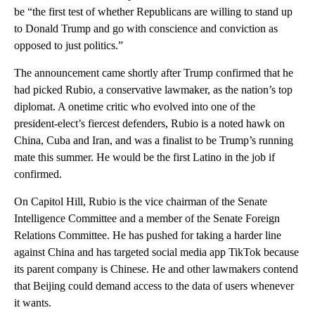
be “the first test of whether Republicans are willing to stand up
to Donald Trump and go with conscience and conviction as
opposed to just politics.”
The announcement came shortly after Trump confirmed that he
had picked Rubio, a conservative lawmaker, as the nation’s top
diplomat. A onetime critic who evolved into one of the
president-elect’s fiercest defenders, Rubio is a noted hawk on
China, Cuba and Iran, and was a finalist to be Trump’s running
mate this summer. He would be the first Latino in the job if
confirmed.
On Capitol Hill, Rubio is the vice chairman of the Senate
Intelligence Committee and a member of the Senate Foreign
Relations Committee. He has pushed for taking a harder line
against China and has targeted social media app TikTok because
its parent company is Chinese. He and other lawmakers contend
that Beijing could demand access to the data of users whenever
it wants.