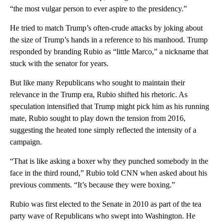
“the most vulgar person to ever aspire to the presidency.”
He tried to match Trump’s often-crude attacks by joking about
the size of Trump’s hands in a reference to his manhood. Trump
responded by branding Rubio as “little Marco,” a nickname that
stuck with the senator for years.
But like many Republicans who sought to maintain their
relevance in the Trump era, Rubio shifted his rhetoric. As
speculation intensified that Trump might pick him as his running
mate, Rubio sought to play down the tension from 2016,
suggesting the heated tone simply reflected the intensity of a
campaign.
“That is like asking a boxer why they punched somebody in the
face in the third round,” Rubio told CNN when asked about his
previous comments. “It’s because they were boxing.”
Rubio was first elected to the Senate in 2010 as part of the tea
party wave of Republicans who swept into Washington. He