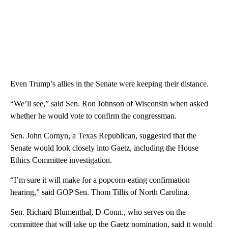
Even Trump’s allies in the Senate were keeping their distance.
“We’ll see,” said Sen. Ron Johnson of Wisconsin when asked
whether he would vote to confirm the congressman.
Sen. John Cornyn, a Texas Republican, suggested that the
Senate would look closely into Gaetz, including the House
Ethics Committee investigation.
“I’m sure it will make for a popcorn-eating confirmation
hearing,” said GOP Sen. Thom Tillis of North Carolina.
Sen. Richard Blumenthal, D-Conn., who serves on the
committee that will take up the Gaetz nomination, said it would