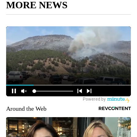
MORE NEWS
Around the Web