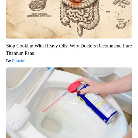
Stop Cooking With Heavy Oils: Why Doctors Recommend Pure
Titanium Pans
Plateful