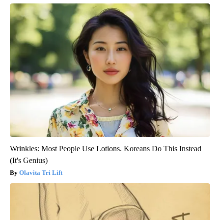
Wrinkles: Most People Use Lotions. Koreans Do This Instead
(It's Genius)
Olavita Tri Lift