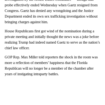
probe effectively ended Wednesday when Gaetz resigned from
Congress. Gaetz has denied any wrongdoing and the Justice
Department ended its own sex trafficking investigation without
bringing charges against him.
House Republicans first got wind of the nomination during a
private meeting and initially thought the news was a joke before
realizing Trump had indeed named Gaetz to serve as the nation’s
chief law officer.
GOP Rep. Max Miller told reporters the shock in the room was
more a reflection of members’ happiness that the Florida
Republican will no longer be a member of the chamber after
years of instigating intraparty battles.