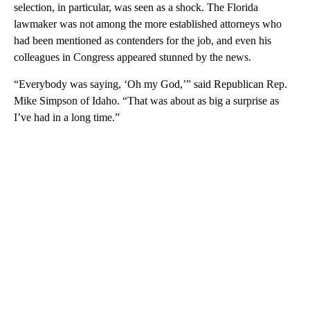
selection, in particular, was seen as a shock. The Florida
lawmaker was not among the more established attorneys who
had been mentioned as contenders for the job, and even his
colleagues in Congress appeared stunned by the news.
“Everybody was saying, ‘Oh my God,’” said Republican Rep.
Mike Simpson of Idaho. “That was about as big a surprise as
I’ve had in a long time.”
A
D
V
E
R
TI
S
E
M
E
N
T