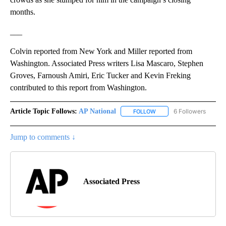
months.
___
Colvin reported from New York and Miller reported from
Washington. Associated Press writers Lisa Mascaro, Stephen
Groves, Farnoush Amiri, Eric Tucker and Kevin Freking
contributed to this report from Washington.
Article Topic Follows:
AP National
6 Followers
FOLLOW
FOLLOW "AP NATIONAL" T
Jump to comments ↓
Associated Press