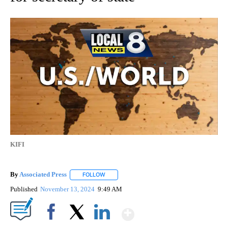
KIFI
By
Associated Press
FOLLOW
FOLLOW "" TO RECEIVE NOTIFICATIONS ABOU
Published
November 13, 2024
9:49 AM
Show More