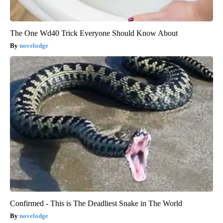
The One Wd40 Trick Everyone Should Know About
novelodge
Confirmed - This is The Deadliest Snake in The World
novelodge