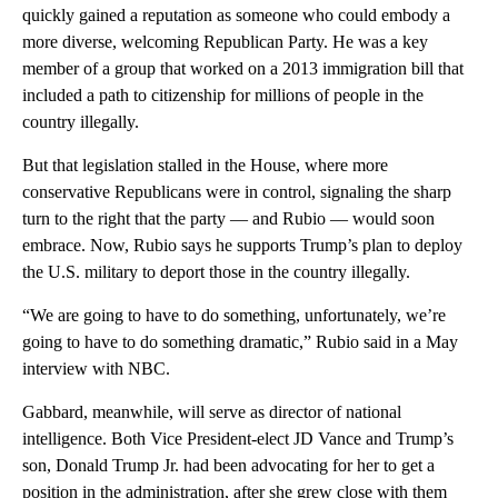
quickly gained a reputation as someone who could embody a
more diverse, welcoming Republican Party. He was a key
member of a group that worked on a 2013 immigration bill that
included a path to citizenship for millions of people in the
country illegally.
But that legislation stalled in the House, where more
conservative Republicans were in control, signaling the sharp
turn to the right that the party — and Rubio — would soon
embrace. Now, Rubio says he supports Trump’s plan to deploy
the U.S. military to deport those in the country illegally.
“We are going to have to do something, unfortunately, we’re
going to have to do something dramatic,” Rubio said in a May
interview with NBC.
Gabbard, meanwhile, will serve as director of national
intelligence. Both Vice President-elect JD Vance and Trump’s
son, Donald Trump Jr. had been advocating for her to get a
position in the administration, after she grew close with them