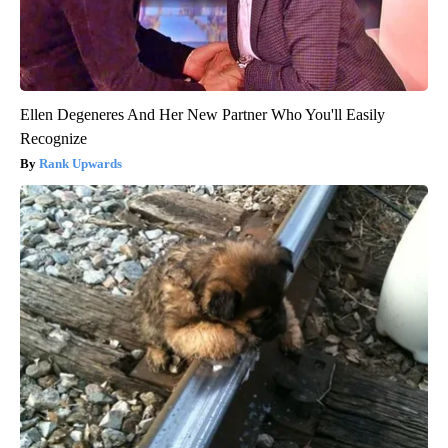
Ellen Degeneres And Her New Partner Who You'll Easily
Recognize
Rank Upwards