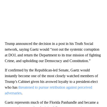
Trump announced the decision in a post in his Truth Social
network, saying Gaetz would “root out the systemic corruption
at DOJ, and return the Department to its true mission of fighting
Crime, and upholding our Democracy and Constitution.”
If confirmed by the Republican-led Senate, Gaetz would
instantly become one of the most closely watched members of
Trump’s Cabinet given his avowed loyalty to a president-elect
who has
threatened to pursue retribution against perceived
adversaries
.
Gaetz represents much of the Florida Panhandle and became a