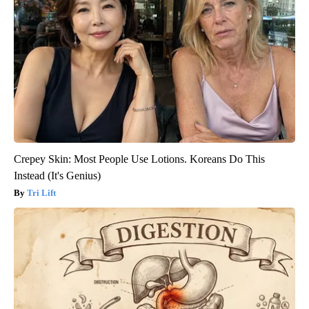
Crepey Skin: Most People Use Lotions. Koreans Do This
Instead (It's Genius)
Tri Lift