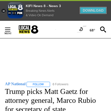
KIFI News 8 - News 3
DOWNLOAD
Breaking News Alerts
& Video On Demand
Skip
to
68°
Content
AP National
6 Followers
FOLLOW
FOLLOW "AP NATIONAL" TO RECEIVE NOTIFICATIO
Trump picks Matt Gaetz for
attorney general, Marco Rubio
for secretary of state