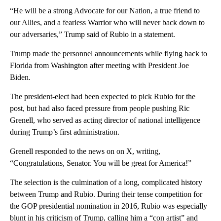
“He will be a strong Advocate for our Nation, a true friend to
our Allies, and a fearless Warrior who will never back down to
our adversaries,” Trump said of Rubio in a statement.
Trump made the personnel announcements while flying back to
Florida from Washington after meeting with President Joe
Biden.
The president-elect had been expected to pick Rubio for the
post, but had also faced pressure from people pushing Ric
Grenell, who served as acting director of national intelligence
during Trump’s first administration.
Grenell responded to the news on on X, writing,
“Congratulations, Senator. You will be great for America!”
The selection is the culmination of a long, complicated history
between Trump and Rubio. During their tense competition for
the GOP presidential nomination in 2016, Rubio was especially
blunt in his criticism of Trump, calling him a “con artist” and