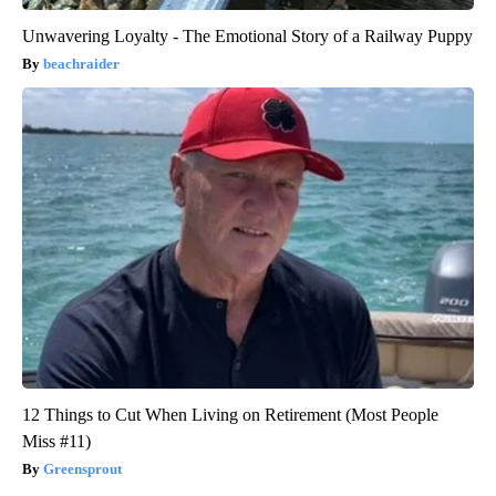
Unwavering Loyalty - The Emotional Story of a Railway Puppy
beachraider
12 Things to Cut When Living on Retirement (Most People
Miss #11)
Greensprout