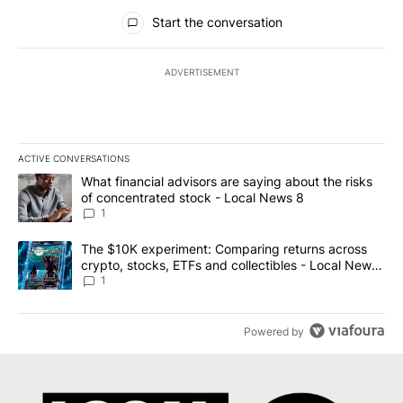
All Comments
Start the conversation
ADVERTISEMENT
ACTIVE CONVERSATIONS
The following is a list of the most commented articles in the last 7
A trending article titled "What financial advisors are saying abo
What financial advisors are saying about the risks
of concentrated stock - Local News 8
1
A trending article titled "The $10K experiment: Comparing return
The $10K experiment: Comparing returns across
crypto, stocks, ETFs and collectibles - Local News
8
1
Powered by