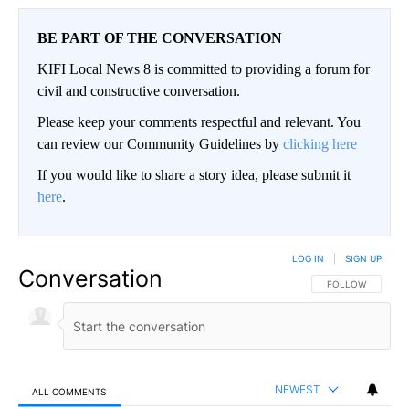
BE PART OF THE CONVERSATION
KIFI Local News 8 is committed to providing a forum for
civil and constructive conversation.
Please keep your comments respectful and relevant. You
can review our Community Guidelines by
clicking here
If you would like to share a story idea, please submit it
here
.
LOG IN
|
SIGN UP
Conversation
FOLLOW THIS CO
FOLLOW
NEWEST
ALL COMMENTS