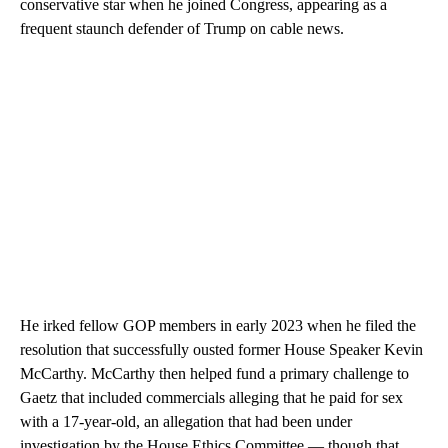
conservative star when he joined Congress, appearing as a
frequent staunch defender of Trump on cable news.
He irked fellow GOP members in early 2023 when he filed the
resolution that successfully ousted former House Speaker Kevin
McCarthy. McCarthy then helped fund a primary challenge to
Gaetz that included commercials alleging that he paid for sex
with a 17-year-old, an allegation that had been under
investigation by the House Ethics Committee — though that