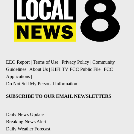
EEO Report
|
Terms of Use
|
Privacy Policy
|
Community
Guidelines
|
About Us
|
KIFI-TV FCC Public File
|
FCC
Applications
|
Do Not Sell My Personal Information
SUBSCRIBE TO OUR EMAIL NEWSLETTERS
Daily News Update
Breaking News Alert
Daily Weather Forecast