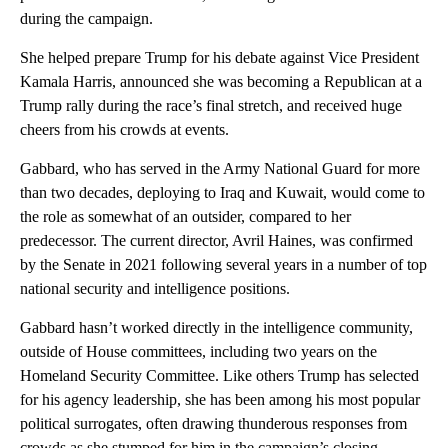
during the campaign.
She helped prepare Trump for his debate against Vice President
Kamala Harris, announced she was becoming a Republican at a
Trump rally during the race’s final stretch, and received huge
cheers from his crowds at events.
Gabbard, who has served in the Army National Guard for more
than two decades, deploying to Iraq and Kuwait, would come to
the role as somewhat of an outsider, compared to her
predecessor. The current director, Avril Haines, was confirmed
by the Senate in 2021 following several years in a number of top
national security and intelligence positions.
Gabbard hasn’t worked directly in the intelligence community,
outside of House committees, including two years on the
Homeland Security Committee. Like others Trump has selected
for his agency leadership, she has been among his most popular
political surrogates, often drawing thunderous responses from
crowds as she stumped for him in the campaign’s closing