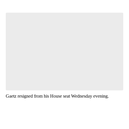
Start the Conversation
Have your say.
Leave a comment below and let us know what you
think.
Be the first to comment
Gaetz resigned from his House seat Wednesday evening.