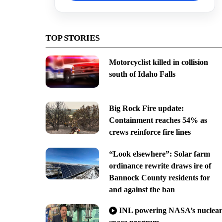
TOP STORIES
Motorcyclist killed in collision
south of Idaho Falls
Big Rock Fire update:
Containment reaches 54% as
crews reinforce fire lines
“Look elsewhere”: Solar farm
ordinance rewrite draws ire of
Bannock County residents for
and against the ban
INL powering NASA’s nuclea