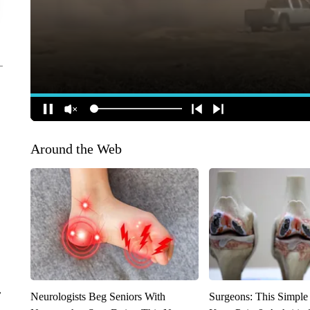
Around the Web
r
Neurologists Beg Seniors With
Surgeons: This Simple