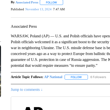
By
Associated Press
FOLLOW
FOLLOW "" TO RECEIVE NOTIFICATIONS 
Published
November 13, 2024
7:47 AM
Associated Press
WARSAW, Poland (AP) — U.S. and Polish officials have opene
Polish officials welcomed it as a significant boost to the securi
war in neighboring Ukraine. The U.S. missile defense base is be
conceived years ago as a way to protect Europe from ballistic th
guarantee of U.S. protection in case of Russia aggression. The K
potential that would require measures “to ensure parity.”
Article Topic Follows:
AP National
6 Followers
FOLLOW
FOLLOW "AP NATIONA
Jump to comments ↓