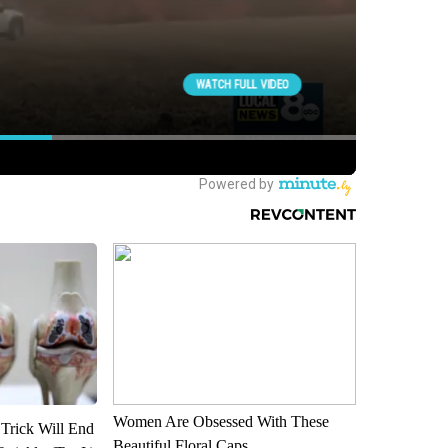
Women Are Obsessed With These
 Trick Will End
Beautiful Floral Caps