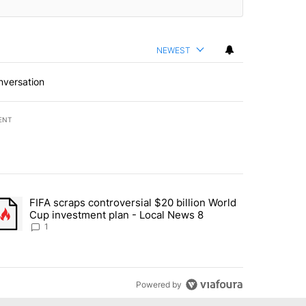
NEWEST
nversation
ENT
st 7 days.
FIFA scraps controversial $20 billion World
turns across crypto, stocks, ETFs and collectibles - Local News 8" w
trending article titled "FIFA scraps controversial $20 billion World 
Cup investment plan - Local News 8
1
Powered by