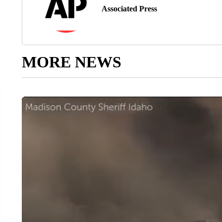
Associated Press
MORE NEWS