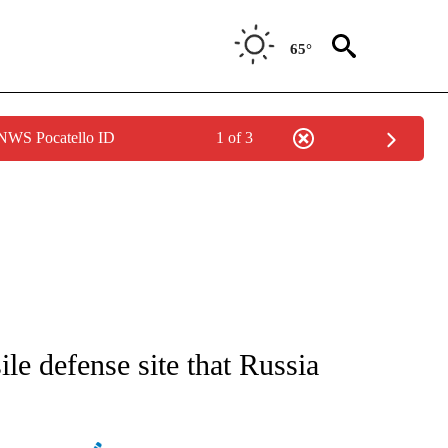
65°
 NWS Pocatello ID
1 of 3
ATIONS ABOUT NEW PAGES ON "AP NATIONAL".
le defense site that Russia