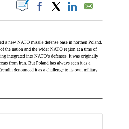
ABOUT NEW PAGES ON "".
Facebook
X
LinkedIn
Email
d a new NATO missile defense base in northen Poland.
ty of the nation and the wider NATO region at a time of
ing integrated into NATO’s defenses. It was originally
reats from Iran. But Poland has always seen it as a
remlin denounced it as a challenge to its own military
L" TO RECEIVE NOTIFICATIONS ABOUT NEW PAGES ON "AP NATIONAL".