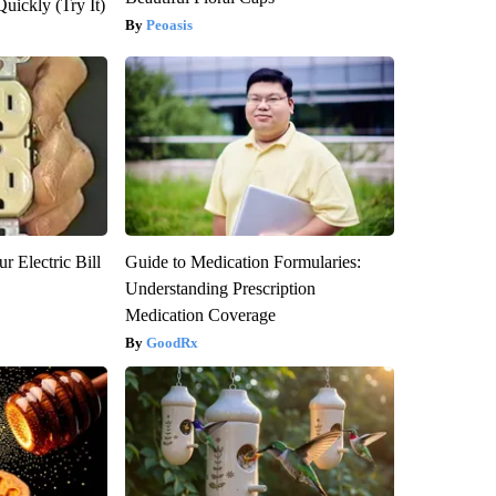
Quickly (Try It)
Peoasis
r Electric Bill
Guide to Medication Formularies:
Understanding Prescription
Medication Coverage
GoodRx