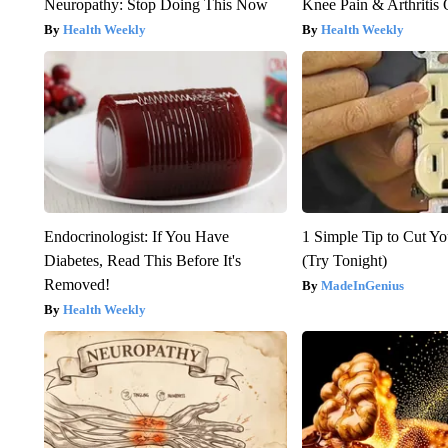
Neuropathy: Stop Doing This Now
Knee Pain & Arthritis 
Health Weekly
Health Weekly
Endocrinologist: If You Have
1 Simple Tip to Cut You
Diabetes, Read This Before It's
(Try Tonight)
Removed!
MadeInGenius
Health Weekly