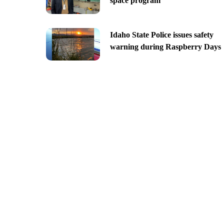
space program
Idaho State Police issues safety
warning during Raspberry Days