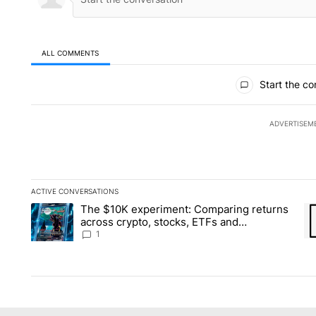
ALL COMMENTS
All Comments
Start the co
ADVERTISEM
ACTIVE CONVERSATIONS
The following is a list of the most commented articles in the la
The $10K experiment: Comparing returns
A trending article titled "The $10K experiment: Comparing re
A 
across crypto, stocks, ETFs and
collectibles - Local News 8
1