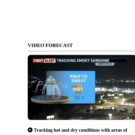
VIDEO FORECAST
Tracking hot and dry conditions with areas of