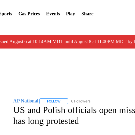
Sports
Gas Prices
Events
Play
Share
ssued August 6 at 10:14AM MDT until August 8 at 11:00PM MDT by
AP National
6 Followers
FOLLOW
FOLLOW "AP NATIONAL" TO RECEIVE NOTIFIC
US and Polish officials open missi
has long protested