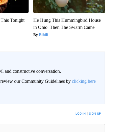
 This Tonight
He Hung This Hummingbird House
in Ohio. Then The Swarm Came
Ribili
il and constructive conversation.
an review our Community Guidelines by
clicking here
BE NOTIFIED WHEN NEW COMMENTS ARE POSTED
LOG IN
|
SIGN UP