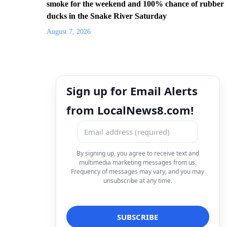
smoke for the weekend and 100% chance of rubber
ducks in the Snake River Saturday
August 7, 2026
Sign up for Email Alerts
from LocalNews8.com!
By signing up, you agree to receive text and
multimedia marketing messages from us.
Frequency of messages may vary, and you may
unsubscribe at any time.