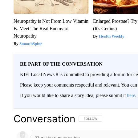
Neuropathy is Not From Low Vitamin
Enlarged Prostate? Try
B. Meet The Real Enemy of
(It's Genius)
Neuropathy
Health Weekly
SmoothSpine
BE PART OF THE CONVERSATION
KIFI Local News 8 is committed to providing a forum for civ
Please keep your comments respectful and relevant. You c
If you would like to share a story idea, please submit it
here
.
Conversation
FOLLOW THIS CONVERSATION TO 
FOLLOW