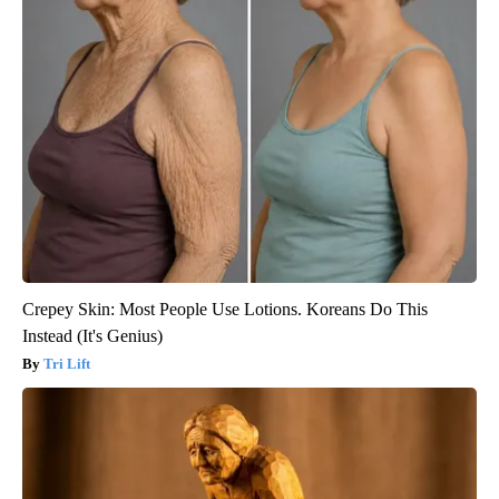
Crepey Skin: Most People Use Lotions. Koreans Do This
Instead (It's Genius)
Tri Lift