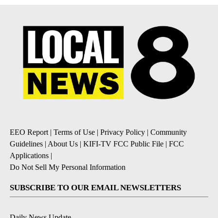
EEO Report
|
Terms of Use
|
Privacy Policy
|
Community
Guidelines
|
About Us
|
KIFI-TV FCC Public File
|
FCC
Applications
|
Do Not Sell My Personal Information
SUBSCRIBE TO OUR EMAIL NEWSLETTERS
Daily News Update