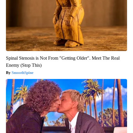
Spinal Stenosis is Not From "Getting Older". Meet The Real
Enemy (Stop This)
SmoothSpine