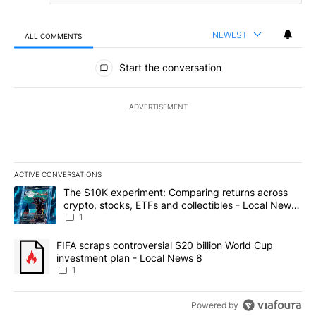
NEWEST
ALL COMMENTS
All Comments
Start the conversation
ADVERTISEMENT
ACTIVE CONVERSATIONS
The following is a list of the most commented articles in the last 7
A trending article titled "The $10K experiment: Comparing return
The $10K experiment: Comparing returns across
crypto, stocks, ETFs and collectibles - Local News
8
1
A trending article titled "FIFA scraps controversial $20 billion 
FIFA scraps controversial $20 billion World Cup
investment plan - Local News 8
1
Powered by