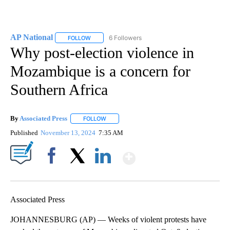
AP National
6 Followers
FOLLOW
FOLLOW "AP NATIONAL" TO RECEIVE NOTIFICATIO
Why post-election violence in
Mozambique is a concern for
Southern Africa
By
Associated Press
FOLLOW
FOLLOW "" TO RECEIVE NOTIFICATIONS ABOU
Published
November 13, 2024
7:35 AM
Show More
Facebook
X
LinkedIn
Associated Press
JOHANNESBURG (AP) — Weeks of violent protests have