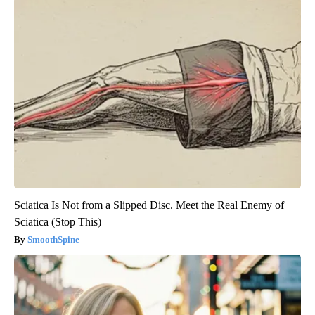
Sciatica Is Not from a Slipped Disc. Meet the Real Enemy of
Sciatica (Stop This)
SmoothSpine