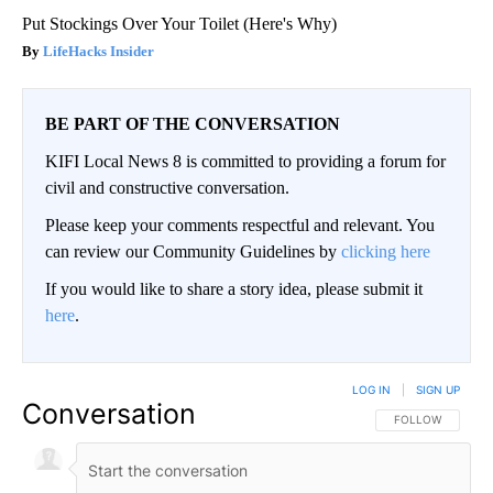
Put Stockings Over Your Toilet (Here's Why)
LifeHacks Insider
BE PART OF THE CONVERSATION
KIFI Local News 8 is committed to providing a forum for
civil and constructive conversation.
Please keep your comments respectful and relevant. You
can review our Community Guidelines by
clicking here
If you would like to share a story idea, please submit it
here
.
LOG IN
|
SIGN UP
Conversation
FOLLOW THIS CO
FOLLOW