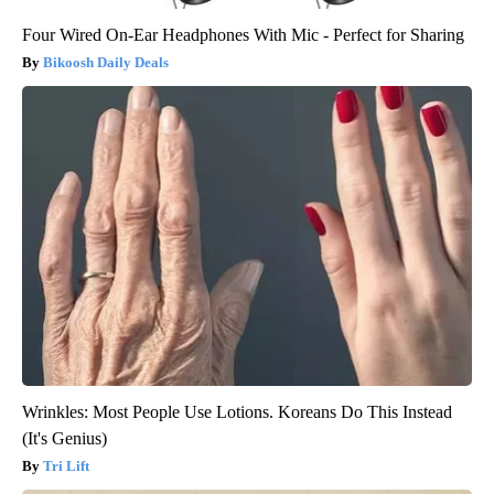
Four Wired On-Ear Headphones With Mic - Perfect for Sharing
Bikoosh Daily Deals
Wrinkles: Most People Use Lotions. Koreans Do This Instead
(It's Genius)
Tri Lift