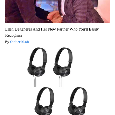
Ellen Degeneres And Her New Partner Who You'll Easily
Recognize
Outlier Model