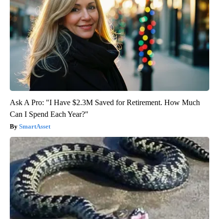
Ask A Pro: "I Have $2.3M Saved for Retirement. How Much
Can I Spend Each Year?"
SmartAsset