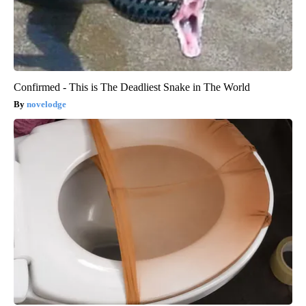
Confirmed - This is The Deadliest Snake in The World
novelodge