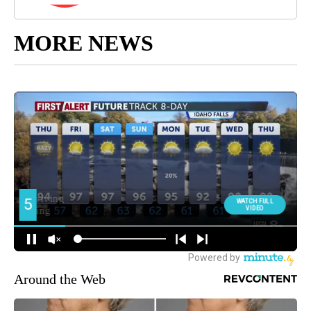
MORE NEWS
Around the Web