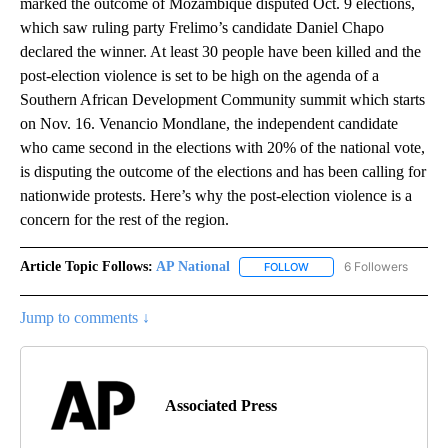
marked the outcome of Mozambique disputed Oct. 9 elections,
which saw ruling party Frelimo’s candidate Daniel Chapo
declared the winner. At least 30 people have been killed and the
post-election violence is set to be high on the agenda of a
Southern African Development Community summit which starts
on Nov. 16. Venancio Mondlane, the independent candidate
who came second in the elections with 20% of the national vote,
is disputing the outcome of the elections and has been calling for
nationwide protests. Here’s why the post-election violence is a
concern for the rest of the region.
Article Topic Follows:
AP National
6 Followers
FOLLOW
FOLLOW "AP NATIONAL" T
Jump to comments ↓
Associated Press