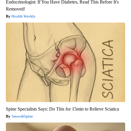
Endocrinologist: If You Have Diabetes, Read This Before It's
Removed!
Health Weekly
Spine Specialists Says: Do This for 15min to Relieve Sciatica
SmoothSpine