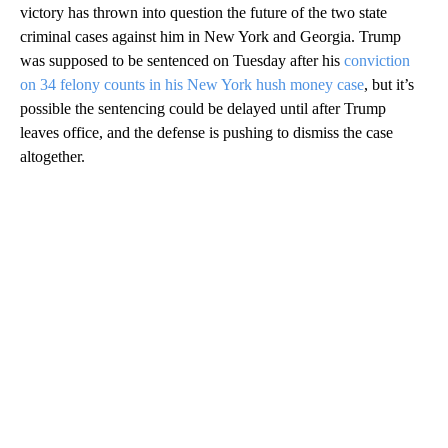
victory has thrown into question the future of the two state
criminal cases against him in New York and Georgia. Trump
was supposed to be sentenced on Tuesday after his
conviction
on 34 felony counts in his New York hush money case
, but it’s
possible the sentencing could be delayed until after Trump
leaves office, and the defense is pushing to dismiss the case
altogether.