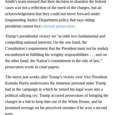
Smith’s team stressed that their decision to abandon the federal
cases was not a reflection of the merit of the charges, but an
acknowledgement that they could not move forward under
longstanding Justice Department policy that says sitting
presidents cannot face
criminal prosecution.
Trump’s presidential victory set “at odds two fundamental and
compelling national interests: On the one hand, the
Constitution’s requirement that the President must not be unduly
encumbered in fulfilling his weighty responsibilities . . . and on
the other hand, the Nation’s commitment to the rule of law,”
prosecutors wrote in court papers.
The move just weeks after Trump’s victory over Vice President
Kamala Harris underscores the immense personal stake Trump
had in the campaign in which he turned his legal woes into a
political rallying cry. Trump accused prosecutors of bringing the
charges in a bid to keep him out of the White House, and he
promised revenge on his perceived enemies if he won a second
term.