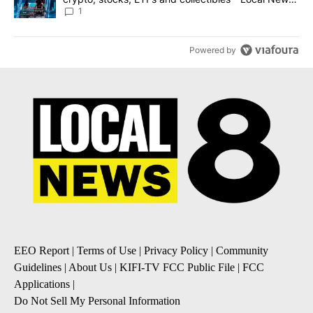
8
1
Powered by
EEO Report
|
Terms of Use
|
Privacy Policy
|
Community
Guidelines
|
About Us
|
KIFI-TV FCC Public File
|
FCC
Applications
|
Do Not Sell My Personal Information