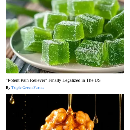
"Potent Pain Reliever" Finally Legalized in The US
Triple Green Farms