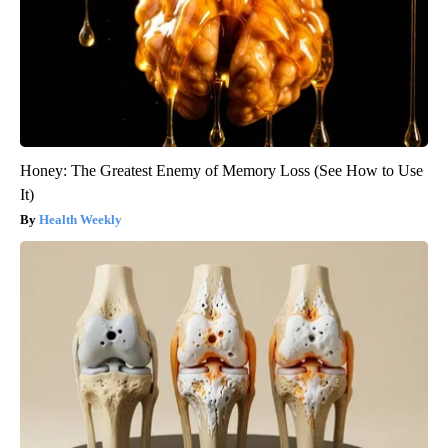
Honey: The Greatest Enemy of Memory Loss (See How to Use
It)
Health Weekly