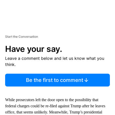
Start the Conversation
Have your say.
Leave a comment below and let us know what you
think.
Be the first to comment
While prosecutors left the door open to the possibility that
federal charges could be re-filed against Trump after he leaves
office, that seems unlikely. Meanwhile, Trump’s presidential