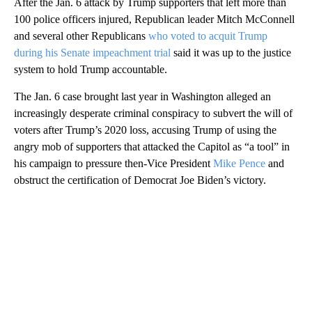
After the Jan. 6 attack by Trump supporters that left more than
100 police officers injured, Republican leader Mitch McConnell
and several other Republicans
who voted to acquit Trump
during his Senate impeachment trial
said it was up to the justice
system to hold Trump accountable.
The Jan. 6 case brought last year in Washington alleged an
increasingly desperate criminal conspiracy to subvert the will of
voters after Trump’s 2020 loss, accusing Trump of using the
angry mob of supporters that attacked the Capitol as “a tool” in
his campaign to pressure then-Vice President
Mike Pence
and
obstruct the certification of Democrat Joe Biden’s victory.