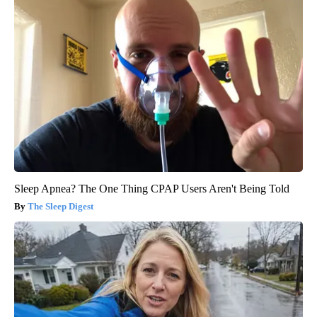
Sleep Apnea? The One Thing CPAP Users Aren't Being Told
The Sleep Digest