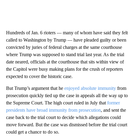
Hundreds of Jan. 6 rioters — many of whom have said they felt
called to Washington by Trump — have pleaded guilty or been
convicted by juries of federal charges at the same courthouse
where Trump was supposed to stand trial last year. As the trial
date neared, officials at the courthouse that sits within view of
the Capitol were busy making plans for the crush of reporters
expected to cover the historic case.
But Trump’s argument that he
enjoyed absolute immunity
from
prosecution quickly tied up the case in appeals all the way up to
the Supreme Court. The high court ruled in July that
former
presidents have broad immunity from prosecution
, and sent the
case back to the trial court to decide which allegations could
move forward. But the case was dismissed before the trial court
could get a chance to do so.