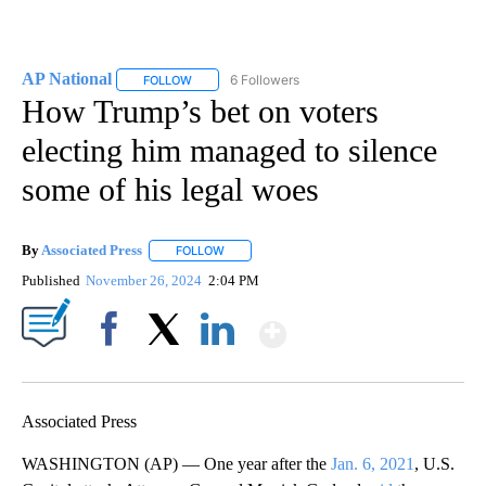
AP National
6 Followers
FOLLOW
FOLLOW "AP NATIONAL" TO RECEIVE NOTIFICATIO
How Trump’s bet on voters
electing him managed to silence
some of his legal woes
By
Associated Press
FOLLOW
FOLLOW "" TO RECEIVE NOTIFICATIONS ABOU
Published
November 26, 2024
2:04 PM
Show More
Facebook
X
LinkedIn
Associated Press
WASHINGTON (AP) — One year after the
Jan. 6, 2021
, U.S.