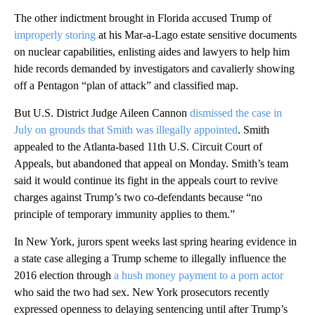
The other indictment brought in Florida accused Trump of
improperly storing
at his Mar-a-Lago estate sensitive documents
on nuclear capabilities, enlisting aides and lawyers to help him
hide records demanded by investigators and cavalierly showing
off a Pentagon “plan of attack” and classified map.
But U.S. District Judge Aileen Cannon
dismissed the case in
July on grounds that Smith was illegally appointed
. Smith
appealed to the Atlanta-based 11th U.S. Circuit Court of
Appeals, but abandoned that appeal on Monday. Smith’s team
said it would continue its fight in the appeals court to revive
charges against Trump’s two co-defendants because “no
principle of temporary immunity applies to them.”
In New York, jurors spent weeks last spring hearing evidence in
a state case alleging a Trump scheme to illegally influence the
2016 election through
a hush money payment to a porn actor
who said the two had sex. New York prosecutors recently
expressed openness to delaying sentencing until after Trump’s