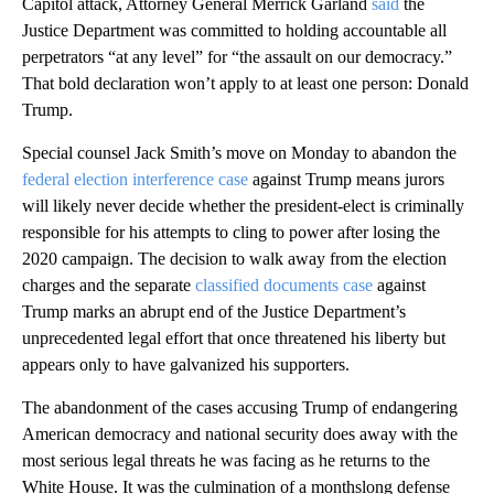
Capitol attack, Attorney General Merrick Garland
said
the
Justice Department was committed to holding accountable all
perpetrators “at any level” for “the assault on our democracy.”
That bold declaration won’t apply to at least one person: Donald
Trump.
Special counsel Jack Smith’s move on Monday to abandon the
federal election interference case
against Trump means jurors
will likely never decide whether the president-elect is criminally
responsible for his attempts to cling to power after losing the
2020 campaign. The decision to walk away from the election
charges and the separate
classified documents case
against
Trump marks an abrupt end of the Justice Department’s
unprecedented legal effort that once threatened his liberty but
appears only to have galvanized his supporters.
The abandonment of the cases accusing Trump of endangering
American democracy and national security does away with the
most serious legal threats he was facing as he returns to the
White House. It was the culmination of a monthslong defense