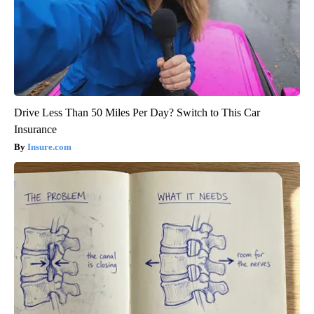
Drive Less Than 50 Miles Per Day? Switch to This Car
Insurance
Insure.com