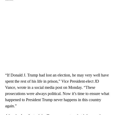
“If Donald J. Trump had lost an election, he may very well have
spent the rest of his life in prison,” Vice President-elect JD
Vance, wrote in a social media post on Monday. “These
prosecutions were always political. Now it’s time to ensure what
happened to President Trump never happens in this country
again.”