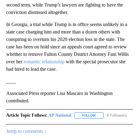
second term, while Trump’s lawyers are fighting to have the
conviction dismissed altogether.
In Georgia, a trial while Trump is in office seems unlikely in a
state case charging him and more than a dozen others with
conspiring to overturn his 2020 election loss in the state. The
case has been on hold since an appeals court agreed to review
whether to remove Fulton County District Attorney Fani Willis
over her
romantic relationship
with the special prosecutor she
had hired to lead the case.
____
Associated Press reporter Lisa Mascaro in Washington
contributed.
Article Topic Follows:
AP National
6 Followers
FOLLOW
FOLLOW "AP NATIONAL" T
Jump to comments ↓