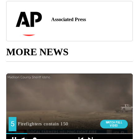
Associated Press
MORE NEWS