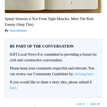
Spinal Stenosis is Not From Tight Muscles. Meet The Real
Enemy (Stop This)
SmoothSpine
BE PART OF THE CONVERSATION
KIFI Local News 8 is committed to providing a forum for
civil and constructive conversation.
Please keep your comments respectful and relevant. You
can review our Community Guidelines by
clicking here
If you would like to share a story idea, please submit it
here
.
LOG IN
|
SIGN UP