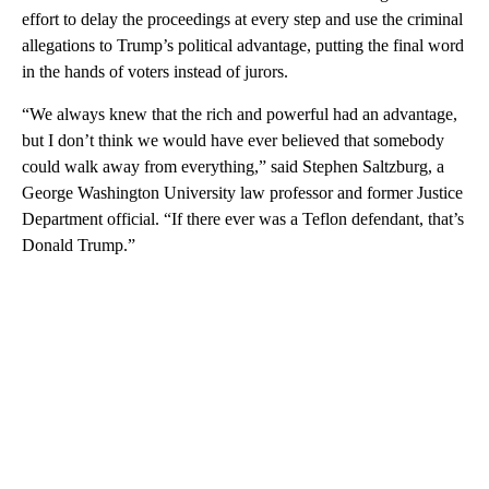
effort to delay the proceedings at every step and use the criminal
allegations to Trump’s political advantage, putting the final word
in the hands of voters instead of jurors.
“We always knew that the rich and powerful had an advantage,
but I don’t think we would have ever believed that somebody
could walk away from everything,” said Stephen Saltzburg, a
George Washington University law professor and former Justice
Department official. “If there ever was a Teflon defendant, that’s
Donald Trump.”
A
D
V
E
R
TI
S
E
M
E
N
T