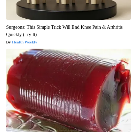
Surgeons: This Simple Trick Will End Knee Pain & Arthritis
Quickly (Try It)
Health Weekly