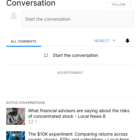
Conversation
FOLLOW THIS CO
FOLLOW
NEWEST
ALL COMMENTS
All Comments
Start the conversation
ADVERTISEMENT
ACTIVE CONVERSATIONS
The following is a list of the most commented articles in the last 7
A trending article titled "What financial advisors are saying abo
What financial advisors are saying about the risks
of concentrated stock - Local News 8
1
A trending article titled "The $10K experiment: Comparing return
The $10K experiment: Comparing returns across
crypto, stocks, ETFs and collectibles - Local News