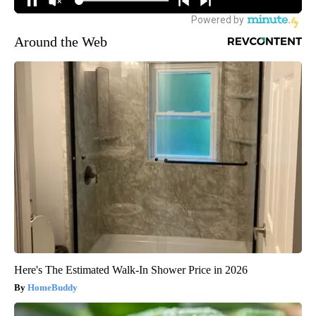
Around the Web
Here's The Estimated Walk-In Shower Price in 2026
HomeBuddy