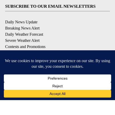
SUBSCRIBE TO OUR EMAIL NEWSLETTERS
Daily News Update
Breaking News Alert
Daily Weather Forecast
Severe Weather Alert
Contests and Promotions
DOWNLOAD OUR APPS
Available for iOS and Android
© 2026, NPG of Idaho, Inc. Idaho Falls, ID USA