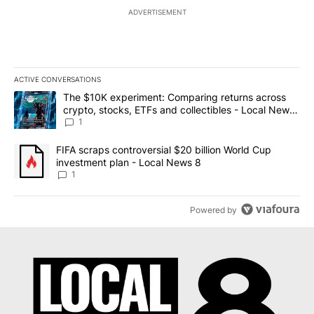
ADVERTISEMENT
ACTIVE CONVERSATIONS
The following is a list of the most commented articles in the last 7
A trending article titled "The $10K experiment: Comparing return
The $10K experiment: Comparing returns across
crypto, stocks, ETFs and collectibles - Local News
8
1
A trending article titled "FIFA scraps controversial $20 billion 
FIFA scraps controversial $20 billion World Cup
investment plan - Local News 8
1
Powered by