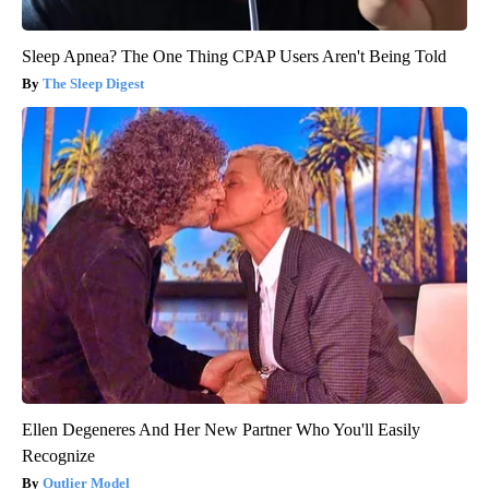
Sleep Apnea? The One Thing CPAP Users Aren't Being Told
The Sleep Digest
Ellen Degeneres And Her New Partner Who You'll Easily
Recognize
Outlier Model