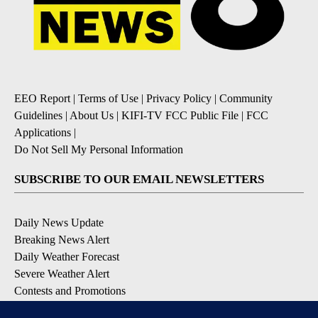
EEO Report
|
Terms of Use
|
Privacy Policy
|
Community
Guidelines
|
About Us
|
KIFI-TV FCC Public File
|
FCC
Applications
|
Do Not Sell My Personal Information
SUBSCRIBE TO OUR EMAIL NEWSLETTERS
Daily News Update
Breaking News Alert
Daily Weather Forecast
Severe Weather Alert
Contests and Promotions