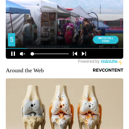
Around the Web