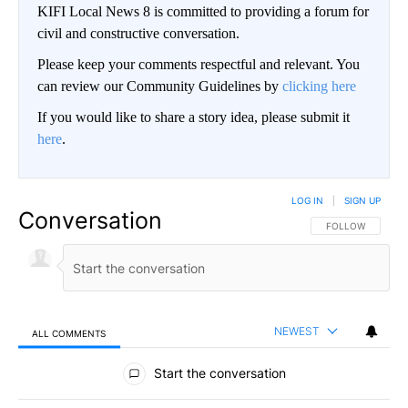
KIFI Local News 8 is committed to providing a forum for
civil and constructive conversation.
Please keep your comments respectful and relevant. You
can review our Community Guidelines by
clicking here
If you would like to share a story idea, please submit it
here
.
LOG IN
|
SIGN UP
Conversation
FOLLOW THIS CO
FOLLOW
NEWEST
ALL COMMENTS
All Comments
Start the conversation