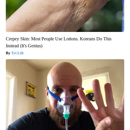
Crepey Skin: Most People Use Lotions. Koreans Do This
Instead (It's Genius)
Tri Lift