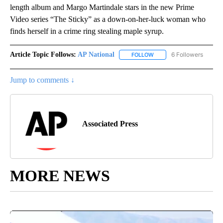
length album and Margo Martindale stars in the new Prime
Video series “The Sticky” as a down-on-her-luck woman who
finds herself in a crime ring stealing maple syrup.
Article Topic Follows:
AP National
6 Followers
FOLLOW
FOLLOW "AP NATIONAL" T
Jump to comments ↓
Associated Press
MORE NEWS