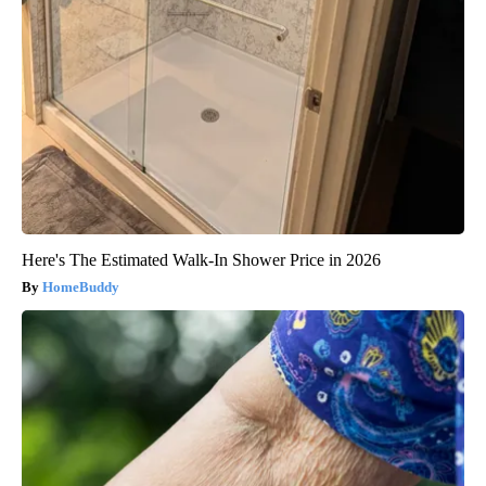
Here's The Estimated Walk-In Shower Price in 2026
HomeBuddy