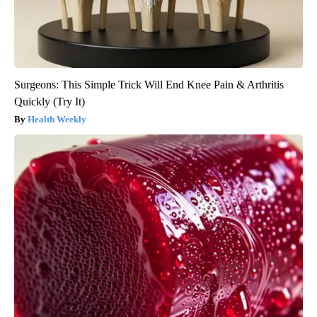
Surgeons: This Simple Trick Will End Knee Pain & Arthritis
Quickly (Try It)
Health Weekly