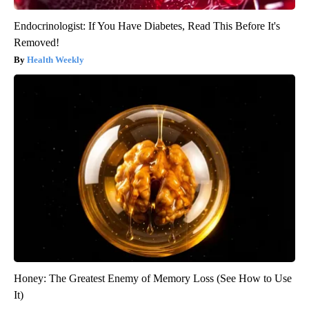
Endocrinologist: If You Have Diabetes, Read This Before It's
Removed!
Health Weekly
Honey: The Greatest Enemy of Memory Loss (See How to Use
It)