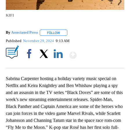
KIFI
By
Associated Press
FOLLOW
FOLLOW "" TO RECEIVE NOTIFICATIONS ABOU
Published
November 29, 2024
9:13 AM
Show More
Facebook
X
LinkedIn
Sabrina Carpenter hosting a holiday variety music special on
Netflix and Keira Knightley and Ben Whishaw playing a spy
and an assassin in the TV series “Black Doves” are some of this
week’s new streaming entertainment releases. Spider-Man,
Black Panther and Captain America are some of the heroes who
can join forces in the video game Marvel Rivals, while Scarlett
Johansson and Channing Tatum star in the space race rom-com
“Fly Me to the Moon.” K-pop star Rosé has her first solo full-