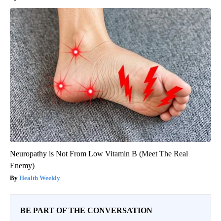
Neuropathy is Not From Low Vitamin B (Meet The Real
Enemy)
Health Weekly
BE PART OF THE CONVERSATION