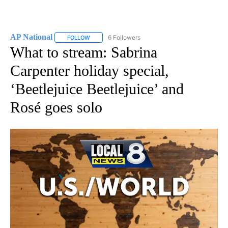
AP National
6 Followers
FOLLOW
FOLLOW "AP NATIONAL" TO RECEIVE NOTIFICATIO
What to stream: Sabrina
Carpenter holiday special,
‘Beetlejuice Beetlejuice’ and
Rosé goes solo