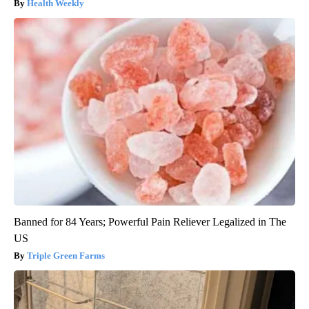
Health Weekly
Banned for 84 Years; Powerful Pain Reliever Legalized in The
US
Triple Green Farms