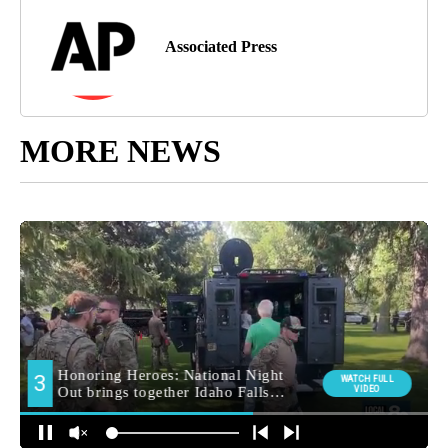
Associated Press
MORE NEWS