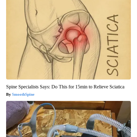
Spine Specialists Says: Do This for 15min to Relieve Sciatica
SmoothSpine