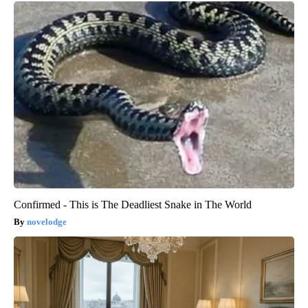
Confirmed - This is The Deadliest Snake in The World
novelodge