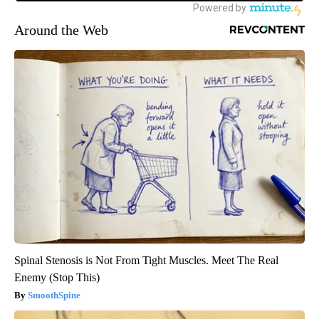
Around the Web
Spinal Stenosis is Not From Tight Muscles. Meet The Real
Enemy (Stop This)
SmoothSpine