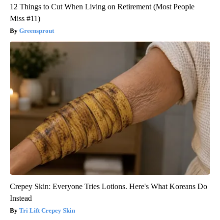
12 Things to Cut When Living on Retirement (Most People
Miss #11)
Greensprout
Crepey Skin: Everyone Tries Lotions. Here's What Koreans Do
Instead
Tri Lift Crepey Skin