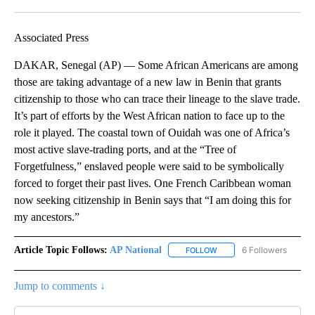
Facebook
X
LinkedIn
Associated Press
DAKAR, Senegal (AP) — Some African Americans are among
those are taking advantage of a new law in Benin that grants
citizenship to those who can trace their lineage to the slave trade.
It’s part of efforts by the West African nation to face up to the
role it played. The coastal town of Ouidah was one of Africa’s
most active slave-trading ports, and at the “Tree of
Forgetfulness,” enslaved people were said to be symbolically
forced to forget their past lives. One French Caribbean woman
now seeking citizenship in Benin says that “I am doing this for
my ancestors.”
Article Topic Follows:
AP National
6 Followers
FOLLOW
FOLLOW "AP NATIONAL" T
Jump to comments ↓