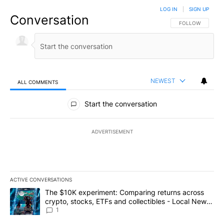
LOG IN
|
SIGN UP
Conversation
FOLLOW THIS CO
FOLLOW
NEWEST
ALL COMMENTS
All Comments
Start the conversation
ADVERTISEMENT
ACTIVE CONVERSATIONS
The following is a list of the most commented articles in the last 7
A trending article titled "The $10K experiment: Comparing return
The $10K experiment: Comparing returns across
crypto, stocks, ETFs and collectibles - Local News
8
1