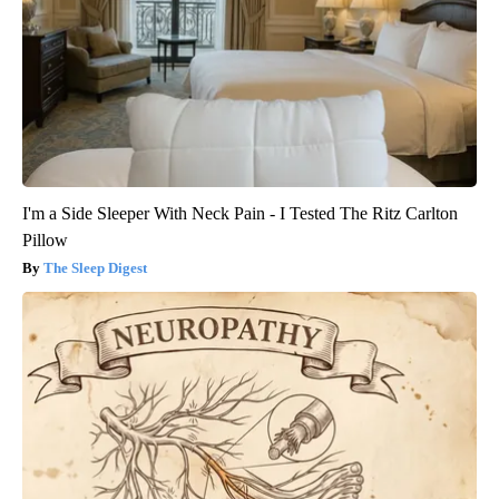
I'm a Side Sleeper With Neck Pain - I Tested The Ritz Carlton
Pillow
The Sleep Digest