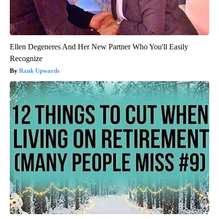
Ellen Degeneres And Her New Partner Who You'll Easily
Recognize
Rank Upwards