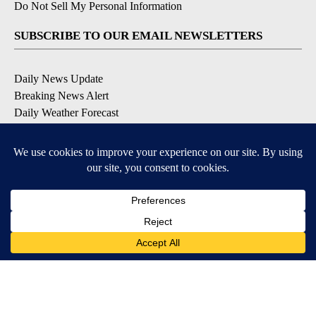
Do Not Sell My Personal Information
SUBSCRIBE TO OUR EMAIL NEWSLETTERS
Daily News Update
Breaking News Alert
Daily Weather Forecast
Severe Weather Alert
Contests and Promotions
DOWNLOAD OUR APPS
Available for iOS and Android