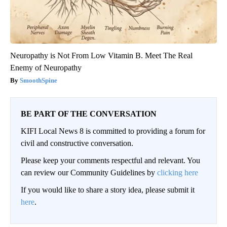
Neuropathy is Not From Low Vitamin B. Meet The Real
Enemy of Neuropathy
SmoothSpine
BE PART OF THE CONVERSATION
KIFI Local News 8 is committed to providing a forum for
civil and constructive conversation.
Please keep your comments respectful and relevant. You
can review our Community Guidelines by
clicking here
If you would like to share a story idea, please submit it
here
.