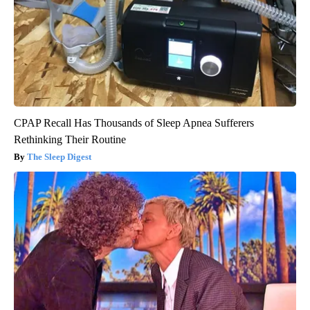
CPAP Recall Has Thousands of Sleep Apnea Sufferers
Rethinking Their Routine
The Sleep Digest