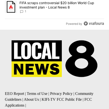
A trending article titled "FIFA scraps controversial $20 billion 
FIFA scraps controversial $20 billion World Cup
investment plan - Local News 8
1
Powered by
EEO Report
|
Terms of Use
|
Privacy Policy
|
Community
Guidelines
|
About Us
|
KIFI-TV FCC Public File
|
FCC
Applications
|