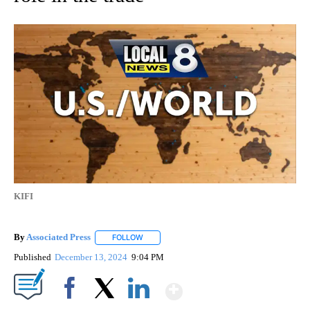
KIFI
By
Associated Press
FOLLOW
FOLLOW "" TO RECEIVE NOTIFICATIONS ABOU
Published
December 13, 2024
9:04 PM
Show More