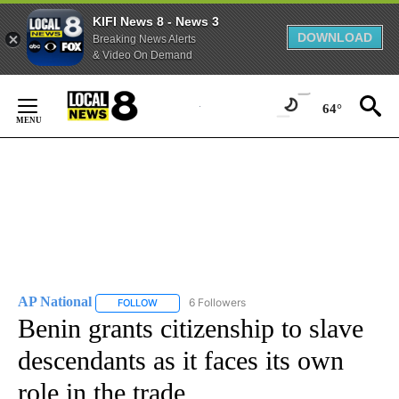
KIFI News 8 - News 3
DOWNLOAD
Breaking News Alerts
& Video On Demand
Skip
to
64°
Content
AP National
6 Followers
FOLLOW
FOLLOW "AP NATIONAL" TO RECEIVE NOTIFICATIO
Benin grants citizenship to slave
descendants as it faces its own
role in the trade