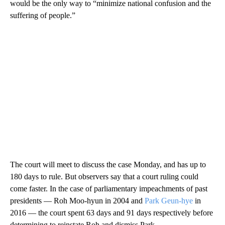
would be the only way to “minimize national confusion and the
suffering of people.”
The court will meet to discuss the case Monday, and has up to
180 days to rule. But observers say that a court ruling could
come faster. In the case of parliamentary impeachments of past
presidents — Roh Moo-hyun in 2004 and
Park Geun-hye
in
2016 — the court spent 63 days and 91 days respectively before
determining to reinstate Roh and dismiss Park.