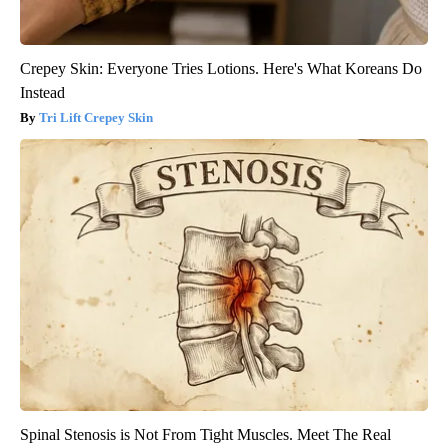
Crepey Skin: Everyone Tries Lotions. Here's What Koreans Do
Instead
Tri Lift Crepey Skin
Spinal Stenosis is Not From Tight Muscles. Meet The Real