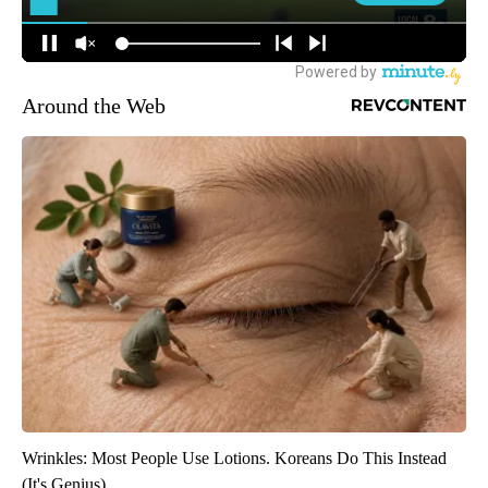
Around the Web
Wrinkles: Most People Use Lotions. Koreans Do This Instead
(It's Genius)