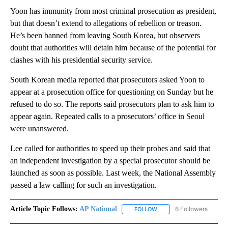
Yoon has immunity from most criminal prosecution as president,
but that doesn’t extend to allegations of rebellion or treason.
He’s been banned from leaving South Korea, but observers
doubt that authorities will detain him because of the potential for
clashes with his presidential security service.
South Korean media reported that prosecutors asked Yoon to
appear at a prosecution office for questioning on Sunday but he
refused to do so. The reports said prosecutors plan to ask him to
appear again. Repeated calls to a prosecutors’ office in Seoul
were unanswered.
Lee called for authorities to speed up their probes and said that
an independent investigation by a special prosecutor should be
launched as soon as possible. Last week, the National Assembly
passed a law calling for such an investigation.
Article Topic Follows:
AP National
6 Followers
FOLLOW
FOLLOW "AP NATIONAL" T