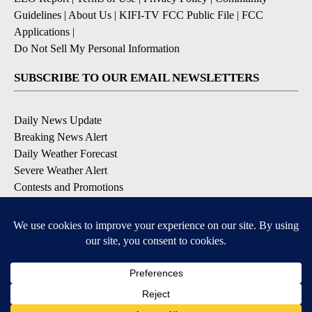
Guidelines
|
About Us
|
KIFI-TV FCC Public File
|
FCC
Applications
|
Do Not Sell My Personal Information
SUBSCRIBE TO OUR EMAIL NEWSLETTERS
Daily News Update
Breaking News Alert
Daily Weather Forecast
Severe Weather Alert
Contests and Promotions
DOWNLOAD OUR APPS
Available for iOS and Android