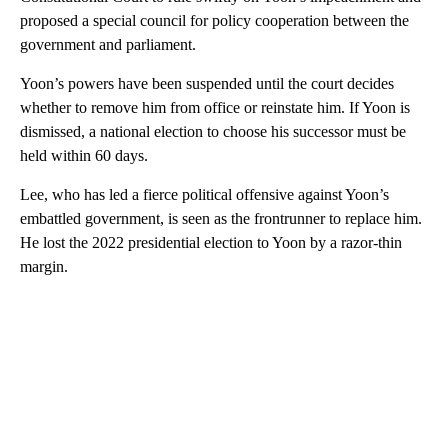
proposed a special council for policy cooperation between the
government and parliament.
Yoon’s powers have been suspended until the court decides
whether to remove him from office or reinstate him. If Yoon is
dismissed, a national election to choose his successor must be
held within 60 days.
Lee, who has led a fierce political offensive against Yoon’s
embattled government, is seen as the frontrunner to replace him.
He lost the 2022 presidential election to Yoon by a razor-thin
margin.
A
D
V
E
R
TI
S
E
M
E
N
T