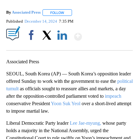
By
Associated Press
FOLLOW
FOLLOW "" TO RECEIVE NOTIFICATIONS ABOU
Published
December 14, 2024
7:35 PM
Show More
Facebook
X
LinkedIn
Associated Press
SEOUL, South Korea (AP) — South Korea’s opposition leader
offered Sunday to work with the government to ease the
political
tumult
as officials sought to reassure allies and markets, a day
after the opposition-controlled parliament voted to
impeach
conservative President
Yoon Suk Yeol
over a short-lived attempt
to impose martial law.
Liberal Democratic Party leader
Lee Jae-myung,
whose party
holds a majority in the National Assembly, urged the
Constitutional Court to rule swiftly on Yoon’s impeachment and