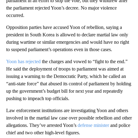
parliament in an effort to stop the vote, but they withdrew after
the parliament rejected Yoon’s decree. No major violence
occurred.
Opposition parties have accused Yoon of rebellion, saying a
president in South Korea is allowed to declare martial law only
during wartime or similar emergencies and would have no right
to suspend parliament’s operations even in those cases.
Yoon has rejected
the charges and vowed to “fight to the end.”
He said the deployment of troops to parliament was aimed at
issuing a warning to the Democratic Party, which he called an
“anti-state force” that abused its control of parliament by holding
up the government’s budget bill for next year and repeatedly
pushing to impeach top officials.
Law enforcement institutions are investigating Yoon and others
involved in the martial law case over possible rebellion and other
allegations. They’ve arrested Yoon’s
defense minister
and police
chief and two other high-level figures.