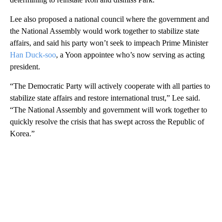
Lee also proposed a national council where the government and
the National Assembly would work together to stabilize state
affairs, and said his party won’t seek to impeach Prime Minister
Han Duck-soo
, a Yoon appointee who’s now serving as acting
president.
“The Democratic Party will actively cooperate with all parties to
stabilize state affairs and restore international trust,” Lee said.
“The National Assembly and government will work together to
quickly resolve the crisis that has swept across the Republic of
Korea.”