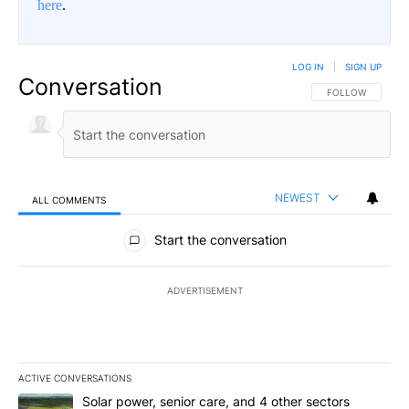
here
.
LOG IN
|
SIGN UP
Conversation
FOLLOW THIS CO
FOLLOW
NEWEST
ALL COMMENTS
All Comments
Start the conversation
ADVERTISEMENT
ACTIVE CONVERSATIONS
The following is a list of the most commented articles in the last 7
A trending article titled "Solar power, senior care, and 4 other 
Solar power, senior care, and 4 other sectors