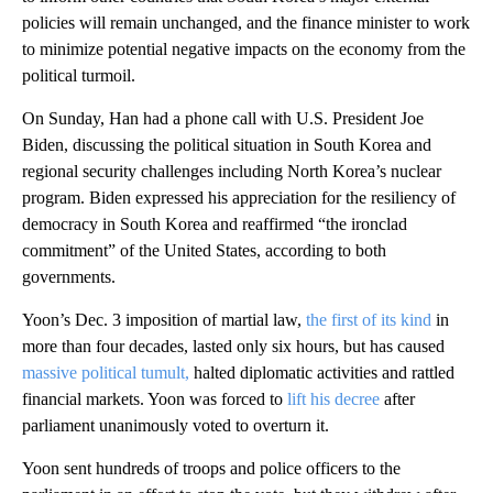
policies will remain unchanged, and the finance minister to work
to minimize potential negative impacts on the economy from the
political turmoil.
On Sunday, Han had a phone call with U.S. President Joe
Biden, discussing the political situation in South Korea and
regional security challenges including North Korea’s nuclear
program. Biden expressed his appreciation for the resiliency of
democracy in South Korea and reaffirmed “the ironclad
commitment” of the United States, according to both
governments.
Yoon’s Dec. 3 imposition of martial law,
the first of its kind
in
more than four decades, lasted only six hours, but has caused
massive political tumult,
halted diplomatic activities and rattled
financial markets. Yoon was forced to
lift his decree
after
parliament unanimously voted to overturn it.
Yoon sent hundreds of troops and police officers to the