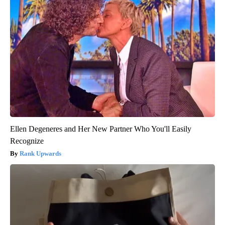
Ellen Degeneres and Her New Partner Who You'll Easily
Recognize
Rank Upwards