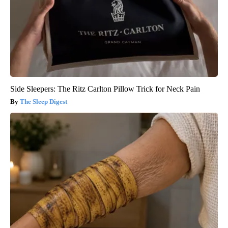
Side Sleepers: The Ritz Carlton Pillow Trick for Neck Pain
The Sleep Digest