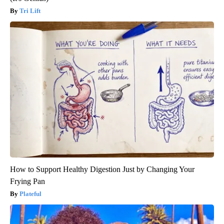
Tri Lift
How to Support Healthy Digestion Just by Changing Your
Frying Pan
Plateful