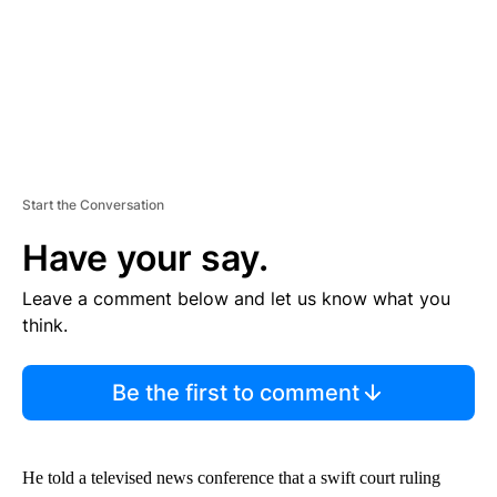
Start the Conversation
Have your say.
Leave a comment below and let us know what you
think.
Be the first to comment
He told a televised news conference that a swift court ruling