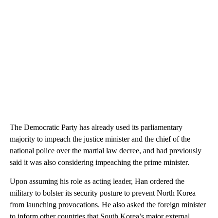
The Democratic Party has already used its parliamentary
majority to impeach the justice minister and the chief of the
national police over the martial law decree, and had previously
said it was also considering impeaching the prime minister.
Upon assuming his role as acting leader, Han ordered the
military to bolster its security posture to prevent North Korea
from launching provocations. He also asked the foreign minister
to inform other countries that South Korea’s major external