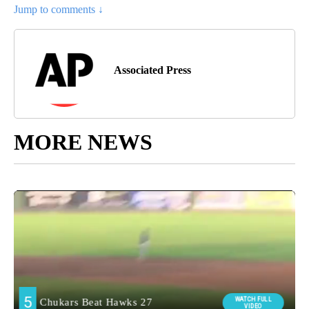
Jump to comments ↓
Associated Press
MORE NEWS