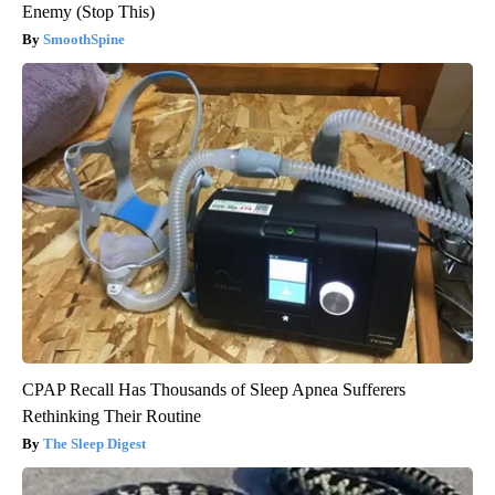
Enemy (Stop This)
SmoothSpine
CPAP Recall Has Thousands of Sleep Apnea Sufferers
Rethinking Their Routine
The Sleep Digest