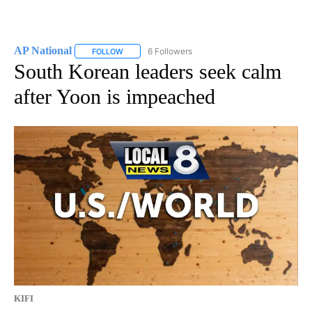
AP National
6 Followers
FOLLOW
FOLLOW "AP NATIONAL" TO RECEIVE NOTIFICATIO
South Korean leaders seek calm
after Yoon is impeached
KIFI