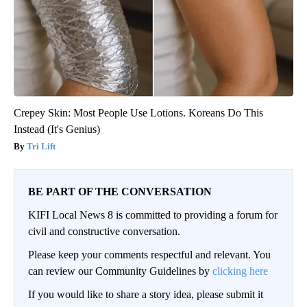
Crepey Skin: Most People Use Lotions. Koreans Do This
Instead (It's Genius)
Tri Lift
BE PART OF THE CONVERSATION
KIFI Local News 8 is committed to providing a forum for
civil and constructive conversation.
Please keep your comments respectful and relevant. You
can review our Community Guidelines by
clicking here
If you would like to share a story idea, please submit it