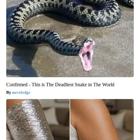
Confirmed - This is The Deadliest Snake in The World
novelodge