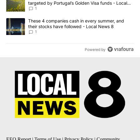
targeted by Portugal’s Golden Visa funds - Local
News 8
1
A trending article titled "These 4 companies cash in every summe
These 4 companies cash in every summer, and
their stocks have followed - Local News 8
1
Powered by
EEO Report
|
Terms of Use
|
Privacy Policy
|
Community