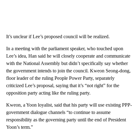
It’s unclear if Lee’s proposed council will be realized.
In a meeting with the parliament speaker, who touched upon
Lee’s idea, Han said he will closely cooperate and communicate
with the National Assembly but didn’t specifically say whether
the government intends to join the council. Kweon Seong-dong,
floor leader of the ruling People Power Party, separately
criticized Lee’s proposal, saying that it’s “not right” for the
opposition party acting like the ruling party.
Kweon, a Yoon loyalist, said that his party will use existing PPP-
government dialogue channels “to continue to assume
responsibility as the governing party until the end of President
Yoon’s term.”