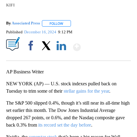
KIFI
By
Associated Press
FOLLOW
FOLLOW "" TO RECEIVE NOTIFICATIONS ABOU
Published
December 16, 2024
9:12 PM
Show More
Facebook
X
LinkedIn
AP Business Writer
NEW YORK (AP) — U.S. stock indexes pulled back on
Tuesday to trim some of their
stellar gains for the year
.
The S&P 500 slipped 0.4%, though it’s still near its all-time high
set earlier this month. The Dow Jones Industrial Average
dropped 267 points, or 0.6%, and the Nasdaq composite gave
back 0.3% from
its record set the day before
.
Nvidia, the
superstar stock
that’s been a big reason for Wall