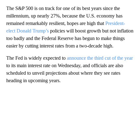
The S&P 500 is on track for one of its best years since the
millennium, up nearly 27%, because the U.S. economy has
remained remarkably resilient, hopes are high that
President-
elect Donald Trump’s
policies will boost growth but not inflation
too badly and the Federal Reserve has begun to make things
easier by cutting interest rates from a two-decade high.
The Fed is widely expected to
announce the third cut of the year
to its main interest rate on Wednesday, and officials are also
scheduled to unveil projections about where they see rates
heading in upcoming years.