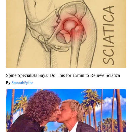
Spine Specialists Says: Do This for 15min to Relieve Sciatica
SmoothSpine