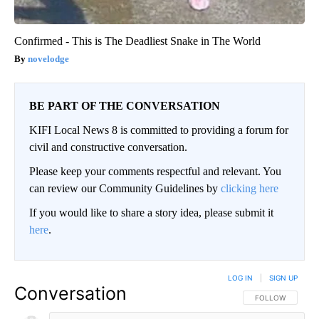
Confirmed - This is The Deadliest Snake in The World
novelodge
BE PART OF THE CONVERSATION
KIFI Local News 8 is committed to providing a forum for
civil and constructive conversation.
Please keep your comments respectful and relevant. You
can review our Community Guidelines by
clicking here
If you would like to share a story idea, please submit it
here
.
LOG IN
|
SIGN UP
Conversation
FOLLOW THIS CO
FOLLOW