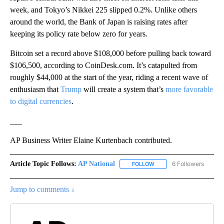
week, and Tokyo’s Nikkei 225 slipped 0.2%. Unlike others
around the world, the Bank of Japan is raising rates after
keeping its policy rate below zero for years.
Bitcoin set a record above $108,000 before pulling back toward
$106,500, according to CoinDesk.com. It’s catapulted from
roughly $44,000 at the start of the year, riding a recent wave of
enthusiasm that
Trump
will create a system that’s
more favorable
to digital currencies
.
___
AP Business Writer Elaine Kurtenbach contributed.
Article Topic Follows:
AP National
6 Followers
FOLLOW
FOLLOW "AP NATIONAL" T
Jump to comments ↓