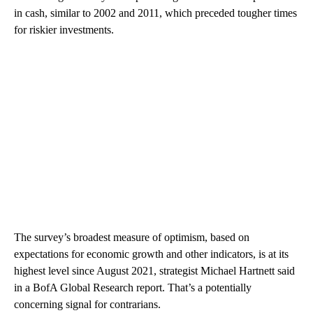
in cash, similar to 2002 and 2011, which preceded tougher times
for riskier investments.
The survey’s broadest measure of optimism, based on
expectations for economic growth and other indicators, is at its
highest level since August 2021, strategist Michael Hartnett said
in a BofA Global Research report. That’s a potentially
concerning signal for contrarians.