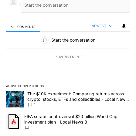
NEWEST
ALL COMMENTS
All Comments
Start the conversation
ADVERTISEMENT
ACTIVE CONVERSATIONS
The following is a list of the most commented articles in the last 7
A trending article titled "The $10K experiment: Comparing return
The $10K experiment: Comparing returns across
crypto, stocks, ETFs and collectibles - Local News
8
1
A trending article titled "FIFA scraps controversial $20 billion 
FIFA scraps controversial $20 billion World Cup
investment plan - Local News 8
1