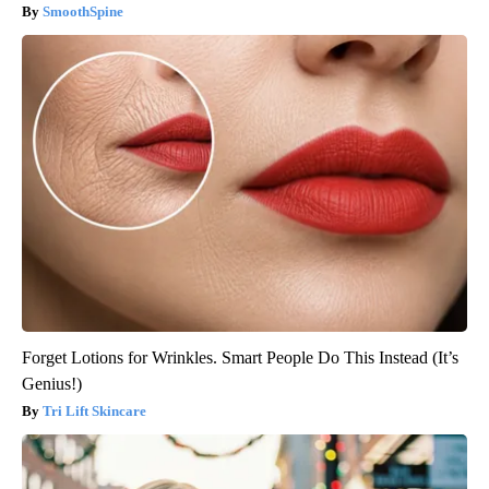
SmoothSpine
Forget Lotions for Wrinkles. Smart People Do This Instead (It’s
Genius!)
Tri Lift Skincare