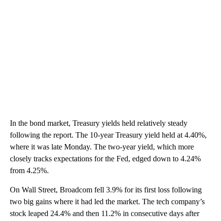
In the bond market, Treasury yields held relatively steady
following the report. The 10-year Treasury yield held at 4.40%,
where it was late Monday. The two-year yield, which more
closely tracks expectations for the Fed, edged down to 4.24%
from 4.25%.
On Wall Street, Broadcom fell 3.9% for its first loss following
two big gains where it had led the market. The tech company’s
stock leaped 24.4% and then 11.2% in consecutive days after