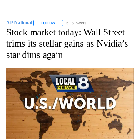
AP National
6 Followers
FOLLOW
FOLLOW "AP NATIONAL" TO RECEIVE NOTIFICATIO
Stock market today: Wall Street
trims its stellar gains as Nvidia’s
star dims again