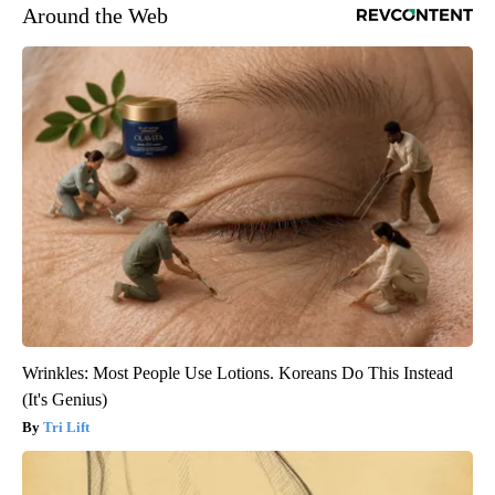
Around the Web
Wrinkles: Most People Use Lotions. Koreans Do This Instead
(It's Genius)
Tri Lift