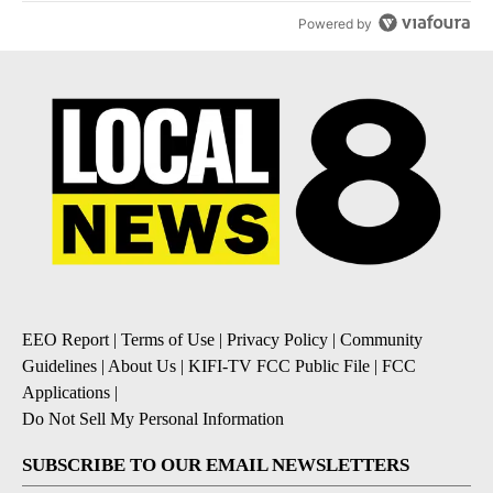
Powered by
EEO Report
|
Terms of Use
|
Privacy Policy
|
Community
Guidelines
|
About Us
|
KIFI-TV FCC Public File
|
FCC
Applications
|
Do Not Sell My Personal Information
SUBSCRIBE TO OUR EMAIL NEWSLETTERS