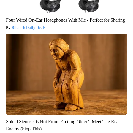
Four Wired On-Ear Headphones With Mic - Perfect for Sharing
Bikoosh Daily Deals
Spinal Stenosis is Not From "Getting Older". Meet The Real
Enemy (Stop This)