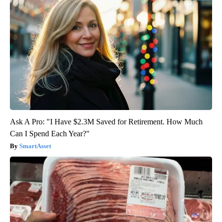
Ask A Pro: "I Have $2.3M Saved for Retirement. How Much
Can I Spend Each Year?"
SmartAsset