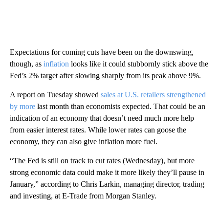
Expectations for coming cuts have been on the downswing,
though, as
inflation
looks like it could stubbornly stick above the
Fed’s 2% target after slowing sharply from its peak above 9%.
A report on Tuesday showed
sales at U.S. retailers strengthened
by more
last month than economists expected. That could be an
indication of an economy that doesn’t need much more help
from easier interest rates. While lower rates can goose the
economy, they can also give inflation more fuel.
“The Fed is still on track to cut rates (Wednesday), but more
strong economic data could make it more likely they’ll pause in
January,” according to Chris Larkin, managing director, trading
and investing, at E-Trade from Morgan Stanley.