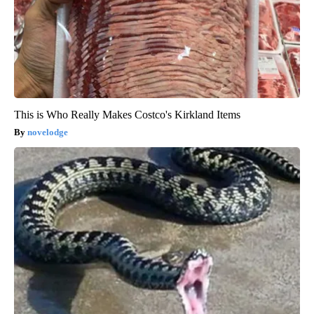
This is Who Really Makes Costco's Kirkland Items
novelodge