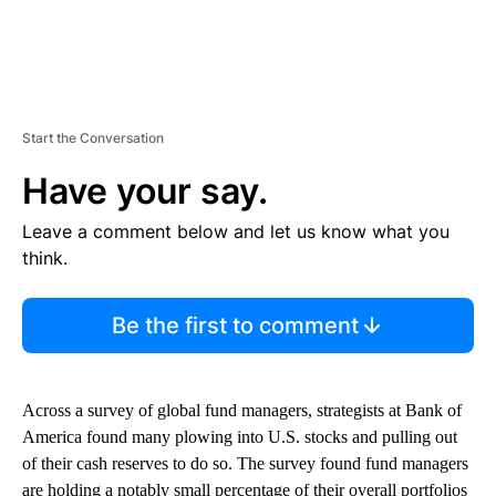
Start the Conversation
Have your say.
Leave a comment below and let us know what you
think.
Be the first to comment
Across a survey of global fund managers, strategists at Bank of
America found many plowing into U.S. stocks and pulling out
of their cash reserves to do so. The survey found fund managers
are holding a notably small percentage of their overall portfolios