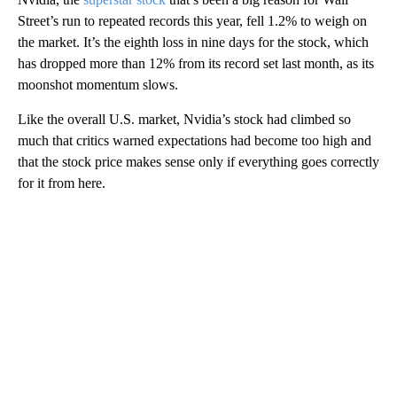
Street’s run to repeated records this year, fell 1.2% to weigh on
the market. It’s the eighth loss in nine days for the stock, which
has dropped more than 12% from its record set last month, as its
moonshot momentum slows.
Like the overall U.S. market, Nvidia’s stock had climbed so
much that critics warned expectations had become too high and
that the stock price makes sense only if everything goes correctly
for it from here.
A
D
V
E
R
TI
S
E
M
E
N
T