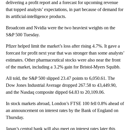
delivering a profit report and a forecast for upcoming revenue
that topped analysts’ expectations, in part because of demand for
its artificial-intelligence products.
Broadcom and Nvidia were the two heaviest weights on the
S&P 500 Tuesday.
Pfizer helped limit the market’s loss after rising 4.7%. It gave a
forecast for profit next year that was stronger than some analysts’
estimates. Other pharmaceutical stocks were also near the front
of the market, including a 3.2% gain for Bristol-Myers Squibb.
All told, the S&P 500 slipped 23.47 points to 6,050.61. The
Dow Jones Industrial Average dropped 267.58 to 43,449.90,
and the Nasdaq composite dipped 64.83 to 20,109.06.
In stock markets abroad, London’s FTSE 100 fell 0.8% ahead of
an announcement on interest rates by the Bank of England on
Thursday.
Japan’s central bank will also meet on interest rates later this