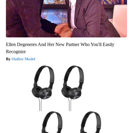
Ellen Degeneres And Her New Partner Who You'll Easily
Recognize
Outlier Model