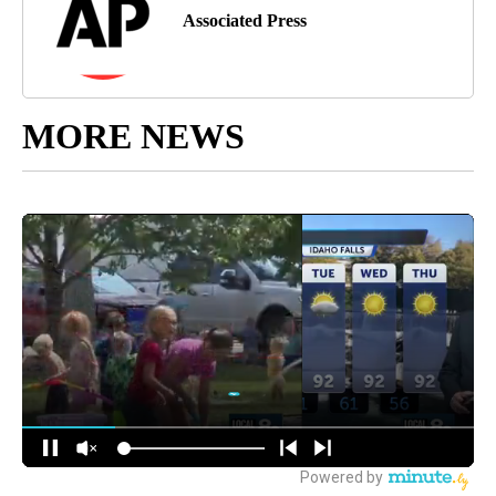
Associated Press
MORE NEWS