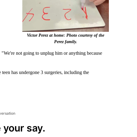
Victor Perez at home: Photo courtesy of the
Perez family.
. "We're not going to unplug him or anything because
e teen has undergone 3 surgeries, including the
versation
 your say.