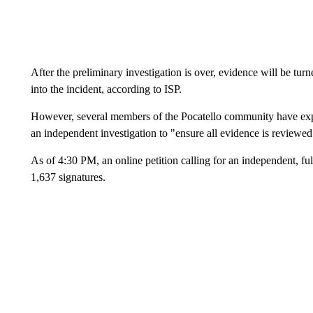
After the preliminary investigation is over, evidence will be tur
into the incident, according to ISP.
However, several members of the Pocatello community have expres
an independent investigation to "ensure all evidence is reviewed
As of 4:30 PM, an online petition calling for an independent, ful
1,637 signatures.