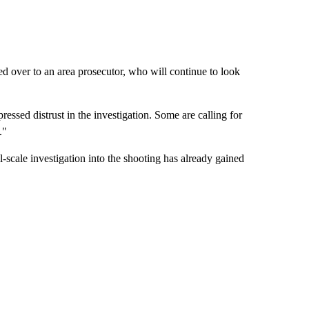
ned over to an area prosecutor, who will continue to look
sed distrust in the investigation. Some are calling for
."
l-scale investigation into the shooting has already gained