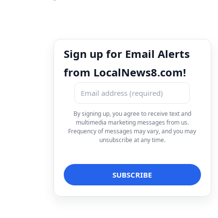
Sign up for Email Alerts
from LocalNews8.com!
By signing up, you agree to receive text and
multimedia marketing messages from us.
Frequency of messages may vary, and you may
unsubscribe at any time.