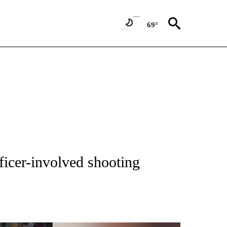
69°
NEW PAGES ON "NEWS".
fficer-involved shooting