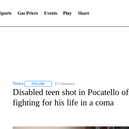
Sports
Gas Prices
Events
Play
Share
News
51 Followers
FOLLOW
FOLLOW "NEWS" TO RECEIVE NOTIFICATIONS ABOUT 
Disabled teen shot in Pocatello o
fighting for his life in a coma