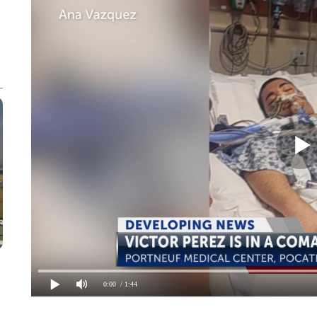
0:00
/ 1:44