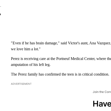
o
"Even if he has brain damage," said Victor's aunt, Ana Vazquez
we love him a lot."
Perez is receiving care at the Portneuf Medical Center, where th
amputation of his left leg.
The Perez family has confirmed the teen is in critical condition.
ADVERTISEMENT
Join the Con
Have