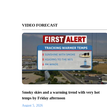
VIDEO FORECAST
Smoky skies and a warming trend with very hot
temps by Friday afternoon
August 5, 2026