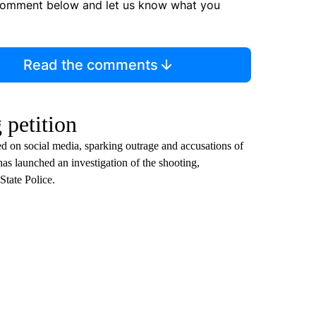
comment below and let us know what you
Read the comments
 petition
ted on social media, sparking outrage and accusations of
has launched an investigation of the shooting,
tate Police.