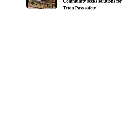
Community seeks solutions for
Teton Pass safety