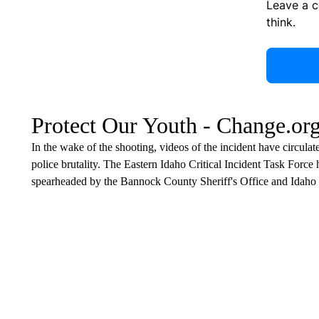
Leave a 
think.
Protect Our Youth - Change.org
In the wake of the shooting, videos of the incident have circula
police brutality. The Eastern Idaho Critical Incident Task Force 
spearheaded by the Bannock County Sheriff's Office and Idaho S