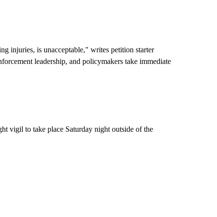
ng injuries, is unacceptable," writes petition starter
enforcement leadership, and policymakers take immediate
 vigil to take place Saturday night outside of the