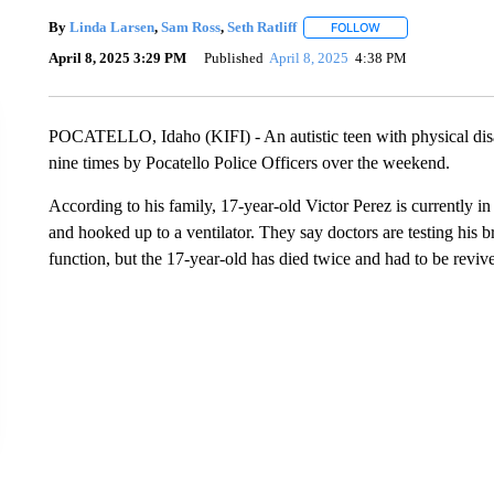
By
Linda Larsen
,
Sam Ross
,
Seth Ratliff
FOLLOW
FOLLOW "" TO REC
April 8, 2025 3:29 PM
Published
April 8, 2025
4:38 PM
POCATELLO, Idaho (KIFI) - An autistic teen with physical disabili
nine times by Pocatello Police Officers over the weekend.
According to his family, 17-year-old Victor Perez is currently i
and hooked up to a ventilator. They say doctors are testing his b
function, but the 17-year-old has died twice and had to be reviv