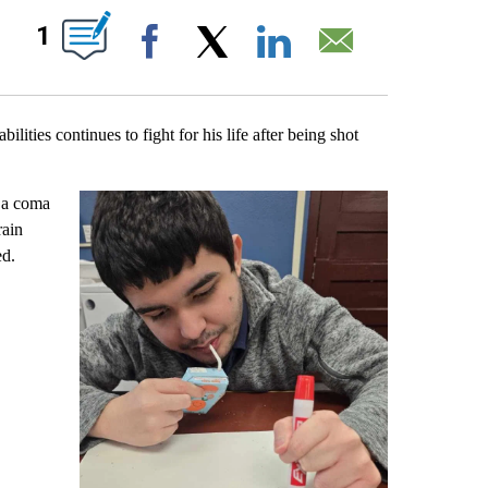
EIVE NOTIFICATIONS ABOUT NEW PAGES ON "".
1
Facebook
X
LinkedIn
Email
ties continues to fight for his life after being shot
n a coma
rain
ed.