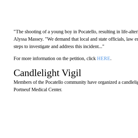
"The shooting of a young boy in Pocatello, resulting in life-alteri
Alyssa Massey. "We demand that local and state officials, law 
steps to investigate and address this incident..."
For more information on the petition, click
HERE
.
Candlelight Vigil
Members of the Pocatello community have organized a candlelight
Portneuf Medical Center.