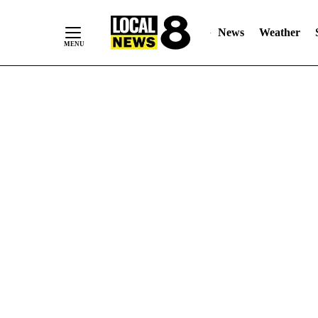
News
Weather
Skip
to
Content