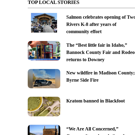
TOP LOCAL STORIES
Salmon celebrates opening of Tw
Rivers K-8 after years of
community effort
The “Best little fair in Idaho,”
Bannock County Fair and Rodeo
returns to Downey
New wildfire in Madison County;
Byrne Side Fire
Kratom banned in Blackfoot
“We Are All Concerned,”