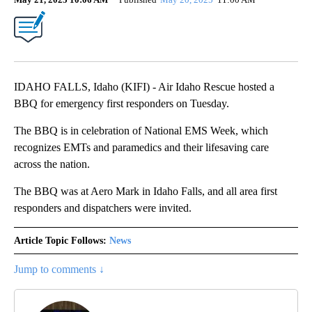
IDAHO FALLS, Idaho (KIFI) - Air Idaho Rescue hosted a
BBQ for emergency first responders on Tuesday.
The BBQ is in celebration of National EMS Week, which
recognizes EMTs and paramedics and their lifesaving care
across the nation.
The BBQ was at Aero Mark in Idaho Falls, and all area first
responders and dispatchers were invited.
Article Topic Follows:
News
Jump to comments ↓