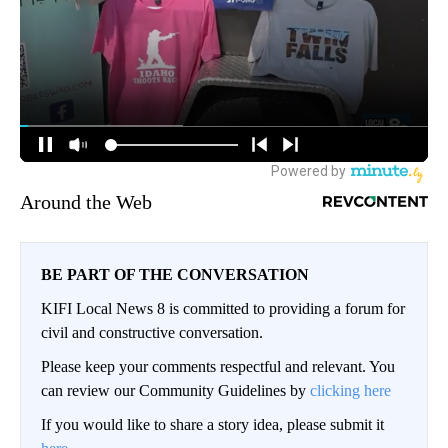
Around the Web