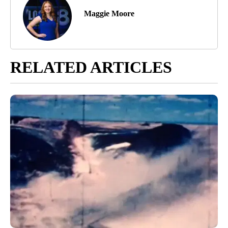
Maggie Moore
RELATED ARTICLES