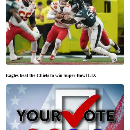
Eagles beat the Chiefs to win Super Bowl LIX