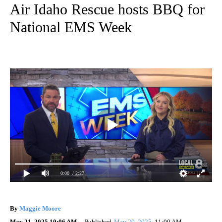
Air Idaho Rescue hosts BBQ for
National EMS Week
0:00
/ 2:27
By
Maggie Moore
May 21, 2025 10:06 AM
Published
May 20, 2025
11:00 AM