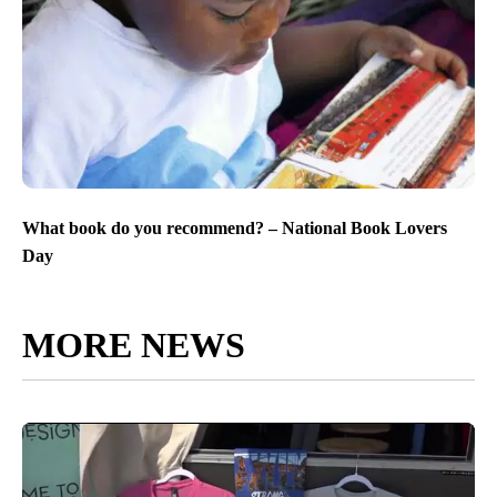
What book do you recommend? – National Book Lovers
Day
MORE NEWS