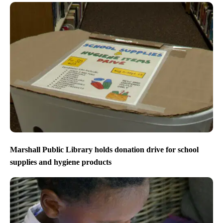
closures still in effect
Marshall Public Library holds donation drive for school
supplies and hygiene products