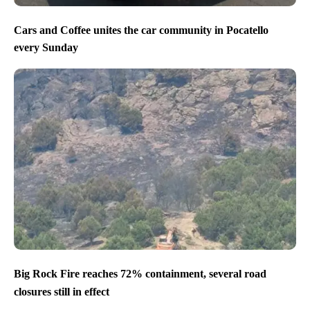
Cars and Coffee unites the car community in Pocatello
every Sunday
Big Rock Fire reaches 72% containment, several road