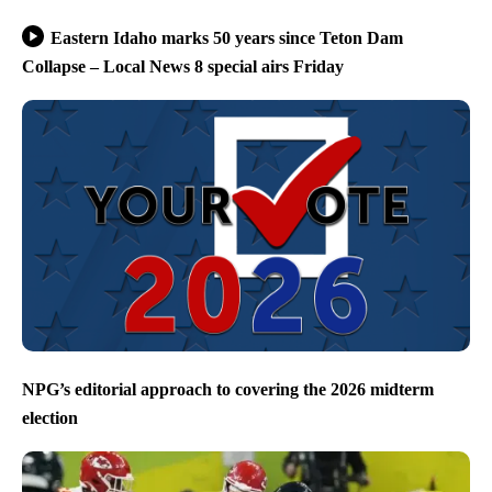
Eastern Idaho marks 50 years since Teton Dam
Collapse – Local News 8 special airs Friday
NPG’s editorial approach to covering the 2026 midterm
election