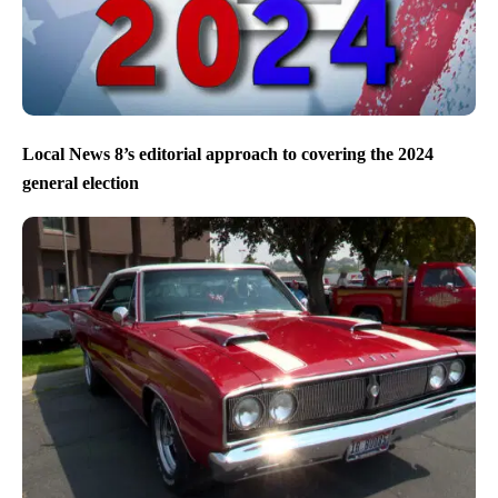
Local News 8’s editorial approach to covering the 2024
general election