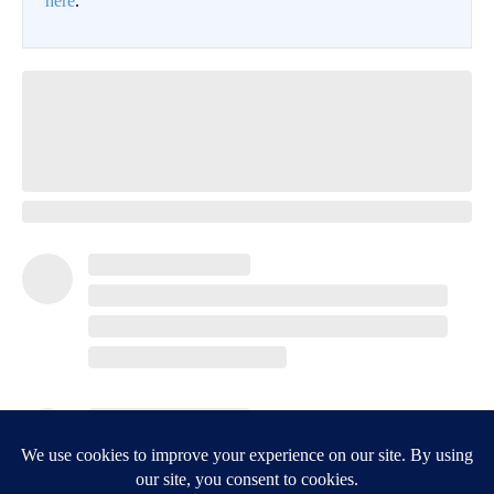
Crepey Skin: Most People Use Lotions. Koreans Do This
Instead (It's Genius)
Tri Lift