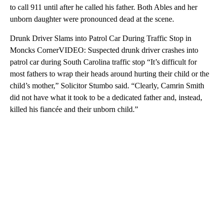
to call 911 until after he called his father. Both Ables and her
unborn daughter were pronounced dead at the scene.
Drunk Driver Slams into Patrol Car During Traffic Stop in
Moncks CornerVIDEO: Suspected drunk driver crashes into
patrol car during South Carolina traffic stop “It’s difficult for
most fathers to wrap their heads around hurting their child or the
child’s mother,” Solicitor Stumbo said. “Clearly, Camrin Smith
did not have what it took to be a dedicated father and, instead,
killed his fiancée and their unborn child.”