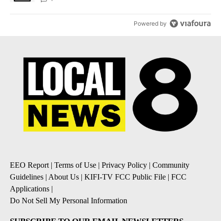
Powered by
EEO Report
|
Terms of Use
|
Privacy Policy
|
Community
Guidelines
|
About Us
|
KIFI-TV FCC Public File
|
FCC
Applications
|
Do Not Sell My Personal Information