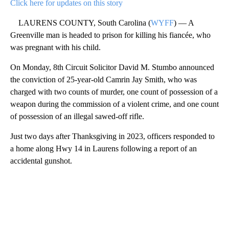
Click here for updates on this story
LAURENS COUNTY, South Carolina (
WYFF
) — A
Greenville man is headed to prison for killing his fiancée, who
was pregnant with his child.
On Monday, 8th Circuit Solicitor David M. Stumbo announced
the conviction of 25-year-old Camrin Jay Smith, who was
charged with two counts of murder, one count of possession of a
weapon during the commission of a violent crime, and one count
of possession of an illegal sawed-off rifle.
Just two days after Thanksgiving in 2023, officers responded to
a home along Hwy 14 in Laurens following a report of an
accidental gunshot.
A
D
V
E
R
TI
S
E