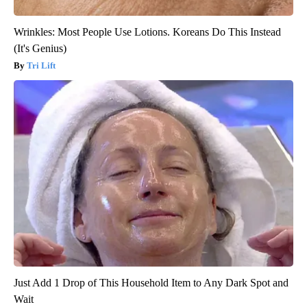
Wrinkles: Most People Use Lotions. Koreans Do This Instead
(It's Genius)
Tri Lift
Just Add 1 Drop of This Household Item to Any Dark Spot and
Wait