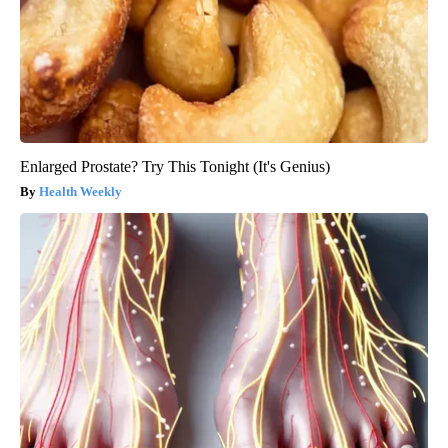
Enlarged Prostate? Try This Tonight (It's Genius)
Health Weekly