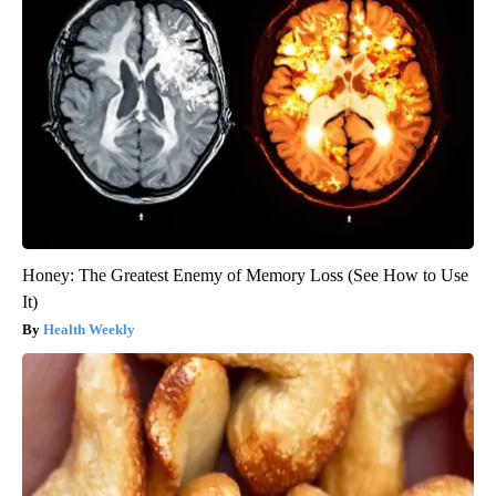
Honey: The Greatest Enemy of Memory Loss (See How to Use
It)
Health Weekly