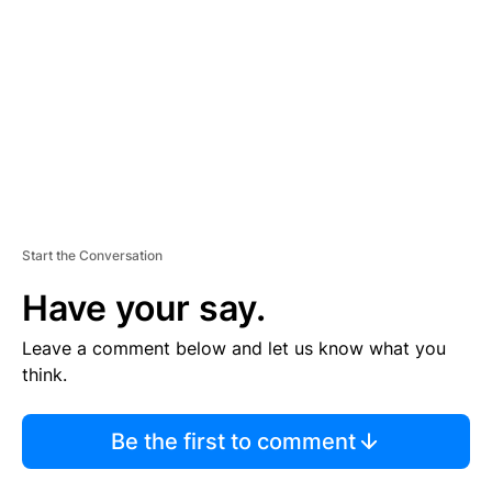
M
E
N
T
Start the Conversation
Have your say.
Leave a comment below and let us know what you
think.
Be the first to comment