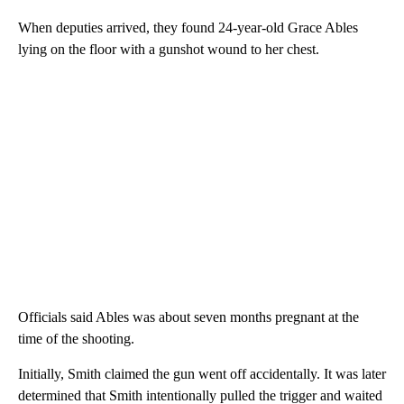
When deputies arrived, they found 24-year-old Grace Ables
lying on the floor with a gunshot wound to her chest.
Officials said Ables was about seven months pregnant at the
time of the shooting.
Initially, Smith claimed the gun went off accidentally. It was later
determined that Smith intentionally pulled the trigger and waited