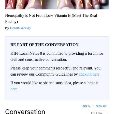
Neuropathy is Not From Low Vitamin B (Meet The Real
Enemy)
Health Weekly
BE PART OF THE CONVERSATION
KIFI Local News 8 is committed to providing a forum for
civil and constructive conversation.
Please keep your comments respectful and relevant. You
can review our Community Guidelines by
clicking here
If you would like to share a story idea, please submit it
here
.
LOG IN
|
SIGN UP
Conversation
FOLLOW THIS CO
FOLLOW