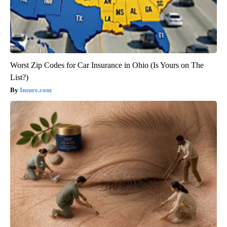
Worst Zip Codes for Car Insurance in Ohio (Is Yours on The
List?)
Insure.com