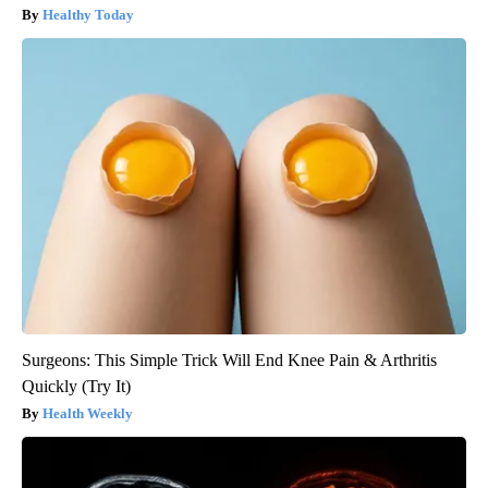
Healthy Today
Surgeons: This Simple Trick Will End Knee Pain & Arthritis
Quickly (Try It)
Health Weekly