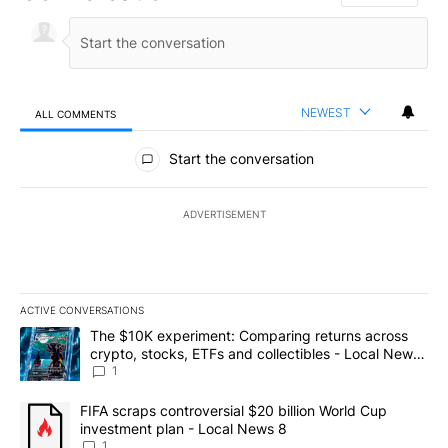
NEWEST
ALL COMMENTS
All Comments
Start the conversation
ADVERTISEMENT
ACTIVE CONVERSATIONS
The following is a list of the most commented articles in the last 7
A trending article titled "The $10K experiment: Comparing return
The $10K experiment: Comparing returns across
crypto, stocks, ETFs and collectibles - Local News
8
1
A trending article titled "FIFA scraps controversial $20 billion 
FIFA scraps controversial $20 billion World Cup
investment plan - Local News 8
1