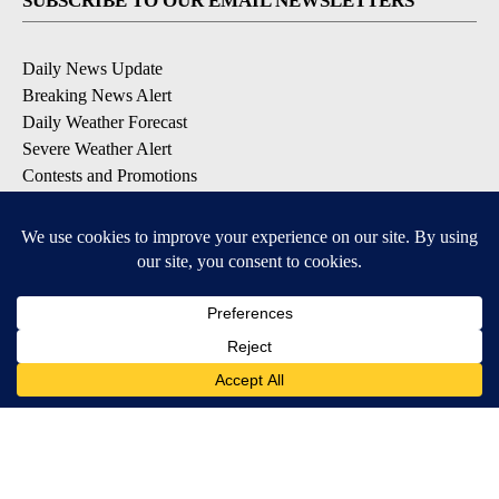
SUBSCRIBE TO OUR EMAIL NEWSLETTERS
Daily News Update
Breaking News Alert
Daily Weather Forecast
Severe Weather Alert
Contests and Promotions
DOWNLOAD OUR APPS
Available for iOS and Android
© 2026, NPG of Idaho, Inc. Idaho Falls, ID USA