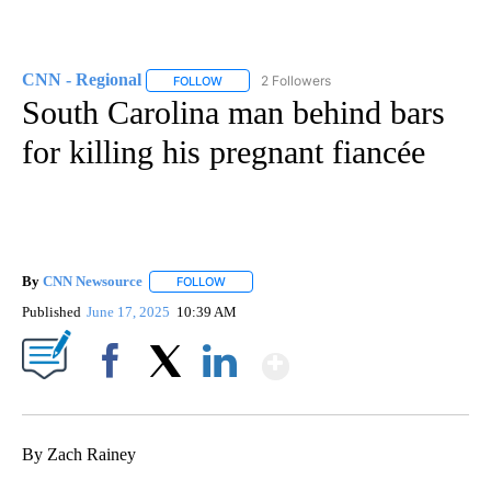
CNN - Regional
2 Followers
FOLLOW
FOLLOW "CNN - REGIONAL" TO RECEIVE NOTI
South Carolina man behind bars
for killing his pregnant fiancée
By
CNN Newsource
FOLLOW
FOLLOW "" TO RECEIVE NOTIFICATIONS ABOU
Published
June 17, 2025
10:39 AM
Show More
Facebook
X
LinkedIn
By Zach Rainey