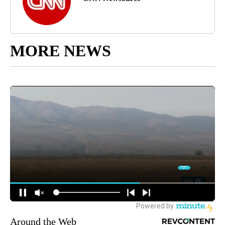
MORE NEWS
Around the Web