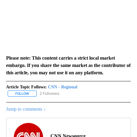
Please note: This content carries a strict local market
embargo. If you share the same market as the contributor of
this article, you may not use it on any platform.
Article Topic Follows:
CNN - Regional
2 Followers
FOLLOW
FOLLOW "CNN - REGIONAL" TO RECEIVE NOTIFICATIONS ABOUT N
Jump to comments ↓
CNN Newsource