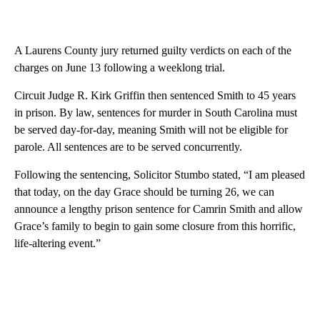
A Laurens County jury returned guilty verdicts on each of the
charges on June 13 following a weeklong trial.
Circuit Judge R. Kirk Griffin then sentenced Smith to 45 years
in prison. By law, sentences for murder in South Carolina must
be served day-for-day, meaning Smith will not be eligible for
parole. All sentences are to be served concurrently.
Following the sentencing, Solicitor Stumbo stated, “I am pleased
that today, on the day Grace should be turning 26, we can
announce a lengthy prison sentence for Camrin Smith and allow
Grace’s family to begin to gain some closure from this horrific,
life-altering event.”