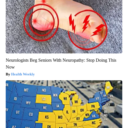
Neurologists Beg Seniors With Neuropathy: Stop Doing This
Now
Health Weekly