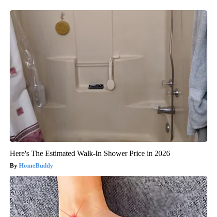
Here's The Estimated Walk-In Shower Price in 2026
HomeBuddy