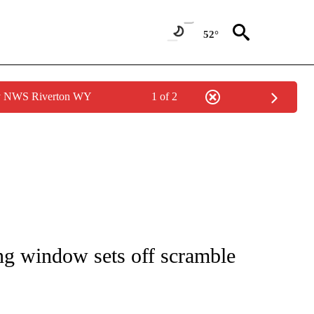
52°
by NWS Riverton WY
1 of 2
IVE NOTIFICATIONS ABOUT NEW PAGES ON "CNN - US POLITICS".
g window sets off scramble