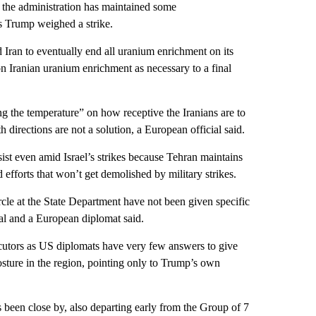
 the administration has maintained some
as Trump weighed a strike.
 Iran to eventually end all uranium enrichment on its
on Iranian uranium enrichment as necessary to a final
ng the temperature” on how receptive the Iranians are to
th directions are not a solution, a European official said.
sist even amid Israel’s strikes because Tehran maintains
efforts that won’t get demolished by military strikes.
le at the State Department have not been given specific
ial and a European diplomat said.
locutors as US diplomats have very few answers to give
posture in the region, pointing only to Trump’s own
 been close by, also departing early from the Group of 7