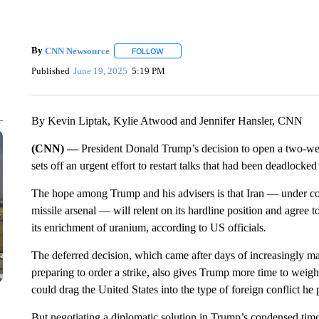
By
CNN Newsource
FOLLOW
FOLLOW "" TO RECEIVE NOTIFICATIONS 
Published
June 19, 2025
5:19 PM
By Kevin Liptak, Kylie Atwood and Jennifer Hansler, CNN
(CNN) —
President Donald Trump’s decision to open a two-we
sets off an urgent effort to restart talks that had been deadloc
The hope among Trump and his advisers is that Iran — under const
missile arsenal — will relent on its hardline position and agree 
its enrichment of uranium, according to US officials
.
The deferred decision, which came after days of increasingly ma
preparing to order a strike, also gives Trump more time to weig
could drag the United States into the type of foreign conflict he
But negotiating a diplomatic solution in Trump’s condensed timel