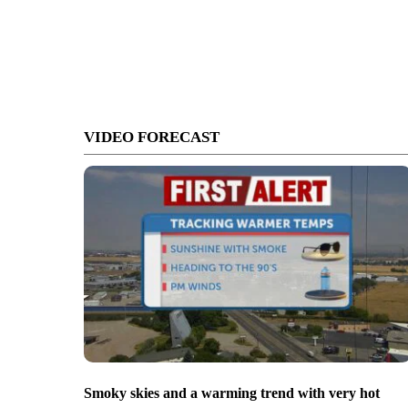
VIDEO FORECAST
Smoky skies and a warming trend with very hot