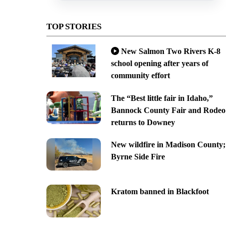
TOP STORIES
New Salmon Two Rivers K-8
school opening after years of
community effort
The “Best little fair in Idaho,”
Bannock County Fair and Rodeo
returns to Downey
New wildfire in Madison County;
Byrne Side Fire
Kratom banned in Blackfoot