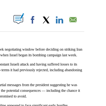
ABOUT NEW PAGES ON "".
Facebook
X
LinkedIn
Email
ek negotiating window before deciding on striking Iran
ked when Israel began its bombing campaign last week.
ant Israeli attack and having suffered losses to its
to terms it had previously rejected, including abandoning
rtial messages from the president suggesting he was
h the potential consequences — including the chance it
 promised to avoid.
ine appeared to face significant early hurdles.