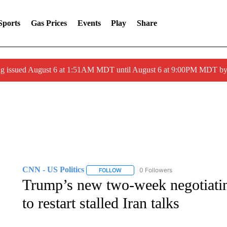
Sports
Gas Prices
Events
Play
Share
ng issued August 6 at 1:51AM MDT until August 6 at 9:00PM MDT 
CNN - US Politics
0 Followers
FOLLOW
FOLLOW "CNN - US POLITICS" TO RECE
Trump’s new two-week negotiatin
to restart stalled Iran talks