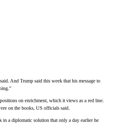
es said. And Trump said this week that his message to
oing.”
s positions on enrichment, which it views as a red line.
ere on the books, US officials said.
 in a diplomatic solution that only a day earlier he