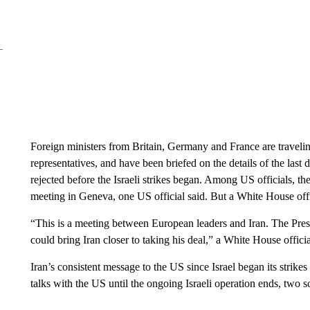
Foreign ministers from Britain, Germany and France are travelin
representatives, and have been briefed on the details of the last
rejected before the Israeli strikes began. Among US officials, th
meeting in Geneva, one US official said. But a White House offi
“This is a meeting between European leaders and Iran. The Presid
could bring Iran closer to taking his deal,” a White House officia
Iran’s consistent message to the US since Israel began its strike
talks with the US until the ongoing Israeli operation ends, two s