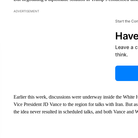
ADVERTISEMENT
Start the Co
Have
Leave a 
think.
Earlier this week, discussions were underway inside the White
Vice President JD Vance to the region for talks with Iran. But 
the idea never resulted in scheduled talks, and both Vance and