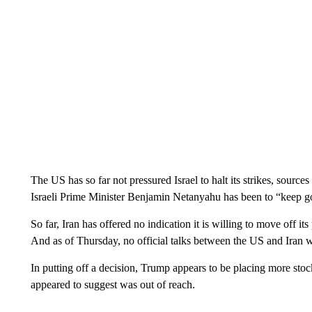
The US has so far not pressured Israel to halt its strikes, sourc
Israeli Prime Minister Benjamin Netanyahu has been to “keep g
So far, Iran has offered no indication it is willing to move off it
And as of Thursday, no official talks between the US and Iran w
In putting off a decision, Trump appears to be placing more stock
appeared to suggest was out of reach.