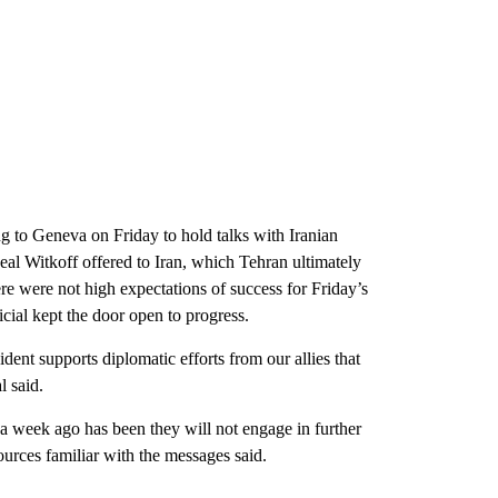
g to Geneva on Friday to hold talks with Iranian
 deal Witkoff offered to Iran, which Tehran ultimately
ere were not high expectations of success for Friday’s
cial kept the door open to progress.
ent supports diplomatic efforts from our allies that
l said.
s a week ago has been they will not engage in further
ources familiar with the messages said.