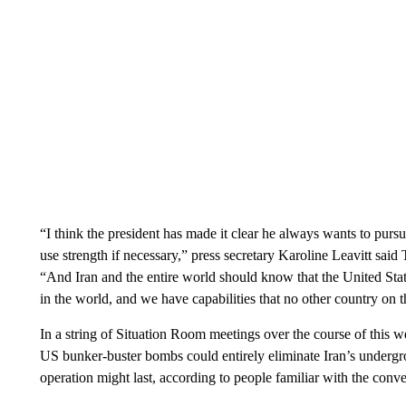
“I think the president has made it clear he always wants to pursu
use strength if necessary,” press secretary Karoline Leavitt sa
“And Iran and the entire world should know that the United States
in the world, and we have capabilities that no other country on t
In a string of Situation Room meetings over the course of this 
US bunker-buster bombs could entirely eliminate Iran’s undergr
operation might last, according to people familiar with the conve