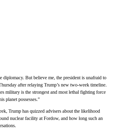
e diplomacy. But believe me, the president is unafraid to
id Thursday after relaying Trump’s new two-week timeline.
 military is the strongest and most lethal fighting force
his planet possesses.”
week, Trump has quizzed advisers about the likelihood
ound nuclear facility at Fordow, and how long such an
rsations.