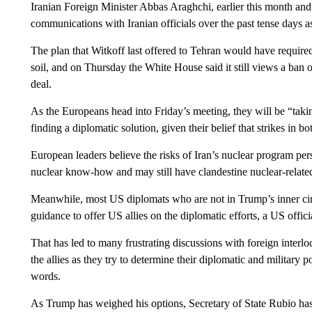
Iranian Foreign Minister Abbas Araghchi, earlier this month and
communications with Iranian officials over the past tense days 
The plan that Witkoff last offered to Tehran would have required
soil, and on Thursday the White House said it still views a ban 
deal.
As the Europeans head into Friday’s meeting, they will be “taki
finding a diplomatic solution, given their belief that strikes in bo
European leaders believe the risks of Iran’s nuclear program per
nuclear know-how and may still have clandestine nuclear-related 
Meanwhile, most US diplomats who are not in Trump’s inner circ
guidance to offer US allies on the diplomatic efforts, a US offic
That has led to many frustrating discussions with foreign inter
the allies as they try to determine their diplomatic and military 
words.
As Trump has weighed his options, Secretary of State Rubio has