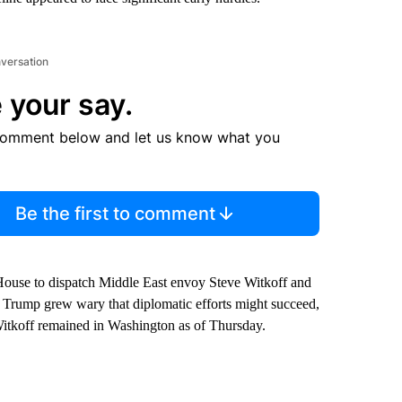
nversation
 your say.
comment below and let us know what you
Be the first to comment
 House to dispatch Middle East envoy Steve Witkoff and
as Trump grew wary that diplomatic efforts might succeed,
 Witkoff remained in Washington as of Thursday.