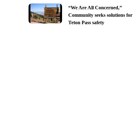
“We Are All Concerned,”
Community seeks solutions for
Teton Pass safety