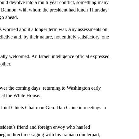
could devolve into a multi-year conflict, something many
eve Bannon, with whom the president had lunch Thursday
go ahead.
ns worried about a longer-term war. Any assessments on
ive and, by their nature, not entirely satisfactory, one
lly welcomed. An Israeli intelligence official expressed
other.
 over the coming days, returning to Washington early
d at the White House.
nd Joint Chiefs Chairman Gen. Dan Caine in meetings to
president’s friend and foreign envoy who has led
began direct messaging with his Iranian counterpart,