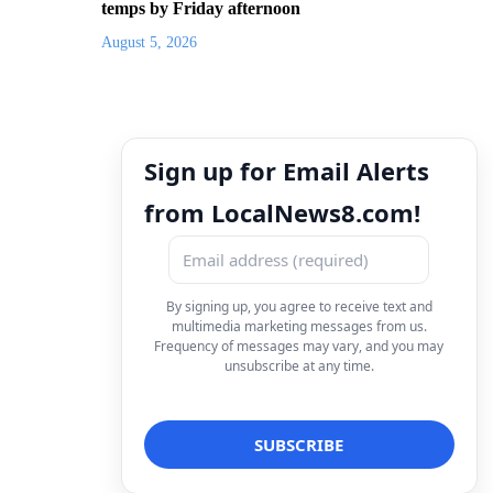
temps by Friday afternoon
August 5, 2026
Sign up for Email Alerts
from LocalNews8.com!
By signing up, you agree to receive text and
multimedia marketing messages from us.
Frequency of messages may vary, and you may
unsubscribe at any time.