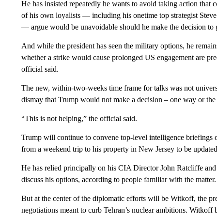
He has insisted repeatedly he wants to avoid taking action that 
of his own loyalists — including his onetime top strategist St
— argue would be unavoidable should he make the decision to 
And while the president has seen the military options, he remai
whether a strike would cause prolonged US engagement are predict
official said.
The new, within-two-weeks time frame for talks was not universa
dismay that Trump would not make a decision – one way or the 
“This is not helping,” the official said.
Trump will continue to convene top-level intelligence briefings
from a weekend trip to his property in New Jersey to be update
He has relied principally on his CIA Director John Ratcliffe a
discuss his options, according to people familiar with the matter.
But at the center of the diplomatic efforts will be Witkoff, the 
negotiations meant to curb Tehran’s nuclear ambitions. Witkoff 