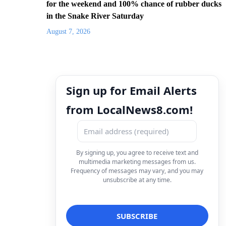
for the weekend and 100% chance of rubber ducks
in the Snake River Saturday
August 7, 2026
Sign up for Email Alerts
from LocalNews8.com!
By signing up, you agree to receive text and
multimedia marketing messages from us.
Frequency of messages may vary, and you may
unsubscribe at any time.