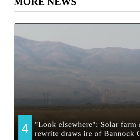
MORE NEWS