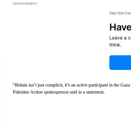
ADVERTISEMENT
Start the Co
Have
Leave a 
think.
“Britain isn’t just complicit, it’s an active participant in the G
Palestine Action spokesperson said in a statement.