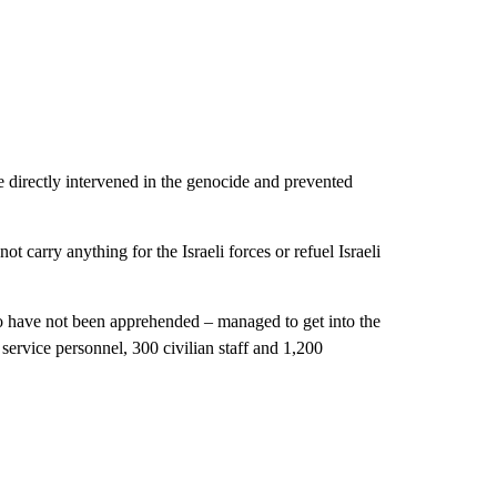
 directly intervened in the genocide and prevented
carry anything for the Israeli forces or refuel Israeli
ho have not been apprehended – managed to get into the
ervice personnel, 300 civilian staff and 1,200