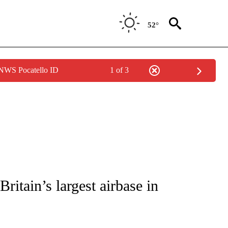
52°
 NWS Pocatello ID
1 of 3
ICATIONS ABOUT NEW PAGES ON "CNN - WORLD".
 Britain’s largest airbase in