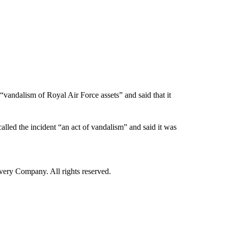
“vandalism of Royal Air Force assets” and said that it
alled the incident “an act of vandalism” and said it was
ry Company. All rights reserved.