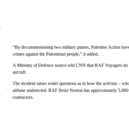
“By decommissioning two military planes, Palestine Action have
crimes against the Palestinian people,” it added.
A Ministry of Defence source told CNN that RAF Voyagers do not 
aircraft.
The incident raises wider questions as to how the activists – w
airbase undetected. RAF Brize Norton has approximately 5,800 s
r
contractors.