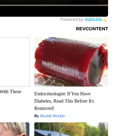
With These
Endocrinologist: If You Have
Diabetes, Read This Before It's
Removed!
Health Weekly