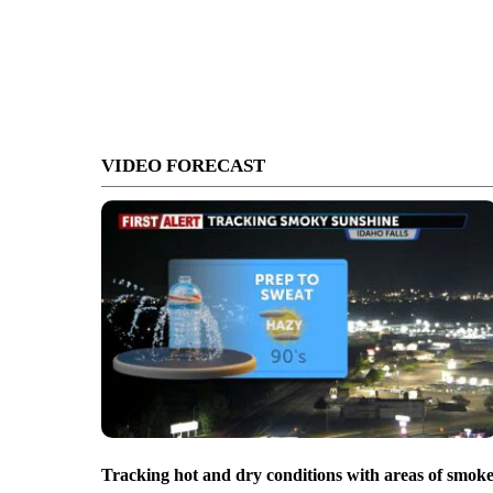
VIDEO FORECAST
Tracking hot and dry conditions with areas of smok