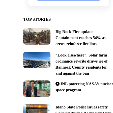
TOP STORIES
Big Rock Fire update:
Containment reaches 54% as
crews reinforce fire lines
“Look elsewhere”: Solar farm
ordinance rewrite draws ire of
Bannock County residents for
and against the ban
INL powering NASA’s nuclea
space program
Idaho State Police issues safety