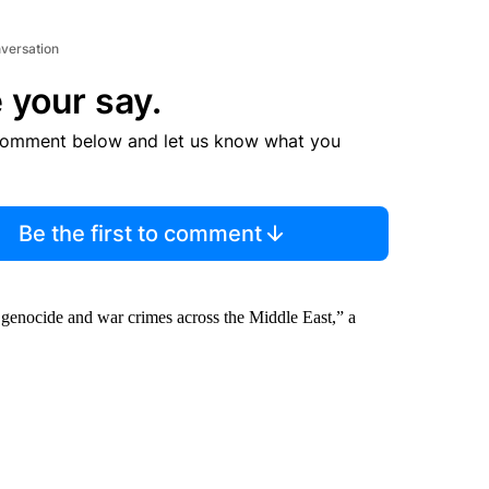
nversation
 your say.
comment below and let us know what you
Be the first to comment
aza genocide and war crimes across the Middle East,” a