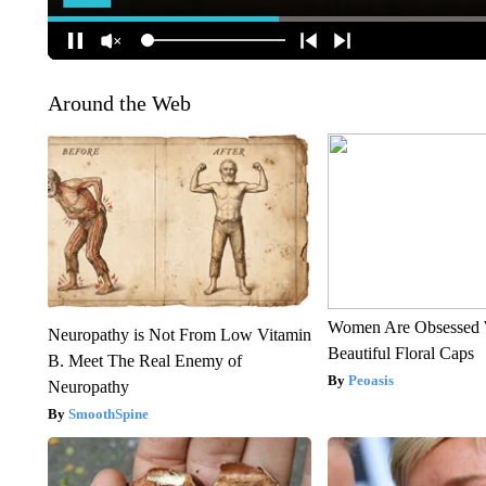
Around the Web
Women Are Obsessed 
Neuropathy is Not From Low Vitamin
Beautiful Floral Caps
B. Meet The Real Enemy of
Peoasis
Neuropathy
SmoothSpine