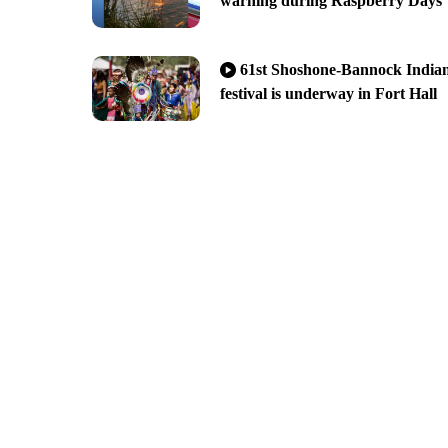
warning during Raspberry Days
61st Shoshone-Bannock India
festival is underway in Fort Hall