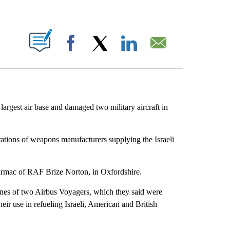
ABOUT NEW PAGES ON "".
Facebook
X
LinkedIn
Email
s largest air base and damaged two military aircraft in
rations of weapons manufacturers supplying the Israeli
tarmac of RAF Brize Norton, in Oxfordshire.
ngines of two Airbus Voyagers, which they said were
their use in refueling Israeli, American and British