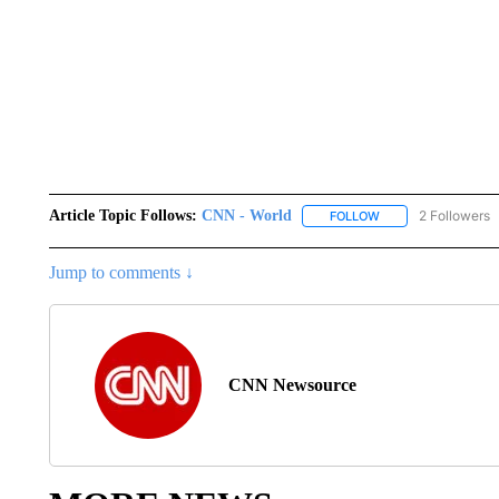
Article Topic Follows:
CNN - World
2 Followers
FOLLOW
FOLLOW "CNN - WO
Jump to comments ↓
CNN Newsource