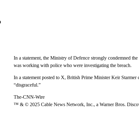
n
In a statement, the Ministry of Defence strongly condemned the 
was working with police who were investigating the breach.
In a statement posted to X, British Prime Minister Keir Starmer c
“disgraceful.”
The-CNN-Wire
™ & © 2025 Cable News Network, Inc., a Warner Bros. Discove