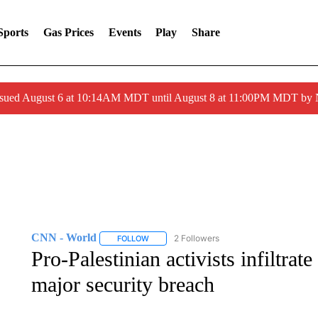
Sports
Gas Prices
Events
Play
Share
ssued August 6 at 10:14AM MDT until August 8 at 11:00PM MDT by
CNN - World
2 Followers
FOLLOW
FOLLOW "CNN - WORLD" TO RECEIVE NOTIF
Pro-Palestinian activists infiltrate
major security breach