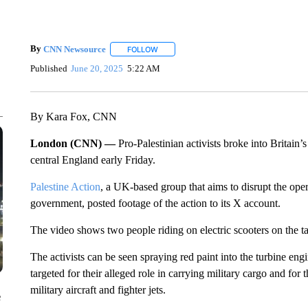
By
CNN Newsource
FOLLOW
FOLLOW "" TO RECEIVE NOTIFICATIONS 
Published
June 20, 2025
5:22 AM
By Kara Fox, CNN
London (CNN) —
Pro-Palestinian activists broke into Britain’
central England early Friday.
Palestine Action
, a UK-based group that aims to disrupt the ope
government, posted footage of the action to its X account.
The video shows two people riding on electric scooters on the 
The activists can be seen spraying red paint into the turbine e
targeted for their alleged role in carrying military cargo and for 
military aircraft and fighter jets.
e