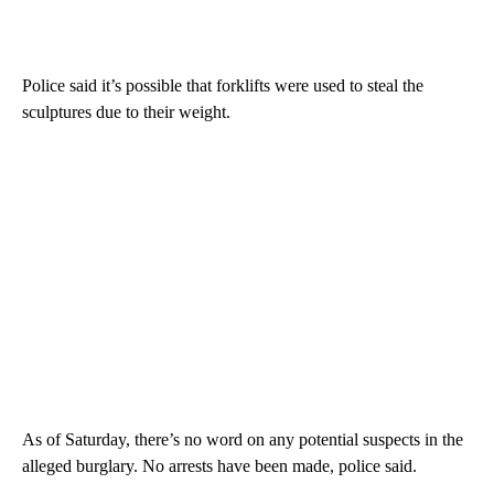
Police said it’s possible that forklifts were used to steal the
sculptures due to their weight.
As of Saturday, there’s no word on any potential suspects in the
alleged burglary. No arrests have been made, police said.