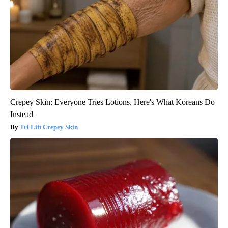
Crepey Skin: Everyone Tries Lotions. Here's What Koreans Do
Instead
Tri Lift Crepey Skin