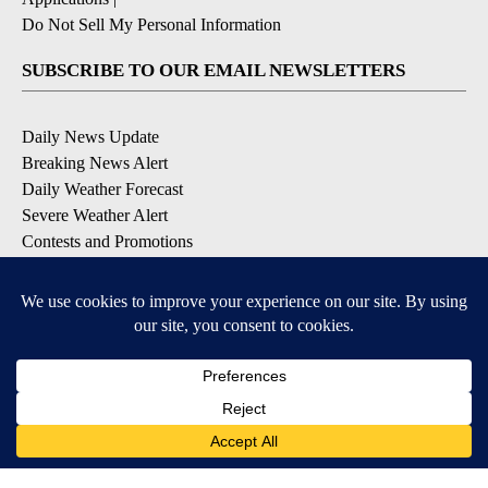
Do Not Sell My Personal Information
SUBSCRIBE TO OUR EMAIL NEWSLETTERS
Daily News Update
Breaking News Alert
Daily Weather Forecast
Severe Weather Alert
Contests and Promotions
DOWNLOAD OUR APPS
Available for iOS and Android