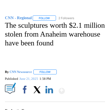
CNN - Regional
2 Followers
FOLLOW
FOLLOW "CNN - REGIONAL" TO RECEIVE NOTI
The sculptures worth $2.1 million
stolen from Anaheim warehouse
have been found
By
CNN Newsource
FOLLOW
FOLLOW "" TO RECEIVE NOTIFICATIONS ABOU
Published
June 21, 2025
1:58 PM
Show More
Facebook
X
LinkedIn