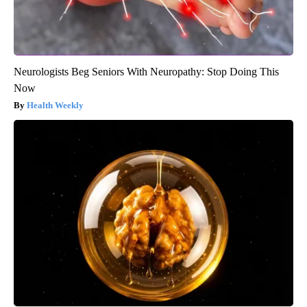
Neurologists Beg Seniors With Neuropathy: Stop Doing This
Now
Health Weekly