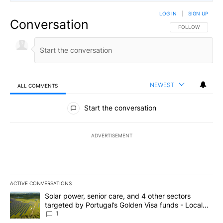
LOG IN
|
SIGN UP
Conversation
FOLLOW THIS CO
FOLLOW
NEWEST
ALL COMMENTS
All Comments
Start the conversation
ADVERTISEMENT
ACTIVE CONVERSATIONS
The following is a list of the most commented articles in the last 7
A trending article titled "Solar power, senior care, and 4 other 
Solar power, senior care, and 4 other sectors
targeted by Portugal’s Golden Visa funds - Local
News 8
1