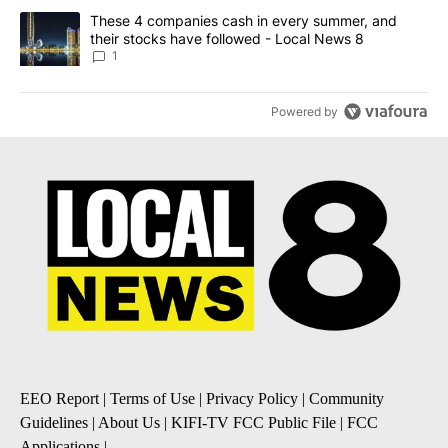
A trending article titled "These 4 companies cash in every summe
These 4 companies cash in every summer, and
their stocks have followed - Local News 8
1
Powered by
EEO Report
|
Terms of Use
|
Privacy Policy
|
Community
Guidelines
|
About Us
|
KIFI-TV FCC Public File
|
FCC
Applications
|