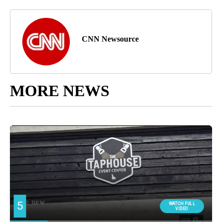
CNN Newsource
MORE NEWS