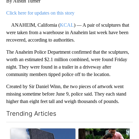
By Austin Turner
Click here for updates on this story
ANAHEIM, California (
KCAL
) — A pair of sculptures that
were taken from a warehouse in Anaheim last week have been
recovered, according to authorities.
The Anaheim Police Department confirmed that the sculptures,
worth an estimated $2.1 million combined, were found Friday
night. They were found in a trailer in a driveway after
community members tipped police off to the location.
Created by Sir Daniel Winn, the two pieces of artwork went
missing sometime before June 9, police said. They each stand
higher than eight feet tall and weigh thousands of pounds.
Trending Articles
The following is a list of the most commented articles in the last 7
A trending article titled "Flock cameras: Crime prevention tool
A trending article titled "E-b