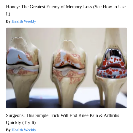
Honey: The Greatest Enemy of Memory Loss (See How to Use
It)
Health Weekly
Surgeons: This Simple Trick Will End Knee Pain & Arthritis
Quickly (Try It)
Health Weekly