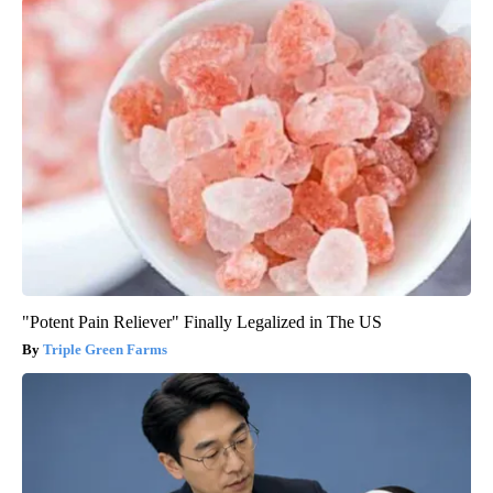
"Potent Pain Reliever" Finally Legalized in The US
Triple Green Farms