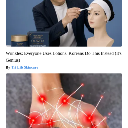
Wrinkles: Everyone Uses Lotions. Koreans Do This Instead (It's
Genius)
Tri Lift Skincare