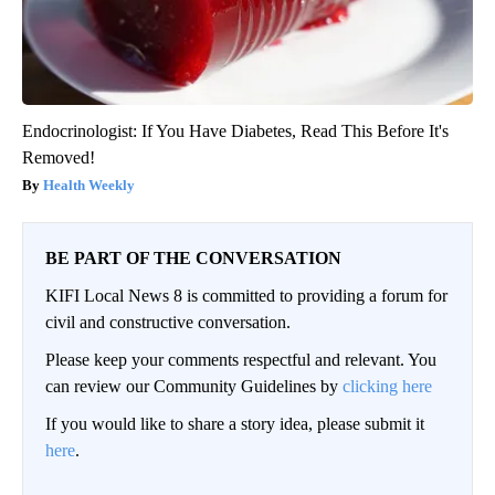
Endocrinologist: If You Have Diabetes, Read This Before It's
Removed!
Health Weekly
BE PART OF THE CONVERSATION
KIFI Local News 8 is committed to providing a forum for
civil and constructive conversation.
Please keep your comments respectful and relevant. You
can review our Community Guidelines by
clicking here
If you would like to share a story idea, please submit it
here
.