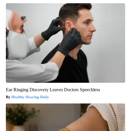
Ear Ringing Discovery Leaves Doctors Speechless
Healthy Hearing Daily