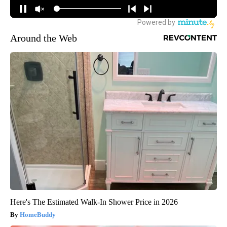
Around the Web
Here's The Estimated Walk-In Shower Price in 2026
HomeBuddy