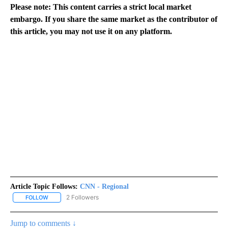
Please note: This content carries a strict local market
embargo. If you share the same market as the contributor of
this article, you may not use it on any platform.
Article Topic Follows:
CNN - Regional
2 Followers
FOLLOW
FOLLOW "CNN - REGIONAL" TO RECEIVE NOTIFICATIONS ABOUT N
Jump to comments ↓