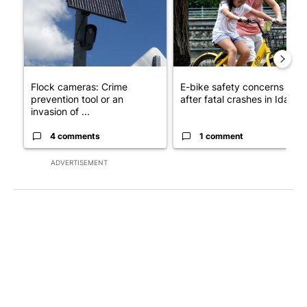
Flock cameras: Crime
E-bike safety concerns gro
prevention tool or an
after fatal crashes in Idah...
invasion of ...
4 comments
1 comment
ADVERTISEMENT