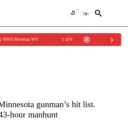
70°
 by NWS Riverton WY
1 of 9
NOTIFICATIONS ABOUT NEW PAGES ON "CNN - NATIONAL".
Minnesota gunman’s hit list.
 43-hour manhunt