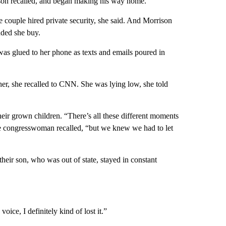
on recalled, and began making his way home.
he couple hired private security, she said. And Morrison
ded she buy.
was glued to her phone as texts and emails poured in
her, she recalled to CNN. She was lying low, she told
eir grown children. “There’s all these different moments
the congresswoman recalled, “but we knew we had to let
heir son, who was out of state, stayed in constant
ice, I definitely kind of lost it.”