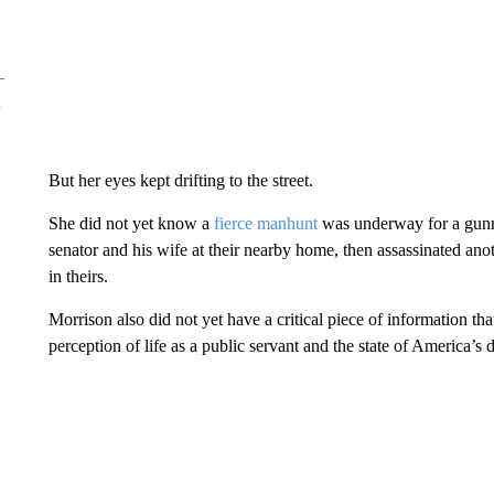
But her eyes kept drifting to the street.
She did not yet know a
fierce manhunt
was underway for a gunm
senator and his wife at their nearby home, then assassinated ano
in theirs.
Morrison also did not yet have a critical piece of information t
perception of life as a public servant and the state of America’s