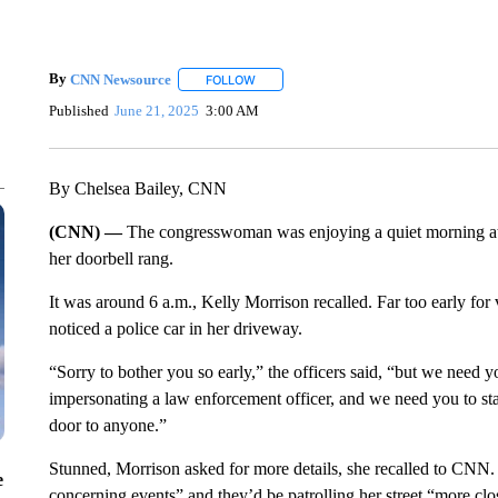
By
CNN Newsource
FOLLOW
FOLLOW "" TO RECEIVE NOTIFICATIONS 
Published
June 21, 2025
3:00 AM
By Chelsea Bailey, CNN
(CNN) —
The congresswoman was enjoying a quiet morning at
her doorbell rang.
It was around 6 a.m., Kelly Morrison recalled. Far too early for 
noticed a police car in her driveway.
“Sorry to bother you so early,” the officers said, “but we need 
impersonating a law enforcement officer, and we need you to sta
door to anyone.”
Stunned, Morrison asked for more details, she recalled to CNN.
e
concerning events” and they’d be patrolling her street “more clo