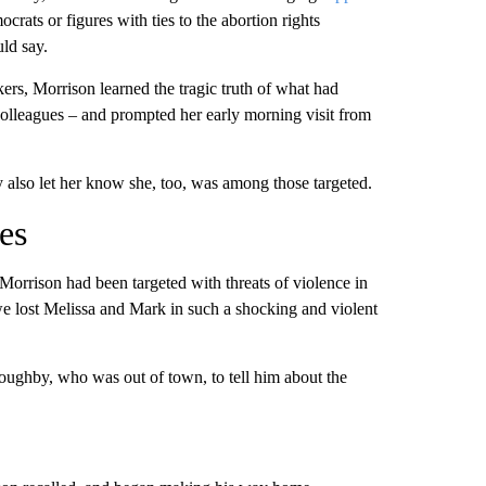
ats or figures with ties to the abortion rights
ld say.
rs, Morrison learned the tragic truth of what had
olleagues – and prompted her early morning visit from
 also let her know she, too, was among those targeted.
es
rison had been targeted with threats of violence in
 we lost Melissa and Mark in such a shocking and violent
ughby, who was out of town, to tell him about the