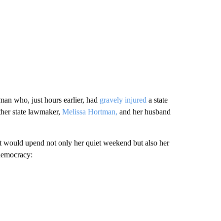
an who, just hours earlier, had
gravely injured
a state
ther state lawmaker,
Melissa Hortman,
and her husband
hat would upend not only her quiet weekend but also her
 democracy: