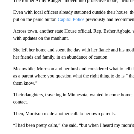
The former Army Ranger “moved into protective mode,” Morris
Even with local officers already stationed outside their house, t
put on the panic button
Capitol Police
previously had recommen
Across town, another state House official, Rep. Esther Agbaje, 
with updates on the manhunt.
She left her home and spent the day with her fiancé and his mot
her friends and family, in an abundance of caution.
Meanwhile, Morrison and her husband considered what to tell th
as a parent where you question what the right thing to do is,” 
them know.”
Their daughters, traveling in Minnesota, wanted to come home; t
contact.
Then, Morrison made another call: to her own parents.
“I had been pretty calm,” she said, “but when I heard my mom’s vo