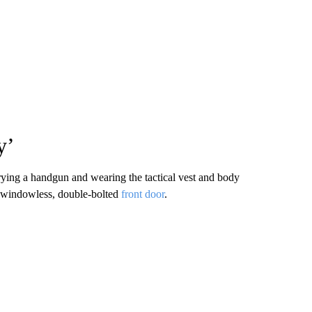
y’
rying a handgun and wearing the tactical vest and body
s windowless, double-bolted
front door
.