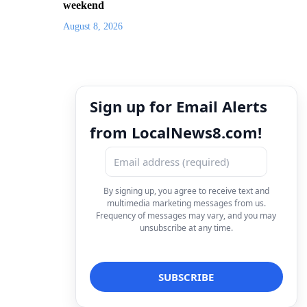
weekend
August 8, 2026
Sign up for Email Alerts
from LocalNews8.com!
By signing up, you agree to receive text and
multimedia marketing messages from us.
Frequency of messages may vary, and you may
unsubscribe at any time.