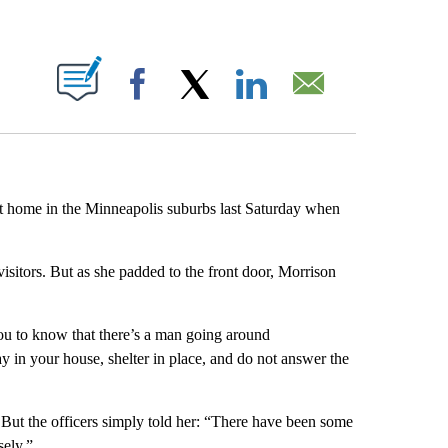
ABOUT NEW PAGES ON "".
Facebook
X
LinkedIn
Email
 home in the Minneapolis suburbs last Saturday when
visitors. But as she padded to the front door, Morrison
you to know that there’s a man going around
y in your house, shelter in place, and do not answer the
 But the officers simply told her: “There have been some
sely.”