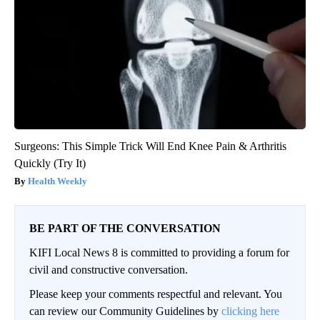
Surgeons: This Simple Trick Will End Knee Pain & Arthritis
Quickly (Try It)
Health Weekly
BE PART OF THE CONVERSATION
KIFI Local News 8 is committed to providing a forum for
civil and constructive conversation.
Please keep your comments respectful and relevant. You
can review our Community Guidelines by
clicking here