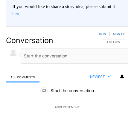
If you would like to share a story idea, please submit it
here
.
LOG IN
|
SIGN UP
Conversation
FOLLOW THIS CO
FOLLOW
NEWEST
ALL COMMENTS
All Comments
Start the conversation
ADVERTISEMENT