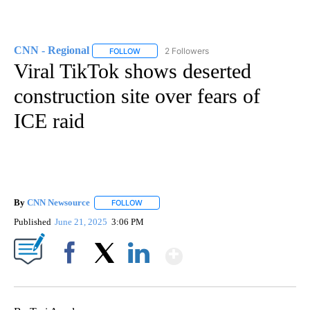
CNN - Regional
2 Followers
FOLLOW
FOLLOW "CNN - REGIONAL" TO RECEIVE NOTI
Viral TikTok shows deserted
construction site over fears of
ICE raid
By
CNN Newsource
FOLLOW
FOLLOW "" TO RECEIVE NOTIFICATIONS ABOU
Published
June 21, 2025
3:06 PM
Show More
Facebook
X
LinkedIn