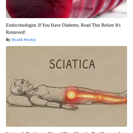
Endocrinologist: If You Have Diabetes, Read This Before It's
Removed!
Health Weekly