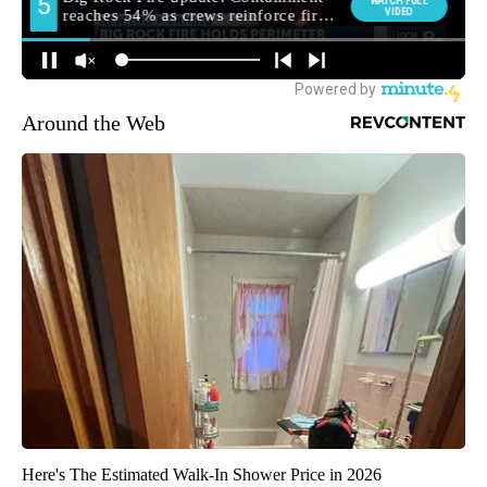
Around the Web
Here's The Estimated Walk-In Shower Price in 2026