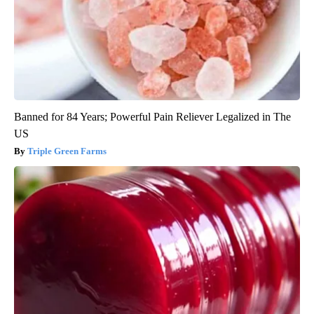
Banned for 84 Years; Powerful Pain Reliever Legalized in The
US
Triple Green Farms