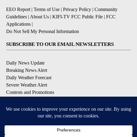
EEO Report
|
Terms of Use
|
Privacy Policy
|
Community
Guidelines
|
About Us
|
KIFI-TV FCC Public File
|
FCC
Applications
|
Do Not Sell My Personal Information
SUBSCRIBE TO OUR EMAIL NEWSLETTERS
Daily News Update
Breaking News Alert
Daily Weather Forecast
Severe Weather Alert
Contests and Promotions
DOWNLOAD OUR APPS
Available for iOS and Android