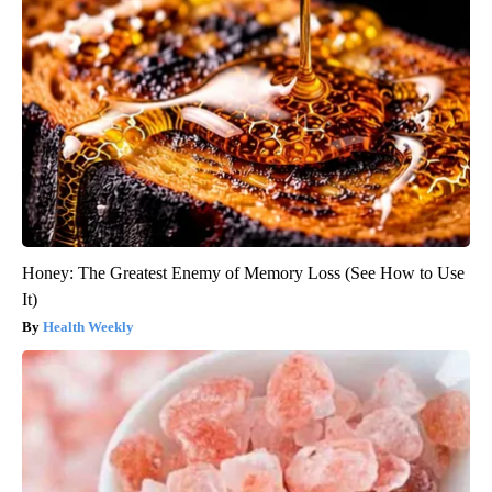
Honey: The Greatest Enemy of Memory Loss (See How to Use
It)
Health Weekly