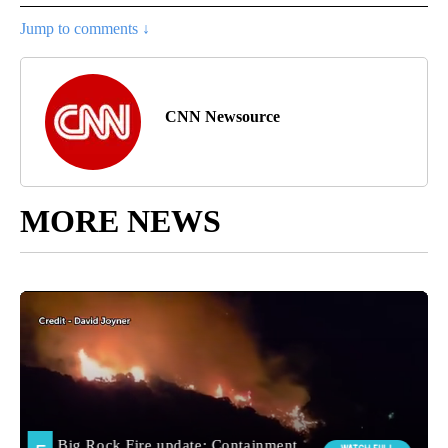
Jump to comments ↓
CNN Newsource
MORE NEWS