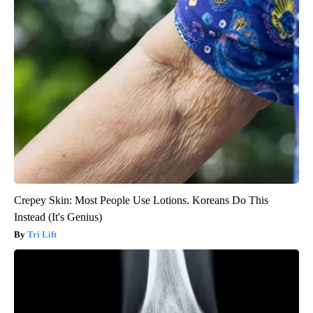
Crepey Skin: Most People Use Lotions. Koreans Do This
Instead (It's Genius)
Tri Lift