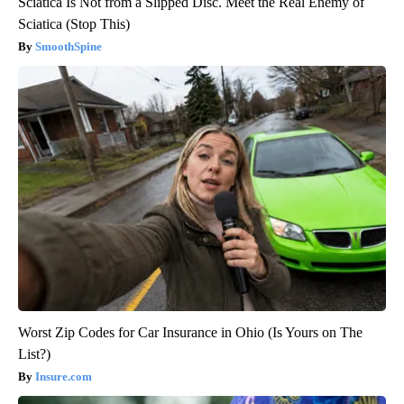
Sciatica Is Not from a Slipped Disc. Meet the Real Enemy of
Sciatica (Stop This)
SmoothSpine
Worst Zip Codes for Car Insurance in Ohio (Is Yours on The
List?)
Insure.com