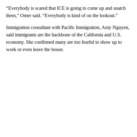
“Everybody is scared that ICE is going to come up and snatch
them,” Omer said. “Everybody is kind of on the lookout.”
Immigration consultant with Pacific Immigration, Amy Nguyen,
said immigrants are the backbone of the California and U.S.
economy. She confirmed many are too fearful to show up to
work or even leave the house.