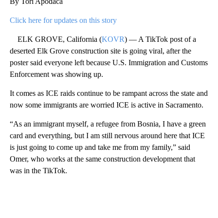
By Tori Apodaca
Click here for updates on this story
ELK GROVE, California (
KOVR
) — A TikTok post of a
deserted Elk Grove construction site is going viral, after the
poster said everyone left because U.S. Immigration and Customs
Enforcement was showing up.
It comes as ICE raids continue to be rampant across the state and
now some immigrants are worried ICE is active in Sacramento.
“As an immigrant myself, a refugee from Bosnia, I have a green
card and everything, but I am still nervous around here that ICE
is just going to come up and take me from my family,” said
Omer, who works at the same construction development that
was in the TikTok.
A
D
V
E
R