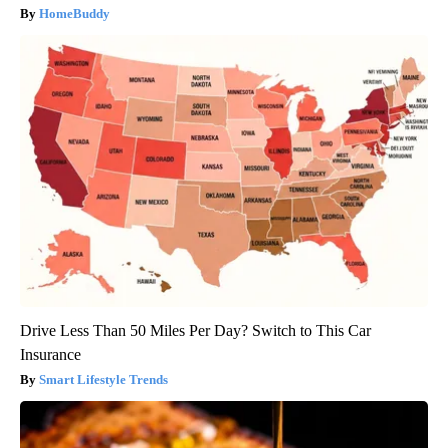
HomeBuddy
Drive Less Than 50 Miles Per Day? Switch to This Car
Insurance
Smart Lifestyle Trends