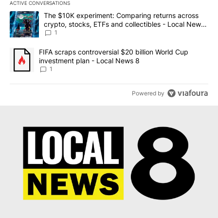
ACTIVE CONVERSATIONS
The following is a list of the most commented articles in the last 7
A trending article titled "The $10K experiment: Comparing return
The $10K experiment: Comparing returns across
crypto, stocks, ETFs and collectibles - Local News
8
1
A trending article titled "FIFA scraps controversial $20 billion 
FIFA scraps controversial $20 billion World Cup
investment plan - Local News 8
1
Powered by