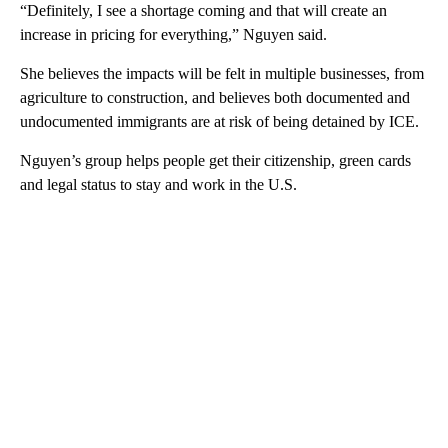
“Definitely, I see a shortage coming and that will create an
increase in pricing for everything,” Nguyen said.
She believes the impacts will be felt in multiple businesses, from
agriculture to construction, and believes both documented and
undocumented immigrants are at risk of being detained by ICE.
Nguyen’s group helps people get their citizenship, green cards
and legal status to stay and work in the U.S.