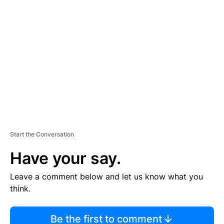
TI
S
E
M
E
N
T
Start the Conversation
Have your say.
Leave a comment below and let us know what you
think.
Be the first to comment