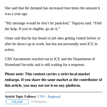
She said that the demand has increased four times the amount it
was a year ago.
“My message would be don’t be panicked,” Nguyen said. “Find
the help. If you’re eligible, go do it.”
Omer said that he has heard of job sites getting visited before or
after he shows up to work, but has not personally seen ICE in
action.
CBS Sacramento reached out to ICE and the Department of
Homeland Security and is still waiting for a response.
Please note: This content carries a strict local market
embargo. If you share the same market as the contributor of
this article, you may not use it on any platform.
Article Topic Follows:
CNN - Regional
2 Followers
FOLLOW
FOLLOW "CNN - REGIONAL" TO RECEIVE NOTIFICATIONS ABOUT N