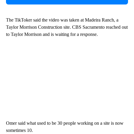
The TikToker said the video was taken at Madeira Ranch, a
Taylor Morrison Construction site. CBS Sacramento reached out
to Taylor Morrison and is waiting for a response.
Omer said what used to be 30 people working on a site is now
sometimes 10.