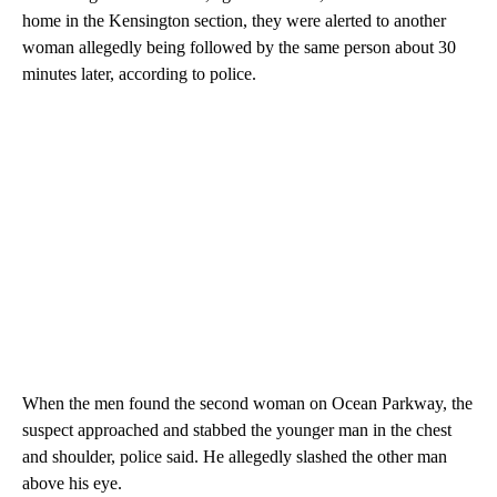
home in the Kensington section, they were alerted to another
woman allegedly being followed by the same person about 30
minutes later, according to police.
When the men found the second woman on Ocean Parkway, the
suspect approached and stabbed the younger man in the chest
and shoulder, police said. He allegedly slashed the other man
above his eye.