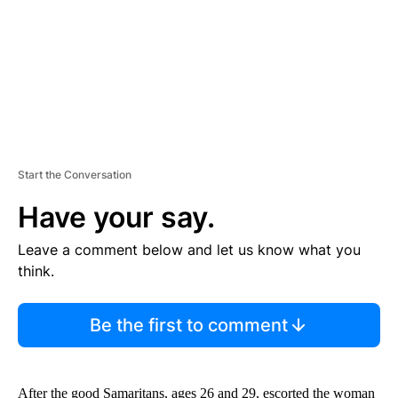
T
Start the Conversation
Have your say.
Leave a comment below and let us know what you
think.
Be the first to comment
After the good Samaritans, ages 26 and 29, escorted the woman