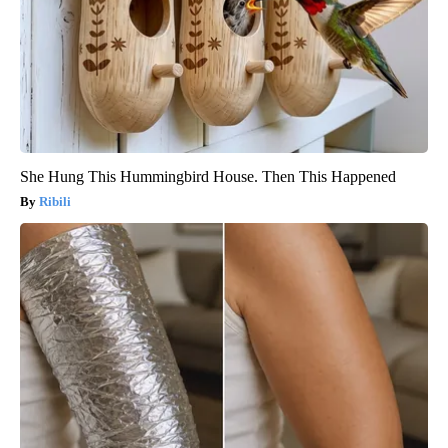
She Hung This Hummingbird House. Then This Happened
Ribili