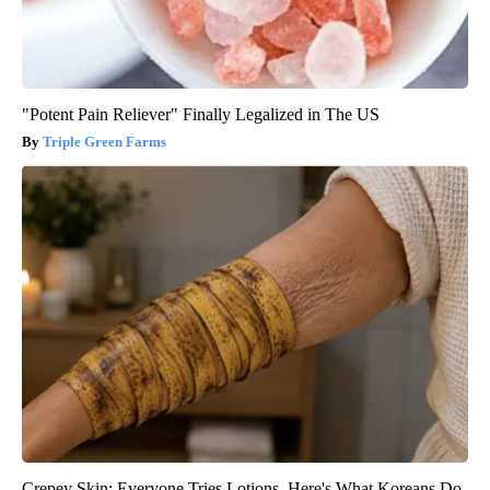
"Potent Pain Reliever" Finally Legalized in The US
Triple Green Farms
Crepey Skin: Everyone Tries Lotions. Here's What Koreans Do