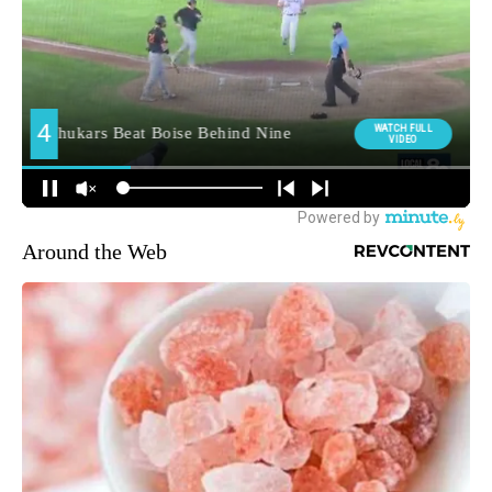
Around the Web