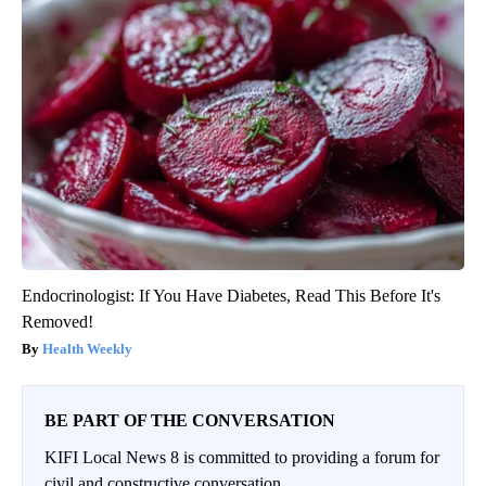
Endocrinologist: If You Have Diabetes, Read This Before It's
Removed!
Health Weekly
BE PART OF THE CONVERSATION
KIFI Local News 8 is committed to providing a forum for
civil and constructive conversation.