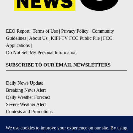
EEO Report
|
Terms of Use
|
Privacy Policy
|
Community
Guidelines
|
About Us
|
KIFI-TV FCC Public File
|
FCC
Applications
|
Do Not Sell My Personal Information
SUBSCRIBE TO OUR EMAIL NEWSLETTERS
Daily News Update
Breaking News Alert
Daily Weather Forecast
Severe Weather Alert
Contests and Promotions
DOWNLOAD OUR APPS