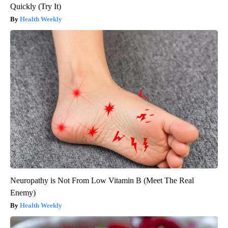
Quickly (Try It)
Health Weekly
Neuropathy is Not From Low Vitamin B (Meet The Real
Enemy)
Health Weekly