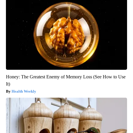
Honey: The Greatest Enemy of Memory Loss (See How to Use
It)
Health Weekly