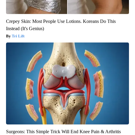
Crepey Skin: Most People Use Lotions. Koreans Do This
Instead (It's Genius)
Tri Lift
Surgeons: This Simple Trick Will End Knee Pain & Arthritis