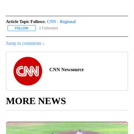
Article Topic Follows:
CNN - Regional
2 Followers
FOLLOW
FOLLOW "CNN - REGIONAL" TO RECEIVE NOTIFICATIONS ABOUT N
Jump to comments ↓
CNN Newsource
MORE NEWS