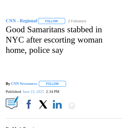
CNN - Regional
2 Followers
FOLLOW
FOLLOW "CNN - REGIONAL" TO RECEIVE NOTI
Good Samaritans stabbed in
NYC after escorting woman
home, police say
By
CNN Newsource
FOLLOW
FOLLOW "" TO RECEIVE NOTIFICATIONS ABOU
Published
June 23, 2025
2:34 PM
Show More
Facebook
X
LinkedIn