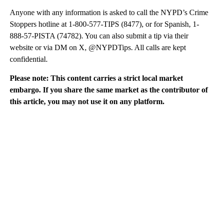
Anyone with any information is asked to call the NYPD’s Crime
Stoppers hotline at 1-800-577-TIPS (8477), or for Spanish, 1-
888-57-PISTA (74782). You can also submit a tip via their
website or via DM on X, @NYPDTips. All calls are kept
confidential.
Please note: This content carries a strict local market
embargo. If you share the same market as the contributor of
this article, you may not use it on any platform.