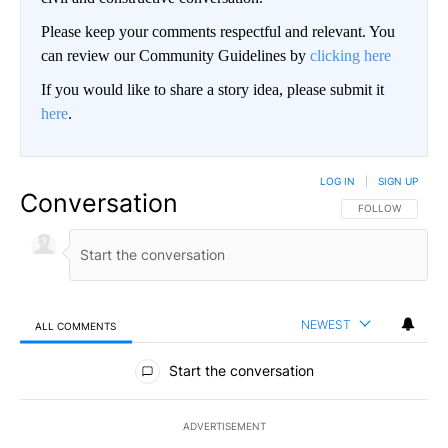
Please keep your comments respectful and relevant. You
can review our Community Guidelines by
clicking here
If you would like to share a story idea, please submit it
here
.
LOG IN
|
SIGN UP
Conversation
FOLLOW THIS CO
FOLLOW
NEWEST
ALL COMMENTS
All Comments
Start the conversation
ADVERTISEMENT