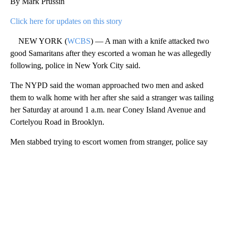
By Mark Prussin
Click here for updates on this story
NEW YORK (
WCBS
) — A man with a knife attacked two
good Samaritans after they escorted a woman he was allegedly
following, police in New York City said.
The NYPD said the woman approached two men and asked
them to walk home with her after she said a stranger was tailing
her Saturday at around 1 a.m. near Coney Island Avenue and
Cortelyou Road in Brooklyn.
Men stabbed trying to escort women from stranger, police say
A
D
V
E
R
TI
S
E
M
E
N