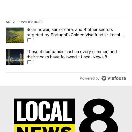
ACTIVE CONVERSATIONS
The following is a list of the most commented articles in the last 7
A trending article titled "Solar power, senior care, and 4 other 
Solar power, senior care, and 4 other sectors
targeted by Portugal’s Golden Visa funds - Local
News 8
1
A trending article titled "These 4 companies cash in every summe
These 4 companies cash in every summer, and
their stocks have followed - Local News 8
1
Powered by