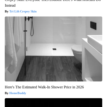
Instead
Tri Lift Crepey Skin
Here's The Estimated Walk-In Shower Price in 2026
HomeBuddy