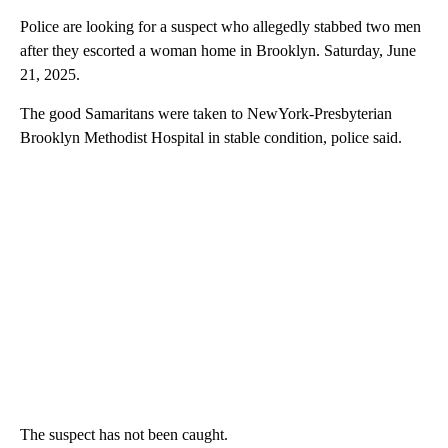
Police are looking for a suspect who allegedly stabbed two men
after they escorted a woman home in Brooklyn. Saturday, June
21, 2025.
The good Samaritans were taken to NewYork-Presbyterian
Brooklyn Methodist Hospital in stable condition, police said.
The suspect has not been caught.