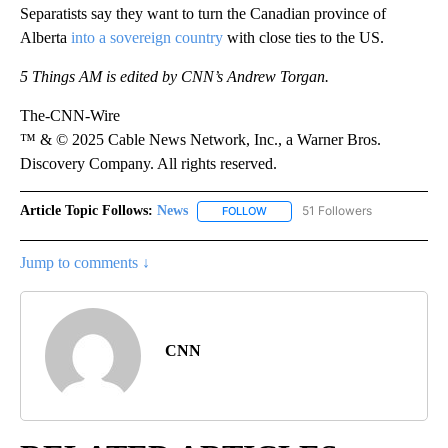
Separatists say they want to turn the Canadian province of
Alberta
into a sovereign country
with close ties to the US.
5 Things AM is edited by CNN’s Andrew Torgan.
The-CNN-Wire
™ & © 2025 Cable News Network, Inc., a Warner Bros.
Discovery Company. All rights reserved.
Article Topic Follows:
News
51 Followers
FOLLOW
FOLLOW "NEWS" TO RECEIVE NOT
Jump to comments ↓
CNN