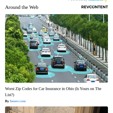
Around the Web
Worst Zip Codes for Car Insurance in Ohio (Is Yours on The
List?)
Insure.com