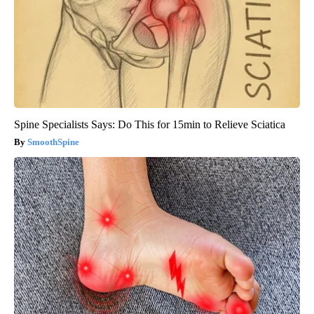
Spine Specialists Says: Do This for 15min to Relieve Sciatica
SmoothSpine