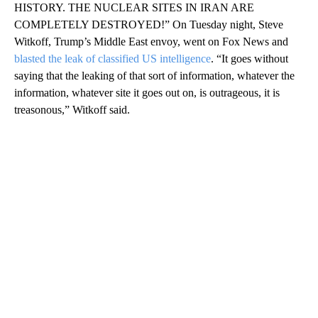
HISTORY. THE NUCLEAR SITES IN IRAN ARE
COMPLETELY DESTROYED!” On Tuesday night, Steve
Witkoff, Trump’s Middle East envoy, went on Fox News and
blasted the leak of classified US intelligence
. “It goes without
saying that the leaking of that sort of information, whatever the
information, whatever site it goes out on, is outrageous, it is
treasonous,” Witkoff said.