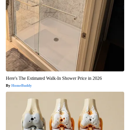
Here's The Estimated Walk-In Shower Price in 2026
HomeBuddy