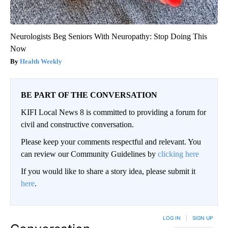
Neurologists Beg Seniors With Neuropathy: Stop Doing This
Now
Health Weekly
BE PART OF THE CONVERSATION
KIFI Local News 8 is committed to providing a forum for
civil and constructive conversation.
Please keep your comments respectful and relevant. You
can review our Community Guidelines by
clicking here
If you would like to share a story idea, please submit it
here
.
LOG IN
|
SIGN UP