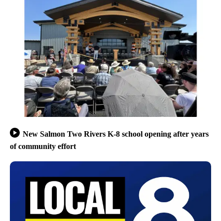
New Salmon Two Rivers K-8 school opening after years
of community effort