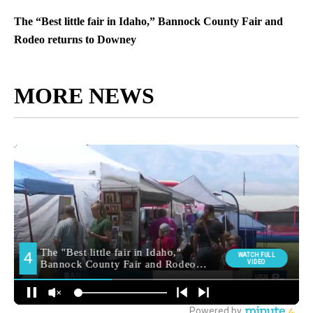
The “Best little fair in Idaho,” Bannock County Fair and
Rodeo returns to Downey
MORE NEWS