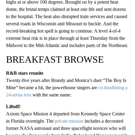
highs at or above 100 degrees. Brought on by a potent heat
dome, the brutal temps claimed at least one life and sent dozens
to the hospital. The heat also disrupted train services and caused
several roads in Wisconsin and Missouri to buckle. And the
record-breaking hot spell is going to continue. A level 4-of-4
extreme heat risk is in place through at least Thursday from the
Midwest to the Mid-Atlantic and includes parts of the Northeast.
BREAKFAST BROWSE
R&B stars reunite
Twenty-five years after Brandy and Monica’s duet “The Boy Is
Mine” became a hit, the powerhouse singers are
co-headlining a
24-arena tour
with the same name.
Liftoff!
Axiom Space Mission 4 departed from Kennedy Space Center
in Florida overnight. The
private mission
includes a decorated
former NASA astronaut and three spaceflight novices who will