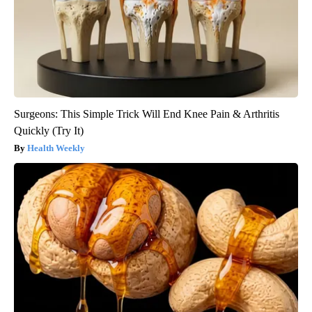
Surgeons: This Simple Trick Will End Knee Pain & Arthritis
Quickly (Try It)
Health Weekly