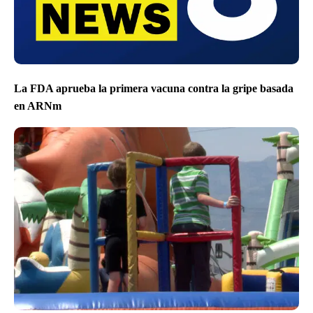
La FDA aprueba la primera vacuna contra la gripe basada
en ARNm