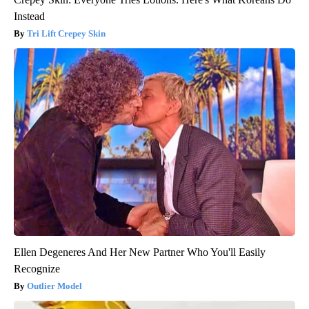
Instead
Tri Lift Crepey Skin
Ellen Degeneres And Her New Partner Who You'll Easily
Recognize
Outlier Model