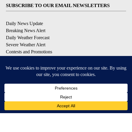
SUBSCRIBE TO OUR EMAIL NEWSLETTERS
Daily News Update
Breaking News Alert
Daily Weather Forecast
Severe Weather Alert
Contests and Promotions
DOWNLOAD OUR APPS
Available for iOS and Android
© 2026, NPG of Idaho, Inc. Idaho Falls, ID USA