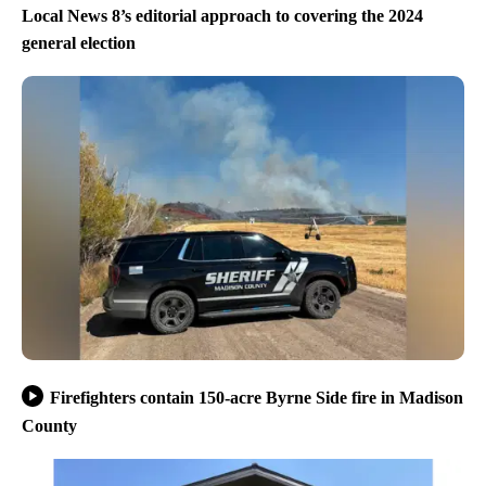
Local News 8’s editorial approach to covering the 2024
general election
Firefighters contain 150-acre Byrne Side fire in Madison
County