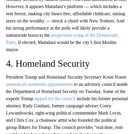
However, it appears Mamdani’s platform — which includes a
rent freeze, making city buses free, affordable childcare, raising
taxes on the wealthy — struck a chord with New Yorkers. And
his strong performance at the polls will likely provide a
nationwide boost to the
progressive wing of the Democratic
Party
. If elected, Mamdani would be the city’s first Muslim
mayor.
4. Homeland Security
President Trump and Homeland Security Secretary Kristi Noem
announced numerous appointments
to an advisory council inside
the Department of Homeland Security on Tuesday. Some of the
experts Trump
tapped for the council
include his former personal
attorney Rudy Giuliani, former campaign adviser Corey
Lewandowski, right-wing political commentator Mark Levin,
and Chris Cox, a chainsaw artist who founded the political
group Bikers for Trump. The council provides “real-time, real-