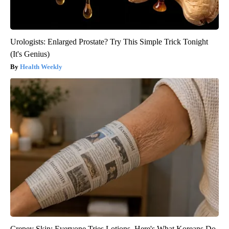
Urologists: Enlarged Prostate? Try This Simple Trick Tonight
(It's Genius)
Health Weekly
Crepey Skin: Everyone Tries Lotions. Here's What Koreans Do