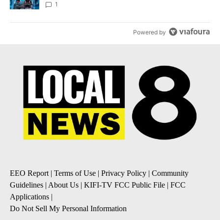
8
1
Powered by
EEO Report
|
Terms of Use
|
Privacy Policy
|
Community
Guidelines
|
About Us
|
KIFI-TV FCC Public File
|
FCC
Applications
|
Do Not Sell My Personal Information