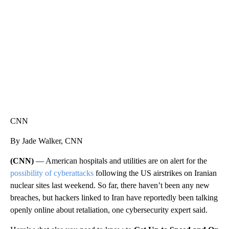
CNN, WGAL, WPMT, BRIANNA TAYLOR
CNN
By Jade Walker, CNN
(CNN)
— American hospitals and utilities are on alert for the
possibility of cyberattacks
following the US airstrikes on Iranian
nuclear sites last weekend. So far, there haven’t been any new
breaches, but hackers linked to Iran have reportedly been talking
openly online about retaliation, one cybersecurity expert said.