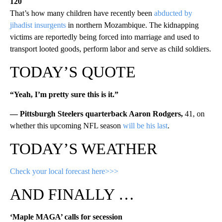
120
That’s how many children have recently been
abducted by
jihadist insurgents
in northern Mozambique. The kidnapping
victims are reportedly being forced into marriage and used to
transport looted goods, perform labor and serve as child soldiers.
TODAY’S QUOTE
“Yeah, I’m pretty sure this is it.”
— Pittsburgh Steelers quarterback Aaron Rodgers,
41, on
whether this upcoming NFL season
will be his last
.
TODAY’S WEATHER
Check your local forecast here>>>
AND FINALLY …
‘Maple MAGA’ calls for secession