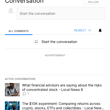
Conversation
FOLLOW THIS CO
FOLLOW
NEWEST
ALL COMMENTS
All Comments
Start the conversation
ADVERTISEMENT
ACTIVE CONVERSATIONS
The following is a list of the most commented articles in the last 7
A trending article titled "What financial advisors are saying abo
What financial advisors are saying about the risks
of concentrated stock - Local News 8
1
A trending article titled "The $10K experiment: Comparing return
The $10K experiment: Comparing returns across
crypto, stocks, ETFs and collectibles - Local News