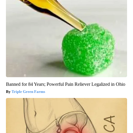
Banned for 84 Years; Powerful Pain Reliever Legalized in Ohio
Triple Green Farms