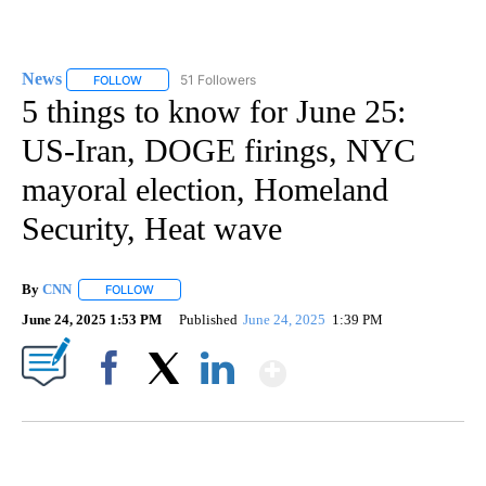
News
51 Followers
FOLLOW
FOLLOW "NEWS" TO RECEIVE NOTIFICATIONS ABOUT NEW 
5 things to know for June 25:
US-Iran, DOGE firings, NYC
mayoral election, Homeland
Security, Heat wave
By
CNN
FOLLOW
FOLLOW "" TO RECEIVE NOTIFICATIONS ABOUT NEW PAGE
June 24, 2025 1:53 PM
Published
June 24, 2025
1:39 PM
Show More
Facebook
X
LinkedIn
CRASH SENDS SEMI CAREENING INTO GARAGES