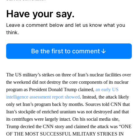
Have your say.
Leave a comment below and let us know what you
think.
Be the first to comment
The US military’s strikes on three of Iran’s nuclear facilities over
the weekend did not destroy the core components of its nuclear
program as President Donald Trump claimed,
an early US
intelligence assessment report showed
. Instead, the attack likely
only set Iran’s program back by months. Sources told CNN that
Iran’s stockpile of enriched uranium was not destroyed and that
its centrifuges were largely intact. On his social media site,
Trump decried the CNN story and claimed the attack was “ONE
OF THE MOST SUCCESSFUL MILITARY STRIKES IN