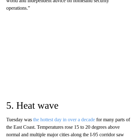
world and independent advice on homeland security
operations.”
5. Heat wave
Tuesday was
the hottest day in over a decade
for many parts of
the East Coast. Temperatures rose 15 to 20 degrees above
normal and multiple major cities along the I-95 corridor saw