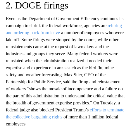
2. DOGE firings
Even as the Department of Government Efficiency continues its
campaign to shrink the federal workforce, agencies are
rehiring
and ordering back from leave
a number of employees who were
laid off. Some firings were stopped by the courts, while other
reinstatements came at the request of lawmakers and the
industries and groups they serve. Many federal workers were
reinstated when the administration realized it needed their
expertise and experience in areas such as the bird flu, mine
safety and weather forecasting. Max Stier, CEO of the
Partnership for Public Service, said the firing and reinstatement
of workers “shows the mosaic of incompetence and a failure on
the part of this administration to understand the critical value that
the breadth of government expertise provides.” On Tuesday, a
federal judge also blocked President Trump’s
efforts to terminate
the collective bargaining rights
of more than 1 million federal
employees.