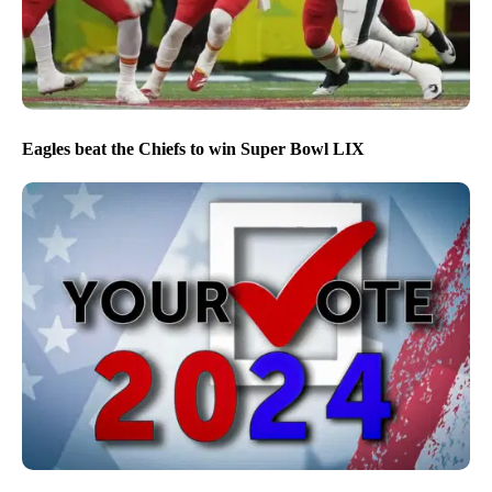
Eagles beat the Chiefs to win Super Bowl LIX