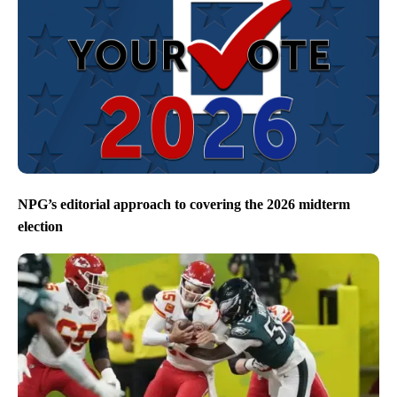
NPG’s editorial approach to covering the 2026 midterm
election