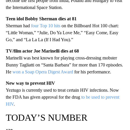
become the first people from India, Poland and Hungary to visit
the International Space Station.
Teen idol Bobby Sherman dies at 81
Sherman had
four Top 10 hits
on the Billboard Hot 100 chart:
“Little Woman,” “Julie, Do Ya Love Me,” “Easy Come, Easy
Go,” and “La La La (If I Had You).”
TV/film actor Joe Marinelli dies at 68
Marinelli was best known for playing cross-dressing mobster
Bunny Tagliatti on “Santa Barbara” for more than 170 episodes.
He
won a Soap Opera Digest Award
for his performance.
New way to prevent HIV
Yeztugo is currently used to treat certain HIV infections. Now
the FDA has given approval for the drug
to be used to prevent
HIV
.
TODAY’S NUMBER