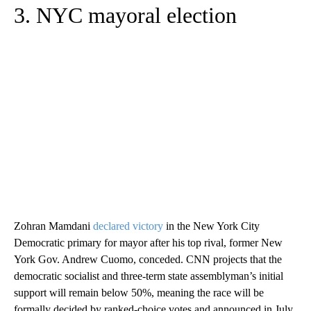
3. NYC mayoral election
Zohran Mamdani
declared victory
in the New York City
Democratic primary for mayor after his top rival, former New
York Gov. Andrew Cuomo, conceded. CNN projects that the
democratic socialist and three-term state assemblyman’s initial
support will remain below 50%, meaning the race will be
formally decided by ranked-choice votes and announced in July.