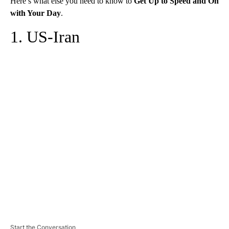
Here’s what else you need to know to
Get Up to Speed and On
with Your Day
.
1. US-Iran
A
D
V
E
R
TI
S
E
M
E
N
T
Start the Conversation