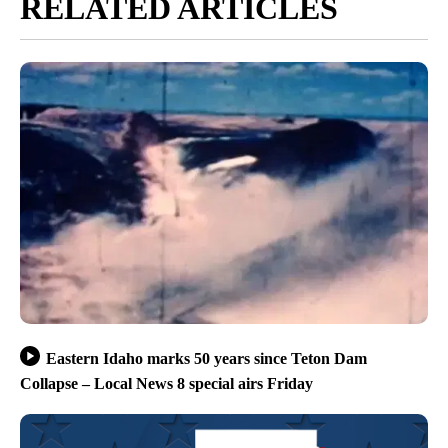
RELATED ARTICLES
Eastern Idaho marks 50 years since Teton Dam
Collapse – Local News 8 special airs Friday