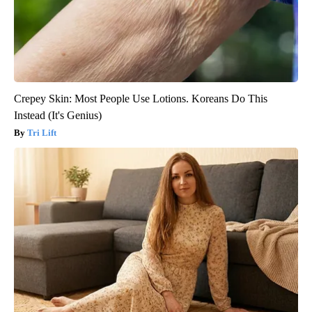
Crepey Skin: Most People Use Lotions. Koreans Do This
Instead (It's Genius)
Tri Lift