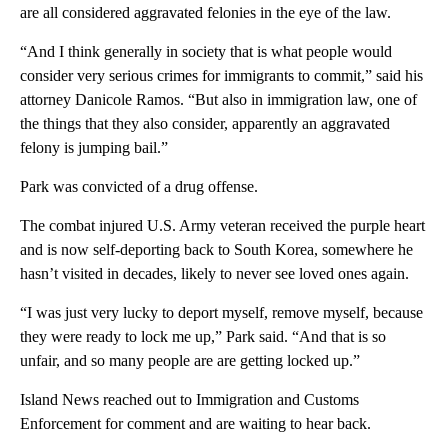
are all considered aggravated felonies in the eye of the law.
“And I think generally in society that is what people would
consider very serious crimes for immigrants to commit,” said his
attorney Danicole Ramos. “But also in immigration law, one of
the things that they also consider, apparently an aggravated
felony is jumping bail.”
Park was convicted of a drug offense.
The combat injured U.S. Army veteran received the purple heart
and is now self-deporting back to South Korea, somewhere he
hasn’t visited in decades, likely to never see loved ones again.
“I was just very lucky to deport myself, remove myself, because
they were ready to lock me up,” Park said. “And that is so
unfair, and so many people are are getting locked up.”
Island News reached out to Immigration and Customs
Enforcement for comment and are waiting to hear back.