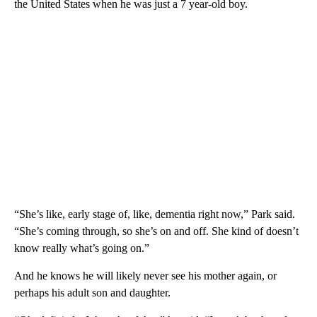
the United States when he was just a 7 year-old boy.
“She’s like, early stage of, like, dementia right now,” Park said.
“She’s coming through, so she’s on and off. She kind of doesn’t
know really what’s going on.”
And he knows he will likely never see his mother again, or
perhaps his adult son and daughter.