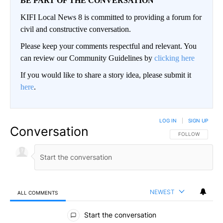
BE PART OF THE CONVERSATION
KIFI Local News 8 is committed to providing a forum for
civil and constructive conversation.
Please keep your comments respectful and relevant. You
can review our Community Guidelines by
clicking here
If you would like to share a story idea, please submit it
here
.
LOG IN
|
SIGN UP
Conversation
FOLLOW THIS CO
FOLLOW
NEWEST
ALL COMMENTS
All Comments
Start the conversation