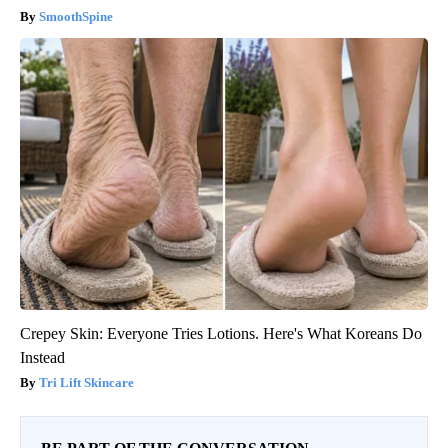
SmoothSpine
Crepey Skin: Everyone Tries Lotions. Here's What Koreans Do
Instead
Tri Lift Skincare