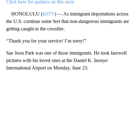
Click here for updates on this story
HONOLULU (
KITV
) — As immigrant deportations across
the U.S. continue some feel that non-dangerous immigrants are
getting caught in the crossfire.
“Thank you for your service! I’m sorry!”
Sae Joon Park was one of those immigrants. He took farewell
pictures with his loved ones at the Daniel K. Inouye
International Airport on Monday, June 23.
A
D
V
E
R
TI
S
E
M
E
N
T