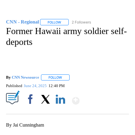
CNN - Regional
2 Followers
FOLLOW
FOLLOW "CNN - REGIONAL" TO RECEIVE NOTI
Former Hawaii army soldier self-
deports
By
CNN Newsource
FOLLOW
FOLLOW "" TO RECEIVE NOTIFICATIONS ABOU
Published
June 24, 2025
12:40 PM
Show More
Facebook
X
LinkedIn
By Jai Cunningham