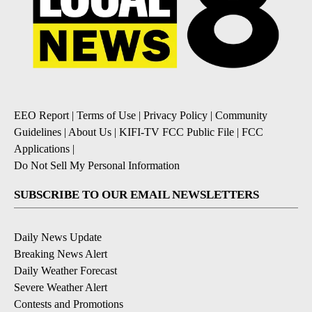
EEO Report
|
Terms of Use
|
Privacy Policy
|
Community
Guidelines
|
About Us
|
KIFI-TV FCC Public File
|
FCC
Applications
|
Do Not Sell My Personal Information
SUBSCRIBE TO OUR EMAIL NEWSLETTERS
Daily News Update
Breaking News Alert
Daily Weather Forecast
Severe Weather Alert
Contests and Promotions