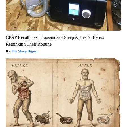
CPAP Recall Has Thousands of Sleep Apnea Sufferers
Rethinking Their Routine
The Sleep Digest