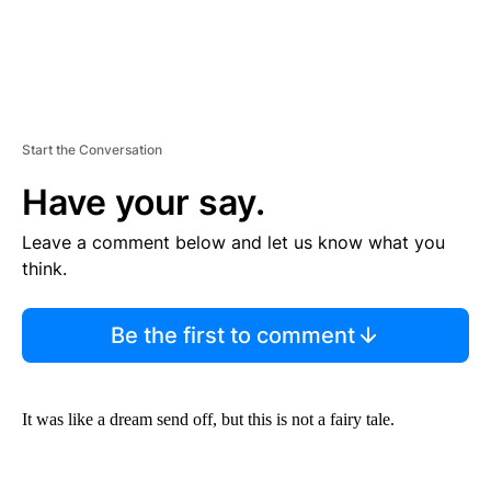
Start the Conversation
Have your say.
Leave a comment below and let us know what you
think.
Be the first to comment
It was like a dream send off, but this is not a fairy tale.