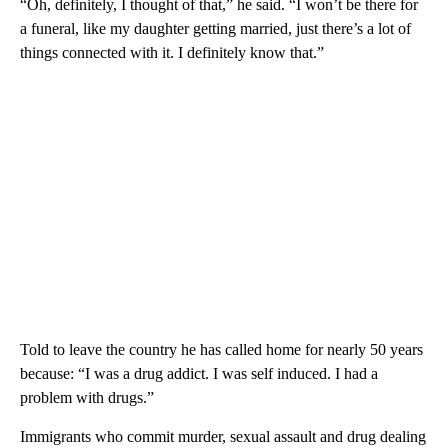
“Oh, definitely, I thought of that,” he said. “I won’t be there for
a funeral, like my daughter getting married, just there’s a lot of
things connected with it. I definitely know that.”
Told to leave the country he has called home for nearly 50 years
because: “I was a drug addict. I was self induced. I had a
problem with drugs.”
Immigrants who commit murder, sexual assault and drug dealing