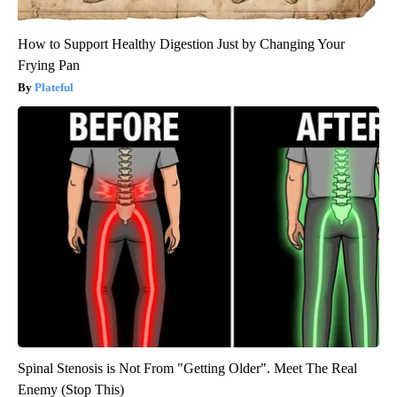
How to Support Healthy Digestion Just by Changing Your
Frying Pan
Plateful
Spinal Stenosis is Not From "Getting Older". Meet The Real
Enemy (Stop This)