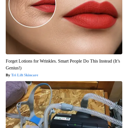
Forget Lotions for Wrinkles. Smart People Do This Instead (It’s
Genius!)
Tri Lift Skincare