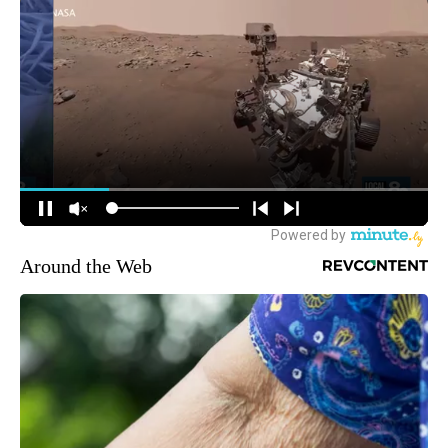
Around the Web