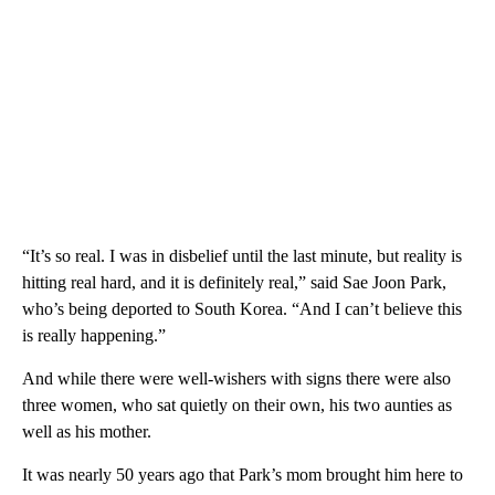
“It’s so real. I was in disbelief until the last minute, but reality is
hitting real hard, and it is definitely real,” said Sae Joon Park,
who’s being deported to South Korea. “And I can’t believe this
is really happening.”
And while there were well-wishers with signs there were also
three women, who sat quietly on their own, his two aunties as
well as his mother.
It was nearly 50 years ago that Park’s mom brought him here to