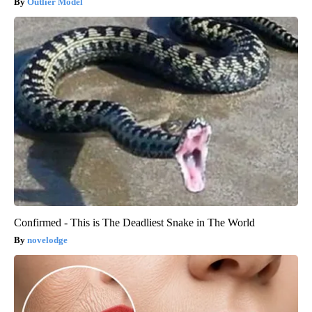
Outlier Model
Confirmed - This is The Deadliest Snake in The World
novelodge