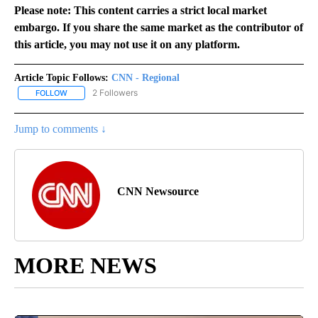
Please note: This content carries a strict local market
embargo. If you share the same market as the contributor of
this article, you may not use it on any platform.
Article Topic Follows:
CNN - Regional
2 Followers
FOLLOW
FOLLOW "CNN - REGIONAL" TO RECEIVE NOTIFICATIONS ABOUT N
Jump to comments ↓
CNN Newsource
MORE NEWS