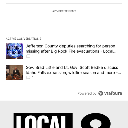
ADVERTISEMENT
ACTIVE CONVERSATIONS
The following is a list of the most commented articles in the last 7
A trending article titled "Jefferson County deputies searching fo
Jefferson County deputies searching for person
missing after Big Rock Fire evacuations - Local
News 8
1
A trending article titled "Gov. Brad Little and Lt. Gov. Scott Be
Gov. Brad Little and Lt. Gov. Scott Bedke discuss
Idaho Falls expansion, wildfire season and more -
Local News 8
1
Powered by