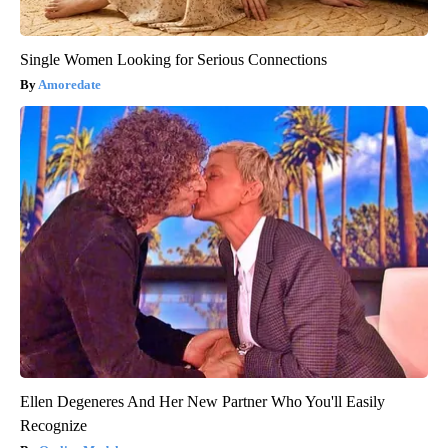
Single Women Looking for Serious Connections
Amoredate
Ellen Degeneres And Her New Partner Who You'll Easily
Recognize