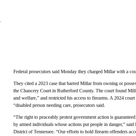
Federal prosecutors said Monday they charged Millar with a coun
They cited a 2023 case that barred Millar from owning or posses
the Chancery Court in Rutherford County. The court found Millar t
and welfare,” and restricted his access to firearms. A 2024 court 
“disabled person needing care, prosecutors said.
“The right to peaceably protest government action is guarantee
by armed individuals whose actions put people in danger,” said
District of Tennessee. “Our efforts to hold firearm offenders ac