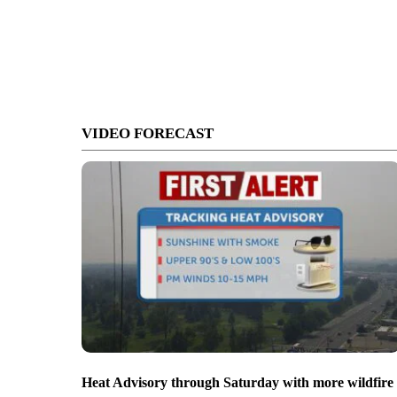
VIDEO FORECAST
Heat Advisory through Saturday with more wildfire