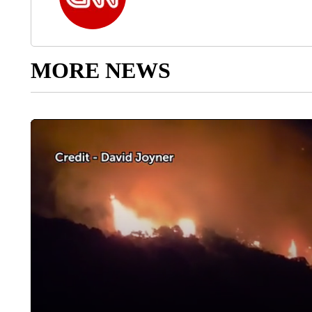
MORE NEWS