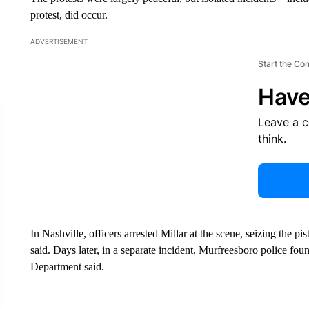
protest, did occur.
ADVERTISEMENT
Start the Co
Have
Leave a 
think.
In Nashville, officers arrested Millar at the scene, seizing the p
said. Days later, in a separate incident, Murfreesboro police fou
Department said.