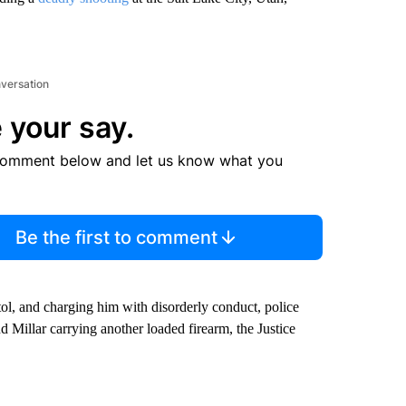
nversation
 your say.
comment below and let us know what you
Be the first to comment
istol, and charging him with disorderly conduct, police
nd Millar carrying another loaded firearm, the Justice