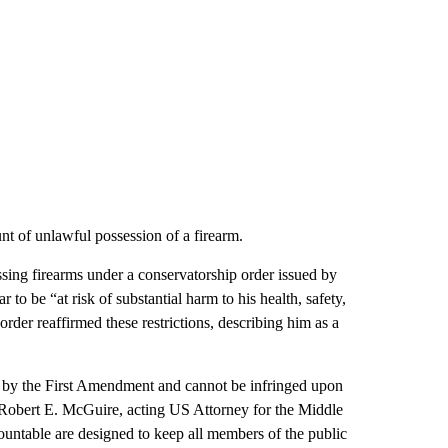
t of unlawful possession of a firearm.
sing firearms under a conservatorship order issued by
o be “at risk of substantial harm to his health, safety,
order reaffirmed these restrictions, describing him as a
d by the First Amendment and cannot be infringed upon
 Robert E. McGuire, acting US Attorney for the Middle
countable are designed to keep all members of the public