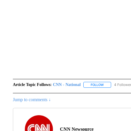
Article Topic Follows:
CNN - National
4 Followe
FOLLOW
FOLLOW "CNN - 
Jump to comments ↓
CNN Newsource