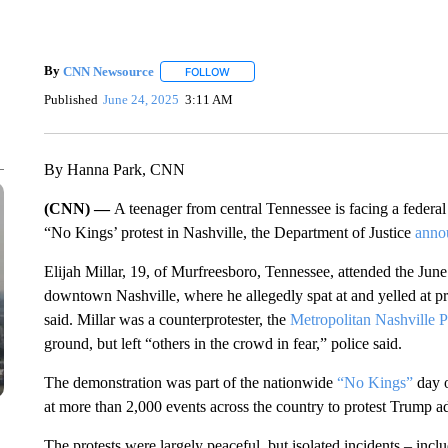
By
CNN Newsource
FOLLOW
FOLLOW "" TO RECEIVE NOTIFICATIONS 
Published
June 24, 2025
3:11 AM
By Hanna Park, CNN
(CNN) —
A teenager from central Tennessee is facing a federal
“No Kings’ protest in Nashville, the Department of Justice
anno
Elijah Millar, 19, of Murfreesboro, Tennessee, attended the June
downtown Nashville, where he allegedly spat at and yelled at pro
said. Millar was a counterprotester, the
Metropolitan Nashville 
ground, but left “others in the crowd in fear,” police said.
The demonstration was part of the nationwide
“No Kings”
day o
at more than 2,000 events across the country to protest Trump adm
The protests were largely peaceful, but isolated incidents – incl