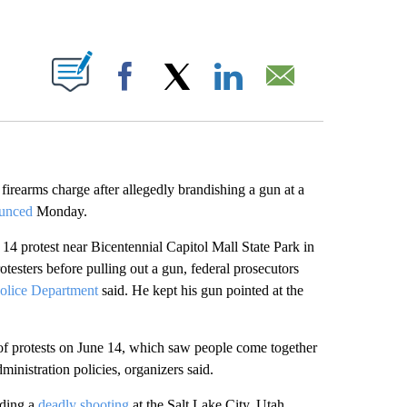
ABOUT NEW PAGES ON "".
Facebook
X
LinkedIn
Email
 firearms charge after allegedly brandishing a gun at a
unced
Monday.
 14 protest near Bicentennial Capitol Mall State Park in
testers before pulling out a gun, federal prosecutors
Police Department
said. He kept his gun pointed at the
f protests on June 14, which saw people come together
inistration policies, organizers said.
uding a
deadly shooting
at the Salt Lake City, Utah,