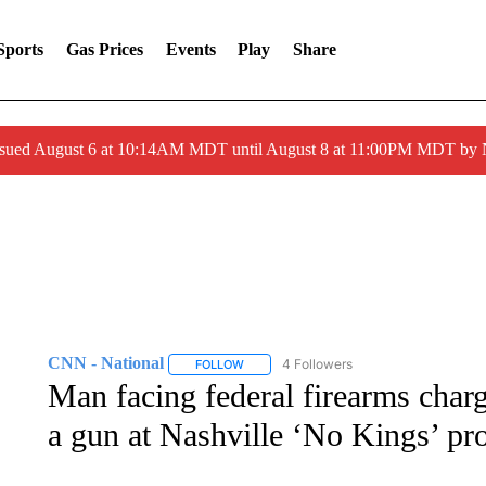
Sports
Gas Prices
Events
Play
Share
ssued August 6 at 10:14AM MDT until August 8 at 11:00PM MDT by
CNN - National
4 Followers
FOLLOW
FOLLOW "CNN - NATIONAL" TO RECEIVE 
Man facing federal firearms charg
a gun at Nashville ‘No Kings’ pro