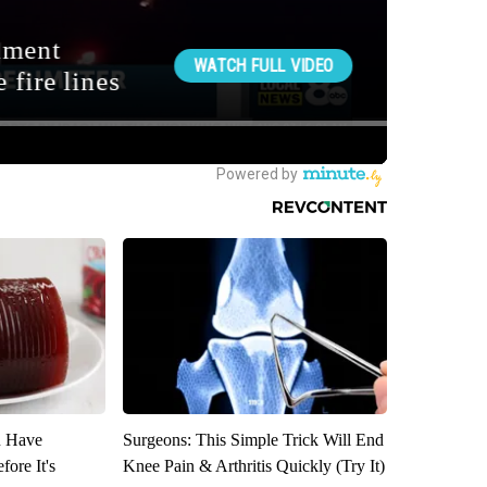
u Have
Surgeons: This Simple Trick Will End
fore It's
Knee Pain & Arthritis Quickly (Try It)