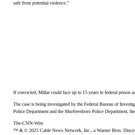
safe from potential violence.”
If convicted, Millar could face up to 15 years in federal prison 
The case is being investigated by the Federal Bureau of Investig
Police Department and the Murfreesboro Police Department, the
The-CNN-Wire
™ & © 2025 Cable News Network, Inc., a Warner Bros. Discove