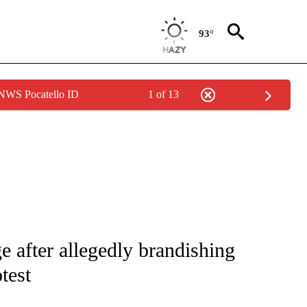
93°
 NWS Pocatello ID
1 of 13
NOTIFICATIONS ABOUT NEW PAGES ON "CNN - NATIONAL".
e after allegedly brandishing
test