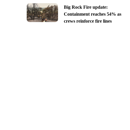
Big Rock Fire update:
Containment reaches 54% as
crews reinforce fire lines