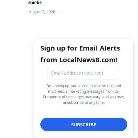
smoke
August 7, 2026
Sign up for Email Alerts
from LocalNews8.com!
By signing up, you agree to receive text and
multimedia marketing messages from us.
Frequency of messages may vary, and you may
unsubscribe at any time.