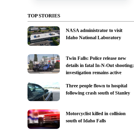
TOP STORIES
NASA administrator to visit
Idaho National Laboratory
Twin Falls: Police release new
details in fatal In-N-Out shooting;
investigation remains active
Three people flown to hospital
following crash south of Stanley
Motorcyclist killed in collision
south of Idaho Falls