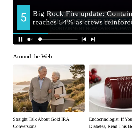
Around the Web
Straight Talk About Gold IRA
Endocrinologist: If Yo
Conversions
Diabetes, Read This Be