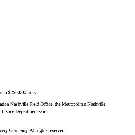
and a $250,000 fine.
ation Nashville Field Office, the Metropolitan Nashville
 Justice Department said.
ry Company. All rights reserved.