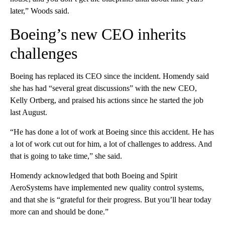
later,” Woods said.
Boeing’s new CEO inherits
challenges
Boeing has replaced its CEO since the incident. Homendy said
she has had “several great discussions” with the new CEO,
Kelly Ortberg, and praised his actions since he started the job
last August.
“He has done a lot of work at Boeing since this accident. He has
a lot of work cut out for him, a lot of challenges to address. And
that is going to take time,” she said.
Homendy acknowledged that both Boeing and Spirit
AeroSystems have implemented new quality control systems,
and that she is “grateful for their progress. But you’ll hear today
more can and should be done.”