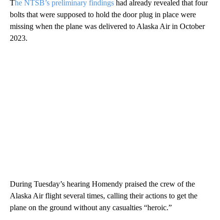
T
he NTSB’s preliminary findings
had already revealed that four
bolts that were supposed to hold the door plug in place were
missing when the plane was delivered to Alaska Air in October
2023.
During Tuesday’s hearing Homendy praised the crew of the
Alaska Air flight several times, calling their actions to get the
plane on the ground without any casualties “heroic.”