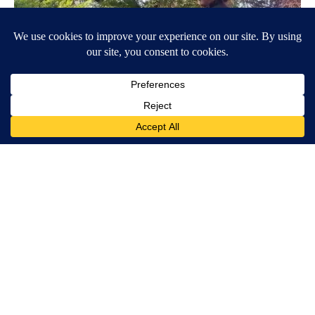
Around the Web