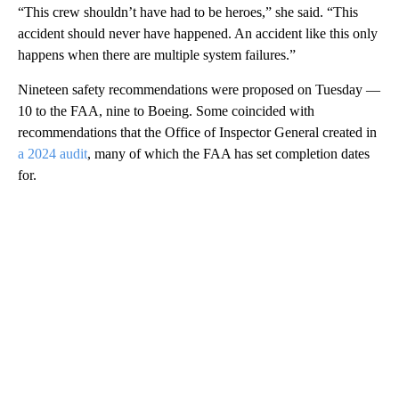
“This crew shouldn’t have had to be heroes,” she said. “This
accident should never have happened. An accident like this only
happens when there are multiple system failures.”
Nineteen safety recommendations were proposed on Tuesday —
10 to the FAA, nine to Boeing. Some coincided with
recommendations that the Office of Inspector General created in
a 2024 audit
, many of which the FAA has set completion dates
for.