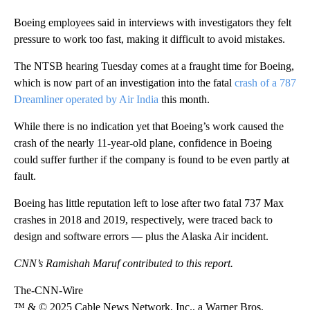
Boeing employees said in interviews with investigators they felt
pressure to work too fast, making it difficult to avoid mistakes.
The NTSB hearing Tuesday comes at a fraught time for Boeing,
which is now part of an investigation into the fatal
crash of a 787
Dreamliner operated by Air India
this month.
While there is no indication yet that Boeing’s work caused the
crash of the nearly 11-year-old plane, confidence in Boeing
could suffer further if the company is found to be even partly at
fault.
Boeing has little reputation left to lose after two fatal 737 Max
crashes in 2018 and 2019, respectively, were traced back to
design and software errors — plus the Alaska Air incident.
CNN’s Ramishah Maruf contributed to this report.
The-CNN-Wire
™ & © 2025 Cable News Network, Inc., a Warner Bros.