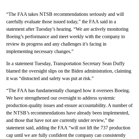
“The FAA takes NTSB recommendations seriously and will
carefully evaluate those issued today,” the FAA said in a
statement after Tuesday’s hearing. “We are actively monitoring
Boeing’s performance and meet weekly with the company to
review its progress and any challenges it’s facing in
implementing necessary changes.”
In a statement Tuesday, Transportation Secretary Sean Duffy
blamed the oversight slips on the Biden administration, claiming
it was “distracted and safety was put at risk.”
“The FAA has fundamentally changed how it oversees Boeing.
We have strengthened our oversight to address systemic
production-quality issues and ensure accountability. A number of
the NTSB’s recommendations have already been implemented,
and those that have not are currently under review,” the
statement said, adding the FAA “will not lift the 737 production
cap until we are fully confident the company can consistently