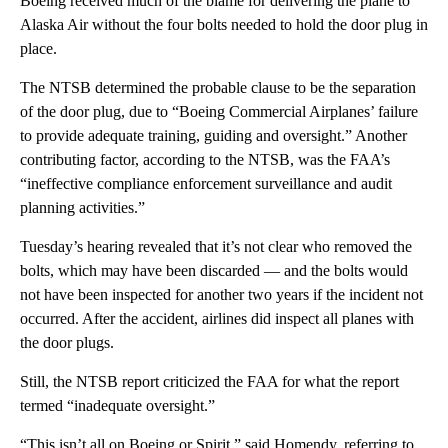
Boeing received much of the blame for delivering the plane to
Alaska Air without the four bolts needed to hold the door plug in
place.
The NTSB determined the probable clause to be the separation
of the door plug, due to “Boeing Commercial Airplanes’ failure
to provide adequate training, guiding and oversight.” Another
contributing factor, according to the NTSB, was the FAA’s
“ineffective compliance enforcement surveillance and audit
planning activities.”
Tuesday’s hearing revealed that it’s not clear who removed the
bolts, which may have been discarded — and the bolts would
not have been inspected for another two years if the incident not
occurred. After the accident, airlines did inspect all planes with
the door plugs.
Still, the NTSB report criticized the FAA for what the report
termed “inadequate oversight.”
“This isn’t all on Boeing or Spirit,” said Homendy, referring to