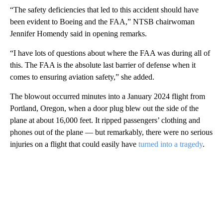
“The safety deficiencies that led to this accident should have
been evident to Boeing and the FAA,” NTSB chairwoman
Jennifer Homendy said in opening remarks.
“I have lots of questions about where the FAA was during all of
this. The FAA is the absolute last barrier of defense when it
comes to ensuring aviation safety,” she added.
The blowout occurred minutes into a January 2024 flight from
Portland, Oregon, when a door plug blew out the side of the
plane at about 16,000 feet. It ripped passengers’ clothing and
phones out of the plane — but remarkably, there were no serious
injuries on a flight that could easily have
turned into a tragedy
.
A
D
V
E
R
TI
S
E
M
E