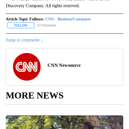
Discovery Company. All rights reserved.
Article Topic Follows:
CNN - Business/Consumer
0 Followers
FOLLOW
FOLLOW "CNN - BUSINESS/CONSUMER" TO RECEIVE NOTIFICATI
Jump to comments ↓
CNN Newsource
MORE NEWS