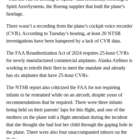
Spirit AeroSystems, the Boeing supplier that built the plane’s
fuselage.
There wasn’t a recording from the plane’s cockpit voice recorder
(CVR). According to Tuesday’s hearing, at least 20 NTSB
investigations have been hampered by a lack of CVR data.
The FAA Reauthorization Act of 2024 requires 25-hour CVRs
for newly manufactured commercial airplanes. Alaska Airlines is
working to retrofit their fleet to meet the mandate and already
has six airplanes that have 25-hour CVRs.
The NTSB report also criticized the FAA for not requiring
infants to be restrained while on an aircraft, despite years of
recommendations that be required. There were three infants
being held on their parents’ laps for this flight, and one of the
mothers on the plane told a flight attendant during the incident
that she thought she had lost her child through the gaping hole in
the plane. There were also four unaccompanied minors on the