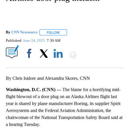
By
CNN Newsource
FOLLOW
FOLLOW "" TO RECEIVE NOTIFICATIONS ABOU
Published
June 24, 2025
7:30 AM
Show More
Facebook
X
LinkedIn
By Chris Isidore and Alexandra Skores, CNN
Washington, D.C. (CNN) —
The blame for a horrifying mid-
flight blowout of a door plug on an Alaska Airlines flight last
year is shared by plane manufacturer Boeing, its supplier Spirit
Aerosystems and the Federal Aviation Administration, the
chairwoman of the National Transportation Safety Board said at
a hearing Tuesday.