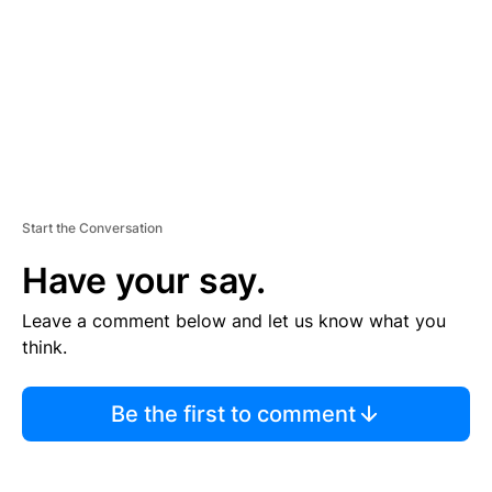
N
T
Start the Conversation
Have your say.
Leave a comment below and let us know what you
think.
Be the first to comment