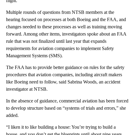
flight.
Multiple rounds of questions from NTSB members at the
hearing focused on processes at both Boeing and the FAA, and
changes needed to these processes as well as training moving
forward. Among other items, investigators spoke about an FAA
rule that was not finalized until last year that expands
requirements for aviation companies to implement Safety
Management Systems (SMS).
The FAA has to provide better guidance on rules for the safety
procedures that aviation companies, including aircraft makers
like Boeing need to follow, said Sabrina Woods, an accident
investigator at NTSB.
In the absence of guidance, commercial aviation has been forced
to develop structure based on “systems of trials and errors,” she
added.
“I liken it to like building a house: You’re trying to build a
house, and you don’t get the blueprints until about nine years