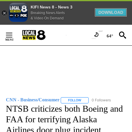
KIFI News 8 - News 3
DOWNLOAD
Breaking News Alerts
& Video On Demand
Skip
to
64°
Content
CNN - Business/Consumer
0 Followers
FOLLOW
FOLLOW "CNN - BUSINESS/CON
NTSB criticizes both Boeing and
FAA for terrifying Alaska
Airlines door plug incident