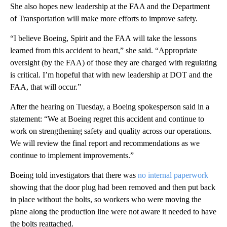
She also hopes new leadership at the FAA and the Department
of Transportation will make more efforts to improve safety.
“I believe Boeing, Spirit and the FAA will take the lessons
learned from this accident to heart,” she said. “Appropriate
oversight (by the FAA) of those they are charged with regulating
is critical. I’m hopeful that with new leadership at DOT and the
FAA, that will occur.”
After the hearing on Tuesday, a Boeing spokesperson said in a
statement: “We at Boeing regret this accident and continue to
work on strengthening safety and quality across our operations.
We will review the final report and recommendations as we
continue to implement improvements.”
Boeing told investigators that there was
no internal paperwork
showing that the door plug had been removed and then put back
in place without the bolts, so workers who were moving the
plane along the production line were not aware it needed to have
the bolts reattached.