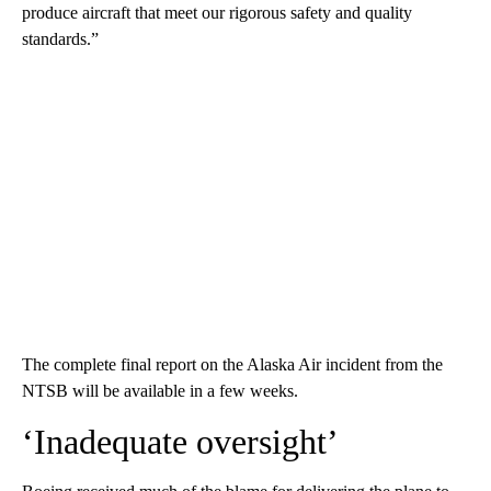
produce aircraft that meet our rigorous safety and quality
standards.”
The complete final report on the Alaska Air incident from the
NTSB will be available in a few weeks.
‘Inadequate oversight’