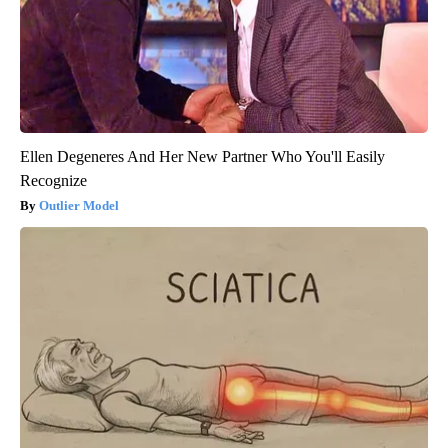
Ellen Degeneres And Her New Partner Who You'll Easily
Recognize
Outlier Model