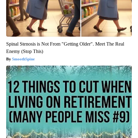
Spinal Stenosis is Not From "Getting Older". Meet The Real
Enemy (Stop This)
SmoothSpine