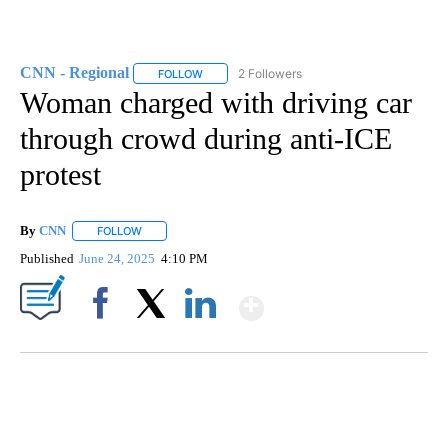
CNN - Regional
2 Followers
FOLLOW
FOLLOW "CNN - REGIONAL" TO RECEIVE NOTI
Woman charged with driving car
through crowd during anti-ICE
protest
By
CNN
FOLLOW
FOLLOW "" TO RECEIVE NOTIFICATIONS ABOUT NEW PAGE
Published
June 24, 2025
4:10 PM
Show More
Facebook
X
LinkedIn
FL: MAN FOUND SLEEPING ON JETBLUE PLANE
WPLG, BROWARD COUNTY SHERIFF'S OFFICE, BROWARD COUNTY COURT, CNN