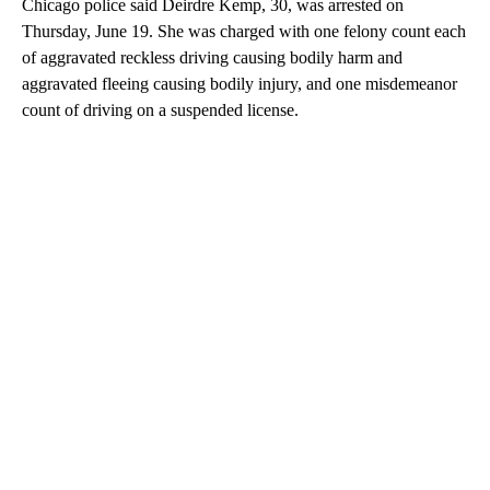
Chicago police said Deirdre Kemp, 30, was arrested on
Thursday, June 19. She was charged with one felony count each
of aggravated reckless driving causing bodily harm and
aggravated fleeing causing bodily injury, and one misdemeanor
count of driving on a suspended license.
A
D
V
E
R
TI
S
E
M
E
N
T