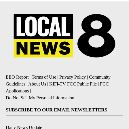
EEO Report
|
Terms of Use
|
Privacy Policy
|
Community
Guidelines
|
About Us
|
KIFI-TV FCC Public File
|
FCC
Applications
|
Do Not Sell My Personal Information
SUBSCRIBE TO OUR EMAIL NEWSLETTERS
Daily News Update