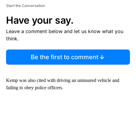
Start the Conversation
Have your say.
Leave a comment below and let us know what you
think.
Be the first to comment
Kemp was also cited with driving an uninsured vehicle and
failing to obey police officers.