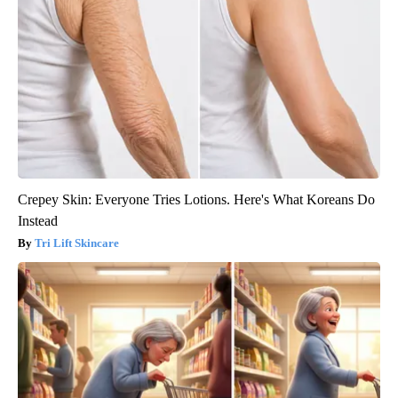
Crepey Skin: Everyone Tries Lotions. Here's What Koreans Do
Instead
Tri Lift Skincare