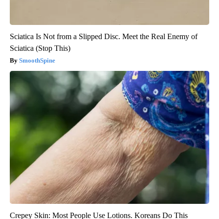
Sciatica Is Not from a Slipped Disc. Meet the Real Enemy of
Sciatica (Stop This)
SmoothSpine
Crepey Skin: Most People Use Lotions. Koreans Do This