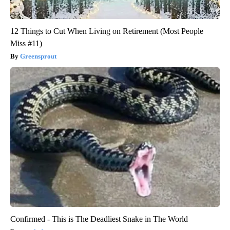
12 Things to Cut When Living on Retirement (Most People
Miss #11)
Greensprout
Confirmed - This is The Deadliest Snake in The World