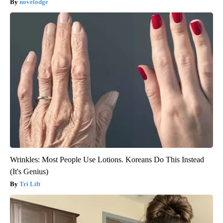
novelodge
Wrinkles: Most People Use Lotions. Koreans Do This Instead
(It's Genius)
Tri Lift