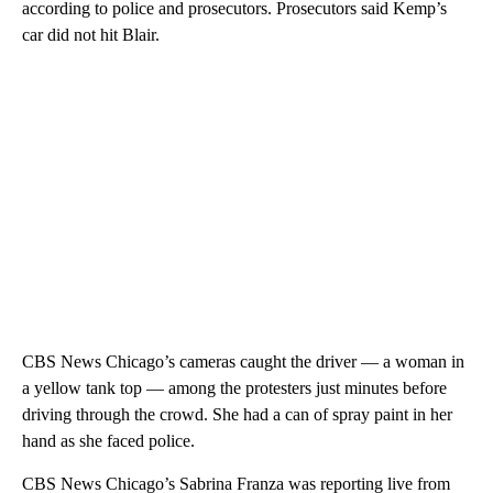
according to police and prosecutors. Prosecutors said Kemp’s
car did not hit Blair.
CBS News Chicago’s cameras caught the driver — a woman in
a yellow tank top — among the protesters just minutes before
driving through the crowd. She had a can of spray paint in her
hand as she faced police.
CBS News Chicago’s Sabrina Franza was reporting live from