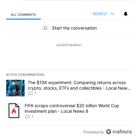
NEWEST
ALL COMMENTS
All Comments
Start the conversation
ADVERTISEMENT
ACTIVE CONVERSATIONS
The following is a list of the most commented articles in the last 7
A trending article titled "The $10K experiment: Comparing return
The $10K experiment: Comparing returns across
crypto, stocks, ETFs and collectibles - Local News
8
1
A trending article titled "FIFA scraps controversial $20 billion 
FIFA scraps controversial $20 billion World Cup
investment plan - Local News 8
1
Powered by