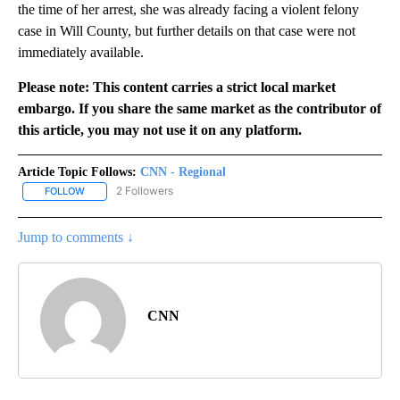
the time of her arrest, she was already facing a violent felony
case in Will County, but further details on that case were not
immediately available.
Please note: This content carries a strict local market
embargo. If you share the same market as the contributor of
this article, you may not use it on any platform.
Article Topic Follows:
CNN - Regional
2 Followers
FOLLOW
FOLLOW "CNN - REGIONAL" TO RECEIVE NOTIFICATIONS ABOUT N
Jump to comments ↓
CNN