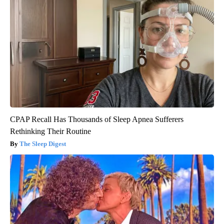
CPAP Recall Has Thousands of Sleep Apnea Sufferers
Rethinking Their Routine
The Sleep Digest