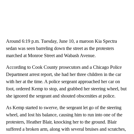
Around 6:19 p.m. Tuesday, June 10, a maroon Kia Spectra
sedan was seen barreling down the street as the protesters
marched at Monroe Street and Wabash Avenue.
According to Cook County prosecutors and a Chicago Police
Department arrest report, she had her three children in the car
with her at the time. A police sergeant approached her car on
foot, ordered Kemp to stop, and grabbed her steering wheel, but
she ignored the sergeant and shouted obscenities at police.
As Kemp started to swerve, the sergeant let go of the steering
wheel, and lost his balance, causing him to run into one of the
protesters, Heather Blair, knocking her to the ground. Blair
suffered a broken arm, along with several bruises and scratches,