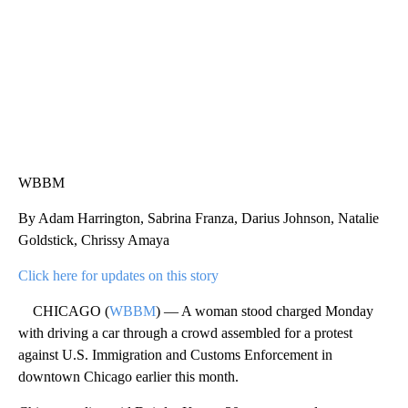
WBBM
By Adam Harrington, Sabrina Franza, Darius Johnson, Natalie
Goldstick, Chrissy Amaya
Click here for updates on this story
CHICAGO (
WBBM
) — A woman stood charged Monday
with driving a car through a crowd assembled for a protest
against U.S. Immigration and Customs Enforcement in
downtown Chicago earlier this month.