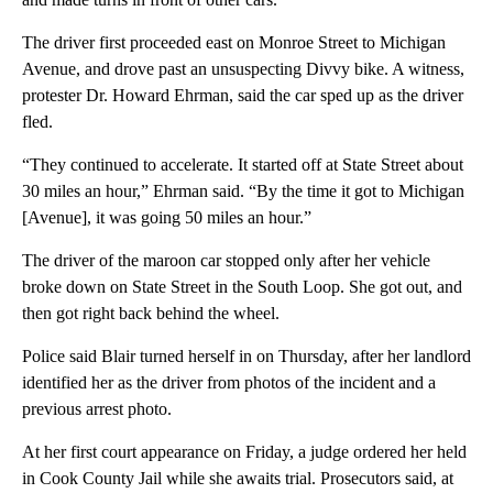
The driver first proceeded east on Monroe Street to Michigan
Avenue, and drove past an unsuspecting Divvy bike. A witness,
protester Dr. Howard Ehrman, said the car sped up as the driver
fled.
“They continued to accelerate. It started off at State Street about
30 miles an hour,” Ehrman said. “By the time it got to Michigan
[Avenue], it was going 50 miles an hour.”
The driver of the maroon car stopped only after her vehicle
broke down on State Street in the South Loop. She got out, and
then got right back behind the wheel.
Police said Blair turned herself in on Thursday, after her landlord
identified her as the driver from photos of the incident and a
previous arrest photo.
At her first court appearance on Friday, a judge ordered her held
in Cook County Jail while she awaits trial. Prosecutors said, at