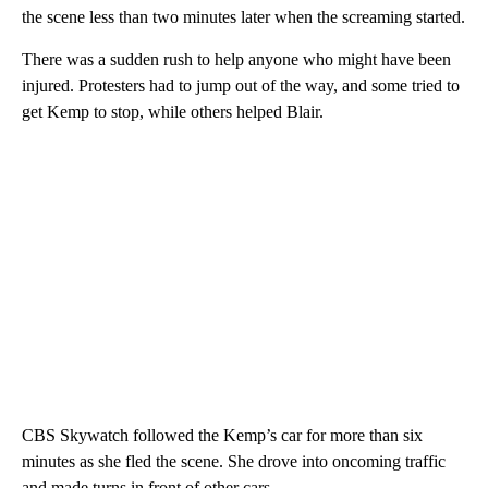
the scene less than two minutes later when the screaming started.
There was a sudden rush to help anyone who might have been
injured. Protesters had to jump out of the way, and some tried to
get Kemp to stop, while others helped Blair.
CBS Skywatch followed the Kemp’s car for more than six
minutes as she fled the scene. She drove into oncoming traffic
and made turns in front of other cars.