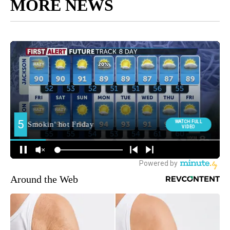
MORE NEWS
Around the Web