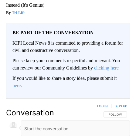
Instead (It's Genius)
Tri Lift
BE PART OF THE CONVERSATION
KIFI Local News 8 is committed to providing a forum for
civil and constructive conversation.
Please keep your comments respectful and relevant. You
can review our Community Guidelines by
clicking here
If you would like to share a story idea, please submit it
here
.
LOG IN
|
SIGN UP
Conversation
FOLLOW THIS CO
FOLLOW