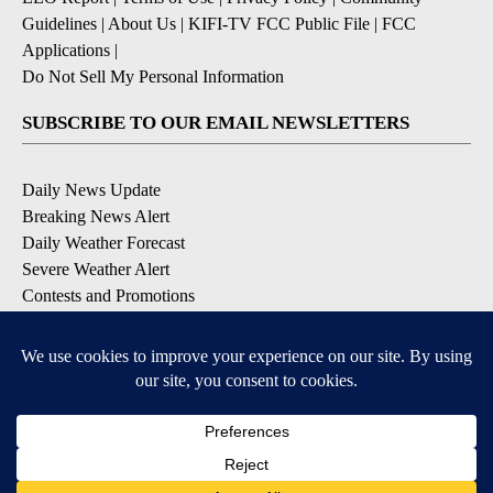
Guidelines
|
About Us
|
KIFI-TV FCC Public File
|
FCC
Applications
|
Do Not Sell My Personal Information
SUBSCRIBE TO OUR EMAIL NEWSLETTERS
Daily News Update
Breaking News Alert
Daily Weather Forecast
Severe Weather Alert
Contests and Promotions
DOWNLOAD OUR APPS
Available for iOS and Android