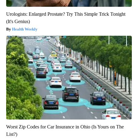
Urologists: Enlarged Prostate? Try This Simple Trick Tonight
(It's Genius)
Health Weekly
Worst Zip Codes for Car Insurance in Ohio (Is Yours on The
List?)