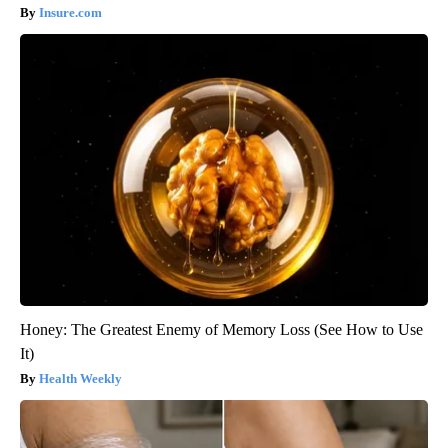
Insure.com
Honey: The Greatest Enemy of Memory Loss (See How to Use
It)
Health Weekly