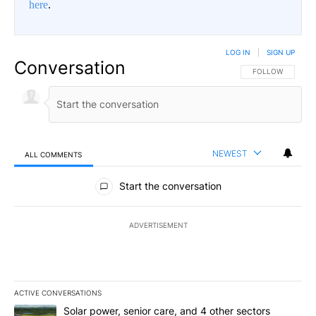
here
.
LOG IN
|
SIGN UP
Conversation
FOLLOW THIS CO
FOLLOW
NEWEST
ALL COMMENTS
All Comments
Start the conversation
ADVERTISEMENT
ACTIVE CONVERSATIONS
The following is a list of the most commented articles in the last 7
A trending article titled "Solar power, senior care, and 4 other 
Solar power, senior care, and 4 other sectors