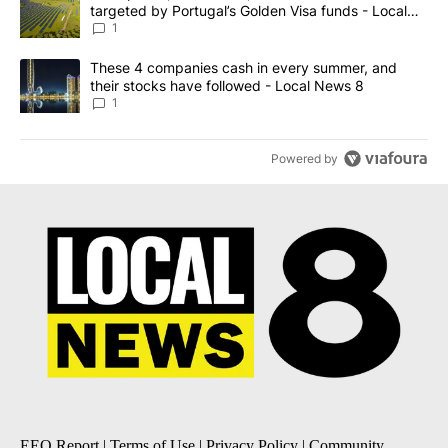
targeted by Portugal’s Golden Visa funds - Local
News 8
1
A trending article titled "These 4 companies cash in every summe
These 4 companies cash in every summer, and
their stocks have followed - Local News 8
1
Powered by
EEO Report
|
Terms of Use
|
Privacy Policy
|
Community