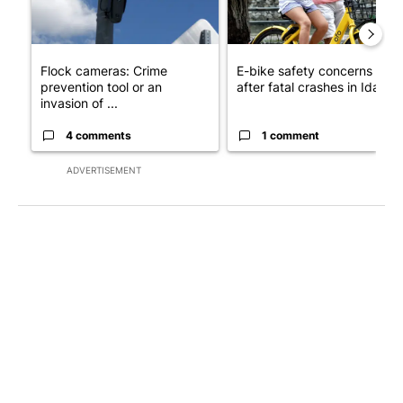
Flock cameras: Crime
E-bike safety concerns gro
prevention tool or an
after fatal crashes in Idah...
invasion of ...
4 comments
1 comment
ADVERTISEMENT