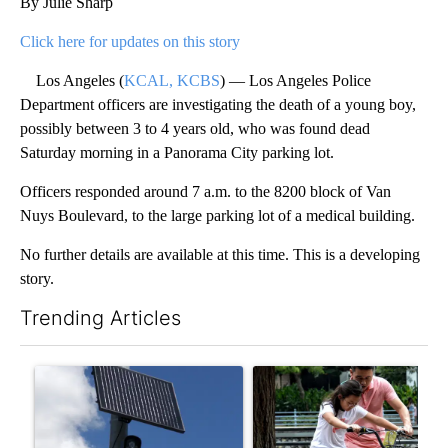
By Julie Sharp
Click here for updates on this story
Los Angeles (
KCAL, KCBS
) — Los Angeles Police
Department officers are investigating the death of a young boy,
possibly between 3 to 4 years old, who was found dead
Saturday morning in a Panorama City parking lot.
Officers responded around 7 a.m. to the 8200 block of Van
Nuys Boulevard, to the large parking lot of a medical building.
No further details are available at this time. This is a developing
story.
Trending Articles
The following is a list of the most commented articles in the last 7
A trending article titled "Flock cameras: Crime prevention tool
A trending article titled "E-b