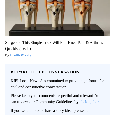
Surgeons: This Simple Trick Will End Knee Pain & Arthritis
Quickly (Try It)
Health Weekly
BE PART OF THE CONVERSATION
KIFI Local News 8 is committed to providing a forum for
civil and constructive conversation.
Please keep your comments respectful and relevant. You
can review our Community Guidelines by
clicking here
If you would like to share a story idea, please submit it