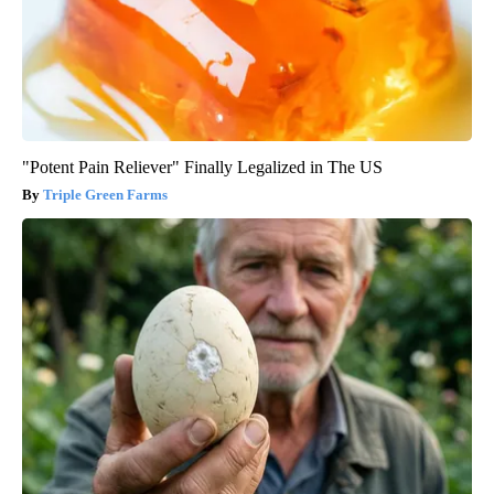
"Potent Pain Reliever" Finally Legalized in The US
Triple Green Farms