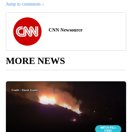
Jump to comments ↓
CNN Newsource
MORE NEWS