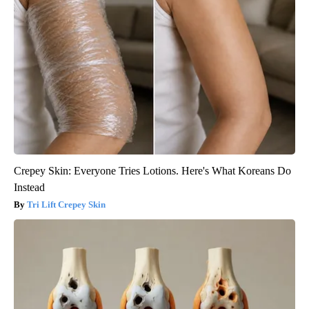
Crepey Skin: Everyone Tries Lotions. Here's What Koreans Do
Instead
Tri Lift Crepey Skin