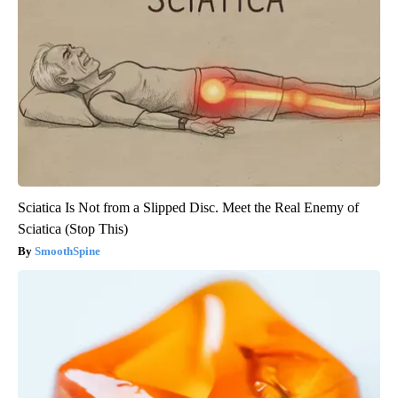
Sciatica Is Not from a Slipped Disc. Meet the Real Enemy of
Sciatica (Stop This)
SmoothSpine