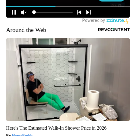
Around the Web
Here's The Estimated Walk-In Shower Price in 2026
HomeBuddy