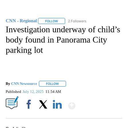
CNN - Regional
2 Followers
FOLLOW
FOLLOW "CNN - REGIONAL" TO RECEIVE NOTI
Investigation underway of child’s
body found in Panorama City
parking lot
By
CNN Newsource
FOLLOW
FOLLOW "" TO RECEIVE NOTIFICATIONS ABOU
Published
July 12, 2025
11:54 AM
Show More
Facebook
X
LinkedIn