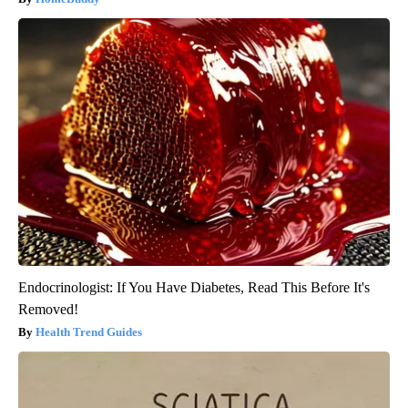
Endocrinologist: If You Have Diabetes, Read This Before It's
Removed!
Health Trend Guides