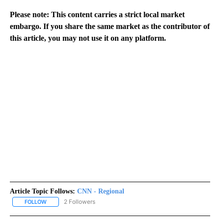
Please note: This content carries a strict local market
embargo. If you share the same market as the contributor of
this article, you may not use it on any platform.
Article Topic Follows:
CNN - Regional
2 Followers
FOLLOW
FOLLOW "CNN - REGIONAL" TO RECEIVE NOTIFICATIONS ABOUT N