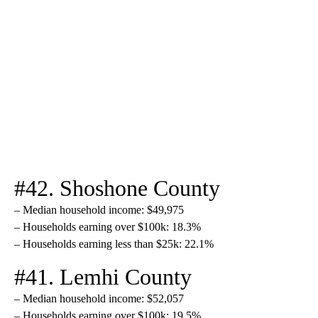
#42. Shoshone County
– Median household income: $49,975
– Households earning over $100k: 18.3%
– Households earning less than $25k: 22.1%
#41. Lemhi County
– Median household income: $52,057
– Households earning over $100k: 19.5%