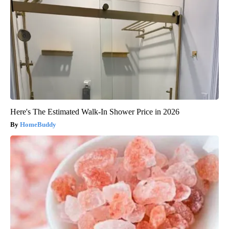
Here's The Estimated Walk-In Shower Price in 2026
HomeBuddy