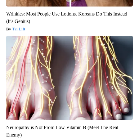
Wrinkles: Most People Use Lotions. Koreans Do This Instead
(It's Genius)
Tri Lift
Neuropathy is Not From Low Vitamin B (Meet The Real
Enemy)