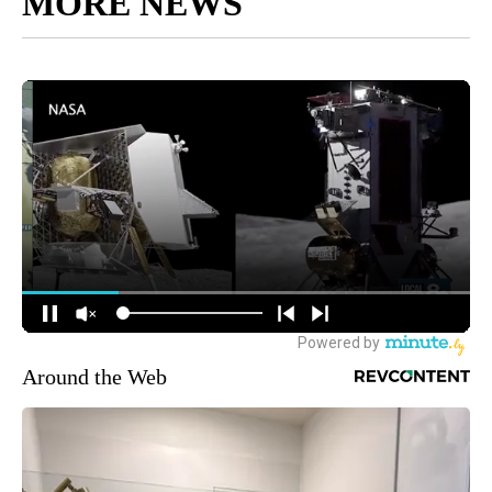
MORE NEWS
Around the Web