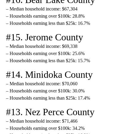
– Median household income: $67,304
– Households earning over $100k: 28.8%
– Households earning less than $25k: 16.7%
#15. Jerome County
– Median household income: $69,338
– Households earning over $100k: 25.6%
– Households earning less than $25k: 15.7%
#14. Minidoka County
– Median household income: $70,060
– Households earning over $100k: 30.0%
– Households earning less than $25k: 17.4%
#13. Nez Perce County
– Median household income: $71,466
– Households earning over $100k: 34.2%