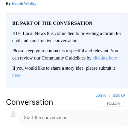
Health Weekly
BE PART OF THE CONVERSATION
KIFI Local News 8 is committed to providing a forum for
civil and constructive conversation.
Please keep your comments respectful and relevant. You
can review our Community Guidelines by
clicking here
If you would like to share a story idea, please submit it
here
.
LOG IN
|
SIGN UP
Conversation
FOLLOW THIS CO
FOLLOW