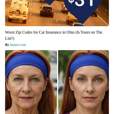
Worst Zip Codes for Car Insurance in Ohio (Is Yours on The
List?)
Insure.com