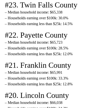
#23. Twin Falls County
– Median household income: $65,338
– Households earning over $100k: 30.0%
– Households earning less than $25k: 14.5%
#22. Payette County
– Median household income: $65,723
– Households earning over $100k: 28.5%
– Households earning less than $25k: 12.0%
#21. Franklin County
– Median household income: $65,991
– Households earning over $100k: 33.3%
– Households earning less than $25k: 12.8%
#20. Lincoln County
– Median household income: $66,038