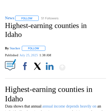
News
51 Followers
FOLLOW
FOLLOW "NEWS" TO RECEIVE NOTIFICATIONS ABOUT NEW 
Highest-earning counties in
Idaho
By
Stacker
FOLLOW
FOLLOW "" TO RECEIVE NOTIFICATIONS ABOUT NEW PA
Published
July 25, 2025
1:38 AM
Show More
Facebook
X
LinkedIn
Highest-earning counties in
Idaho
Data shows that annual
annual income depends heavily on
an