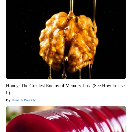
Honey: The Greatest Enemy of Memory Loss (See How to Use
It)
Health Weekly