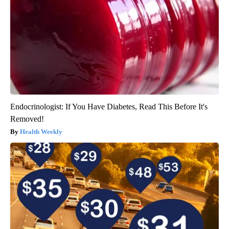
Endocrinologist: If You Have Diabetes, Read This Before It's
Removed!
Health Weekly