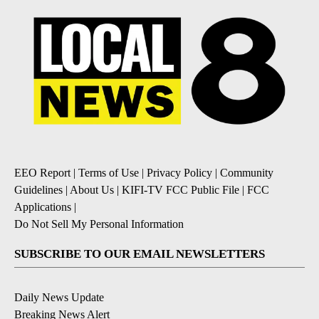
EEO Report
|
Terms of Use
|
Privacy Policy
|
Community
Guidelines
|
About Us
|
KIFI-TV FCC Public File
|
FCC
Applications
|
Do Not Sell My Personal Information
SUBSCRIBE TO OUR EMAIL NEWSLETTERS
Daily News Update
Breaking News Alert