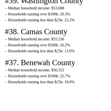
#39. Washington County
– Median household income: $53,608
– Households earning over $100k: 20.3%
– Households earning less than $25k: 22.2%
#38. Camas County
– Median household income: $55,536
– Households earning over $100k: 26.2%
– Households earning less than $25k: 13.0%
#37. Benewah County
– Median household income: $56,553
– Households earning over $100k: 22.7%
– Households earning less than $25k: 18.9%