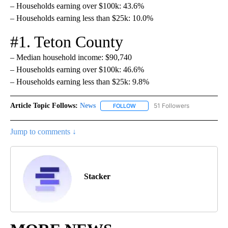
– Households earning over $100k: 43.6%
– Households earning less than $25k: 10.0%
#1. Teton County
– Median household income: $90,740
– Households earning over $100k: 46.6%
– Households earning less than $25k: 9.8%
Article Topic Follows:
News
51 Followers
FOLLOW
FOLLOW "NEWS" TO RECEIVE NOT
Jump to comments ↓
Stacker