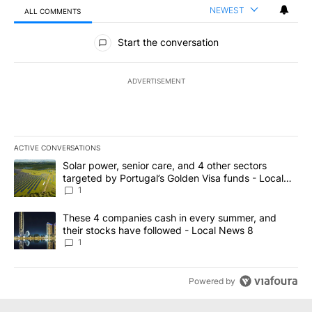
NEWEST
ALL COMMENTS
All Comments
Start the conversation
ADVERTISEMENT
ACTIVE CONVERSATIONS
The following is a list of the most commented articles in the last 7
A trending article titled "Solar power, senior care, and 4 other 
Solar power, senior care, and 4 other sectors
targeted by Portugal’s Golden Visa funds - Local
News 8
1
A trending article titled "These 4 companies cash in every summe
These 4 companies cash in every summer, and
their stocks have followed - Local News 8
1
Powered by