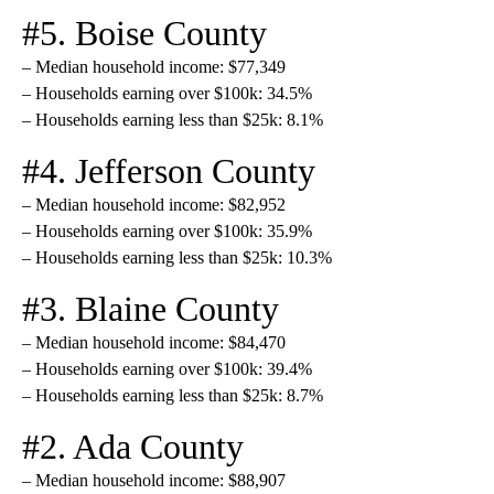
#5. Boise County
– Median household income: $77,349
– Households earning over $100k: 34.5%
– Households earning less than $25k: 8.1%
#4. Jefferson County
– Median household income: $82,952
– Households earning over $100k: 35.9%
– Households earning less than $25k: 10.3%
#3. Blaine County
– Median household income: $84,470
– Households earning over $100k: 39.4%
– Households earning less than $25k: 8.7%
#2. Ada County
– Median household income: $88,907