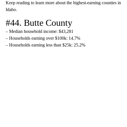
Keep reading to learn more about the highest-earning counties in
Idaho.
#44. Butte County
– Median household income: $43,281
– Households earning over $100k: 14.7%
– Households earning less than $25k: 25.2%
A
D
V
E
R
TI
S
E
M
E
N
T