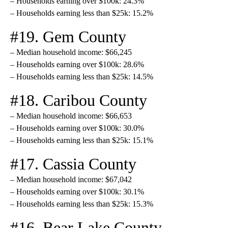
– Households earning over $100k: 24.3%
– Households earning less than $25k: 15.2%
#19. Gem County
– Median household income: $66,245
– Households earning over $100k: 28.6%
– Households earning less than $25k: 14.5%
#18. Caribou County
– Median household income: $66,653
– Households earning over $100k: 30.0%
– Households earning less than $25k: 15.1%
#17. Cassia County
– Median household income: $67,042
– Households earning over $100k: 30.1%
– Households earning less than $25k: 15.3%
#16. Bear Lake County