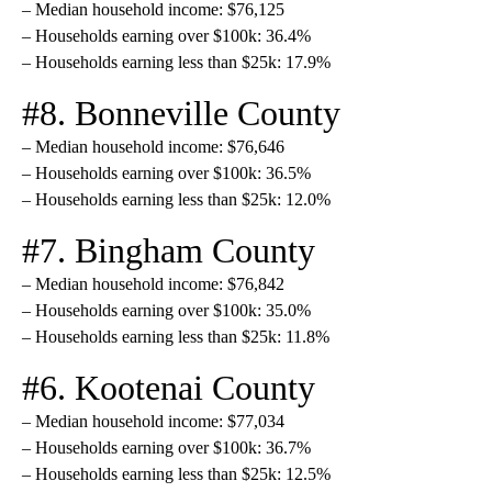
– Median household income: $76,125
– Households earning over $100k: 36.4%
– Households earning less than $25k: 17.9%
#8. Bonneville County
– Median household income: $76,646
– Households earning over $100k: 36.5%
– Households earning less than $25k: 12.0%
#7. Bingham County
– Median household income: $76,842
– Households earning over $100k: 35.0%
– Households earning less than $25k: 11.8%
#6. Kootenai County
– Median household income: $77,034
– Households earning over $100k: 36.7%
– Households earning less than $25k: 12.5%