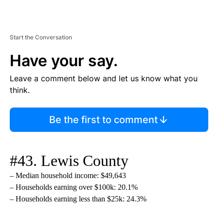
Start the Conversation
Have your say.
Leave a comment below and let us know what you
think.
Be the first to comment
#43. Lewis County
– Median household income: $49,643
– Households earning over $100k: 20.1%
– Households earning less than $25k: 24.3%