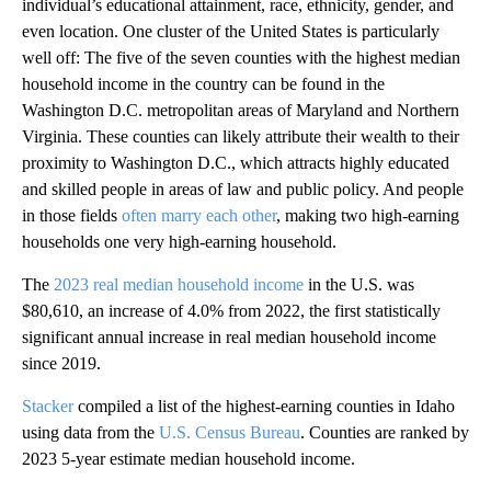
individual’s educational attainment, race, ethnicity, gender, and
even location. One cluster of the United States is particularly
well off: The five of the seven counties with the highest median
household income in the country can be found in the
Washington D.C. metropolitan areas of Maryland and Northern
Virginia. These counties can likely attribute their wealth to their
proximity to Washington D.C., which attracts highly educated
and skilled people in areas of law and public policy. And people
in those fields
often marry each other
, making two high-earning
households one very high-earning household.
The
2023 real median household income
in the U.S. was
$80,610, an increase of 4.0% from 2022, the first statistically
significant annual increase in real median household income
since 2019.
Stacker
compiled a list of the highest-earning counties in Idaho
using data from the
U.S. Census Bureau
. Counties are ranked by
2023 5-year estimate median household income.