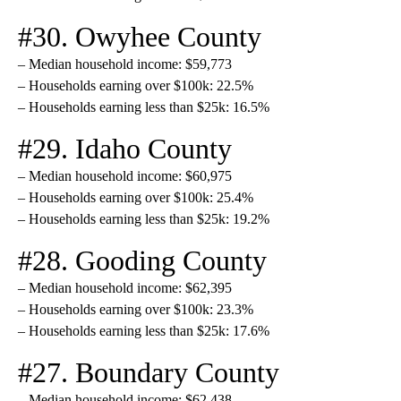
#30. Owyhee County
– Median household income: $59,773
– Households earning over $100k: 22.5%
– Households earning less than $25k: 16.5%
#29. Idaho County
– Median household income: $60,975
– Households earning over $100k: 25.4%
– Households earning less than $25k: 19.2%
#28. Gooding County
– Median household income: $62,395
– Households earning over $100k: 23.3%
– Households earning less than $25k: 17.6%
#27. Boundary County
– Median household income: $62,438