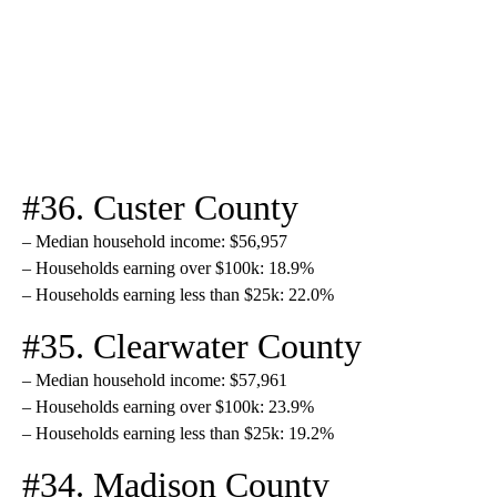
#36. Custer County
– Median household income: $56,957
– Households earning over $100k: 18.9%
– Households earning less than $25k: 22.0%
#35. Clearwater County
– Median household income: $57,961
– Households earning over $100k: 23.9%
– Households earning less than $25k: 19.2%
#34. Madison County