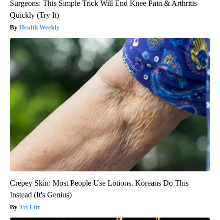
Surgeons: This Simple Trick Will End Knee Pain & Arthritis
Quickly (Try It)
Health Weekly
Crepey Skin: Most People Use Lotions. Koreans Do This
Instead (It's Genius)
Tri Lift