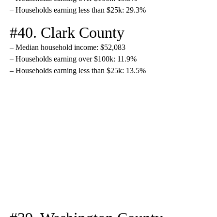
– Households earning less than $25k: 29.3%
#40. Clark County
– Median household income: $52,083
– Households earning over $100k: 11.9%
– Households earning less than $25k: 13.5%