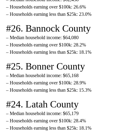
– Households earning over $100k: 26.6%
– Households earning less than $25k: 23.0%
#26. Bannock County
– Median household income: $64,080
– Households earning over $100k: 28.2%
– Households earning less than $25k: 18.1%
#25. Bonner County
– Median household income: $65,168
– Households earning over $100k: 28.9%
– Households earning less than $25k: 15.3%
#24. Latah County
– Median household income: $65,179
– Households earning over $100k: 28.4%
– Households earning less than $25k: 18.1%