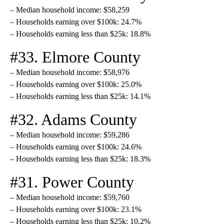
– Median household income: $58,259
– Households earning over $100k: 24.7%
– Households earning less than $25k: 18.8%
#33. Elmore County
– Median household income: $58,976
– Households earning over $100k: 25.0%
– Households earning less than $25k: 14.1%
#32. Adams County
– Median household income: $59,286
– Households earning over $100k: 24.6%
– Households earning less than $25k: 18.3%
#31. Power County
– Median household income: $59,760
– Households earning over $100k: 23.1%
– Households earning less than $25k: 10.2%