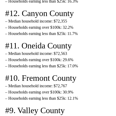
– Households earning less than $25k: 16.3%
#12. Canyon County
– Median household income: $72,355
– Households earning over $100k: 32.2%
– Households earning less than $25k: 11.7%
#11. Oneida County
– Median household income: $72,563
– Households earning over $100k: 29.6%
– Households earning less than $25k: 17.0%
#10. Fremont County
– Median household income: $72,767
– Households earning over $100k: 30.9%
– Households earning less than $25k: 12.1%
#9. Valley County