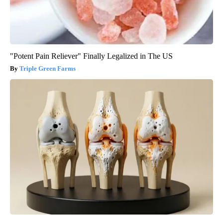
"Potent Pain Reliever" Finally Legalized in The US
Triple Green Farms