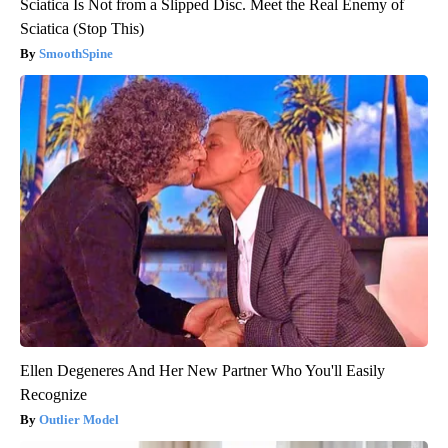
Sciatica Is Not from a Slipped Disc. Meet the Real Enemy of
Sciatica (Stop This)
SmoothSpine
Ellen Degeneres And Her New Partner Who You'll Easily
Recognize
Outlier Model