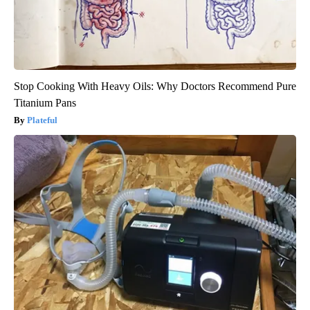
Stop Cooking With Heavy Oils: Why Doctors Recommend Pure
Titanium Pans
Plateful