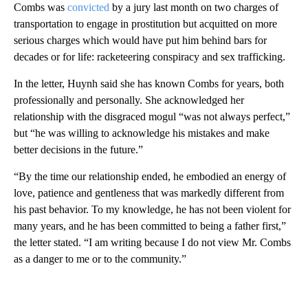
Combs was
convicted
by a jury last month on two charges of
transportation to engage in prostitution but acquitted on more
serious charges which would have put him behind bars for
decades or for life: racketeering conspiracy and sex trafficking.
In the letter, Huynh said she has known Combs for years, both
professionally and personally. She acknowledged her
relationship with the disgraced mogul “was not always perfect,”
but “he was willing to acknowledge his mistakes and make
better decisions in the future.”
“By the time our relationship ended, he embodied an energy of
love, patience and gentleness that was markedly different from
his past behavior. To my knowledge, he has not been violent for
many years, and he has been committed to being a father first,”
the letter stated. “I am writing because I do not view Mr. Combs
as a danger to me or to the community.”