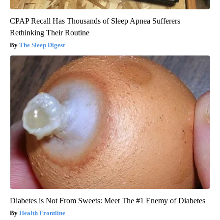
CPAP Recall Has Thousands of Sleep Apnea Sufferers
Rethinking Their Routine
The Sleep Digest
Diabetes is Not From Sweets: Meet The #1 Enemy of Diabetes
Health Frontline