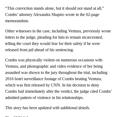
“This conviction stands alone, but it should not stand at all,”
Combs’ attorney Alexandra Shapiro wrote in the 62-page
memorandum.
Other witnesses in the case, including Ventura, previously wrote
letters to the judge, pleading for him to remain incarcerated,
telling the court they would fear for their safety if he were
released from jail ahead of his sentencing.
Combs was physically violent on numerous occasions with
Ventura, and photographic and video evidence of her being
assaulted was shown to the jury throughout the trial, including
2016 hotel surveillance footage of Combs beating Ventura,
which was first released by CNN. In his decision to deny
Combs bail immediately after the verdict, the judge cited Combs’
admitted pattern of violence in his relationships.
This story has been updated with additional details.