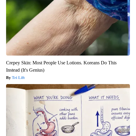
Crepey Skin: Most People Use Lotions. Koreans Do This
Instead (It's Genius)
Tri Lift