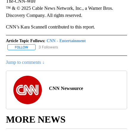
The-CNN-Wire
™ & © 2025 Cable News Network, Inc., a Warner Bros.
Discovery Company. All rights reserved.
CNN’s Kara Scannell contributed to this report.
Article Topic Follows:
CNN - Entertainment
3 Followers
FOLLOW
FOLLOW "CNN - ENTERTAINMENT" TO RECEIVE NOTIFICATIONS A
Jump to comments ↓
CNN Newsource
MORE NEWS