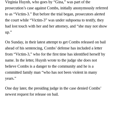
Virginia Huynh, who goes by “Gina,” was part of the
prosecution’s case against Combs, initially anonymously referred
to as “Victim-3.” But before the trial began, prosecutors alerted
the court while “Victim-3” was under subpoena to testify, they
had lost touch with her and her attorney, and “she may not show
up.”
On Sunday, in their latest attempt to get Combs released on bail
ahead of his sentencing, Combs’ defense has included a letter
from “Victim-3,” who for the first time has identified herself by
name. In the letter, Huynh wrote to the judge she does not
believe Combs is a danger to the community and he is a
committed family man “who has not been violent in many
years.”
One day later, the presiding judge in the case denied Combs’
newest request for release on bail.
A
D
V