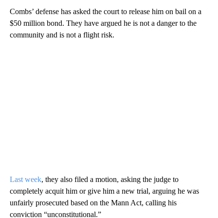
Combs’ defense has asked the court to release him on bail on a
$50 million bond. They have argued he is not a danger to the
community and is not a flight risk.
Last week
, they also filed a motion, asking the judge to
completely acquit him or give him a new trial, arguing he was
unfairly prosecuted based on the Mann Act, calling his
conviction “unconstitutional.”