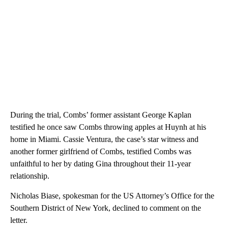
During the trial, Combs’ former assistant George Kaplan
testified he once saw Combs throwing apples at Huynh at his
home in Miami. Cassie Ventura, the case’s star witness and
another former girlfriend of Combs, testified Combs was
unfaithful to her by dating Gina throughout their 11-year
relationship.
Nicholas Biase, spokesman for the US Attorney’s Office for the
Southern District of New York, declined to comment on the
letter.