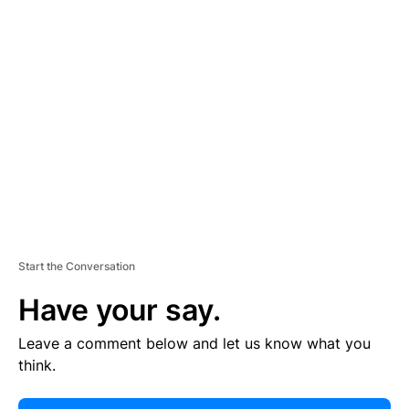
E
R
TI
S
E
M
E
N
T
Start the Conversation
Have your say.
Leave a comment below and let us know what you
think.