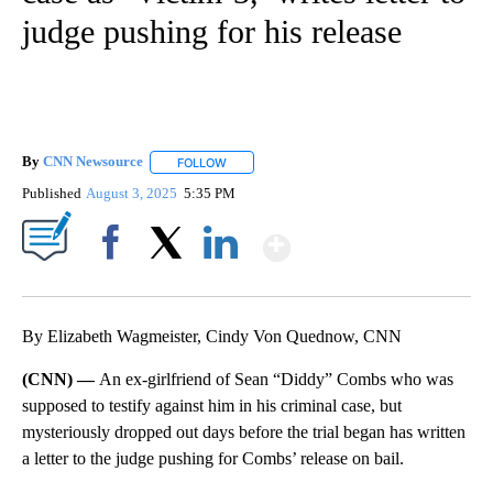
judge pushing for his release
By
CNN Newsource
FOLLOW
FOLLOW "" TO RECEIVE NOTIFICATIONS ABOU
Published
August 3, 2025
5:35 PM
Show More
Facebook
X
LinkedIn
By Elizabeth Wagmeister, Cindy Von Quednow, CNN
(CNN) —
An ex-girlfriend of Sean “Diddy” Combs who was
supposed to testify against him in his criminal case, but
mysteriously dropped out days before the trial began has written
a letter to the judge pushing for Combs’ release on bail.