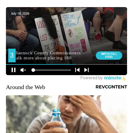
Around the Web