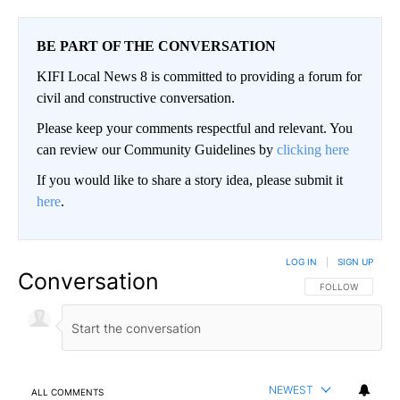
BE PART OF THE CONVERSATION
KIFI Local News 8 is committed to providing a forum for
civil and constructive conversation.
Please keep your comments respectful and relevant. You
can review our Community Guidelines by
clicking here
If you would like to share a story idea, please submit it
here
.
LOG IN
|
SIGN UP
Conversation
FOLLOW THIS CO
FOLLOW
NEWEST
ALL COMMENTS