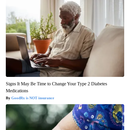
Signs It May Be Time to Change Your Type 2 Diabetes
Medications
GoodRx is NOT insurance