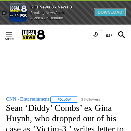
KIFI News 8 - News 3
DOWNLOAD
Breaking News Alerts
& Video On Demand
Skip
to
64°
Content
CNN - Entertainment
3 Followers
FOLLOW
FOLLOW "CNN - ENTERTAINMENT" TO 
Sean ‘Diddy’ Combs’ ex Gina
Huynh, who dropped out of his
case as ‘Victim-3,’ writes letter to