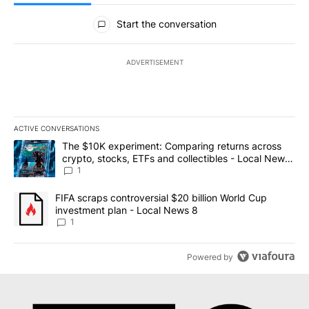
All Comments
Start the conversation
ADVERTISEMENT
ACTIVE CONVERSATIONS
The following is a list of the most commented articles in the last 7
A trending article titled "The $10K experiment: Comparing return
The $10K experiment: Comparing returns across
crypto, stocks, ETFs and collectibles - Local News
8
1
A trending article titled "FIFA scraps controversial $20 billion 
FIFA scraps controversial $20 billion World Cup
investment plan - Local News 8
1
Powered by