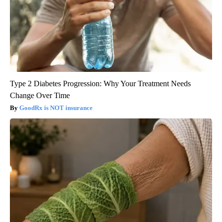
Type 2 Diabetes Progression: Why Your Treatment Needs
Change Over Time
GoodRx is NOT insurance