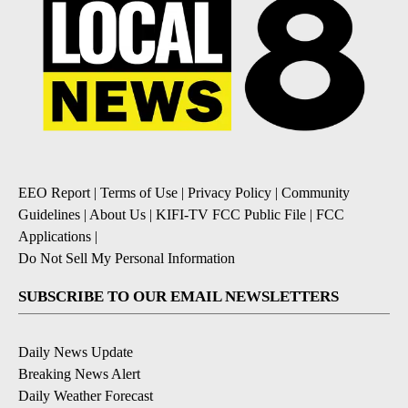
EEO Report
|
Terms of Use
|
Privacy Policy
|
Community
Guidelines
|
About Us
|
KIFI-TV FCC Public File
|
FCC
Applications
|
Do Not Sell My Personal Information
SUBSCRIBE TO OUR EMAIL NEWSLETTERS
Daily News Update
Breaking News Alert
Daily Weather Forecast