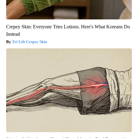
Crepey Skin: Everyone Tries Lotions. Here's What Koreans Do
Instead
Tri Lift Crepey Skin