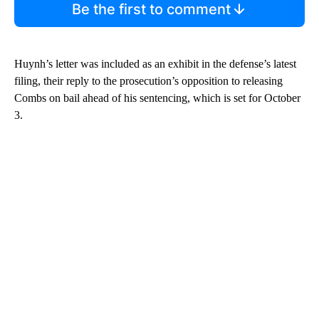
Be the first to comment
Huynh’s letter was included as an exhibit in the defense’s latest
filing, their reply to the prosecution’s opposition to releasing
Combs on bail ahead of his sentencing, which is set for October
3.