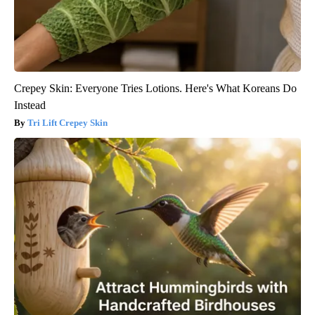
Crepey Skin: Everyone Tries Lotions. Here's What Koreans Do
Instead
Tri Lift Crepey Skin