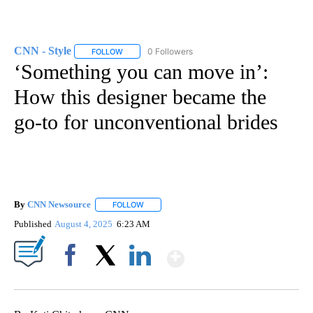
CNN - Style
0 Followers
FOLLOW
FOLLOW "CNN - STYLE" TO RECEIVE NOTIFICATIO
‘Something you can move in’:
How this designer became the
go-to for unconventional brides
By
CNN Newsource
FOLLOW
FOLLOW "" TO RECEIVE NOTIFICATIONS ABOU
Published
August 4, 2025
6:23 AM
Show More
Facebook
X
LinkedIn