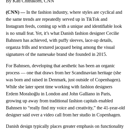
By Kati Chitrakorn, CNN
(CNN) —
In the fashion industry, where styles are cyclical and
the same trends are repeatedly served up in TikTok and
Instagram feeds, coming up with a unique and identifiable look
is no small feat. Yet, it’s what Danish fashion designer Cecilie
Bahnsen has achieved, with puffy sleeves, lace-up details,
organza frills and textured jacquard being among the visual
signatures of the namesake brand she founded in 2015.
For Bahnsen, developing that aesthetic has been an organic
process — one that draws from her Scandinavian heritage (she
was born and raised in Denmark, just outside of Copenhagen).
While she later spent time working with fashion designers
Erdem Moralıoğlu in London and John Galliano in Paris,
growing up away from traditional fashion capitals enabled
Bahnsen to “really find my voice and creativity,” the 41-year-old
designer said over a video call from her studio in Copenhagen.
Danish design typically places greater emphasis on functionality