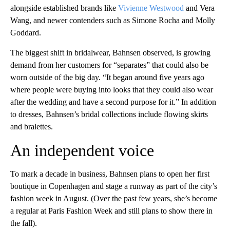
alongside established brands like
Vivienne Westwood
and Vera
Wang, and newer contenders such as Simone Rocha and Molly
Goddard.
The biggest shift in bridalwear, Bahnsen observed, is growing
demand from her customers for “separates” that could also be
worn outside of the big day. “It began around five years ago
where people were buying into looks that they could also wear
after the wedding and have a second purpose for it.” In addition
to dresses, Bahnsen’s bridal collections include flowing skirts
and bralettes.
An independent voice
To mark a decade in business, Bahnsen plans to open her first
boutique in Copenhagen and stage a runway as part of the city’s
fashion week in August. (Over the past few years, she’s become
a regular at Paris Fashion Week and still plans to show there in
the fall).