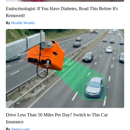
Endocrinologist: If You Have Diabetes, Read This Before It's
Removed!
Health Weekly
Drive Less Than 50 Miles Per Day? Switch to This Car
Insurance
Insure.com