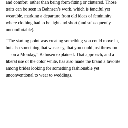
and comfort, rather than being form-fitting or cluttered. Those
traits can be seen in Bahnsen’s work, which is fanciful yet
wearable, marking a departure from old ideas of femininity
where clothing had to be tight and short (and subsequently
uncomfortable).
“The starting point was creating something you could move in,
but also something that was easy, that you could just throw on
— on a Monday,” Bahnsen explained. That approach, and a
liberal use of the color white, has also made the brand a favorite
among brides looking for something fashionable yet
unconventional to wear to weddings.
A
D
V
E
R
TI
S
E
M
E
N
T