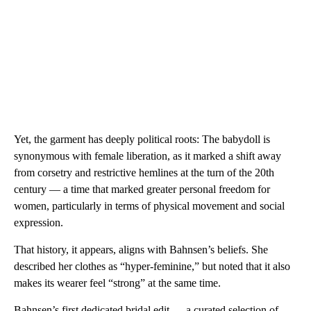
Yet, the garment has deeply political roots: The babydoll is
synonymous with female liberation, as it marked a shift away
from corsetry and restrictive hemlines at the turn of the 20th
century — a time that marked greater personal freedom for
women, particularly in terms of physical movement and social
expression.
That history, it appears, aligns with Bahnsen’s beliefs. She
described her clothes as “hyper-feminine,” but noted that it also
makes its wearer feel “strong” at the same time.
Bahnsen’s first dedicated bridal edit — a curated selection of