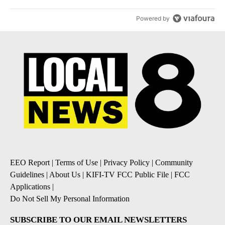
Powered by
EEO Report
|
Terms of Use
|
Privacy Policy
|
Community
Guidelines
|
About Us
|
KIFI-TV FCC Public File
|
FCC
Applications
|
Do Not Sell My Personal Information
SUBSCRIBE TO OUR EMAIL NEWSLETTERS