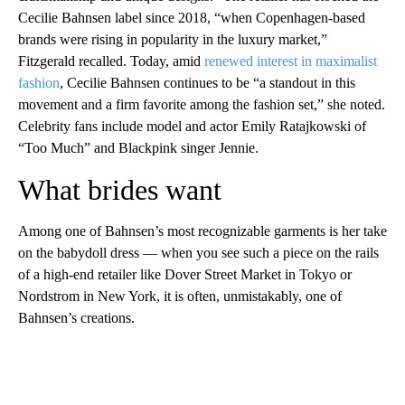
Cecilie Bahnsen label since 2018, “when Copenhagen-based
brands were rising in popularity in the luxury market,”
Fitzgerald recalled. Today, amid
renewed interest in maximalist
fashion
, Cecilie Bahnsen continues to be “a standout in this
movement and a firm favorite among the fashion set,” she noted.
Celebrity fans include model and actor Emily Ratajkowski of
“Too Much” and Blackpink singer Jennie.
What brides want
Among one of Bahnsen’s most recognizable garments is her take
on the babydoll dress — when you see such a piece on the rails
of a high-end retailer like Dover Street Market in Tokyo or
Nordstrom in New York, it is often, unmistakably, one of
Bahnsen’s creations.