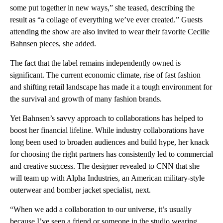
some put together in new ways,” she teased, describing the
result as “a collage of everything we’ve ever created.” Guests
attending the show are also invited to wear their favorite Cecilie
Bahnsen pieces, she added.
The fact that the label remains independently owned is
significant. The current economic climate, rise of fast fashion
and shifting retail landscape has made it a tough environment for
the survival and growth of many fashion brands.
Yet Bahnsen’s savvy approach to collaborations has helped to
boost her financial lifeline. While industry collaborations have
long been used to broaden audiences and build hype, her knack
for choosing the right partners has consistently led to commercial
and creative success. The designer revealed to CNN that she
will team up with Alpha Industries, an American military-style
outerwear and bomber jacket specialist, next.
“When we add a collaboration to our universe, it’s usually
because I’ve seen a friend or someone in the studio wearing