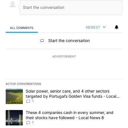
NEWEST
ALL COMMENTS
All Comments
Start the conversation
ADVERTISEMENT
ACTIVE CONVERSATIONS
The following is a list of the most commented articles in the last 7
A trending article titled "Solar power, senior care, and 4 other 
Solar power, senior care, and 4 other sectors
targeted by Portugal’s Golden Visa funds - Local
News 8
1
A trending article titled "These 4 companies cash in every summe
These 4 companies cash in every summer, and
their stocks have followed - Local News 8
1