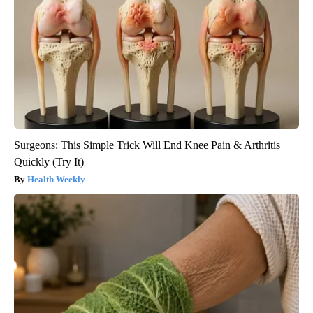
Surgeons: This Simple Trick Will End Knee Pain & Arthritis
Quickly (Try It)
Health Weekly