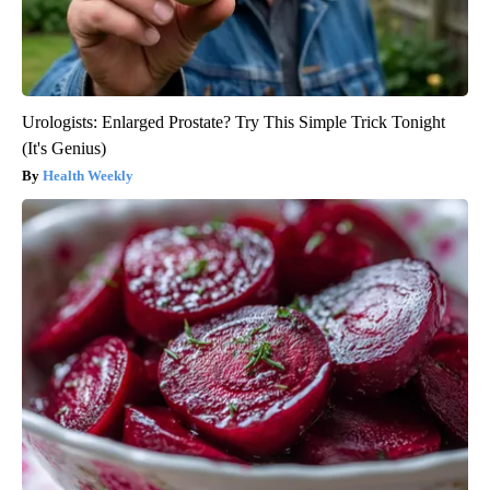
Urologists: Enlarged Prostate? Try This Simple Trick Tonight
(It's Genius)
Health Weekly