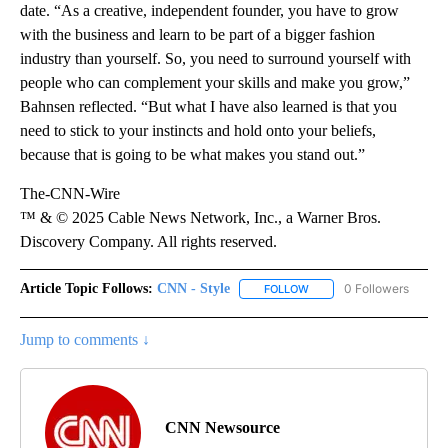
date. “As a creative, independent founder, you have to grow
with the business and learn to be part of a bigger fashion
industry than yourself. So, you need to surround yourself with
people who can complement your skills and make you grow,”
Bahnsen reflected. “But what I have also learned is that you
need to stick to your instincts and hold onto your beliefs,
because that is going to be what makes you stand out.”
The-CNN-Wire
™ & © 2025 Cable News Network, Inc., a Warner Bros.
Discovery Company. All rights reserved.
Article Topic Follows:
CNN - Style
0 Followers
FOLLOW
FOLLOW "CNN - STYLE" T
Jump to comments ↓
CNN Newsource