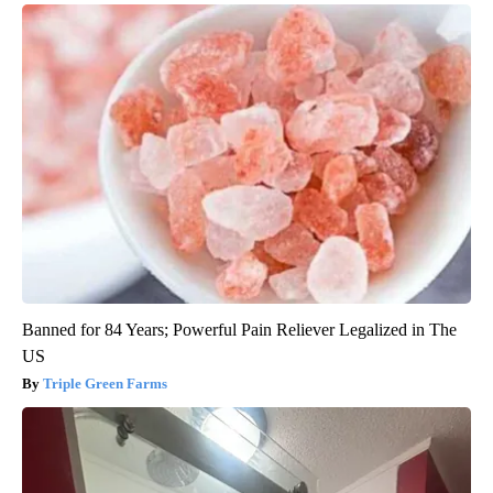
Banned for 84 Years; Powerful Pain Reliever Legalized in The
US
Triple Green Farms