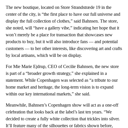
The new boutique, located on Store Strandstræde 19 in the
center of the city, is “the first place to have our full universe and
display the full collection of clothes,” said Bahnsen. The store,
she noted, will “have a gallery vibe,” indicating her hope that it
won’t merely be a place for transaction that showcases new
products to buy, but it will also introduce fans — and potential
customers — to her other interests, like discovering art and crafts
by local artisans, which will be on display.
For Mie Marie Ejdrup, CEO of Cecilie Bahnsen, the new store
is part of a “broader growth strategy,” she explained in a
statement. While Copenhagen was selected as “a tribute to our
home market and heritage, the long-term vision is to expand
within our key international markets,” she said.
Meanwhile, Bahnsen’s Copenhagen show will act as a one-off
celebration that looks back at the label’s last ten years. “We
decided to create a fully white collection that trickles into silver.
It’ll feature many of the silhouettes or fabrics shown before,