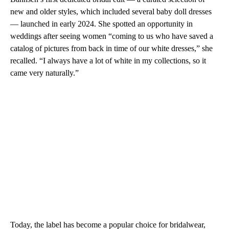
new and older styles, which included several baby doll dresses
— launched in early 2024. She spotted an opportunity in
weddings after seeing women “coming to us who have saved a
catalog of pictures from back in time of our white dresses,” she
recalled. “I always have a lot of white in my collections, so it
came very naturally.”
Today, the label has become a popular choice for bridalwear,