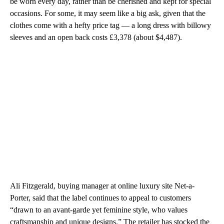
be worn every day, rather than be cherished and kept for special
occasions. For some, it may seem like a big ask, given that the
clothes come with a hefty price tag — a long dress with billowy
sleeves and an open back costs £3,378 (about $4,487).
Ali Fitzgerald, buying manager at online luxury site Net-a-
Porter, said that the label continues to appeal to customers
“drawn to an avant-garde yet feminine style, who values
craftsmanship and unique designs.” The retailer has stocked the