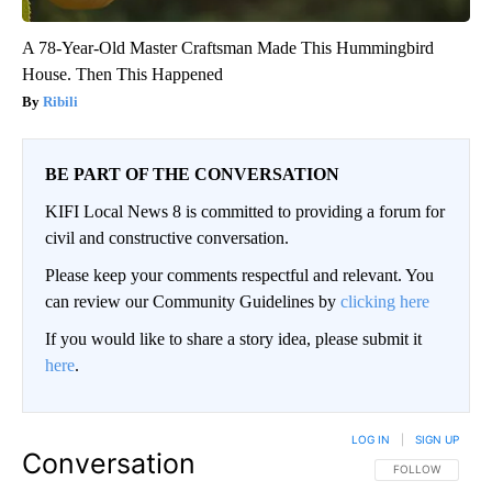
A 78-Year-Old Master Craftsman Made This Hummingbird
House. Then This Happened
Ribili
BE PART OF THE CONVERSATION
KIFI Local News 8 is committed to providing a forum for
civil and constructive conversation.
Please keep your comments respectful and relevant. You
can review our Community Guidelines by
clicking here
If you would like to share a story idea, please submit it
here
.
LOG IN
|
SIGN UP
Conversation
FOLLOW THIS CO
FOLLOW