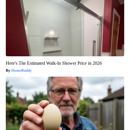
Here's The Estimated Walk-In Shower Price in 2026
HomeBuddy