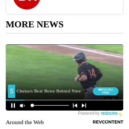
MORE NEWS
Around the Web