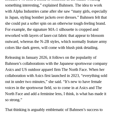
something interesting,” explained Bahnsen. The idea to work
with Alpha Industries came after she saw “many girls, especially
in Japan, styling bomber jackets over dresses.” Bahnsen felt that
she could put a softer spin on an otherwise tough-feeling brand.
For example, the signature MA-1 silhouette is cropped and
reworked with layers of laser-cut fabric that appear to blossom
outward, whereas the N-2B styles, which normally feature army
colors like dark green, will come with blush pink detailing.
Releasing in January 2026, it follows on the popularity of
Bahnsen’s collaborations with the Japanese sportswear company
Asics and US outdoor apparel firm The North Face. When her
collaboration with Asics first launched in 2023, “everything sold
out in under two minutes,” she said. “It’s new to have female
voices in the sportswear field, so to come in at Asics and The
North Face and add a feminine lens, I think, is what has made it
so strong.”
That thinking is arguably emblematic of Bahnsen’s success to