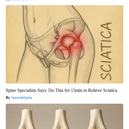
Spine Specialists Says: Do This for 15min to Relieve Sciatica
SmoothSpine