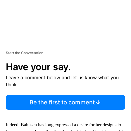
Start the Conversation
Have your say.
Leave a comment below and let us know what you
think.
Be the first to comment
Indeed, Bahnsen has long expressed a desire for her designs to