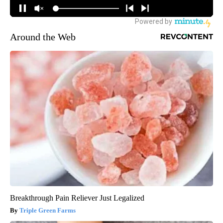
Around the Web
Breakthrough Pain Reliever Just Legalized
Triple Green Farms