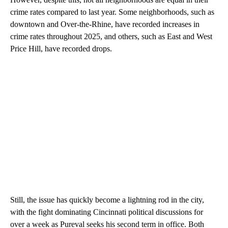
crime rates compared to last year. Some neighborhoods, such as
downtown and Over-the-Rhine, have recorded increases in
crime rates throughout 2025, and others, such as East and West
Price Hill, have recorded drops.
Still, the issue has quickly become a lightning rod in the city,
with the fight dominating Cincinnati political discussions for
over a week as Pureval seeks his second term in office. Both