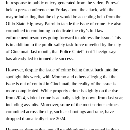
In response to public outcry generated from the video, Pureval
held a press conference on Friday about the attack, with the
mayor indicating that the city would be accepting help from the
Ohio State Highway Patrol to tackle the issue of crime. He also
committed to continuing to dedicate the city’s full law
enforcement resources going forward to address the issue. This
is in addition to the public safety task force unveiled by the city
of Cincinnati last month, that Police Chief Terri Theetge says
has already led to immediate success.
However, despite the issue of crime being thrust back into the
spotlight this week, with Moreno and others alleging that the
issue is out of control in Cincinnati, the reality of the issue is
more complicated. While property crime is slightly on the rise
from 2024, violent crime is actually slightly down from last year,
including assaults. Moreover, some of the most serious crimes
committed across the city, such as shootings and rape, have
dropped dramatically since 2024.
However, despite this, not all neighborhoods are equal in their