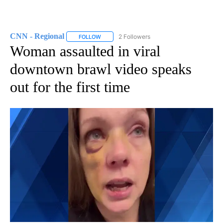
CNN - Regional
2 Followers
FOLLOW
FOLLOW "CNN - REGIONAL" TO RECEIVE NOTI
Woman assaulted in viral
downtown brawl video speaks
out for the first time