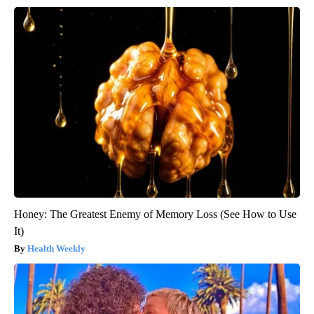
Honey: The Greatest Enemy of Memory Loss (See How to Use
It)
Health Weekly