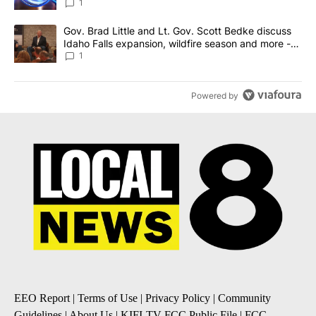
News 8
1
A trending article titled "Gov. Brad Little and Lt. Gov. Scott Be
Gov. Brad Little and Lt. Gov. Scott Bedke discuss
Idaho Falls expansion, wildfire season and more -
Local News 8
1
Powered by
EEO Report
|
Terms of Use
|
Privacy Policy
|
Community
Guidelines
|
About Us
|
KIFI-TV FCC Public File
|
FCC