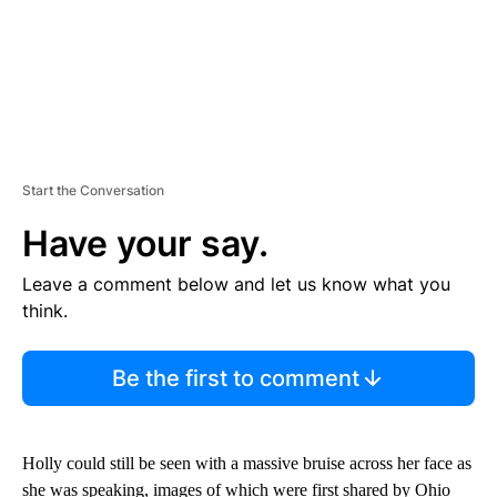
Start the Conversation
Have your say.
Leave a comment below and let us know what you
think.
Be the first to comment
Holly could still be seen with a massive bruise across her face as
she was speaking, images of which were first shared by Ohio