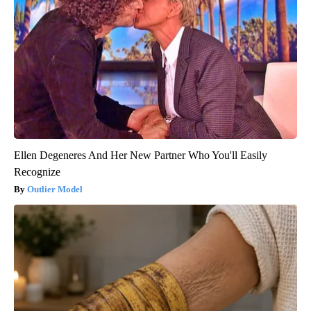
Ellen Degeneres And Her New Partner Who You'll Easily
Recognize
Outlier Model