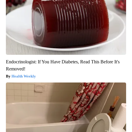
Endocrinologist: If You Have Diabetes, Read This Before It's
Removed!
Health Weekly