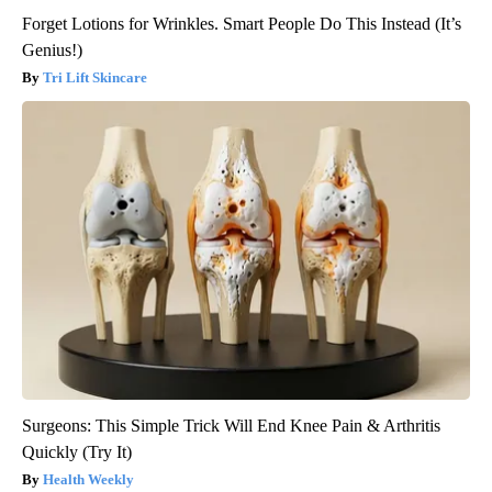
Forget Lotions for Wrinkles. Smart People Do This Instead (It’s
Genius!)
Tri Lift Skincare
Surgeons: This Simple Trick Will End Knee Pain & Arthritis
Quickly (Try It)
Health Weekly