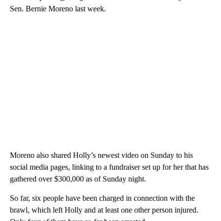
Sen. Bernie Moreno last week.
Moreno also shared Holly’s newest video on Sunday to his
social media pages, linking to a fundraiser set up for her that has
gathered over $300,000 as of Sunday night.
So far, six people have been charged in connection with the
brawl, which left Holly and at least one other person injured.