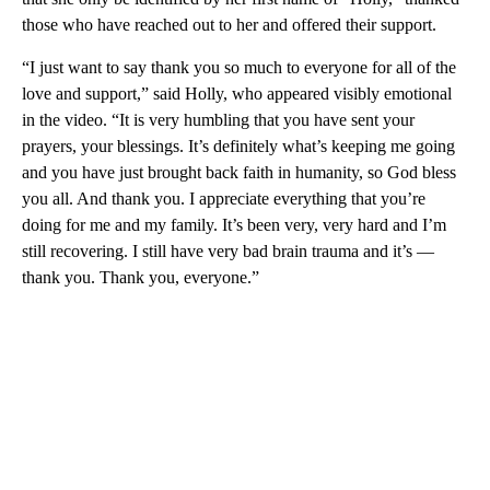
those who have reached out to her and offered their support.
“I just want to say thank you so much to everyone for all of the
love and support,” said Holly, who appeared visibly emotional
in the video. “It is very humbling that you have sent your
prayers, your blessings. It’s definitely what’s keeping me going
and you have just brought back faith in humanity, so God bless
you all. And thank you. I appreciate everything that you’re
doing for me and my family. It’s been very, very hard and I’m
still recovering. I still have very bad brain trauma and it’s —
thank you. Thank you, everyone.”
A
D
V
E
R
TI
S
E
M
E
N
T