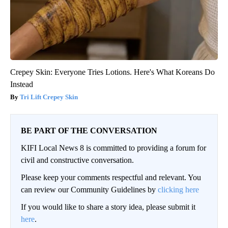
Crepey Skin: Everyone Tries Lotions. Here's What Koreans Do
Instead
Tri Lift Crepey Skin
BE PART OF THE CONVERSATION
KIFI Local News 8 is committed to providing a forum for
civil and constructive conversation.
Please keep your comments respectful and relevant. You
can review our Community Guidelines by
clicking here
If you would like to share a story idea, please submit it
here
.