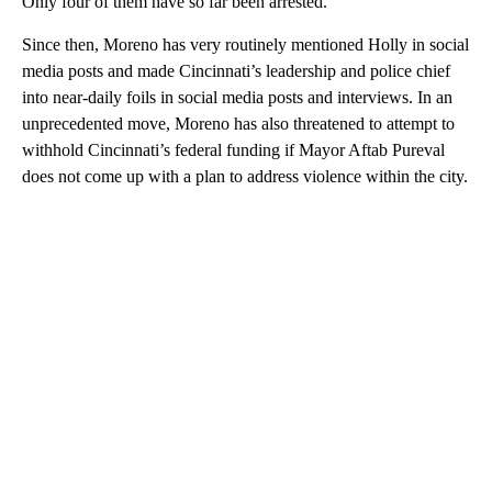
Only four of them have so far been arrested.
Since then, Moreno has very routinely mentioned Holly in social
media posts and made Cincinnati’s leadership and police chief
into near-daily foils in social media posts and interviews. In an
unprecedented move, Moreno has also threatened to attempt to
withhold Cincinnati’s federal funding if Mayor Aftab Pureval
does not come up with a plan to address violence within the city.