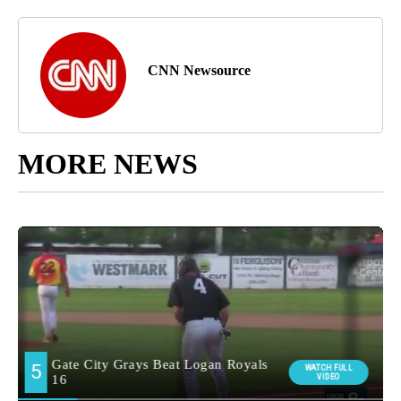
CNN Newsource
MORE NEWS