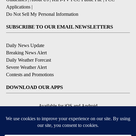
Applications
|
Do Not Sell My Personal Information
SUBSCRIBE TO OUR EMAIL NEWSLETTERS
Daily News Update
Breaking News Alert
Daily Weather Forecast
Severe Weather Alert
Contests and Promotions
DOWNLOAD OUR APPS
Available for iOS and Android