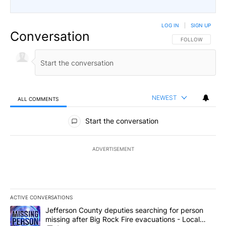
LOG IN
|
SIGN UP
Conversation
FOLLOW THIS CO
FOLLOW
NEWEST
ALL COMMENTS
All Comments
Start the conversation
ADVERTISEMENT
ACTIVE CONVERSATIONS
The following is a list of the most commented articles in the last 7
A trending article titled "Jefferson County deputies searching fo
Jefferson County deputies searching for person
missing after Big Rock Fire evacuations - Local