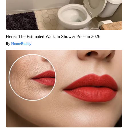
Here's The Estimated Walk-In Shower Price in 2026
HomeBuddy