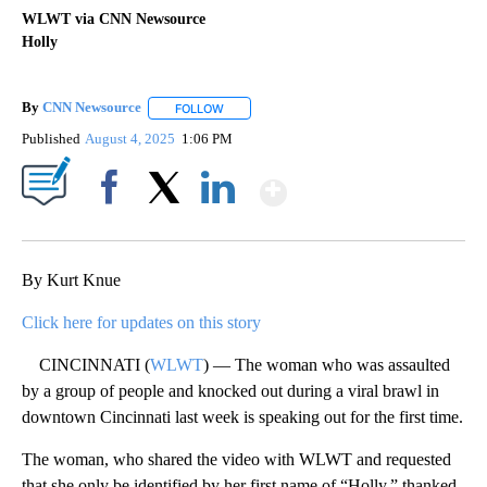
WLWT via CNN Newsource
Holly
By
CNN Newsource
FOLLOW
FOLLOW "" TO RECEIVE NOTIFICATIONS ABOU
Published
August 4, 2025
1:06 PM
Show More
Facebook
X
LinkedIn
By Kurt Knue
Click here for updates on this story
CINCINNATI (
WLWT
) — The woman who was assaulted
by a group of people and knocked out during a viral brawl in
downtown Cincinnati last week is speaking out for the first time.
The woman, who shared the video with WLWT and requested
that she only be identified by her first name of “Holly,” thanked