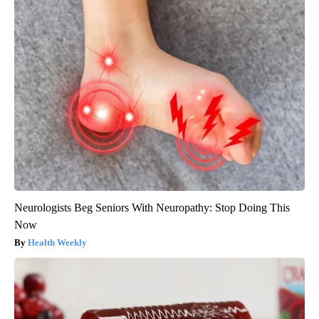
Neurologists Beg Seniors With Neuropathy: Stop Doing This
Now
Health Weekly