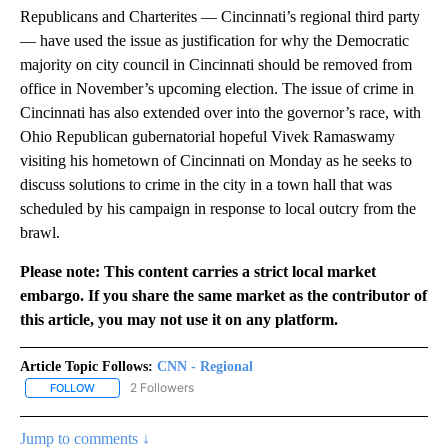
Republicans and Charterites — Cincinnati’s regional third party
— have used the issue as justification for why the Democratic
majority on city council in Cincinnati should be removed from
office in November’s upcoming election. The issue of crime in
Cincinnati has also extended over into the governor’s race, with
Ohio Republican gubernatorial hopeful Vivek Ramaswamy
visiting his hometown of Cincinnati on Monday as he seeks to
discuss solutions to crime in the city in a town hall that was
scheduled by his campaign in response to local outcry from the
brawl.
Please note: This content carries a strict local market
embargo. If you share the same market as the contributor of
this article, you may not use it on any platform.
Article Topic Follows:
CNN - Regional
2 Followers
FOLLOW
FOLLOW "CNN - REGIONAL" TO RECEIVE NOTIFICATIONS ABOUT N
Jump to comments ↓