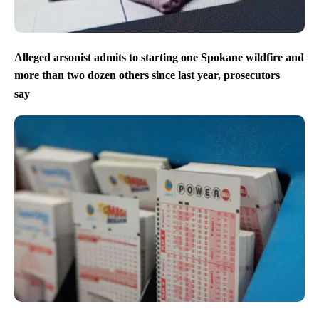
Alleged arsonist admits to starting one Spokane wildfire and
more than two dozen others since last year, prosecutors
say