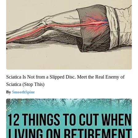
Sciatica Is Not from a Slipped Disc. Meet the Real Enemy of
Sciatica (Stop This)
SmoothSpine