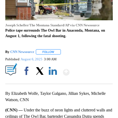
Joseph Scheller/The Montana Standard/AP via CNN Newsource
Police tape surrounds The Owl Bar in Anaconda, Montana, on
August 1, following the fatal shooting.
By
CNN Newsource
FOLLOW
FOLLOW "" TO RECEIVE NOTIFICATIONS ABOU
Published
August 6, 2025
3:00 AM
Show More
Facebook
X
LinkedIn
By Elizabeth Wolfe, Taylor Galgano, Jillian Sykes, Michelle
Watson, CNN
(CNN) —
Under the buzz of neon lights and cluttered walls and
ceilings of The Owl Bar, bartender Cassandra Dutra spends