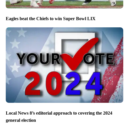
Eagles beat the Chiefs to win Super Bowl LIX
Local News 8’s editorial approach to covering the 2024
general election