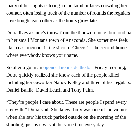
many of her nights catering to the familiar faces crowding her
counter, often losing track of the number of rounds the regulars
have bought each other as the hours grow late.
Dutra lives a stone’s throw from the timeworn neighborhood bar
in her small Montana town of Anaconda. She sometimes feels
like a cast member in the sitcom “Cheers” – the second home
where everybody knows your name.
So after a gunman
opened fire inside the bar
Friday morning,
Dutra quickly realized she knew each of the people killed,
including her coworker Nancy Kelley and three of her regulars:
Daniel Baillie, David Leach and Tony Palm.
“They’re people I care about. These are people I spend every
day with,” Dutra said. She knew Tony was one of the victims
when she saw his truck parked outside on the morning of the
shooting, just as it was at the same time every day.
A