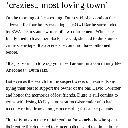
‘craziest, most loving town’
On the morning of the shooting, Dutra said, she stood on the
sidewalk for four hours watching The Owl Bar be surrounded
by SWAT teams and swarms of law enforcement. When she
finally tried to leave her block, she said, she had to duck under
crime scene tape. It’s a scene she could not have fathomed
before.
“It’s just so much to wrap your head around in a community like
Anaconda,” Dutra said.
But even as the search for the suspect wears on, residents are
trying their best to support the owner of the bar, David Gwerder,
and honor the memories of lost friends. Dutra is still coming to
terms with losing Kelley, a nurse-turned-bartender who had
recently retired from a long career caring for cancer patients.
“It just is an extremely unfair ending for somebody who spent
their entire life dedicated to cancer patients and making a huge