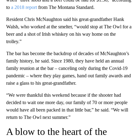
to
a 2018 report
from The Montana Standard.
Resident Chris McNaughton said his great-grandfather Hank
Walsh, who worked at the smelter, “would stop at The Owl for a
beer and a shot of Irish whiskey on his way home on the
trolley.”
The bar has become the backdrop of decades of McNaughton’s
family history, he said. Since 1980, they have held an annual
family reunion at the bar – canceling only during the Covid-19
pandemic – where they play games, hand out family awards and
raise a glass to his great-grandfather.
“We were thankful this weekend because if the shooter had
decided to wait one more day, our family of 70 or more people
would have all been packed in that little bar,” he said. “We will
return to The Owl next summer.”
A blow to the heart of the