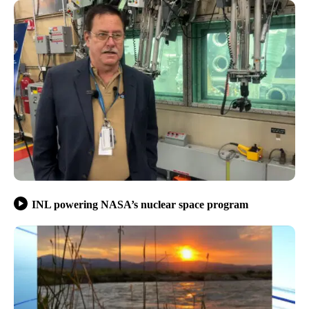
INL powering NASA’s nuclear space program