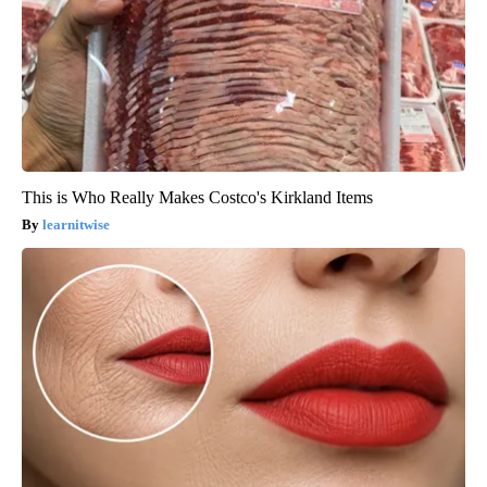
This is Who Really Makes Costco's Kirkland Items
learnitwise