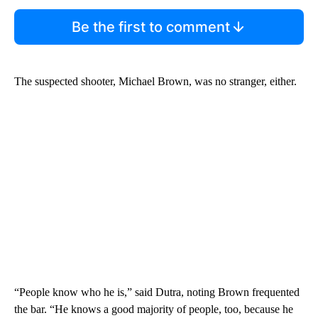
Be the first to comment
The suspected shooter, Michael Brown, was no stranger, either.
“People know who he is,” said Dutra, noting Brown frequented
the bar. “He knows a good majority of people, too, because he