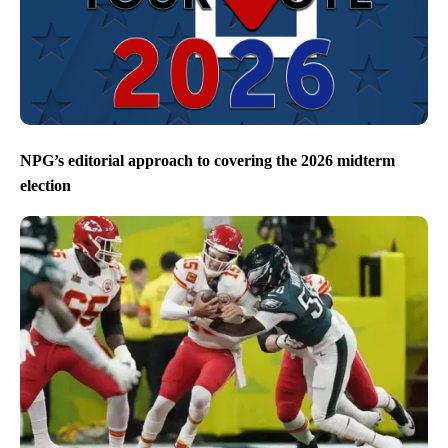
NPG’s editorial approach to covering the 2026 midterm
election