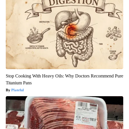
Stop Cooking With Heavy Oils: Why Doctors Recommend Pure
Titanium Pans
Plateful