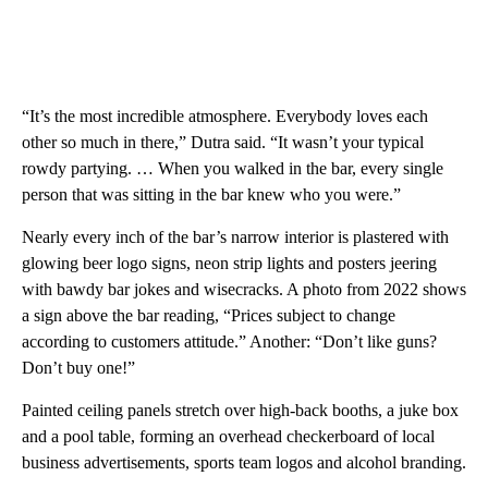
“It’s the most incredible atmosphere. Everybody loves each
other so much in there,” Dutra said. “It wasn’t your typical
rowdy partying. … When you walked in the bar, every single
person that was sitting in the bar knew who you were.”
Nearly every inch of the bar’s narrow interior is plastered with
glowing beer logo signs, neon strip lights and posters jeering
with bawdy bar jokes and wisecracks. A photo from 2022 shows
a sign above the bar reading, “Prices subject to change
according to customers attitude.” Another: “Don’t like guns?
Don’t buy one!”
Painted ceiling panels stretch over high-back booths, a juke box
and a pool table, forming an overhead checkerboard of local
business advertisements, sports team logos and alcohol branding.