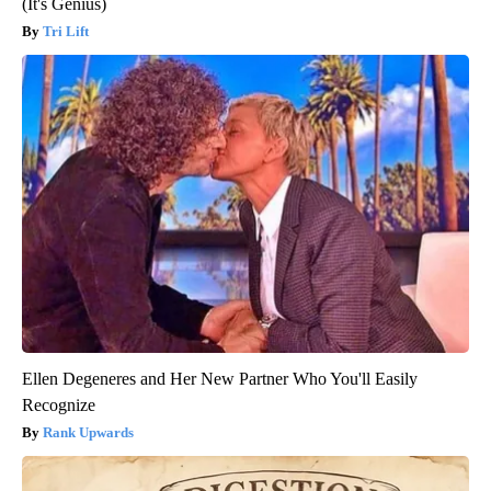
(It's Genius)
Tri Lift
Ellen Degeneres and Her New Partner Who You'll Easily
Recognize
Rank Upwards