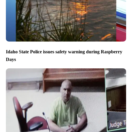
Idaho State Police issues safety warning during Raspberry
Days