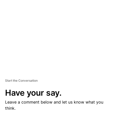
D
V
E
R
TI
S
E
M
E
N
T
Start the Conversation
Have your say.
Leave a comment below and let us know what you
think.