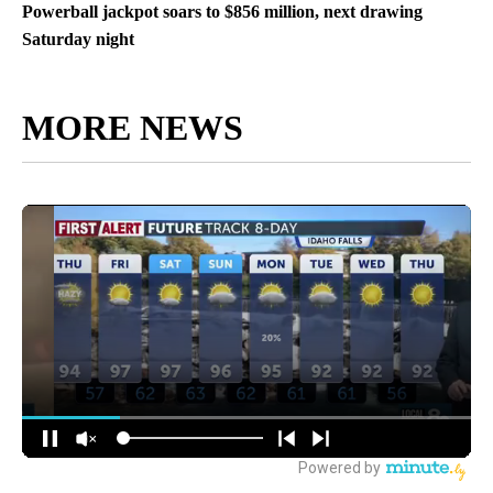
Powerball jackpot soars to $856 million, next drawing
Saturday night
MORE NEWS