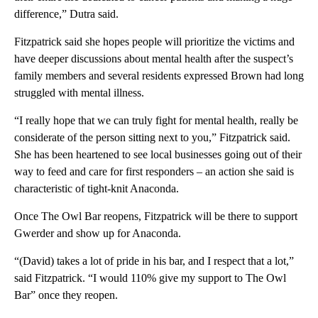
difference,” Dutra said.
Fitzpatrick said she hopes people will prioritize the victims and
have deeper discussions about mental health after the suspect’s
family members and several residents expressed Brown had long
struggled with mental illness.
“I really hope that we can truly fight for mental health, really be
considerate of the person sitting next to you,” Fitzpatrick said.
She has been heartened to see local businesses going out of their
way to feed and care for first responders – an action she said is
characteristic of tight-knit Anaconda.
Once The Owl Bar reopens, Fitzpatrick will be there to support
Gwerder and show up for Anaconda.
“(David) takes a lot of pride in his bar, and I respect that a lot,”
said Fitzpatrick. “I would 110% give my support to The Owl
Bar” once they reopen.