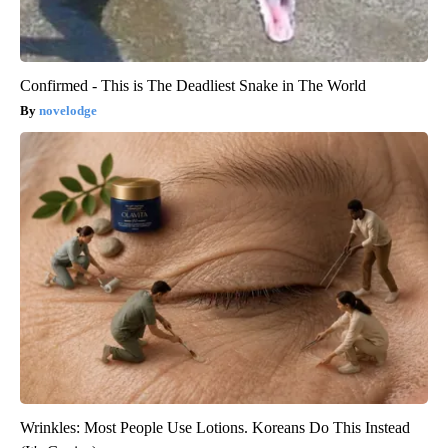
Confirmed - This is The Deadliest Snake in The World
novelodge
Wrinkles: Most People Use Lotions. Koreans Do This Instead