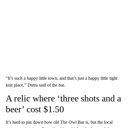
“It’s such a happy little town, and that’s just a happy little tight
knit place,” Dutra said of the bar.
A relic where ‘three shots and a
beer’ cost $1.50
It’s hard to pin down how old The Owl Bar is, but the local