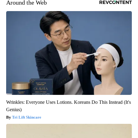
Around the Web
Wrinkles: Everyone Uses Lotions. Koreans Do This Instead (It's
Genius)
Tri Lift Skincare