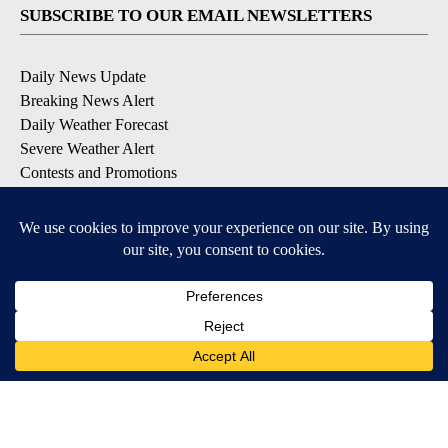
SUBSCRIBE TO OUR EMAIL NEWSLETTERS
Daily News Update
Breaking News Alert
Daily Weather Forecast
Severe Weather Alert
Contests and Promotions
DOWNLOAD OUR APPS
Available for iOS and Android
© 2026, NPG of Idaho, Inc. Idaho Falls, ID USA