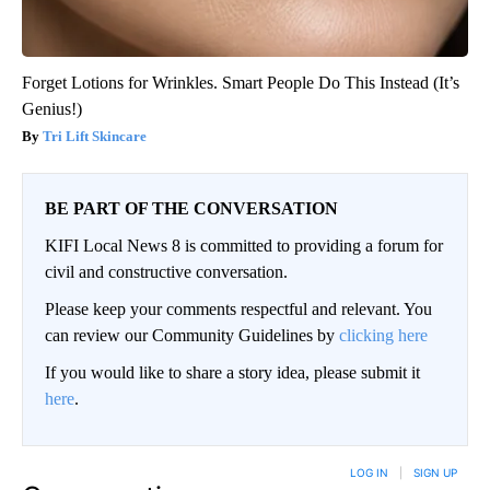
Forget Lotions for Wrinkles. Smart People Do This Instead (It’s
Genius!)
Tri Lift Skincare
BE PART OF THE CONVERSATION
KIFI Local News 8 is committed to providing a forum for
civil and constructive conversation.
Please keep your comments respectful and relevant. You
can review our Community Guidelines by
clicking here
If you would like to share a story idea, please submit it
here
.
LOG IN
|
SIGN UP