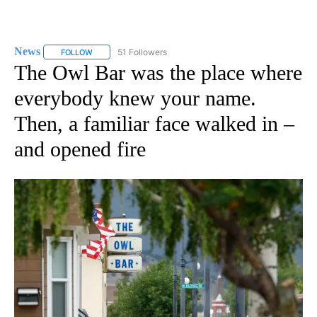
News
51 Followers
FOLLOW
FOLLOW "NEWS" TO RECEIVE NOTIFICATIONS ABOUT NEW 
The Owl Bar was the place where
everybody knew your name.
Then, a familiar face walked in –
and opened fire