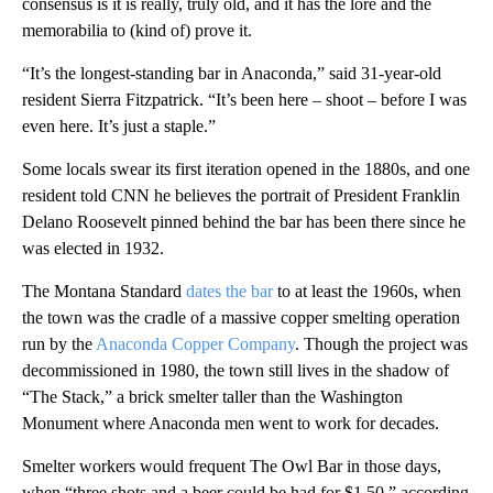
consensus is it is really, truly old, and it has the lore and the
memorabilia to (kind of) prove it.
“It’s the longest-standing bar in Anaconda,” said 31-year-old
resident Sierra Fitzpatrick. “It’s been here – shoot – before I was
even here. It’s just a staple.”
Some locals swear its first iteration opened in the 1880s, and one
resident told CNN he believes the portrait of President Franklin
Delano Roosevelt pinned behind the bar has been there since he
was elected in 1932.
The Montana Standard
dates the bar
to at least the 1960s, when
the town was the cradle of a massive copper smelting operation
run by the
Anaconda Copper Company
. Though the project was
decommissioned in 1980, the town still lives in the shadow of
“The Stack,” a brick smelter taller than the Washington
Monument where Anaconda men went to work for decades.
Smelter workers would frequent The Owl Bar in those days,
when “three shots and a beer could be had for $1.50,” according