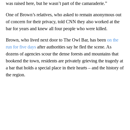
was raised here, but he wasn’t part of the camaraderie.”
One of Brown’s relatives, who asked to remain anonymous out
of concern for their privacy, told CNN they also worked at the
bar for years and knew all four people who were killed.
Brown, who lived next door to The Owl Bar, has been
on the
run for five days
after authorities say he fled the scene. As
dozens of agencies scour the dense forests and mountains that
bookend the town, residents are privately grieving the tragedy at
a bar that holds a special place in their hearts – and the history of
the region.