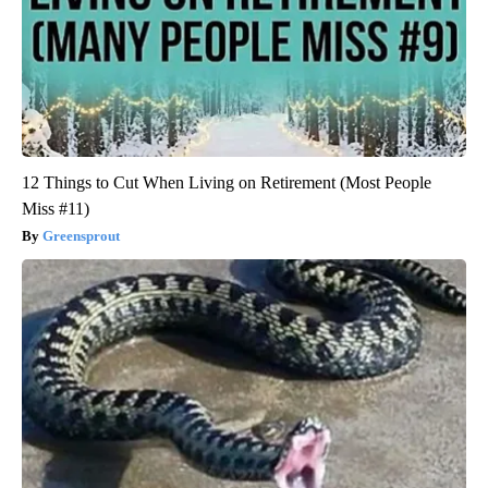
12 Things to Cut When Living on Retirement (Most People
Miss #11)
Greensprout