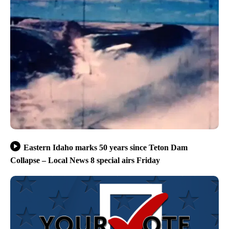
Eastern Idaho marks 50 years since Teton Dam
Collapse – Local News 8 special airs Friday