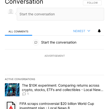
Conversation
FOLLOW THIS CO
FOLLOW
NEWEST
ALL COMMENTS
All Comments
Start the conversation
ADVERTISEMENT
ACTIVE CONVERSATIONS
The following is a list of the most commented articles in the last 7
A trending article titled "The $10K experiment: Comparing return
The $10K experiment: Comparing returns across
crypto, stocks, ETFs and collectibles - Local News
8
1
A trending article titled "FIFA scraps controversial $20 billion 
FIFA scraps controversial $20 billion World Cup
investment plan - Local News 8