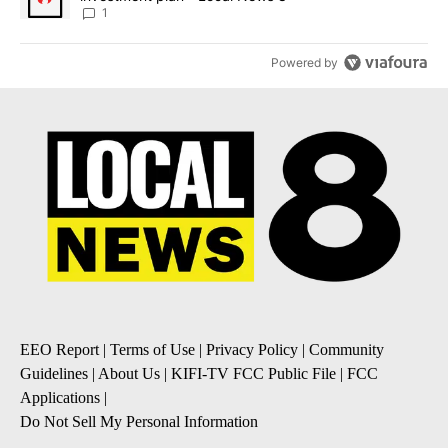
1
Powered by
EEO Report
|
Terms of Use
|
Privacy Policy
|
Community
Guidelines
|
About Us
|
KIFI-TV FCC Public File
|
FCC
Applications
|
Do Not Sell My Personal Information