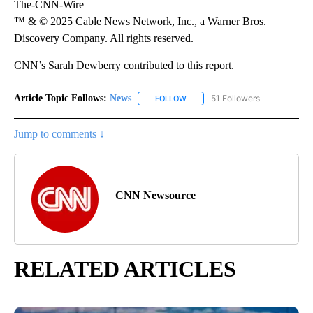
The-CNN-Wire
™ & © 2025 Cable News Network, Inc., a Warner Bros.
Discovery Company. All rights reserved.
CNN’s Sarah Dewberry contributed to this report.
Article Topic Follows:
News
51 Followers
FOLLOW
FOLLOW "NEWS" TO RECEIVE NOT
Jump to comments ↓
CNN Newsource
RELATED ARTICLES