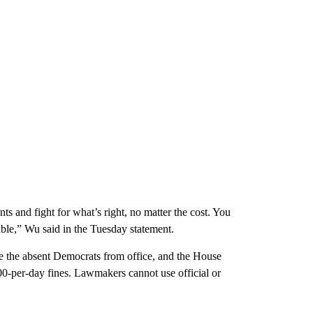
ts and fight for what’s right, no matter the cost. You
ble,” Wu said in the Tuesday statement.
ve the absent Democrats from office, and the House
500-per-day fines. Lawmakers cannot use official or