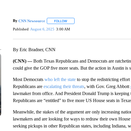
By
CNN Newsource
FOLLOW
FOLLOW "" TO RECEIVE NOTIFICATIONS 
Published
August 6, 2025
3:00 AM
By Eric Bradner, CNN
(CNN) —
Both Texas Republicans and Democrats are ratchetin
could give the GOP five more seats. But the action in Austin is s
Most Democrats
who left the state
to stop the redistricting effo
Republicans are
escalating their threats
, with Gov. Greg Abbott
lawmaker from office. And President Donald Trump is keeping 
Republicans are “entitled” to five more US House seats in Texas
Meanwhile, the stakes of the argument are only increasing nation
lawmakers and are looking for ways to redraw their own House
seeking pickups in other Republican states, including Indiana,