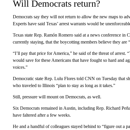
Will Democrats return?
Democrats say they will not return to allow the new maps to adva
Experts have said Texas’ arrest warrants would be unenforceable o
Texas state Rep. Ramón Romero said at a news conference in
currently staying, that the boycotting members believe they are “
“I’ll pay that price for America,” he said of the threat of arrest
would save for these Americans that have fought so hard and ag
voices.”
Democratic state Rep. Lulu Flores told CNN on Tuesday that sh
who traveled to Illinois “plan to stay as long as it takes.”
Still, pressure will mount on Democrats, as well.
Six Democrats remained in Austin, including Rep. Richard Pe
have faltered after a few weeks.
He and a handful of colleagues stayed behind to “figure out a p