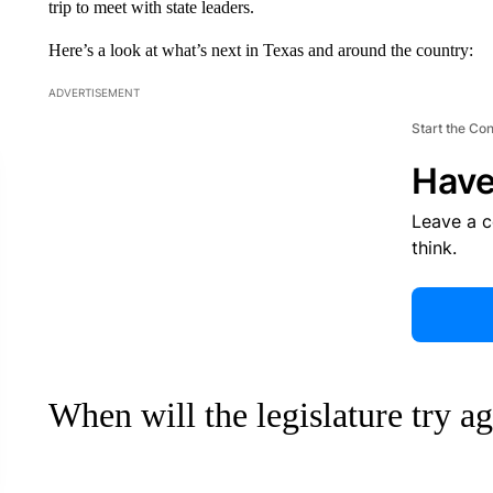
trip to meet with state leaders.
Here’s a look at what’s next in Texas and around the country:
ADVERTISEMENT
Start the Co
Have
Leave a 
think.
When will the legislature try a