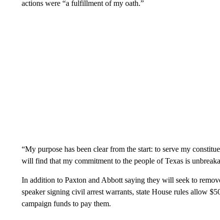
actions were “a fulfillment of my oath.”
“My purpose has been clear from the start: to serve my constituen
will find that my commitment to the people of Texas is unbreaka
In addition to Paxton and Abbott saying they will seek to remo
speaker signing civil arrest warrants, state House rules allow $
campaign funds to pay them.