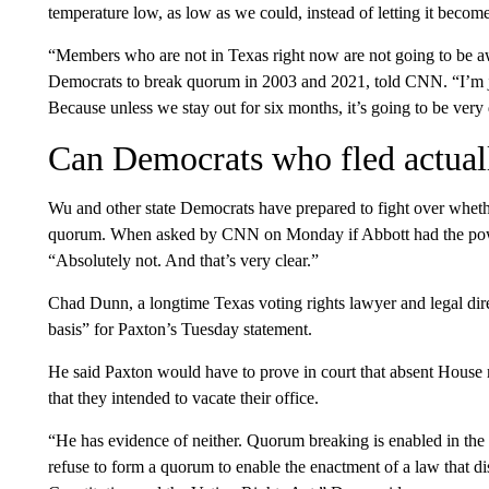
temperature low, as low as we could, instead of letting it becom
“Members who are not in Texas right now are not going to be 
Democrats to break quorum in 2003 and 2021, told CNN. “I’m ju
Because unless we stay out for six months, it’s going to be very d
Can Democrats who fled actual
Wu and other state Democrats have prepared to fight over whethe
quorum. When asked by CNN on Monday if Abbott had the power
“Absolutely not. And that’s very clear.”
Chad Dunn, a longtime Texas voting rights lawyer and legal dire
basis” for Paxton’s Tuesday statement.
He said Paxton would have to prove in court that absent House
that they intended to vacate their office.
“He has evidence of neither. Quorum breaking is enabled in the Tex
refuse to form a quorum to enable the enactment of a law that dis