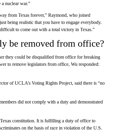
e a nuclear war.”
away from Texas forever,” Raymond, who joined
st being realistic that you have to engage everybody.
ifficult to come out with a total victory in Texas.”
ly be removed from office?
r they could be disqualified from office for breaking
 to remove legislators from office, Wu responded:
ctor of UCLA’s Voting Rights Project, said there is “no
 members did not comply with a duty and demonstrated
as constitution. It is fulfilling a duty of office to
criminates on the basis of race in violation of the U.S.