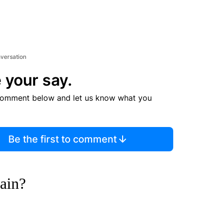
nversation
 your say.
comment below and let us know what you
Be the first to comment
gain?