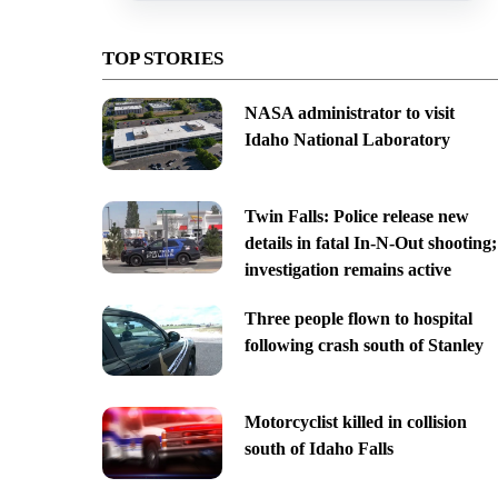
TOP STORIES
NASA administrator to visit
Idaho National Laboratory
Twin Falls: Police release new
details in fatal In-N-Out shooting;
investigation remains active
Three people flown to hospital
following crash south of Stanley
Motorcyclist killed in collision
south of Idaho Falls