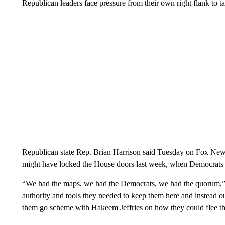
Republican leaders face pressure from their own right flank to t
Republican state Rep. Brian Harrison said Tuesday on Fox News
might have locked the House doors last week, when Democrats 
“We had the maps, we had the Democrats, we had the quorum,” h
authority and tools they needed to keep them here and instead ou
them go scheme with Hakeem Jeffries on how they could flee the