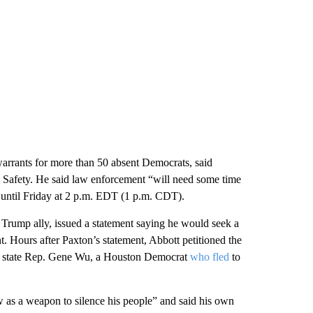
arrants for more than 50 absent Democrats, said
 Safety. He said law enforcement “will need some time
g until Friday at 2 p.m. EDT (1 p.m. CDT).
Trump ally, issued a statement saying he would seek a
t. Hours after Paxton’s statement, Abbott petitioned the
 of state Rep. Gene Wu, a Houston Democrat
who fled
to
w as a weapon to silence his people” and said his own