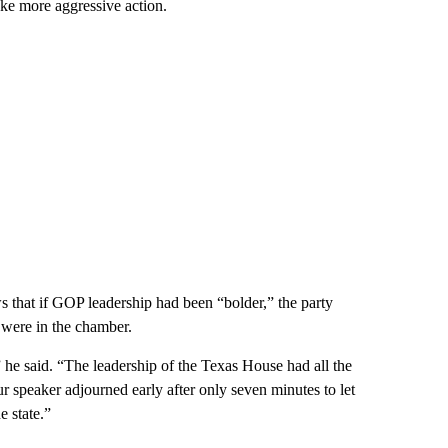
ake more aggressive action.
 that if GOP leadership had been “bolder,” the party
were in the chamber.
e said. “The leadership of the Texas House had all the
r speaker adjourned early after only seven minutes to let
 state.”