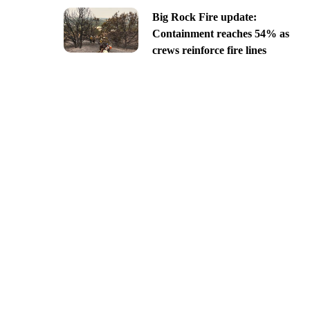
Big Rock Fire update:
Containment reaches 54% as
crews reinforce fire lines