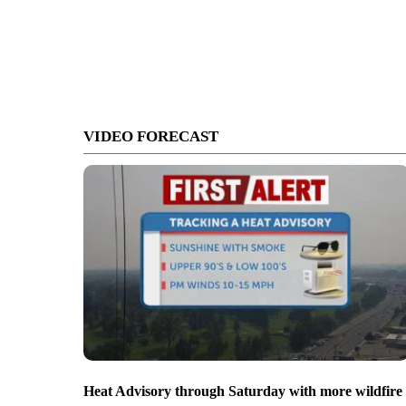
VIDEO FORECAST
Heat Advisory through Saturday with more wildfire