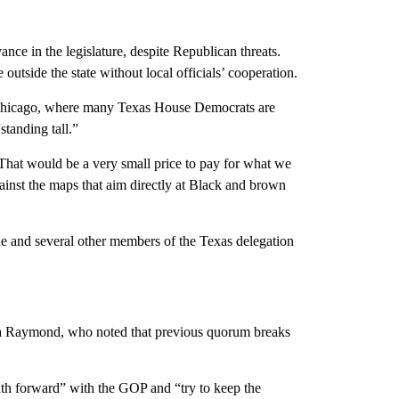
nce in the legislature, despite Republican threats.
utside the state without local officials’ cooperation.
 Chicago, where many Texas House Democrats are
standing tall.”
. “That would be a very small price to pay for what we
ainst the maps that aim directly at Black and brown
e and several other members of the Texas delegation
ña Raymond, who noted that previous quorum breaks
ath forward” with the GOP and “try to keep the