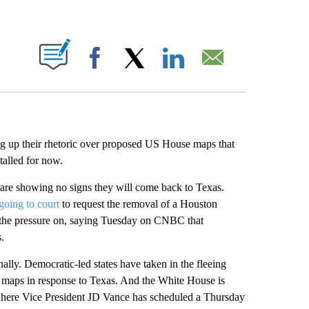
ABOUT NEW PAGES ON "".
Facebook
X
LinkedIn
Email
g up their rhetoric over proposed US House maps that
talled for now.
rt are showing no signs they will come back to Texas.
going to court
to request the removal of a Houston
the pressure on, saying Tuesday on CNBC that
.
ally. Democratic-led states have taken in the fleeing
 maps in response to Texas. And the White House is
 where Vice President JD Vance has scheduled a Thursday