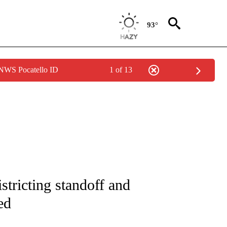
93°
 NWS Pocatello ID
1 of 13
IVE NOTIFICATIONS ABOUT NEW PAGES ON "CNN - US POLITICS".
stricting standoff and
ed