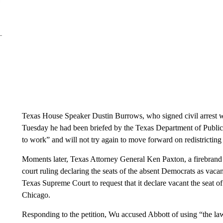
Texas House Speaker Dustin Burrows, who signed civil arrest w
Tuesday he had been briefed by the Texas Department of Public
to work” and will not try again to move forward on redistrictin
Moments later, Texas Attorney General Ken Paxton, a firebrand 
court ruling declaring the seats of the absent Democrats as vacan
Texas Supreme Court to request that it declare vacant the seat
Chicago.
Responding to the petition, Wu accused Abbott of using “the la