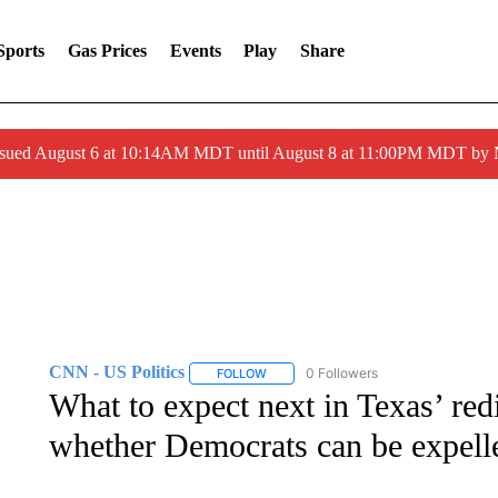
Sports
Gas Prices
Events
Play
Share
ssued August 6 at 10:14AM MDT until August 8 at 11:00PM MDT by
CNN - US Politics
0 Followers
FOLLOW
FOLLOW "CNN - US POLITICS" TO RECE
What to expect next in Texas’ redi
whether Democrats can be expell