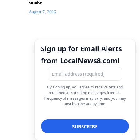
smoke
August 7, 2026
Sign up for Email Alerts
from LocalNews8.com!
By signing up, you agree to receive text and
multimedia marketing messages from us.
Frequency of messages may vary, and you may
unsubscribe at any time.