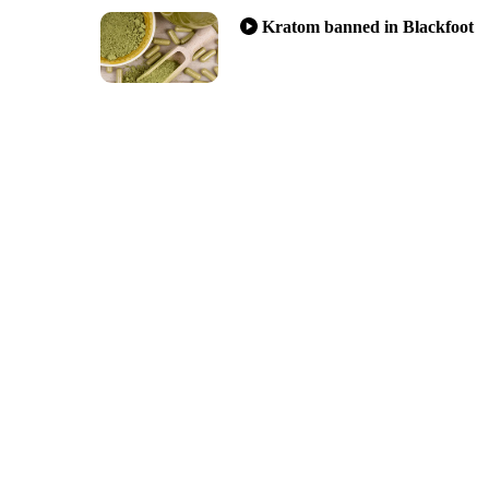
Kratom banned in Blackfoot