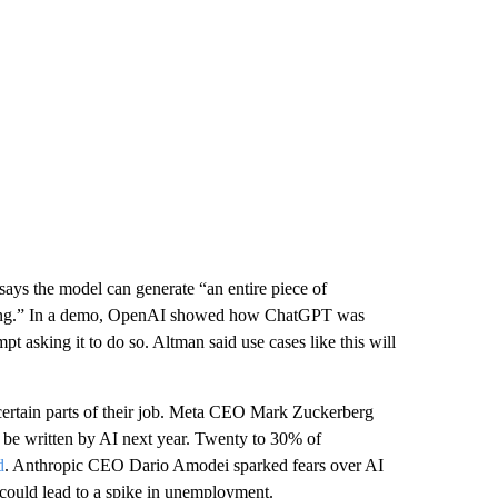
ays the model can generate “an entire piece of
coding.” In a demo, OpenAI showed how ChatGPT was
mpt asking it to do so. Altman said use cases like this will
 certain parts of their job. Meta CEO Mark Zuckerberg
 be written by AI next year. Twenty to 30% of
d
. Anthropic CEO Dario Amodei sparked fears over AI
could lead to a spike in unemployment.