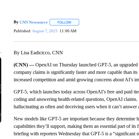
By
CNN Newsource
FOLLOW
FOLLOW "" TO RECEIVE NOTIFICATIONS 
Published
August 7, 2025
11:00 AM
By Lisa Eadicicco, CNN
(CNN) —
OpenAI on Thursday launched GPT-5, an upgraded v
company claims is significantly faster and more capable than its
increased competition and amid growing concerns about AI’s imp
GPT-5, which launches today across OpenAI’s free and paid tiers
coding and answering health-related questions, OpenAI claims. I
hallucinating as often and deceiving users when it can’t answer
New models like GPT-5 are important because they determine h
capabilities they’ll support, making them an essential part of i
briefing with reporters Wednesday that GPT-5 is a “significant ste