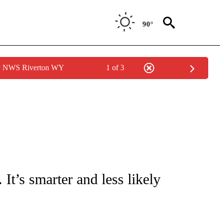
90°
by NWS Riverton WY
1 of 3
/CONSUMER" TO RECEIVE NOTIFICATIONS ABOUT NEW PAGES ON "CNN - BUSINESS
It’s smarter and less likely