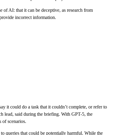
of AI: that it can be deceptive, as research from
rovide incorrect information.
 it could do a task that it couldn’t complete, or refer to
h lead, said during the briefing. With GPT-5, the
 of scenarios.
to queries that could be potentially harmful. While the