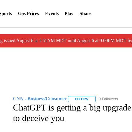
Sports
Gas Prices
Events
Play
Share
ng issued August 6 at 1:51AM MDT until August 6 at 9:00PM MDT 
CNN - Business/Consumer
0 Followers
FOLLOW
FOLLOW "CNN - BUSINESS
ChatGPT is getting a big upgrade. 
to deceive you