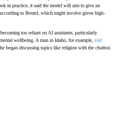
 in practice, it said the model will aim to give an
” according to Beutel, which might involve given high-
ecoming too reliant on AI assistants, particularly
n mental wellbeing. A man in Idaho, for example,
told
e began discussing topics like religion with the chatbot.