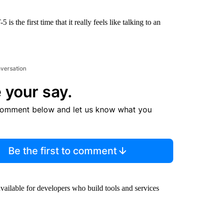
is the first time that it really feels like talking to an
nversation
 your say.
comment below and let us know what you
Be the first to comment
vailable for developers who build tools and services