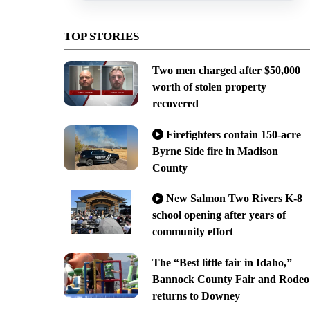
TOP STORIES
Two men charged after $50,000
worth of stolen property
recovered
Firefighters contain 150-acre
Byrne Side fire in Madison
County
New Salmon Two Rivers K-8
school opening after years of
community effort
The “Best little fair in Idaho,”
Bannock County Fair and Rodeo
returns to Downey