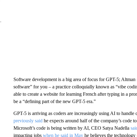
Software development is a big area of focus for GPT-5; Altman s
software” for you – a practice colloquially known as “vibe 
able to create a website for learning French after typing in a pro
be a “defining part of the new GPT-5 era.”
GPT-5 is arriving as coders are increasingly using AI to handle
previously said
he expects around half of the company’s code to
Microsoft’s code is being written by AI, CEO Satya Nadella
sai
impacting jobs
when he said in May
he believes the technology 