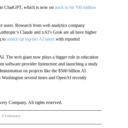
s to ChatGPT, which is now on
track to hit 700 million
er users. Research from web analytics company
Anthropic’s Claude and xAI’s Grok are all have higher
g to
snatch up top-tier AI talent
with reported
I. The tech giant now plays a bigger role in education
oom software provider Instructure and launching a study
istration on projects like the $500 billion AI
n Washington several times and OpenAI recently
ry Company. All rights reserved.
0 Followers
OW "CNN - BUSINESS/CONSUMER" TO RECEIVE NOTIFICATIONS ABOUT NEW PAGES 