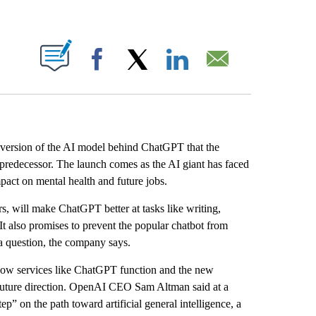
ABOUT NEW PAGES ON "".
Facebook
X
LinkedIn
Email
ersion of the AI model behind ChatGPT that the
 predecessor. The launch comes as the AI giant has faced
act on mental health and future jobs.
, will make ChatGPT better at tasks like writing,
t also promises to prevent the popular chatbot from
 a question, the company says.
ow services like ChatGPT function and the new
ts future direction. OpenAI CEO Sam Altman said at a
p” on the path toward artificial general intelligence, a