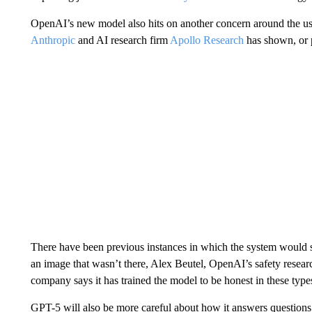
OpenAI’s new model also hits on another concern around the use 
Anthropic
and AI research firm
Apollo Research
has shown, or p
There have been previous instances in which the system would say
an image that wasn’t there, Alex Beutel, OpenAI’s safety researc
company says it has trained the model to be honest in these types
GPT-5 will also be more careful about how it answers questions 