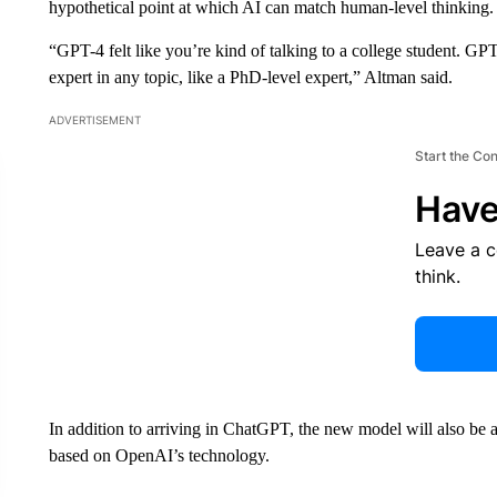
hypothetical point at which AI can match human-level thinking.
“GPT-4 felt like you’re kind of talking to a college student. GPT-5 
expert in any topic, like a PhD-level expert,” Altman said.
ADVERTISEMENT
Start the Co
Have
Leave a 
think.
In addition to arriving in ChatGPT, the new model will also be a
based on OpenAI’s technology.