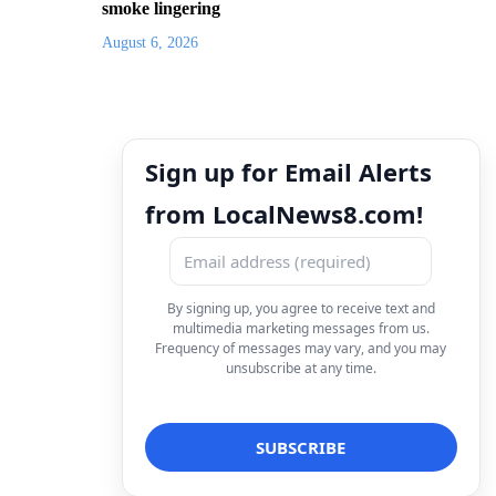
smoke lingering
August 6, 2026
Sign up for Email Alerts
from LocalNews8.com!
By signing up, you agree to receive text and
multimedia marketing messages from us.
Frequency of messages may vary, and you may
unsubscribe at any time.