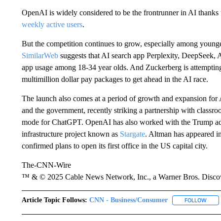
OpenAI is widely considered to be the frontrunner in AI thank
weekly active users
.
But the competition continues to grow, especially among young
SimilarWeb
suggests that AI search app Perplexity, DeepSeek, 
app usage among 18-34 year olds. And Zuckerberg is attemptin
multimillion dollar pay packages to get ahead in the AI race.
The launch also comes at a period of growth and expansion for A
and the government, recently striking a partnership with classr
mode for ChatGPT. OpenAI has also worked with the Trump admin
infrastructure project known as
Stargate
. Altman has appeared i
confirmed plans to open its first office in the US capital city.
The-CNN-Wire
™ & © 2025 Cable News Network, Inc., a Warner Bros. Discove
Article Topic Follows:
CNN - Business/Consumer
FOLLOW
FOLL