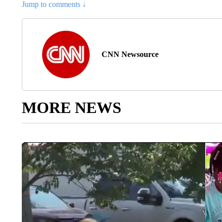
Jump to comments ↓
CNN Newsource
MORE NEWS