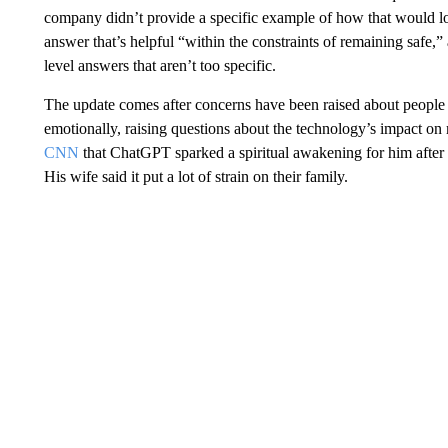
company didn’t provide a specific example of how that would look
answer that’s helpful “within the constraints of remaining safe,
level answers that aren’t too specific.
The update comes after concerns have been raised about people b
emotionally, raising questions about the technology’s impact o
CNN
that ChatGPT sparked a spiritual awakening for him after h
His wife said it put a lot of strain on their family.