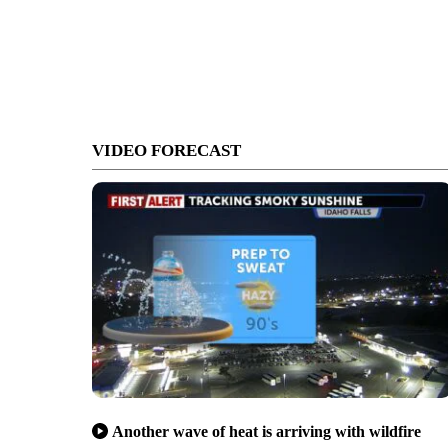
VIDEO FORECAST
Another wave of heat is arriving with wildfire