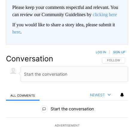
Please keep your comments respectful and relevant. You
can review our Community Guidelines by
clicking here
If you would like to share a story idea, please submit it
here
.
LOG IN
|
SIGN UP
Conversation
FOLLOW THIS CO
FOLLOW
NEWEST
ALL COMMENTS
All Comments
Start the conversation
ADVERTISEMENT