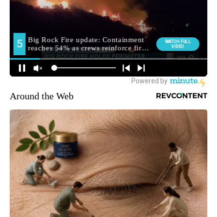
Around the Web