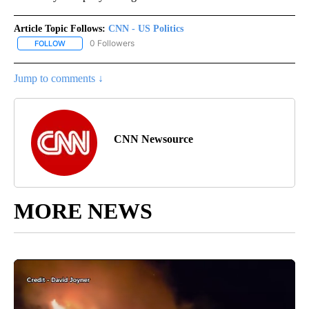
Article Topic Follows:
CNN - US Politics
0 Followers
FOLLOW
FOLLOW "CNN - US POLITICS" TO RECEIVE NOTIFICATIONS ABOUT
Jump to comments ↓
CNN Newsource
MORE NEWS