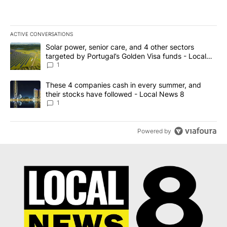
ACTIVE CONVERSATIONS
The following is a list of the most commented articles in the last 7
A trending article titled "Solar power, senior care, and 4 other 
Solar power, senior care, and 4 other sectors
targeted by Portugal’s Golden Visa funds - Local
News 8
1
A trending article titled "These 4 companies cash in every summe
These 4 companies cash in every summer, and
their stocks have followed - Local News 8
1
Powered by