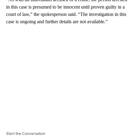
in this case is presumed to be innocent until proven guilty in a
court of law,” the spokesperson said. “The investigation in this
case is ongoing and further details are not available.”
A
D
V
E
R
TI
S
E
M
E
N
T
Start the Conversation