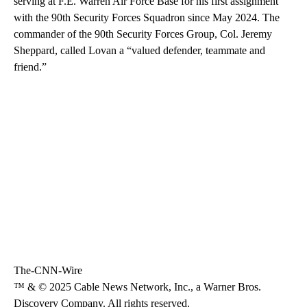
serving at F.E. Warren Air Force Base for his first assignment
with the 90th Security Forces Squadron since May 2024. The
commander of the 90th Security Forces Group, Col. Jeremy
Sheppard, called Lovan a “valued defender, teammate and
friend.”
The-CNN-Wire
™ & © 2025 Cable News Network, Inc., a Warner Bros.
Discovery Company. All rights reserved.