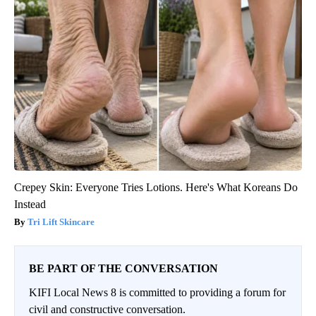
Crepey Skin: Everyone Tries Lotions. Here's What Koreans Do
Instead
Tri Lift Skincare
BE PART OF THE CONVERSATION
KIFI Local News 8 is committed to providing a forum for
civil and constructive conversation.