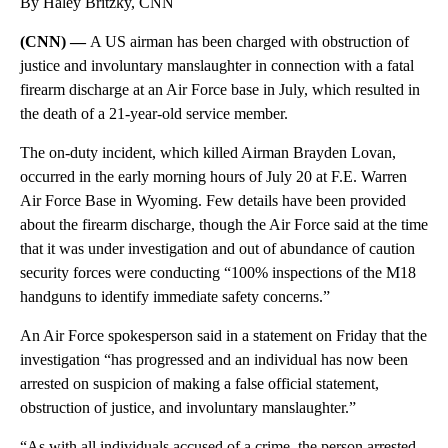
By Haley Britzky, CNN
(CNN) —
A US airman has been charged with obstruction of
justice and involuntary manslaughter in connection with a fatal
firearm discharge at an Air Force base in July, which resulted in
the death of a 21-year-old service member.
The on-duty incident, which killed Airman Brayden Lovan,
occurred in the early morning hours of July 20 at F.E. Warren
Air Force Base in Wyoming. Few details have been provided
about the firearm discharge, though the Air Force said at the time
that it was under investigation and out of abundance of caution
security forces were conducting “100% inspections of the M18
handguns to identify immediate safety concerns.”
An Air Force spokesperson said in a statement on Friday that the
investigation “has progressed and an individual has now been
arrested on suspicion of making a false official statement,
obstruction of justice, and involuntary manslaughter.”
“As with all individuals accused of a crime, the person arrested