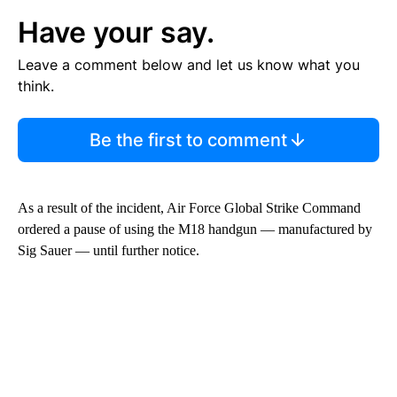
Have your say.
Leave a comment below and let us know what you
think.
Be the first to comment
As a result of the incident, Air Force Global Strike Command
ordered a pause of using the M18 handgun — manufactured by
Sig Sauer — until further notice.