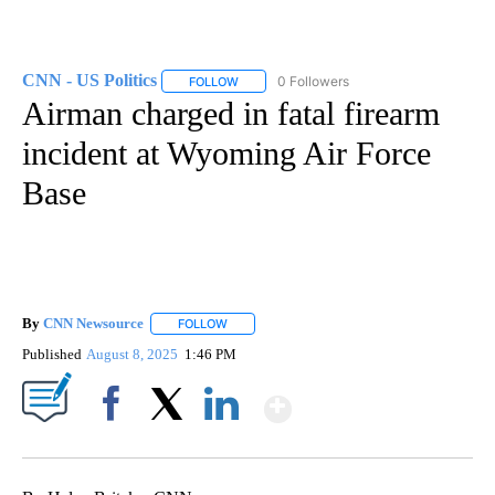
CNN - US Politics
0 Followers
FOLLOW
FOLLOW "CNN - US POLITICS" TO RECEIVE 
Airman charged in fatal firearm
incident at Wyoming Air Force
Base
By
CNN Newsource
FOLLOW
FOLLOW "" TO RECEIVE NOTIFICATIONS ABOU
Published
August 8, 2025
1:46 PM
Show More
Facebook
X
LinkedIn