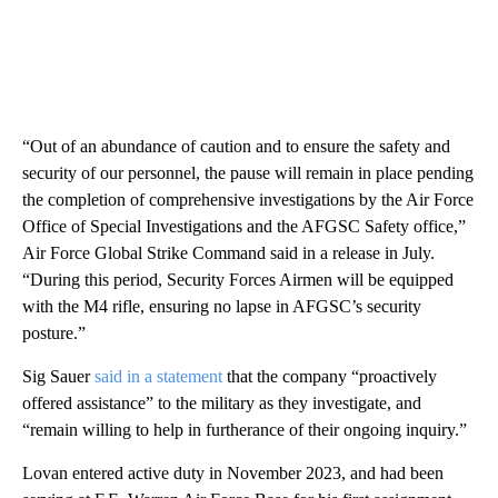
“Out of an abundance of caution and to ensure the safety and
security of our personnel, the pause will remain in place pending
the completion of comprehensive investigations by the Air Force
Office of Special Investigations and the AFGSC Safety office,”
Air Force Global Strike Command said in a release in July.
“During this period, Security Forces Airmen will be equipped
with the M4 rifle, ensuring no lapse in AFGSC’s security
posture.”
Sig Sauer
said in a statement
that the company “proactively
offered assistance” to the military as they investigate, and
“remain willing to help in furtherance of their ongoing inquiry.”
Lovan entered active duty in November 2023, and had been