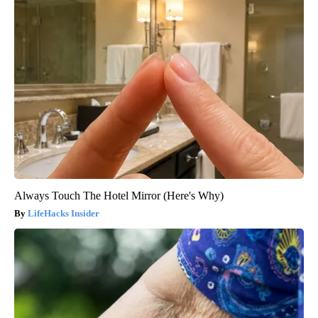
Always Touch The Hotel Mirror (Here's Why)
LifeHacks Insider