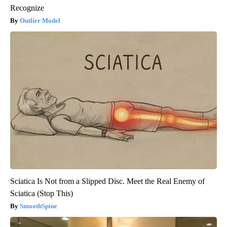
Recognize
Outlier Model
Sciatica Is Not from a Slipped Disc. Meet the Real Enemy of
Sciatica (Stop This)
SmoothSpine