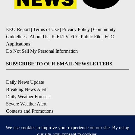
EEO Report
|
Terms of Use
|
Privacy Policy
|
Community
Guidelines
|
About Us
|
KIFI-TV FCC Public File
|
FCC
Applications
|
Do Not Sell My Personal Information
SUBSCRIBE TO OUR EMAIL NEWSLETTERS
Daily News Update
Breaking News Alert
Daily Weather Forecast
Severe Weather Alert
Contests and Promotions
DOWNLOAD OUR APPS