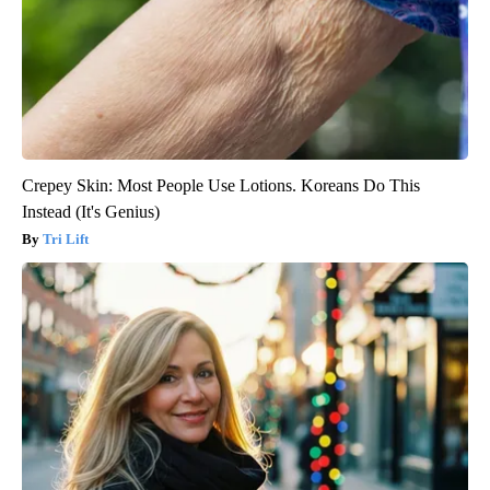
Crepey Skin: Most People Use Lotions. Koreans Do This
Instead (It's Genius)
Tri Lift