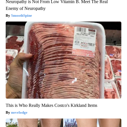
Neuropathy is Not From Low Vitamin B. Meet The Real
Enemy of Neuropathy
SmoothSpine
This is Who Really Makes Costco's Kirkland Items
novelodge