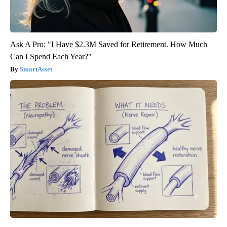
Ask A Pro: "I Have $2.3M Saved for Retirement. How Much
Can I Spend Each Year?"
SmartAsset