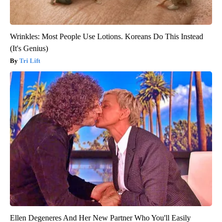
Wrinkles: Most People Use Lotions. Koreans Do This Instead
(It's Genius)
Tri Lift
Ellen Degeneres And Her New Partner Who You'll Easily