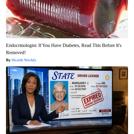
Endocrinologist: If You Have Diabetes, Read This Before It's
Removed!
Health Weekly