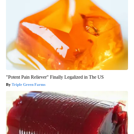
"Potent Pain Reliever" Finally Legalized in The US
Triple Green Farms