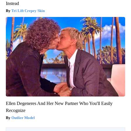
Instead
Tri Lift Crepey Skin
Ellen Degeneres And Her New Partner Who You'll Easily
Recognize
Outlier Model