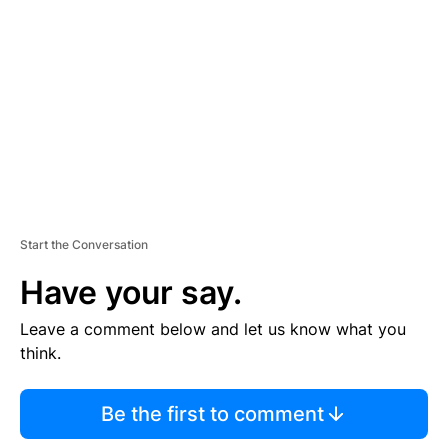
E
M
E
N
T
Start the Conversation
Have your say.
Leave a comment below and let us know what you
think.
Be the first to comment