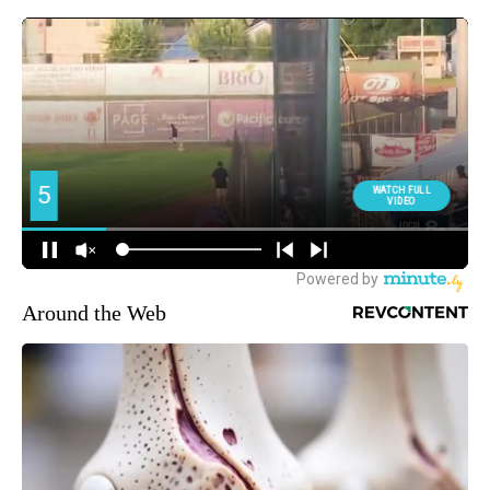
Around the Web