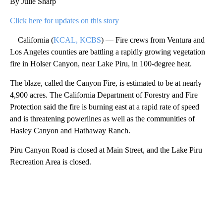
By Julie Sharp
Click here for updates on this story
California (
KCAL, KCBS
) — Fire crews from Ventura and
Los Angeles counties are battling a rapidly growing vegetation
fire in Holser Canyon, near Lake Piru, in 100-degree heat.
The blaze, called the Canyon Fire, is estimated to be at nearly
4,900 acres. The California Department of Forestry and Fire
Protection said the fire is burning east at a rapid rate of speed
and is threatening powerlines as well as the communities of
Hasley Canyon and Hathaway Ranch.
Piru Canyon Road is closed at Main Street, and the Lake Piru
Recreation Area is closed.
A
D
V
E
R
TI
S