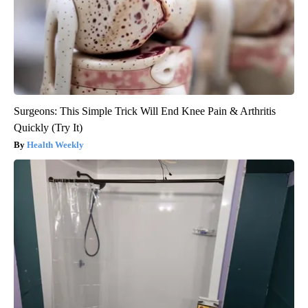
Surgeons: This Simple Trick Will End Knee Pain & Arthritis
Quickly (Try It)
Health Weekly