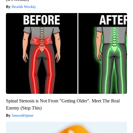
Health Weekly
Spinal Stenosis is Not From "Getting Older". Meet The Real
Enemy (Stop This)
SmoothSpine