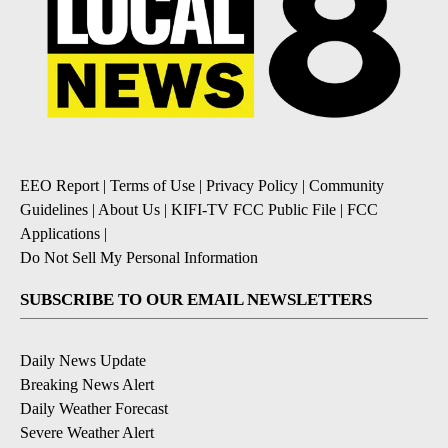
EEO Report
|
Terms of Use
|
Privacy Policy
|
Community
Guidelines
|
About Us
|
KIFI-TV FCC Public File
|
FCC
Applications
|
Do Not Sell My Personal Information
SUBSCRIBE TO OUR EMAIL NEWSLETTERS
Daily News Update
Breaking News Alert
Daily Weather Forecast
Severe Weather Alert