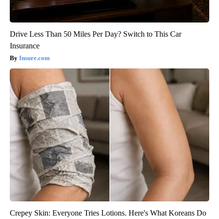
Drive Less Than 50 Miles Per Day? Switch to This Car
Insurance
Insure.com
Crepey Skin: Everyone Tries Lotions. Here's What Koreans Do