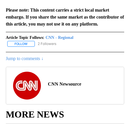
Please note: This content carries a strict local market
embargo. If you share the same market as the contributor of
this article, you may not use it on any platform.
Article Topic Follows:
CNN - Regional
2 Followers
FOLLOW
FOLLOW "CNN - REGIONAL" TO RECEIVE NOTIFICATIONS ABOUT N
Jump to comments ↓
CNN Newsource
MORE NEWS