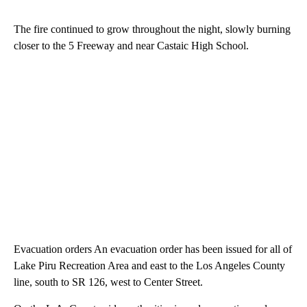
The fire continued to grow throughout the night, slowly burning
closer to the 5 Freeway and near Castaic High School.
Evacuation orders An evacuation order has been issued for all of
Lake Piru Recreation Area and east to the Los Angeles County
line, south to SR 126, west to Center Street.