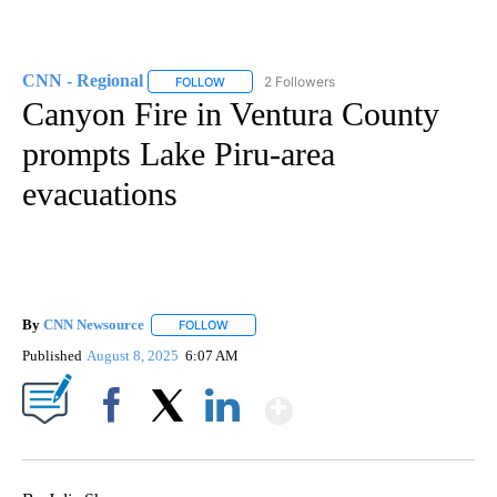
CNN - Regional
2 Followers
FOLLOW
FOLLOW "CNN - REGIONAL" TO RECEIVE NOTI
Canyon Fire in Ventura County
prompts Lake Piru-area
evacuations
By
CNN Newsource
FOLLOW
FOLLOW "" TO RECEIVE NOTIFICATIONS ABOU
Published
August 8, 2025
6:07 AM
Show More
Facebook
X
LinkedIn