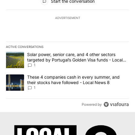
Start the conversation
ADVERTISEMENT
ACTIVE CONVERSATIONS
The following is a list of the most commented articles in the last 7
A trending article titled "Solar power, senior care, and 4 other 
Solar power, senior care, and 4 other sectors
targeted by Portugal’s Golden Visa funds - Local
News 8
1
A trending article titled "These 4 companies cash in every summe
These 4 companies cash in every summer, and
their stocks have followed - Local News 8
1
Powered by