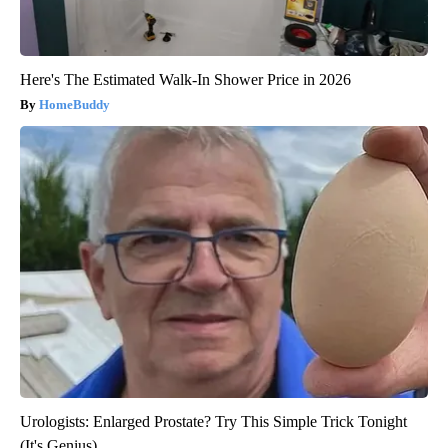
Here's The Estimated Walk-In Shower Price in 2026
HomeBuddy
Urologists: Enlarged Prostate? Try This Simple Trick Tonight
(It's Genius)