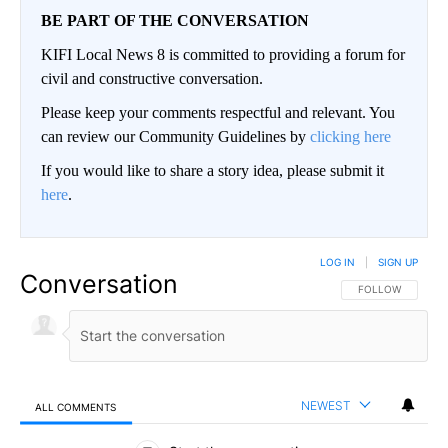
BE PART OF THE CONVERSATION
KIFI Local News 8 is committed to providing a forum for
civil and constructive conversation.
Please keep your comments respectful and relevant. You
can review our Community Guidelines by
clicking here
If you would like to share a story idea, please submit it
here
.
LOG IN
|
SIGN UP
Conversation
FOLLOW THIS CO
FOLLOW
NEWEST
ALL COMMENTS
All Comments