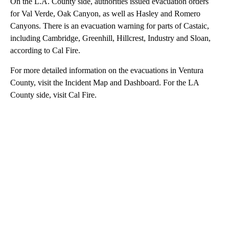
On the L.A. County side, authorities issued evacuation orders
for Val Verde, Oak Canyon, as well as Hasley and Romero
Canyons. There is an evacuation warning for parts of Castaic,
including Cambridge, Greenhill, Hillcrest, Industry and Sloan,
according to Cal Fire.
For more detailed information on the evacuations in Ventura
County, visit the Incident Map and Dashboard. For the LA
County side, visit Cal Fire.