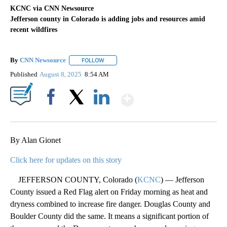
KCNC via CNN Newsource
Jefferson county in Colorado is adding jobs and resources amid
recent wildfires
By
CNN Newsource
FOLLOW
FOLLOW "" TO RECEIVE NOTIFICATIONS ABOU
Published
August 8, 2025
8:54 AM
Show More
Facebook
X
LinkedIn
By Alan Gionet
Click here for updates on this story
JEFFERSON COUNTY, Colorado (
KCNC
) — Jefferson
County issued a Red Flag alert on Friday morning as heat and
dryness combined to increase fire danger. Douglas County and
Boulder County did the same. It means a significant portion of