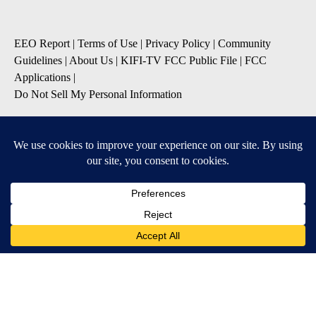
EEO Report
|
Terms of Use
|
Privacy Policy
|
Community
Guidelines
|
About Us
|
KIFI-TV FCC Public File
|
FCC
Applications
|
Do Not Sell My Personal Information
SUBSCRIBE TO OUR EMAIL NEWSLETTERS
Daily News Update
Breaking News Alert
Daily Weather Forecast
Severe Weather Alert
Contests and Promotions
DOWNLOAD OUR APPS
Available for iOS and Android