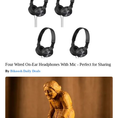
Four Wired On-Ear Headphones With Mic - Perfect for Sharing
Bikoosh Daily Deals