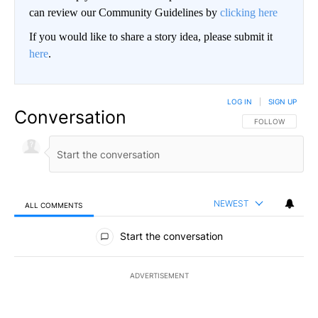
can review our Community Guidelines by
clicking here
If you would like to share a story idea, please submit it
here
.
LOG IN
|
SIGN UP
Conversation
FOLLOW THIS CO
FOLLOW
NEWEST
ALL COMMENTS
All Comments
Start the conversation
ADVERTISEMENT