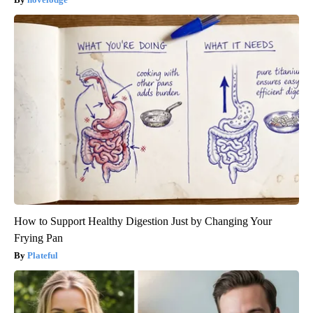
How to Support Healthy Digestion Just by Changing Your
Frying Pan
Plateful