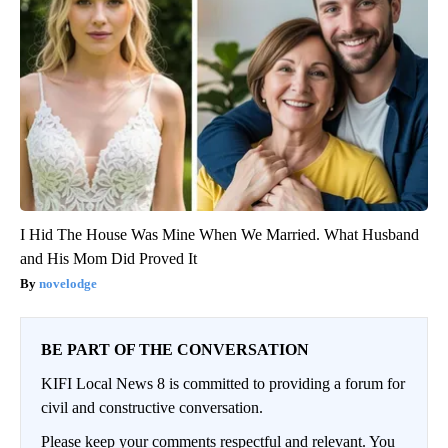
I Hid The House Was Mine When We Married. What Husband
and His Mom Did Proved It
novelodge
BE PART OF THE CONVERSATION
KIFI Local News 8 is committed to providing a forum for
civil and constructive conversation.
Please keep your comments respectful and relevant. You