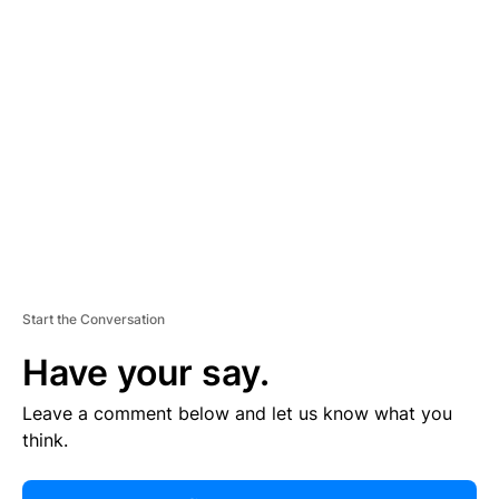
R
TI
S
E
M
E
N
T
Start the Conversation
Have your say.
Leave a comment below and let us know what you
think.