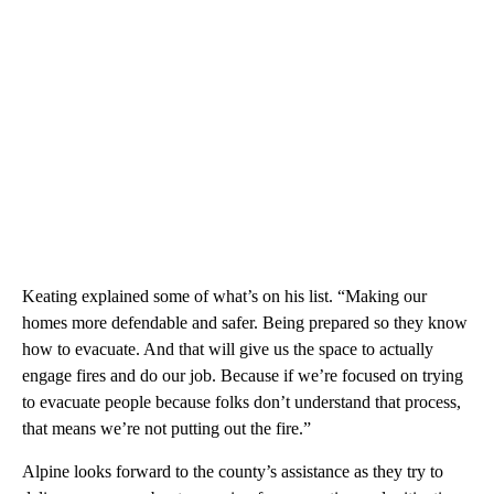
Keating explained some of what’s on his list. “Making our
homes more defendable and safer. Being prepared so they know
how to evacuate. And that will give us the space to actually
engage fires and do our job. Because if we’re focused on trying
to evacuate people because folks don’t understand that process,
that means we’re not putting out the fire.”
Alpine looks forward to the county’s assistance as they try to