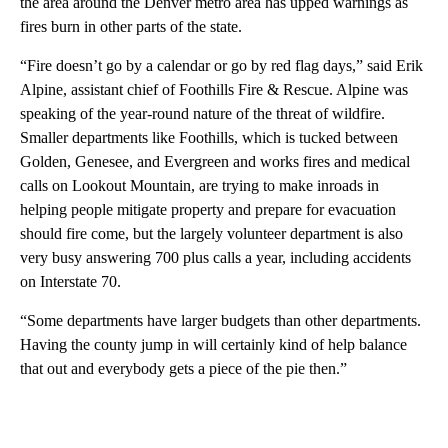
the area around the Denver metro area has upped warnings as
fires burn in other parts of the state.
“Fire doesn’t go by a calendar or go by red flag days,” said Erik
Alpine, assistant chief of Foothills Fire & Rescue. Alpine was
speaking of the year-round nature of the threat of wildfire.
Smaller departments like Foothills, which is tucked between
Golden, Genesee, and Evergreen and works fires and medical
calls on Lookout Mountain, are trying to make inroads in
helping people mitigate property and prepare for evacuation
should fire come, but the largely volunteer department is also
very busy answering 700 plus calls a year, including accidents
on Interstate 70.
“Some departments have larger budgets than other departments.
Having the county jump in will certainly kind of help balance
that out and everybody gets a piece of the pie then.”
A
D
V
E