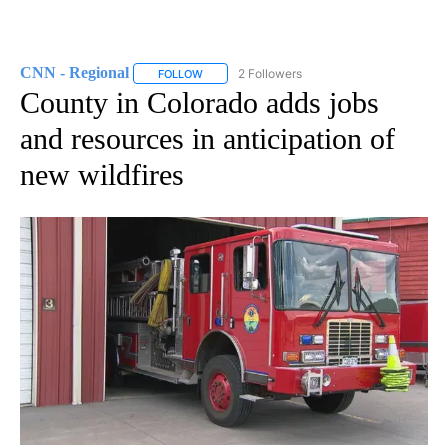
CNN - Regional
2 Followers
FOLLOW
FOLLOW "CNN - REGIONAL" TO RECEIVE NOTI
County in Colorado adds jobs
and resources in anticipation of
new wildfires