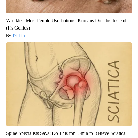
Wrinkles: Most People Use Lotions. Koreans Do This Instead
(It's Genius)
Tri Lift
Spine Specialists Says: Do This for 15min to Relieve Sciatica