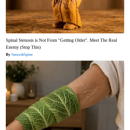
Spinal Stenosis is Not From "Getting Older". Meet The Real
Enemy (Stop This)
SmoothSpine