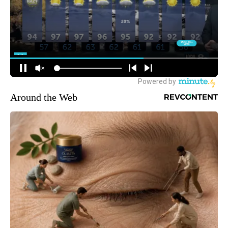
Around the Web