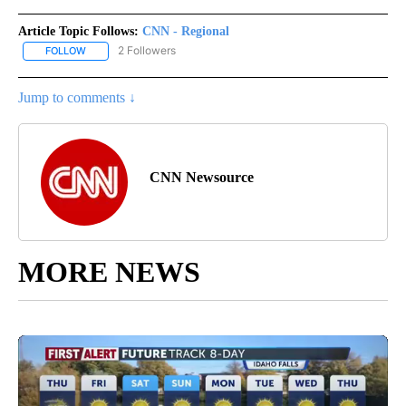
Article Topic Follows:
CNN - Regional
2 Followers
FOLLOW
FOLLOW "CNN - REGIONAL" TO RECEIVE NOTIFICATIONS ABOUT N
Jump to comments ↓
CNN Newsource
MORE NEWS