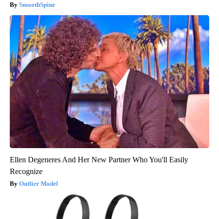
SmoothSpine
Ellen Degeneres And Her New Partner Who You'll Easily
Recognize
Outlier Model