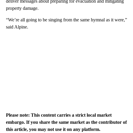
deliver messages about preparing for evacuation and mitigating
property damage.
“We’re all going to be singing from the same hymnal as it were,”
said Alpine.
Please note: This content carries a strict local market
embargo. If you share the same market as the contributor of
this article, you may not use it on any platform.