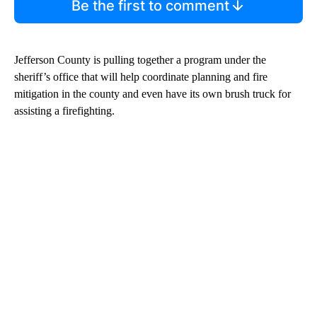
Be the first to comment
Jefferson County is pulling together a program under the
sheriff’s office that will help coordinate planning and fire
mitigation in the county and even have its own brush truck for
assisting a firefighting.