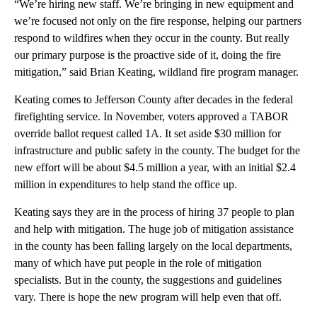
“We’re hiring new staff. We’re bringing in new equipment and
we’re focused not only on the fire response, helping our partners
respond to wildfires when they occur in the county. But really
our primary purpose is the proactive side of it, doing the fire
mitigation,” said Brian Keating, wildland fire program manager.
Keating comes to Jefferson County after decades in the federal
firefighting service. In November, voters approved a TABOR
override ballot request called 1A. It set aside $30 million for
infrastructure and public safety in the county. The budget for the
new effort will be about $4.5 million a year, with an initial $2.4
million in expenditures to help stand the office up.
Keating says they are in the process of hiring 37 people to plan
and help with mitigation. The huge job of mitigation assistance
in the county has been falling largely on the local departments,
many of which have put people in the role of mitigation
specialists. But in the county, the suggestions and guidelines
vary. There is hope the new program will help even that off.