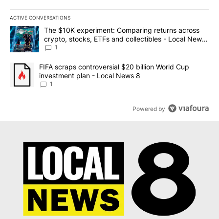
ACTIVE CONVERSATIONS
The following is a list of the most commented articles in the last 7
A trending article titled "The $10K experiment: Comparing return
The $10K experiment: Comparing returns across
crypto, stocks, ETFs and collectibles - Local News
8
1
A trending article titled "FIFA scraps controversial $20 billion 
FIFA scraps controversial $20 billion World Cup
investment plan - Local News 8
1
Powered by