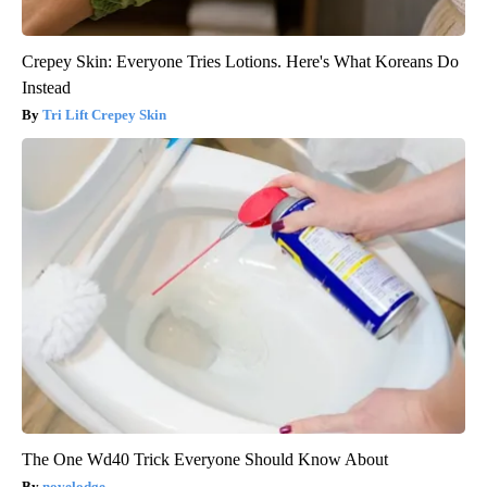
Crepey Skin: Everyone Tries Lotions. Here's What Koreans Do
Instead
Tri Lift Crepey Skin
The One Wd40 Trick Everyone Should Know About
novelodge