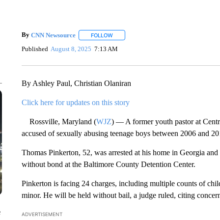
By
CNN Newsource
FOLLOW
FOLLOW "" TO RECEIVE NOTIFICATIONS 
Published
August 8, 2025
7:13 AM
By Ashley Paul, Christian Olaniran
Click here for updates on this story
Rossville, Maryland (
WJZ
) — A former youth pastor at Centr
accused of sexually abusing teenage boys between 2006 and 20
Thomas Pinkerton, 52, was arrested at his home in Georgia and
without bond at the Baltimore County Detention Center.
Pinkerton is facing 24 charges, including multiple counts of chil
minor. He will be held without bail, a judge ruled, citing concern
e
ADVERTISEMENT