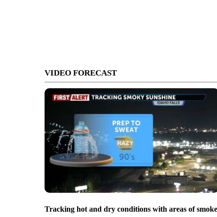
VIDEO FORECAST
Tracking hot and dry conditions with areas of smok