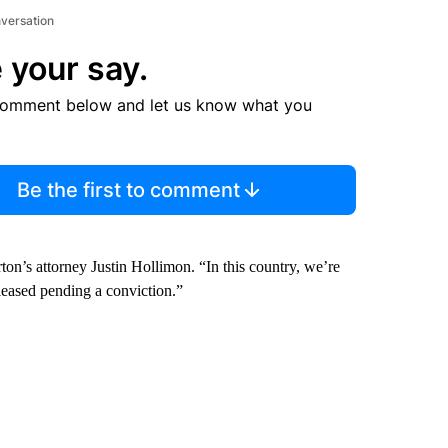
nversation
 your say.
comment below and let us know what you
Be the first to comment
ton’s attorney Justin Hollimon. “In this country, we’re
leased pending a conviction.”