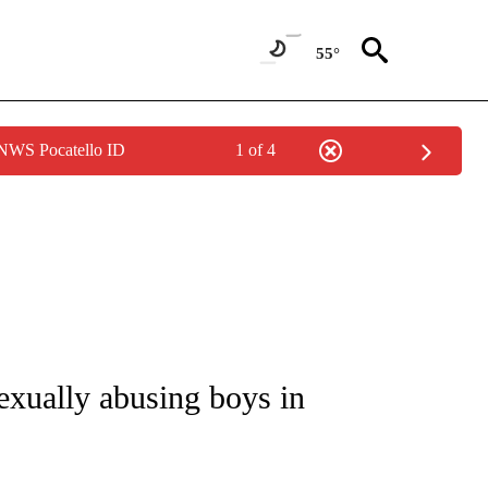
55°
 NWS Pocatello ID
1 of 4
NOTIFICATIONS ABOUT NEW PAGES ON "CNN - REGIONAL".
exually abusing boys in