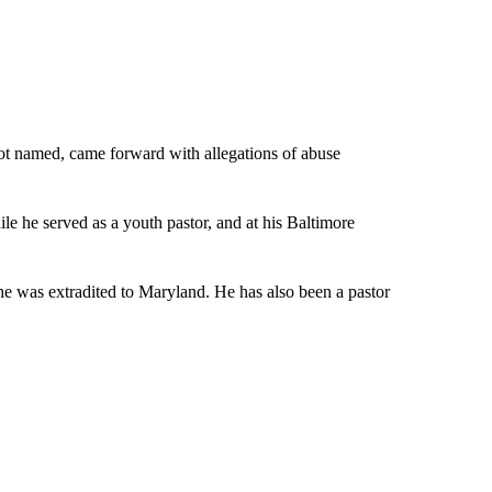
ot named, came forward with allegations of abuse
le he served as a youth pastor, and at his Baltimore
 he was extradited to Maryland. He has also been a pastor