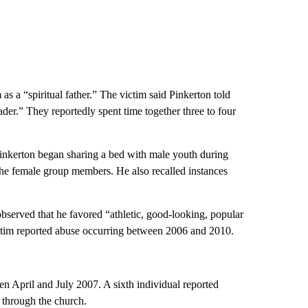
s a “spiritual father.” The victim said Pinkerton told
ader.” They reportedly spent time together three to four
inkerton began sharing a bed with male youth during
h the female group members. He also recalled instances
observed that he favored “athletic, good-looking, popular
ctim reported abuse occurring between 2006 and 2010.
n April and July 2007. A sixth individual reported
 through the church.