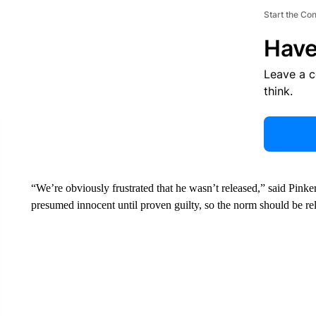
Start the Co
Have
Leave a 
think.
“We’re obviously frustrated that he wasn’t released,” said Pinker
presumed innocent until proven guilty, so the norm should be re