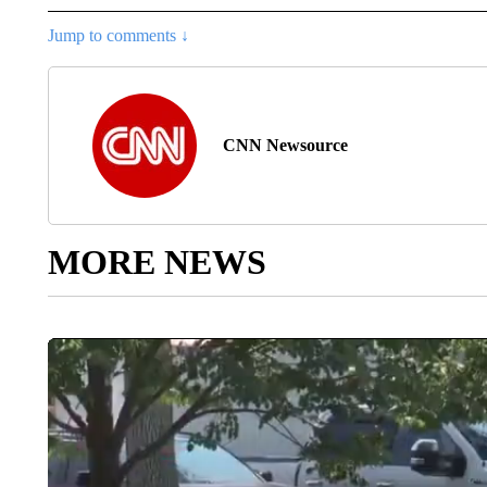
Jump to comments ↓
CNN Newsource
MORE NEWS