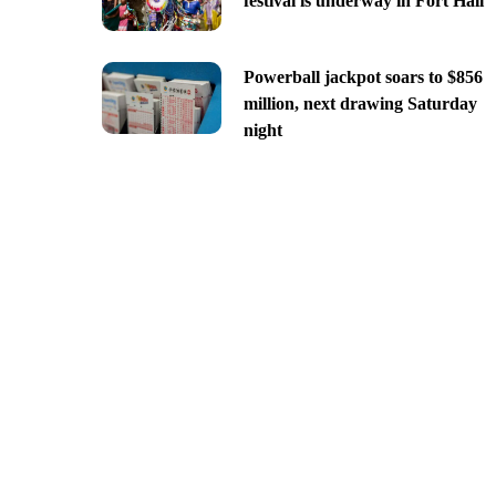
festival is underway in Fort Hall
Powerball jackpot soars to $856
million, next drawing Saturday
night