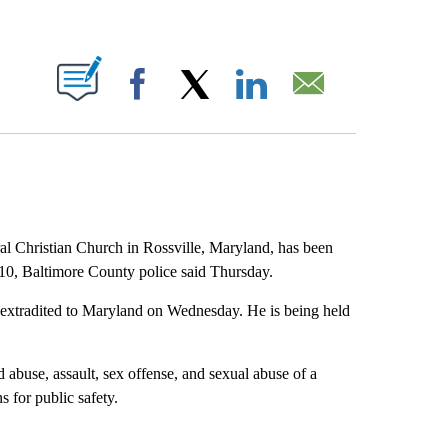
ABOUT NEW PAGES ON "".
Facebook
X
LinkedIn
Email
al Christian Church in Rossville, Maryland, has been
10, Baltimore County police said Thursday.
 extradited to Maryland on Wednesday. He is being held
d abuse, assault, sex offense, and sexual abuse of a
s for public safety.