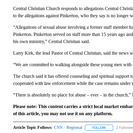
Central Christian Church responds to allegations Central Christi
to the allegations against Pinkerton, who they say is no longer w
“Allegations of sexual abuse involving a former staff member ha
Pinkerton. Pinkerton served on staff more than 15 years ago and h
his own ministry,” Central Christian said.
Larry Kirk, the lead Pastor of Central Christian, said the news 
“We are committed to walking alongside these young men with 
The church said it has offered counseling and spiritual support 
cooperated with law enforcement while the case remains under i
“There is absolutely no place for abuse – ever – in the church,” 
Please note: This content carries a strict local market emba
of this article, you may not use it on any platform.
Article Topic Follows:
CNN - Regional
2 Followe
FOLLOW
FOLLOW "CNN - 