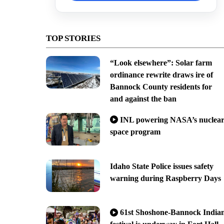
TOP STORIES
“Look elsewhere”: Solar farm
ordinance rewrite draws ire of
Bannock County residents for
and against the ban
INL powering NASA’s nuclea
space program
Idaho State Police issues safety
warning during Raspberry Days
61st Shoshone-Bannock India