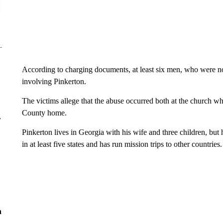
According to charging documents, at least six men, who were n
involving Pinkerton.
The victims allege that the abuse occurred both at the church whi
County home.
r
Pinkerton lives in Georgia with his wife and three children, but
in at least five states and has run mission trips to other countries.
n