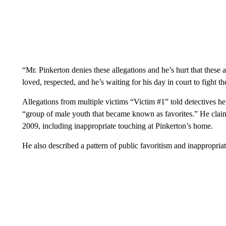
“Mr. Pinkerton denies these allegations and he’s hurt that these
loved, respected, and he’s waiting for his day in court to fight t
Allegations from multiple victims “Victim #1” told detectives he
“group of male youth that became known as favorites.” He cla
2009, including inappropriate touching at Pinkerton’s home.
He also described a pattern of public favoritism and inappropria