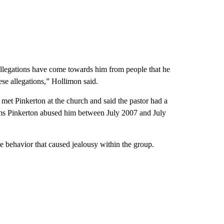
 allegations have come towards him from people that he
hese allegations,” Hollimon said.
 met Pinkerton at the church and said the pastor had a
ims Pinkerton abused him between July 2007 and July
te behavior that caused jealousy within the group.