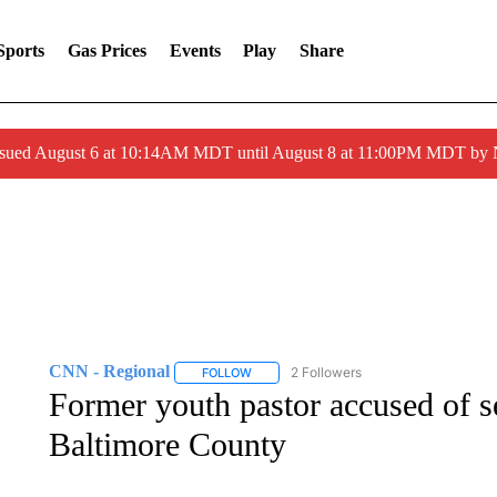
Sports
Gas Prices
Events
Play
Share
ssued August 6 at 10:14AM MDT until August 8 at 11:00PM MDT by
CNN - Regional
2 Followers
FOLLOW
FOLLOW "CNN - REGIONAL" TO RECEIVE 
Former youth pastor accused of s
Baltimore County