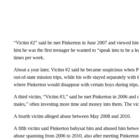
“Victim #2” said he met Pinkerton in June 2007 and viewed him a
him he was the first teenager he wanted to “speak into to be a le
times per week.
About a year later, Victim #2 said he became suspicious when P
out-of-state mission trips, while his wife stayed separately wit
where Pinkerton would disappear with certain boys during trips.
A third victim, “Victim #3,” said he met Pinkerton in 2006 and 
males,” often investing more time and money into them. The vi
A fourth victim alleged abuse between May 2008 and 2010.
A fifth victim said Pinkerton babysat him and abused him betwee
abuse spanning from 2006 to 2010, also after meeting Pinkerton