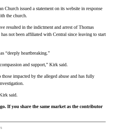
an Church issued a statement on its website in response
ith the church.
ve resulted in the indictment and arrest of Thomas
as not been affiliated with Central since leaving to start
was “deeply heartbreaking.”
compassion and support,” Kirk said.
to those impacted by the alleged abuse and has fully
nvestigation.
Kirk said.
rgo. If you share the same market as the contributor
rs
REGIONAL" TO RECEIVE NOTIFICATIONS ABOUT NEW PAGES ON "CNN - REGIONAL".