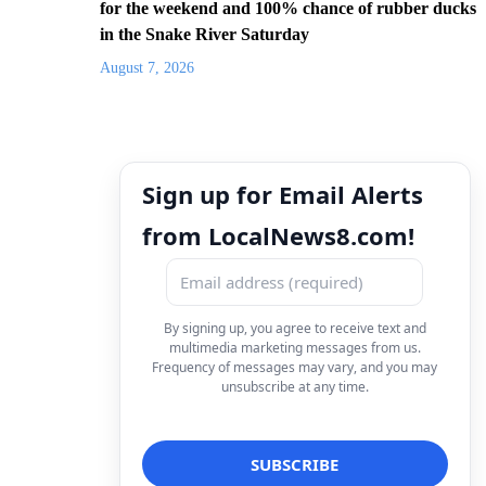
for the weekend and 100% chance of rubber ducks
in the Snake River Saturday
August 7, 2026
Sign up for Email Alerts
from LocalNews8.com!
By signing up, you agree to receive text and
multimedia marketing messages from us.
Frequency of messages may vary, and you may
unsubscribe at any time.