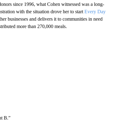
 donors since 1996, what Cohen witnessed was a long-
stration with the situation drove her to start
Every Day
other businesses and delivers it to communities in need
stributed more than 270,000 meals.
nt B.”