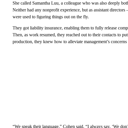
She called Samantha Luu, a colleague who was also deeply bothe
Neither had any nonprofit experience, but as assistant directors –
were used to figuring things out on the fly.
They got liability insurance, enabling them to fully release comp
Then, as work resumed, they reached out to their contacts to put t
production, they knew how to alleviate management’s concerns a
“We speak their language,” Cohen said. “I always say, ‘We don’