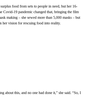
surplus food from sets to people in need, but her 16-
he Covid-19 pandemic changed that, bringing the film
to mask making – she sewed more than 5,000 masks – but
 her vision for rescuing food into reality.
g about this, and no one had done it,” she said. “So, I