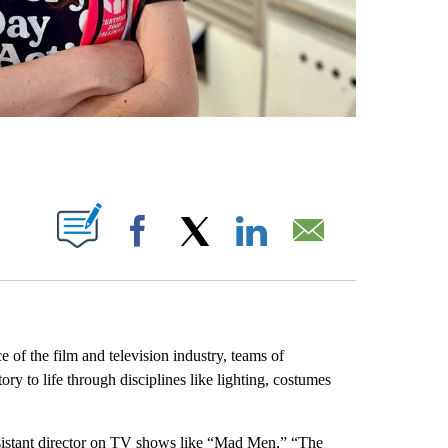
ABOUT NEW PAGES ON "".
Facebook
X
LinkedIn
Email
of the film and television industry, teams of
ry to life through disciplines like lighting, costumes
sistant director on TV shows like “Mad Men,” “The