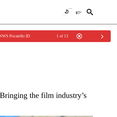
87°
 NWS Pocatello ID
1 of 13
NOTIFICATIONS ABOUT NEW PAGES ON "CNN - NATIONAL".
ringing the film industry’s