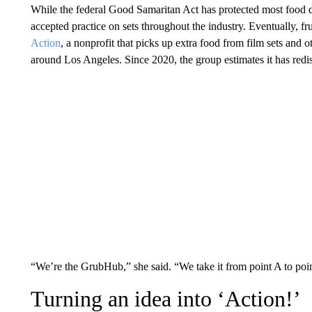
While the federal Good Samaritan Act has protected most food
accepted practice on sets throughout the industry. Eventually, fru
Action
, a nonprofit that picks up extra food from film sets and 
around Los Angeles. Since 2020, the group estimates it has redi
“We’re the GrubHub,” she said. “We take it from point A to poi
Turning an idea into ‘Action!’