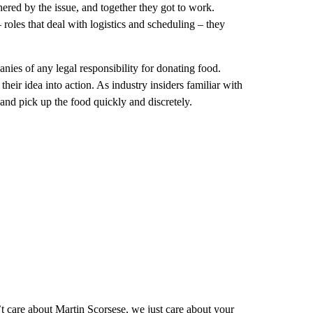
red by the issue, and together they got to work.
 roles that deal with logistics and scheduling – they
anies of any legal responsibility for donating food.
heir idea into action. As industry insiders familiar with
nd pick up the food quickly and discretely.
t care about Martin Scorsese, we just care about your