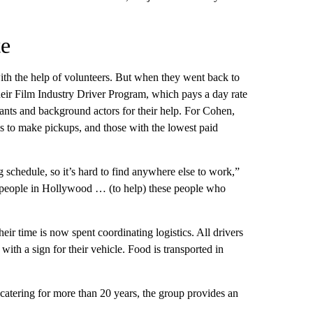
te
th the help of volunteers. But when they went back to
eir Film Industry Driver Program, which pays a day rate
tants and background actors for their help. For Cohen,
ls to make pickups, and those with the lowest paid
ng schedule, so it’s hard to find anywhere else to work,”
the people in Hollywood … (to help) these people who
ir time is now spent coordinating logistics. All drivers
with a sign for their vehicle. Food is transported in
catering for more than 20 years, the group provides an