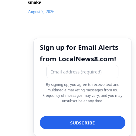
smoke
August 7, 2026
Sign up for Email Alerts
from LocalNews8.com!
By signing up, you agree to receive text and
multimedia marketing messages from us.
Frequency of messages may vary, and you may
unsubscribe at any time.