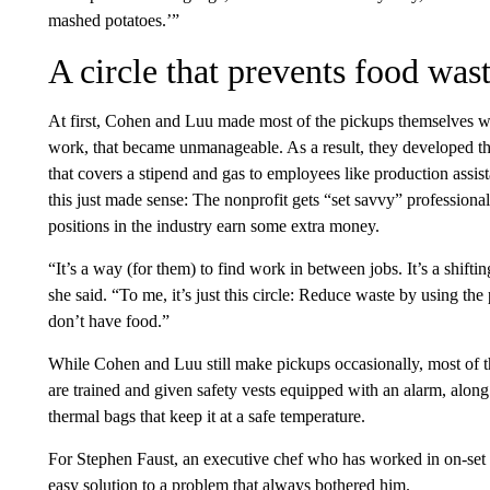
mashed potatoes.’”
A circle that prevents food was
At first, Cohen and Luu made most of the pickups themselves wi
work, that became unmanageable. As a result, they developed th
that covers a stipend and gas to employees like production assis
this just made sense: The nonprofit gets “set savvy” professiona
positions in the industry earn some extra money.
“It’s a way (for them) to find work in between jobs. It’s a shifti
she said. “To me, it’s just this circle: Reduce waste by using 
don’t have food.”
While Cohen and Luu still make pickups occasionally, most of the
are trained and given safety vests equipped with an alarm, along 
thermal bags that keep it at a safe temperature.
For Stephen Faust, an executive chef who has worked in on-set 
easy solution to a problem that always bothered him.