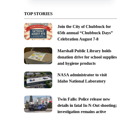
TOP STORIES
Join the City of Chubbuck for
65th annual “Chubbuck Days”
Celebration August 7-8
Marshall Public Library holds
donation drive for school supplies
and hygiene products
NASA administrator to visit
Idaho National Laboratory
Twin Falls: Police release new
details in fatal In-N-Out shooting;
investigation remains active