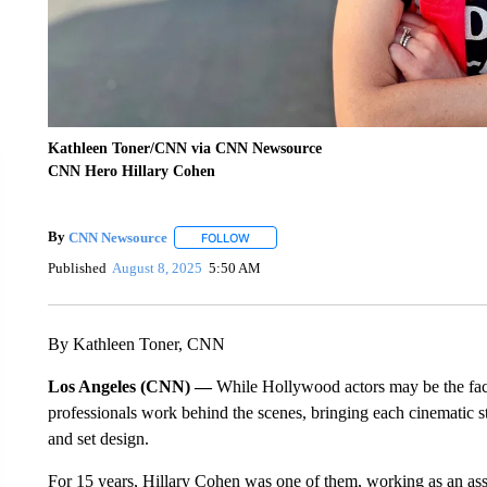
Kathleen Toner/CNN via CNN Newsource
CNN Hero Hillary Cohen
By
CNN Newsource
FOLLOW
FOLLOW "" TO RECEIVE NOTIFICATIONS 
Published
August 8, 2025
5:50 AM
By Kathleen Toner, CNN
Los Angeles (CNN) —
While Hollywood actors may be the face 
professionals work behind the scenes, bringing each cinematic sto
and set design.
For 15 years, Hillary Cohen was one of them, working as an as