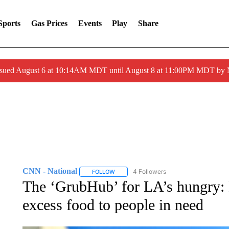
Sports
Gas Prices
Events
Play
Share
ssued August 6 at 10:14AM MDT until August 8 at 11:00PM MDT by
CNN - National
4 Followers
FOLLOW
FOLLOW "CNN - NATIONAL" TO RECEIVE 
The ‘GrubHub’ for LA’s hungry: B
excess food to people in need