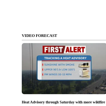
VIDEO FORECAST
Heat Advisory through Saturday with more wildfire