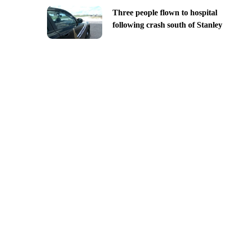
Three people flown to hospital
following crash south of Stanley