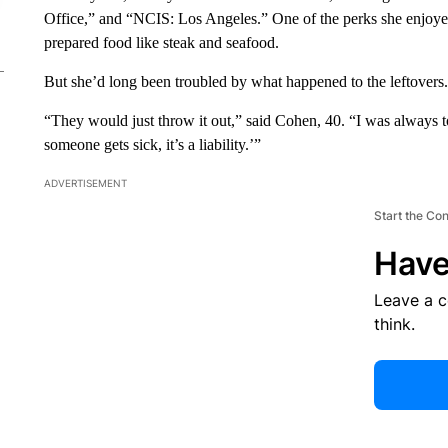
Office,” and “NCIS: Los Angeles.” One of the perks she enjoye
prepared food like steak and seafood.
But she’d long been troubled by what happened to the leftovers.
“They would just throw it out,” said Cohen, 40. “I was always to
someone gets sick, it’s a liability.’”
ADVERTISEMENT
Start the Co
Have
Leave a 
think.