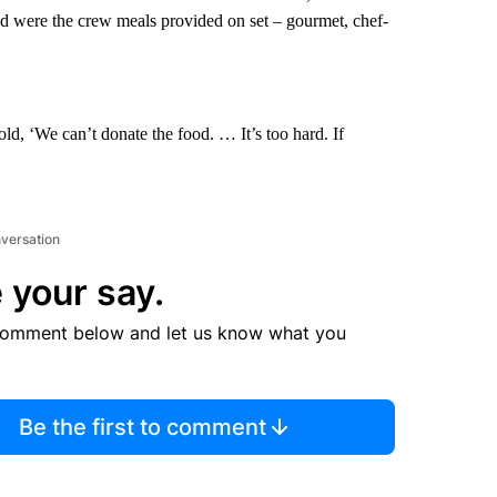
d were the crew meals provided on set – gourmet, chef-
ld, ‘We can’t donate the food. … It’s too hard. If
nversation
 your say.
comment below and let us know what you
Be the first to comment