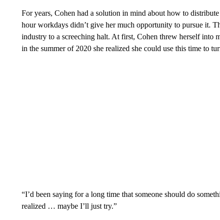
For years, Cohen had a solution in mind about how to distribute 
hour workdays didn’t give her much opportunity to pursue it. T
industry to a screeching halt. At first, Cohen threw herself in
in the summer of 2020 she realized she could use this time to turn
“I’d been saying for a long time that someone should do somethin
realized … maybe I’ll just try.”