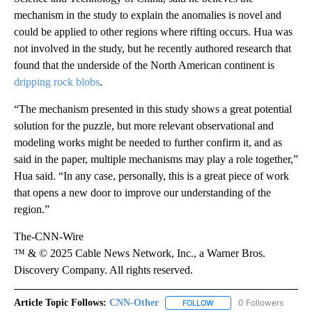
mechanism in the study to explain the anomalies is novel and
could be applied to other regions where rifting occurs. Hua was
not involved in the study, but he recently authored research that
found that the underside of the North American continent is
dripping rock blobs
.
“The mechanism presented in this study shows a great potential
solution for the puzzle, but more relevant observational and
modeling works might be needed to further confirm it, and as
said in the paper, multiple mechanisms may play a role together,”
Hua said. “In any case, personally, this is a great piece of work
that opens a new door to improve our understanding of the
region.”
The-CNN-Wire
™ & © 2025 Cable News Network, Inc., a Warner Bros.
Discovery Company. All rights reserved.
Article Topic Follows:
CNN-Other
0 Followers
FOLLOW
FOLLOW "CNN-OTHER" TO