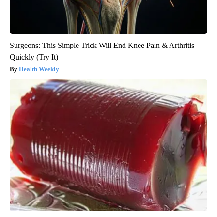
Surgeons: This Simple Trick Will End Knee Pain & Arthritis
Quickly (Try It)
Health Weekly