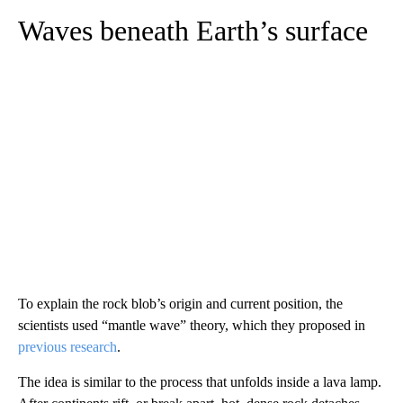
Waves beneath Earth’s surface
To explain the rock blob’s origin and current position, the
scientists used “mantle wave” theory, which they proposed in
previous research
.
The idea is similar to the process that unfolds inside a lava lamp.