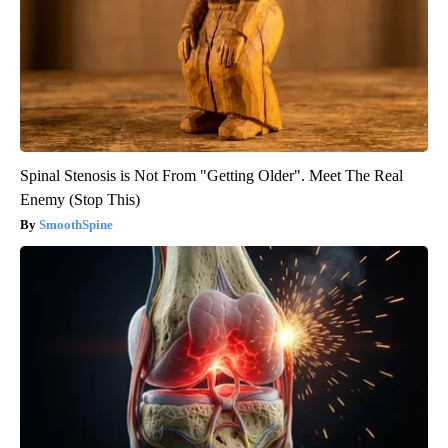
Spinal Stenosis is Not From "Getting Older". Meet The Real
Enemy (Stop This)
SmoothSpine