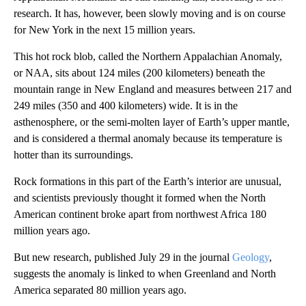
research. It has, however, been slowly moving and is on course
for New York in the next 15 million years.
This hot rock blob, called the Northern Appalachian Anomaly,
or NAA, sits about 124 miles (200 kilometers) beneath the
mountain range in New England and measures between 217 and
249 miles (350 and 400 kilometers) wide. It is in the
asthenosphere, or the semi-molten layer of Earth’s upper mantle,
and is considered a thermal anomaly because its temperature is
hotter than its surroundings.
Rock formations in this part of the Earth’s interior are unusual,
and scientists previously thought it formed when the North
American continent broke apart from northwest Africa 180
million years ago.
But new research, published July 29 in the journal
Geology
,
suggests the anomaly is linked to when Greenland and North
America separated 80 million years ago.