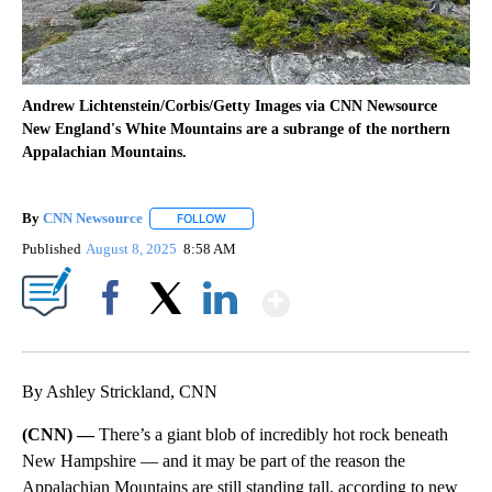
Andrew Lichtenstein/Corbis/Getty Images via CNN Newsource
New England's White Mountains are a subrange of the northern
Appalachian Mountains.
By
CNN Newsource
FOLLOW
FOLLOW "" TO RECEIVE NOTIFICATIONS ABOU
Published
August 8, 2025
8:58 AM
Show More
Facebook
X
LinkedIn
By Ashley Strickland, CNN
(CNN) —
There’s a giant blob of incredibly hot rock beneath
New Hampshire — and it may be part of the reason the
Appalachian Mountains are still standing tall, according to new