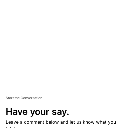
A
D
V
E
R
TI
S
E
M
E
N
T
Start the Conversation
Have your say.
Leave a comment below and let us know what you