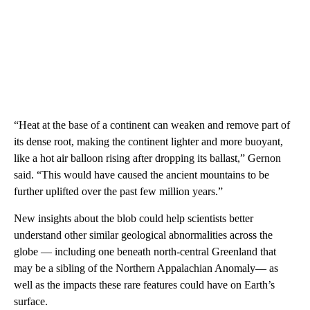
“Heat at the base of a continent can weaken and remove part of
its dense root, making the continent lighter and more buoyant,
like a hot air balloon rising after dropping its ballast,” Gernon
said. “This would have caused the ancient mountains to be
further uplifted over the past few million years.”
New insights about the blob could help scientists better
understand other similar geological abnormalities across the
globe — including one beneath north-central Greenland that
may be a sibling of the Northern Appalachian Anomaly— as
well as the impacts these rare features could have on Earth’s
surface.