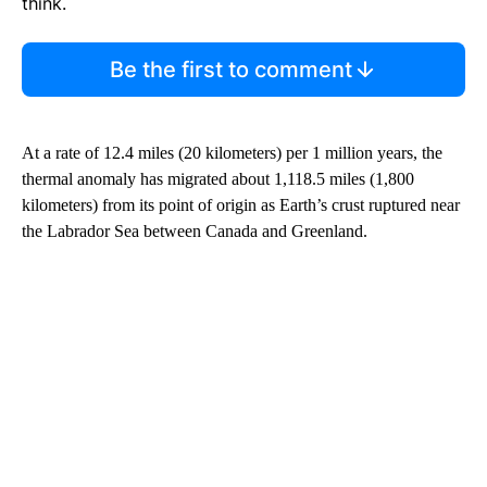
think.
Be the first to comment
At a rate of 12.4 miles (20 kilometers) per 1 million years, the
thermal anomaly has migrated about 1,118.5 miles (1,800
kilometers) from its point of origin as Earth’s crust ruptured near
the Labrador Sea between Canada and Greenland.