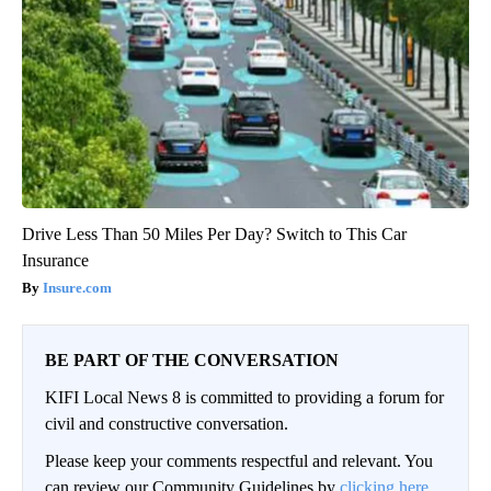
Drive Less Than 50 Miles Per Day? Switch to This Car
Insurance
Insure.com
BE PART OF THE CONVERSATION
KIFI Local News 8 is committed to providing a forum for
civil and constructive conversation.
Please keep your comments respectful and relevant. You
can review our Community Guidelines by
clicking here