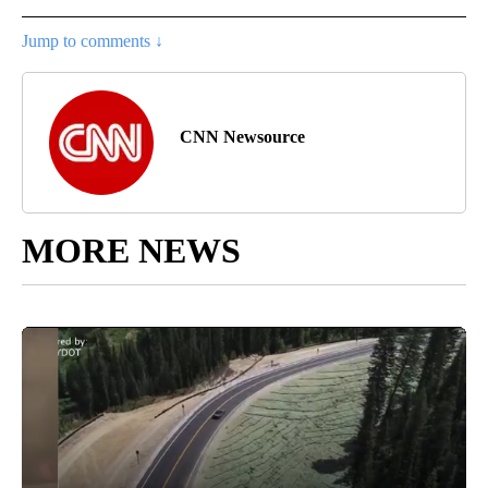
Jump to comments ↓
CNN Newsource
MORE NEWS