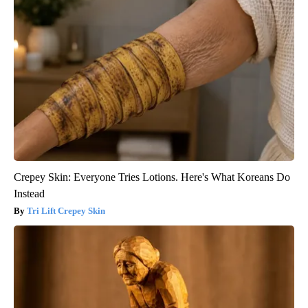
Crepey Skin: Everyone Tries Lotions. Here's What Koreans Do
Instead
Tri Lift Crepey Skin