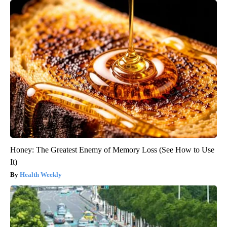
Honey: The Greatest Enemy of Memory Loss (See How to Use
It)
Health Weekly