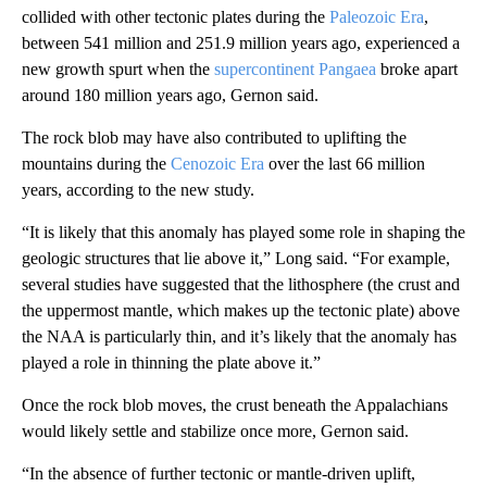
collided with other tectonic plates during the
Paleozoic Era
,
between 541 million and 251.9 million years ago, experienced a
new growth spurt when the
supercontinent Pangaea
broke apart
around 180 million years ago, Gernon said.
The rock blob may have also contributed to uplifting the
mountains during the
Cenozoic Era
over the last 66 million
years, according to the new study.
“It is likely that this anomaly has played some role in shaping the
geologic structures that lie above it,” Long said. “For example,
several studies have suggested that the lithosphere (the crust and
the uppermost mantle, which makes up the tectonic plate) above
the NAA is particularly thin, and it’s likely that the anomaly has
played a role in thinning the plate above it.”
Once the rock blob moves, the crust beneath the Appalachians
would likely settle and stabilize once more, Gernon said.
“In the absence of further tectonic or mantle-driven uplift,