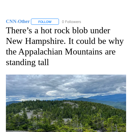
CNN-Other
0 Followers
FOLLOW
FOLLOW "CNN-OTHER" TO RECEIVE NOTIFICATION
There’s a hot rock blob under
New Hampshire. It could be why
the Appalachian Mountains are
standing tall