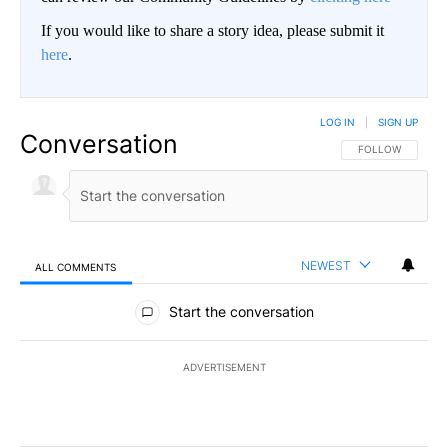
If you would like to share a story idea, please submit it
here
.
LOG IN
|
SIGN UP
Conversation
FOLLOW THIS CO
FOLLOW
NEWEST
ALL COMMENTS
All Comments
Start the conversation
ADVERTISEMENT