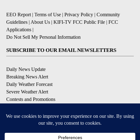
EEO Report
|
Terms of Use
|
Privacy Policy
|
Community
Guidelines
|
About Us
|
KIFI-TV FCC Public File
|
FCC
Applications
|
Do Not Sell My Personal Information
SUBSCRIBE TO OUR EMAIL NEWSLETTERS
Daily News Update
Breaking News Alert
Daily Weather Forecast
Severe Weather Alert
Contests and Promotions
DOWNLOAD OUR APPS
Available for iOS and Android