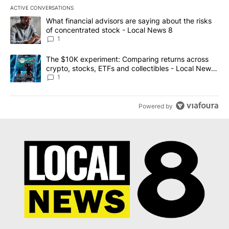
ACTIVE CONVERSATIONS
The following is a list of the most commented articles in the last 7
A trending article titled "What financial advisors are saying abo
What financial advisors are saying about the risks
of concentrated stock - Local News 8
1
A trending article titled "The $10K experiment: Comparing return
The $10K experiment: Comparing returns across
crypto, stocks, ETFs and collectibles - Local News
8
1
Powered by