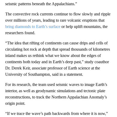
seismic patterns beneath the Appalachians.”
The convective rock currents continue to flow slowly and ripple
over millions of years, leading to rare volcanic eruptions that
bring diamonds to Earth’s surface
or help uplift mountains, the
researchers found.
“The idea that rifting of continents can cause drips and cells of
circulating hot rock at depth that spread thousands of kilometres
inland makes us rethink what we know about the edges of
continents both today and in Earth’s deep past,” study coauthor
Dr. Derek Keir, associate professor of Earth science at the
University of Southampton, said in a statement.
For its research, the team used seismic waves to image Earth’s
interior, as well as geodynamic simulations and tectonic plate
reconstructions, to track the Northern Appalachian Anomaly’s
origin point.
“If we trace the wave’s path backwards from where it is now,”