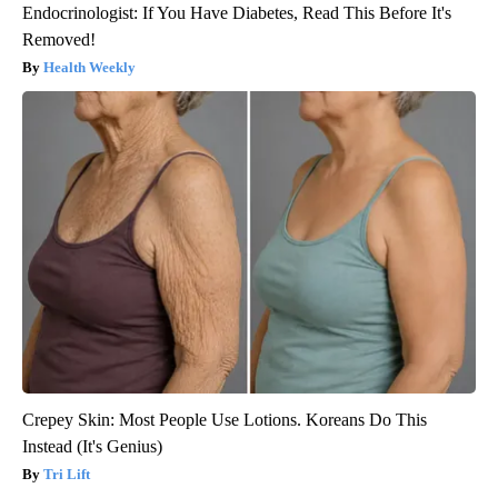
Endocrinologist: If You Have Diabetes, Read This Before It's
Removed!
Health Weekly
Crepey Skin: Most People Use Lotions. Koreans Do This
Instead (It's Genius)
Tri Lift