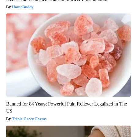
HomeBuddy
Banned for 84 Years; Powerful Pain Reliever Legalized in The
US
Triple Green Farms