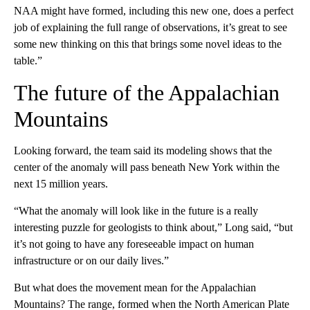
NAA might have formed, including this new one, does a perfect
job of explaining the full range of observations, it’s great to see
some new thinking on this that brings some novel ideas to the
table.”
The future of the Appalachian
Mountains
Looking forward, the team said its modeling shows that the
center of the anomaly will pass beneath New York within the
next 15 million years.
“What the anomaly will look like in the future is a really
interesting puzzle for geologists to think about,” Long said, “but
it’s not going to have any foreseeable impact on human
infrastructure or on our daily lives.”
But what does the movement mean for the Appalachian
Mountains? The range, formed when the North American Plate