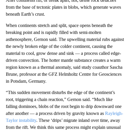
After continents rift, or break apart, hot, dense rock detaches
from the base of tectonic plates in blobs, which generate waves
beneath Earth’s crust.
When continents stretch and split, space opens beneath the
breaking point and is rapidly filled with semi-molten
asthenosphere, Gernon said. The upwelling material rubs against
the newly broken edge of the colder continent, causing the
material to cool, grow dense and sink — a process called edge-
driven convection. The hotter mantle substance creates a warm
region known as a thermal anomaly, said study coauthor Sascha
Brune, professor at the GFZ Helmholtz Centre for Geosciences
in Potsdam, Germany.
“This sudden movement disturbs the edge of the continent’s
root, triggering a chain reaction,” Gernon said. “Much like
falling dominoes, blobs of the root begin to drip downward one
after another — a process driven by gravity known as
Rayleigh-
Taylor instability
. These ‘drips’ migrate inland over time, away
from the rift. We think this same process might explain unusual