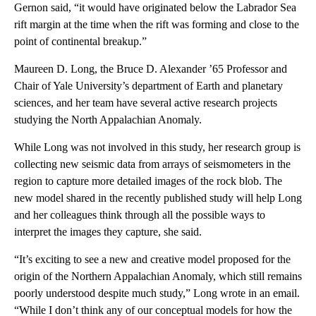
Gernon said, “it would have originated below the Labrador Sea
rift margin at the time when the rift was forming and close to the
point of continental breakup.”
Maureen D. Long, the Bruce D. Alexander ’65 Professor and
Chair of Yale University’s department of Earth and planetary
sciences, and her team have several active research projects
studying the North Appalachian Anomaly.
While Long was not involved in this study, her research group is
collecting new seismic data from arrays of seismometers in the
region to capture more detailed images of the rock blob. The
new model shared in the recently published study will help Long
and her colleagues think through all the possible ways to
interpret the images they capture, she said.
“It’s exciting to see a new and creative model proposed for the
origin of the Northern Appalachian Anomaly, which still remains
poorly understood despite much study,” Long wrote in an email.
“While I don’t think any of our conceptual models for how the