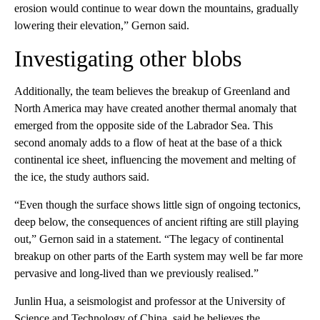
erosion would continue to wear down the mountains, gradually
lowering their elevation,” Gernon said.
Investigating other blobs
Additionally, the team believes the breakup of Greenland and
North America may have created another thermal anomaly that
emerged from the opposite side of the Labrador Sea. This
second anomaly adds to a flow of heat at the base of a thick
continental ice sheet, influencing the movement and melting of
the ice, the study authors said.
“Even though the surface shows little sign of ongoing tectonics,
deep below, the consequences of ancient rifting are still playing
out,” Gernon said in a statement. “The legacy of continental
breakup on other parts of the Earth system may well be far more
pervasive and long-lived than we previously realised.”
Junlin Hua, a seismologist and professor at the University of
Science and Technology of China, said he believes the