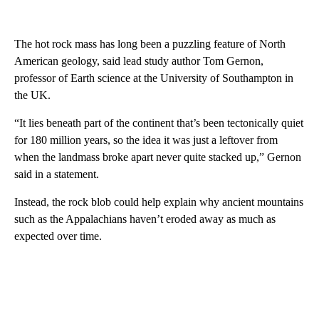
The hot rock mass has long been a puzzling feature of North
American geology, said lead study author Tom Gernon,
professor of Earth science at the University of Southampton in
the UK.
“It lies beneath part of the continent that’s been tectonically quiet
for 180 million years, so the idea it was just a leftover from
when the landmass broke apart never quite stacked up,” Gernon
said in a statement.
Instead, the rock blob could help explain why ancient mountains
such as the Appalachians haven’t eroded away as much as
expected over time.