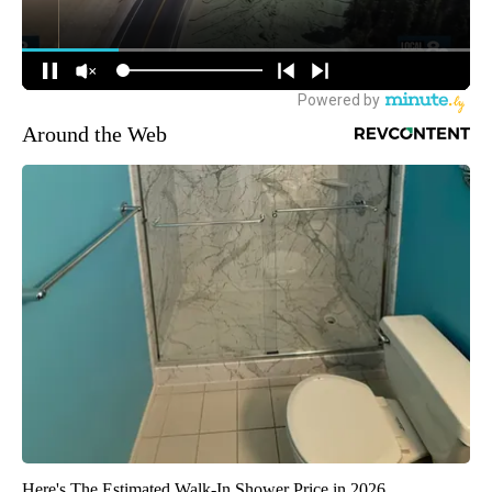
Around the Web
Here's The Estimated Walk-In Shower Price in 2026