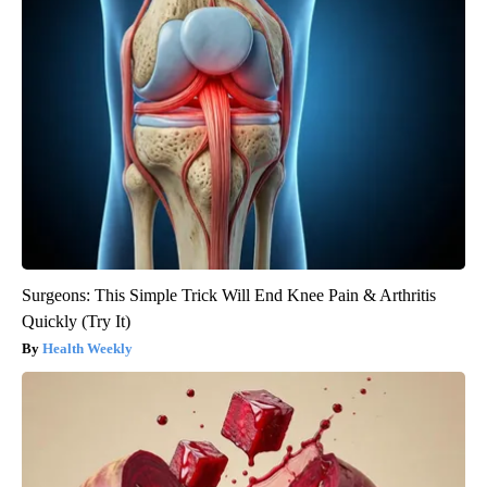
Surgeons: This Simple Trick Will End Knee Pain & Arthritis
Quickly (Try It)
Health Weekly