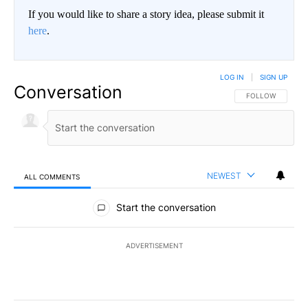
If you would like to share a story idea, please submit it
here
.
LOG IN
|
SIGN UP
Conversation
FOLLOW THIS CO
FOLLOW
NEWEST
ALL COMMENTS
All Comments
Start the conversation
ADVERTISEMENT