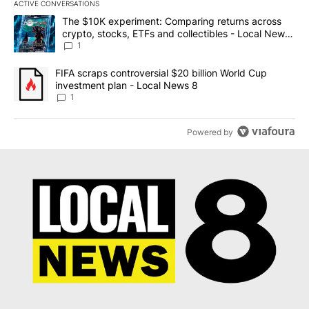
ACTIVE CONVERSATIONS
The following is a list of the most commented articles in the last 7
A trending article titled "The $10K experiment: Comparing return
The $10K experiment: Comparing returns across
crypto, stocks, ETFs and collectibles - Local News
8
1
A trending article titled "FIFA scraps controversial $20 billion 
FIFA scraps controversial $20 billion World Cup
investment plan - Local News 8
1
Powered by