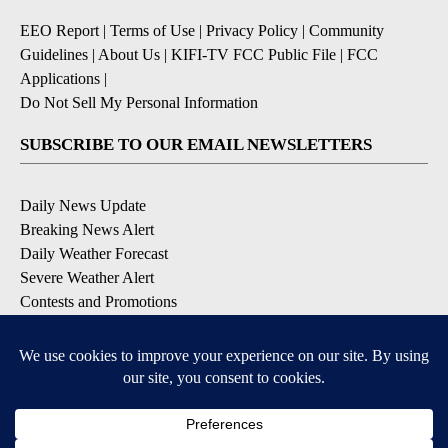
EEO Report
|
Terms of Use
|
Privacy Policy
|
Community
Guidelines
|
About Us
|
KIFI-TV FCC Public File
|
FCC
Applications
|
Do Not Sell My Personal Information
SUBSCRIBE TO OUR EMAIL NEWSLETTERS
Daily News Update
Breaking News Alert
Daily Weather Forecast
Severe Weather Alert
Contests and Promotions
DOWNLOAD OUR APPS
Available for iOS and Android