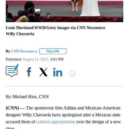
Lexie Moreland/WWD/Getty Images via CNN Newsource
Willy Chavarria
By
CNN Newsource
FOLLOW
FOLLOW "" TO RECEIVE NOTIFICATIONS ABOU
Published
August 11, 2025
3:01 PM
Show More
Facebook
X
LinkedIn
By Michael Rios, CNN
(CNN) —
The sportswear firm Adidas and Mexican-American
designer Willy Chavarría have apologized after a Mexican state
accused them of
cultural appropriation
over the design of a new
shoe.