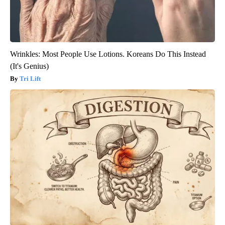
Wrinkles: Most People Use Lotions. Koreans Do This Instead
(It's Genius)
Tri Lift