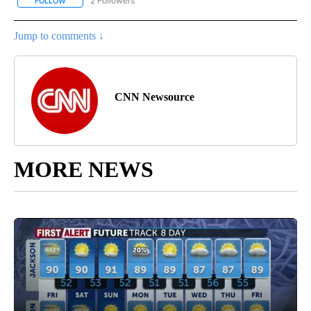
2 Followers
FOLLOW
FOLLOW "CNN - WORLD" TO RECEIVE NOTIFICATIONS ABOUT NEW
Jump to comments ↓
CNN Newsource
MORE NEWS