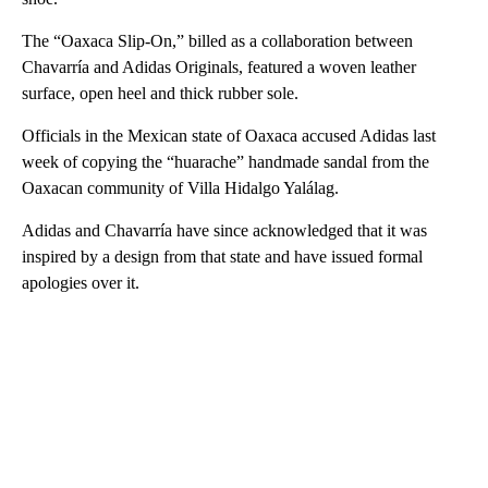
The “Oaxaca Slip-On,” billed as a collaboration between
Chavarría and Adidas Originals, featured a woven leather
surface, open heel and thick rubber sole.
Officials in the Mexican state of Oaxaca accused Adidas last
week of copying the “huarache” handmade sandal from the
Oaxacan community of Villa Hidalgo Yalálag.
Adidas and Chavarría have since acknowledged that it was
inspired by a design from that state and have issued formal
apologies over it.
A
D
V
E
R
TI
S
E
M
E
N
T