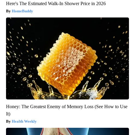
Here's The Estimated Walk-In Shower Price in 2026
HomeBuddy
Honey: The Greatest Enemy of Memory Loss (See How to Use
It)
Health Weekly