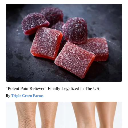
"Potent Pain Reliever" Finally Legalized in The US
Triple Green Farms