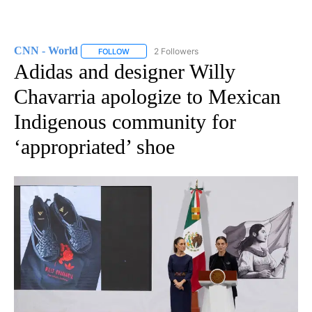
CNN - World
2 Followers
FOLLOW
FOLLOW "CNN - WORLD" TO RECEIVE NOTIFICAT
Adidas and designer Willy
Chavarria apologize to Mexican
Indigenous community for
‘appropriated’ shoe