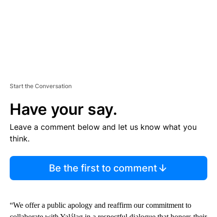
Start the Conversation
Have your say.
Leave a comment below and let us know what you
think.
Be the first to comment
“We offer a public apology and reaffirm our commitment to
collaborate with Yalálag in a respectful dialogue that honors their