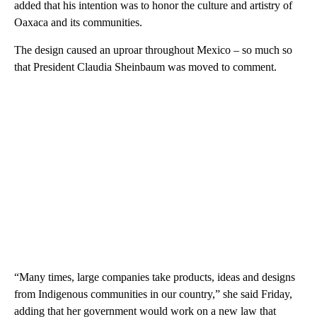
added that his intention was to honor the culture and artistry of
Oaxaca and its communities.
The design caused an uproar throughout Mexico – so much so
that President Claudia Sheinbaum was moved to comment.
“Many times, large companies take products, ideas and designs
from Indigenous communities in our country,” she said Friday,
adding that her government would work on a new law that