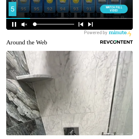
Around the Web