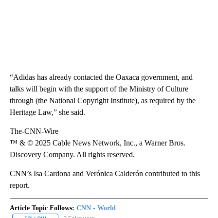
“Adidas has already contacted the Oaxaca government, and
talks will begin with the support of the Ministry of Culture
through (the National Copyright Institute), as required by the
Heritage Law,” she said.
The-CNN-Wire
™ & © 2025 Cable News Network, Inc., a Warner Bros.
Discovery Company. All rights reserved.
CNN’s Isa Cardona and Verónica Calderón contributed to this
report.
Article Topic Follows:
CNN - World