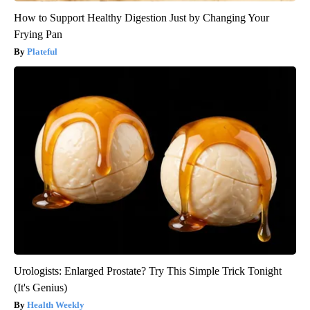
How to Support Healthy Digestion Just by Changing Your
Frying Pan
Plateful
Urologists: Enlarged Prostate? Try This Simple Trick Tonight
(It's Genius)
Health Weekly