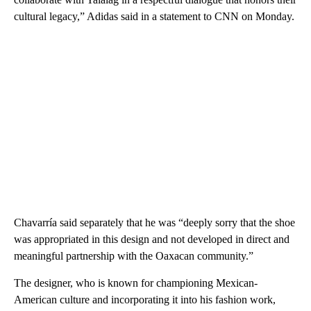
cultural legacy,” Adidas said in a statement to CNN on Monday.
Chavarría said separately that he was “deeply sorry that the shoe
was appropriated in this design and not developed in direct and
meaningful partnership with the Oaxacan community.”
The designer, who is known for championing Mexican-
American culture and incorporating it into his fashion work,