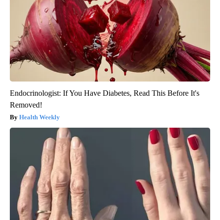
Endocrinologist: If You Have Diabetes, Read This Before It's
Removed!
Health Weekly