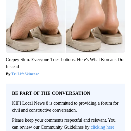
Crepey Skin: Everyone Tries Lotions. Here's What Koreans Do
Instead
Tri Lift Skincare
BE PART OF THE CONVERSATION
KIFI Local News 8 is committed to providing a forum for
civil and constructive conversation.
Please keep your comments respectful and relevant. You
can review our Community Guidelines by
clicking here