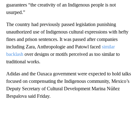
guarantees “the creativity of an Indigenous people is not
usurped.”
The country had previously passed legislation punishing
unauthorized use of Indigenous cultural expressions with hefty
fines and prison sentences. It was passed after companies
including Zara, Anthropologie and Patowl faced
similar
backlash
over designs or motifs perceived as too similar to
traditional works.
Adidas and the Oaxaca government were expected to hold talks
focused on compensating the Indigenous community, Mexico’s
Deputy Secretary of Cultural Development Marina Núñez
Bespalova said Friday.