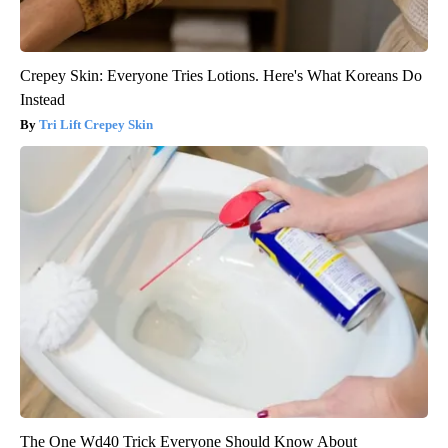
Crepey Skin: Everyone Tries Lotions. Here's What Koreans Do
Instead
Tri Lift Crepey Skin
The One Wd40 Trick Everyone Should Know About