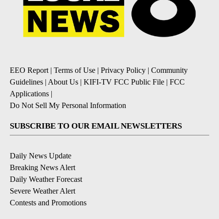
EEO Report
|
Terms of Use
|
Privacy Policy
|
Community
Guidelines
|
About Us
|
KIFI-TV FCC Public File
|
FCC
Applications
|
Do Not Sell My Personal Information
SUBSCRIBE TO OUR EMAIL NEWSLETTERS
Daily News Update
Breaking News Alert
Daily Weather Forecast
Severe Weather Alert
Contests and Promotions