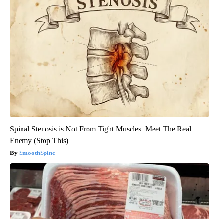
Spinal Stenosis is Not From Tight Muscles. Meet The Real
Enemy (Stop This)
SmoothSpine