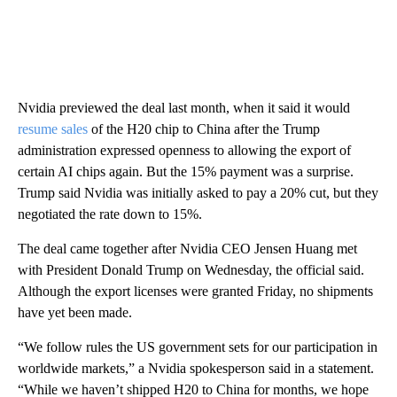
Nvidia previewed the deal last month, when it said it would
resume sales
of the H20 chip to China after the Trump
administration expressed openness to allowing the export of
certain AI chips again. But the 15% payment was a surprise.
Trump said Nvidia was initially asked to pay a 20% cut, but they
negotiated the rate down to 15%.
The deal came together after Nvidia CEO Jensen Huang met
with President Donald Trump on Wednesday, the official said.
Although the export licenses were granted Friday, no shipments
have yet been made.
“We follow rules the US government sets for our participation in
worldwide markets,” a Nvidia spokesperson said in a statement.
“While we haven’t shipped H20 to China for months, we hope