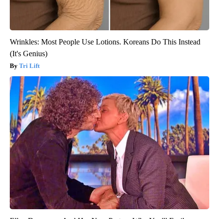
Wrinkles: Most People Use Lotions. Koreans Do This Instead
(It's Genius)
Tri Lift