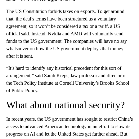
The US Constitution forbids taxes on exports. To get around
that, the deal’s terms have been structured as a voluntary
agreement, so it won’t be considered a tax or a tariff, a US
official said. Instead, Nvidia and AMD will voluntarily send
funds to the US government. The companies will have no say
whatsoever on how the US government deploys that money
after it is sent.
“It’s hard to identify any historical precedent for this sort of
arrangement,” said Sarah Kreps, law professor and director of
the Tech Policy Institute at Cornell University’s Brooks School
of Public Policy.
What about national security?
In recent years, the US government has sought to restrict China’s
access to advanced American technology in an effort to slow its
progress on AI and let the United States get farther ahead. But