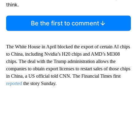
think.
Be the first to comment
The White House in April blocked the export of certain AI chips
to China, including Nvidia’s H20 chips and AMD’s MI308
chips. The deal with the Trump administration allows the
companies to obtain export licenses to restart sales of those chips
in China, a US official told CNN. The Financial Times first
reported
the story Sunday.