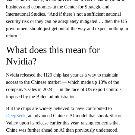
business and economics at the Center for Strategic and
International Studies. “And if there’s not a sufficient national
security risk or they can be adequately mitigated … then the US
government should just get out of the way and expect nothing in
return.”
What does this mean for
Nvidia?
Nvidia released the H20 chip last year as a way to maintain
access to the Chinese market — which made up 13% of the
company’s sales in 2024 — in the face of US export controls
imposed by the Biden administration.
But the chips are widely believed to have contributed to
DeepSeek
, an advanced Chinese AI model that shook Silicon
Valley upon its release earlier this year, raising concerns that
China was further ahead on AI than previously understood.