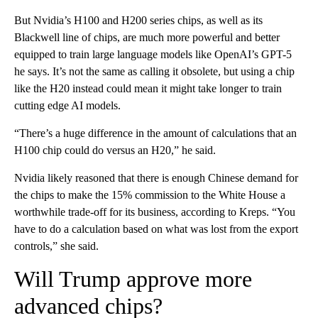
But Nvidia’s H100 and H200 series chips, as well as its
Blackwell line of chips, are much more powerful and better
equipped to train large language models like OpenAI’s GPT-5
he says. It’s not the same as calling it obsolete, but using a chip
like the H20 instead could mean it might take longer to train
cutting edge AI models.
“There’s a huge difference in the amount of calculations that an
H100 chip could do versus an H20,” he said.
Nvidia likely reasoned that there is enough Chinese demand for
the chips
to make the 15% commission to the White House a
worthwhile trade-off for its business, according to Kreps. “You
have to do a calculation based on what was lost from the export
controls,” she said.
Will Trump approve more
advanced chips?