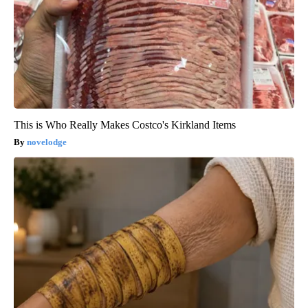
This is Who Really Makes Costco's Kirkland Items
novelodge