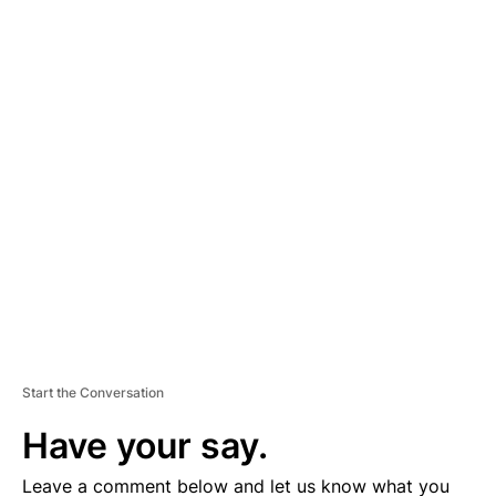
A
D
V
E
R
TI
S
E
M
E
N
T
Start the Conversation
Have your say.
Leave a comment below and let us know what you