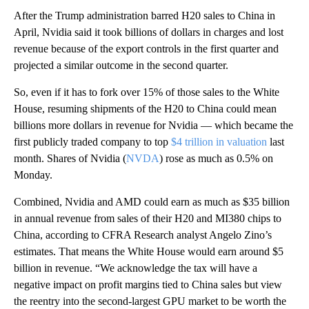
After the Trump administration barred H20 sales to China in
April, Nvidia said it took billions of dollars in charges and lost
revenue because of the export controls in the first quarter and
projected a similar outcome in the second quarter.
So, even if it has to fork over 15% of those sales to the White
House, resuming shipments of the H20 to China could mean
billions more dollars in revenue for Nvidia — which became the
first publicly traded company to top
$4 trillion in valuation
last
month. Shares of Nvidia (
NVDA
) rose as much as 0.5% on
Monday.
Combined, Nvidia and AMD could earn as much as $35 billion
in annual revenue from sales of their H20 and MI380 chips to
China, according to CFRA Research analyst Angelo Zino’s
estimates. That means the White House would earn around $5
billion in revenue. “We acknowledge the tax will have a
negative impact on profit margins tied to China sales but view
the reentry into the second-largest GPU market to be worth the