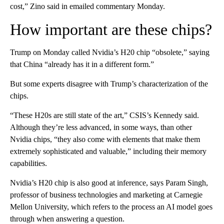
cost,” Zino said in emailed commentary Monday.
How important are these chips?
Trump on Monday called Nvidia’s H20 chip “obsolete,” saying
that China “already has it in a different form.”
But some experts disagree with Trump’s characterization of the
chips.
“These H20s are still state of the art,” CSIS’s Kennedy said.
Although they’re less advanced, in some ways, than other
Nvidia chips, “they also come with elements that make them
extremely sophisticated and valuable,” including their memory
capabilities.
Nvidia’s H20 chip is also good at inference, says Param Singh,
professor of business technologies and marketing at Carnegie
Mellon University, which refers to the process an AI model goes
through when answering a question.