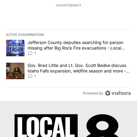
ADVERTISEMENT
ACTIVE CONVERSATIONS
The following is a list of the most commented articles in the last 7
A trending article titled "Jefferson County deputies searching fo
Jefferson County deputies searching for person
missing after Big Rock Fire evacuations - Local
News 8
1
A trending article titled "Gov. Brad Little and Lt. Gov. Scott Be
Gov. Brad Little and Lt. Gov. Scott Bedke discuss
Idaho Falls expansion, wildfire season and more -
Local News 8
1
Powered by