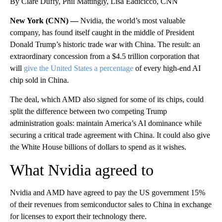
By Clare Duffy, Phil Mattingly, Lisa Eadicicco, CNN
New York (CNN) —
Nvidia, the world’s most valuable
company, has found itself caught in the middle of President
Donald Trump’s historic trade war with China. The result: an
extraordinary concession from a $4.5 trillion corporation that
will
give the United States a percentage
of every high-end AI
chip sold in China.
The deal, which AMD also signed for some of its chips, could
split the difference between two competing Trump
administration goals: maintain America’s AI dominance while
securing a critical trade agreement with China. It could also give
the White House billions of dollars to spend as it wishes.
What Nvidia agreed to
Nvidia and AMD have agreed to pay the US government 15%
of their revenues from semiconductor sales to China in exchange
for licenses to export their technology there.