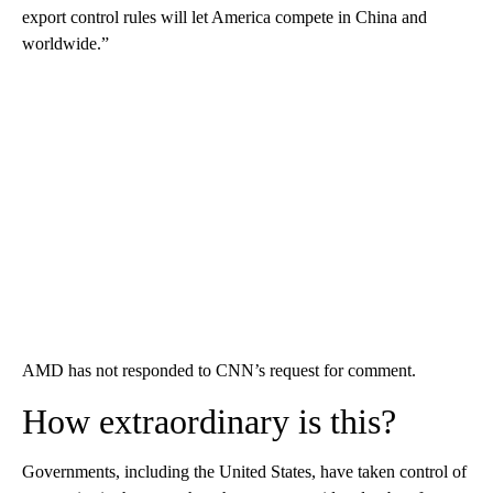
export control rules will let America compete in China and
worldwide.”
AMD has not responded to CNN’s request for comment.
How extraordinary is this?
Governments, including the United States, have taken control of