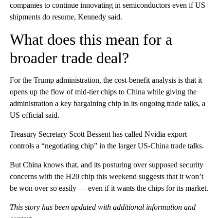
companies to continue innovating in semiconductors even if US
shipments do resume, Kennedy said.
What does this mean for a
broader trade deal?
For the Trump administration, the cost-benefit analysis is that it
opens up the flow of mid-tier chips to China while giving the
administration a key bargaining chip in its ongoing trade talks, a
US official said.
Treasury Secretary Scott Bessent has called Nvidia export
controls a “negotiating chip” in the larger US-China trade talks.
But China knows that, and its posturing over supposed security
concerns with the H20 chip this weekend suggests that it won’t
be won over so easily — even if it wants the chips for its market.
This story has been updated with additional information and