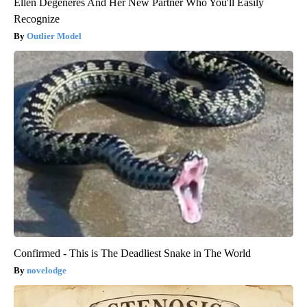
Ellen Degeneres And Her New Partner Who You'll Easily
Recognize
Outlier Model
Confirmed - This is The Deadliest Snake in The World
novelodge