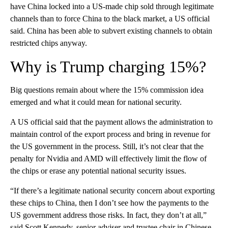
have China locked into a US-made chip sold through legitimate
channels than to force China to the black market, a US official
said. China has been able to subvert existing channels to obtain
restricted chips anyway.
Why is Trump charging 15%?
Big questions remain about where the 15% commission idea
emerged and what it could mean for national security.
A US official said that the payment allows the administration to
maintain control of the export process and bring in revenue for
the US government in the process. Still, it’s not clear that the
penalty for Nvidia and AMD will effectively limit the flow of
the chips or erase any potential national security issues.
“If there’s a legitimate national security concern about exporting
these chips to China, then I don’t see how the payments to the
US government address those risks. In fact, they don’t at all,”
said Scott Kennedy, senior adviser and trustee chair in Chinese