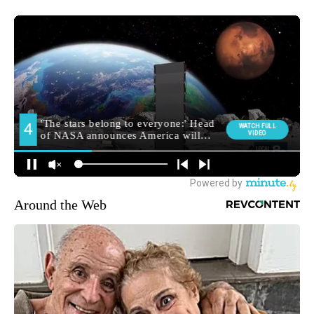
Around the Web