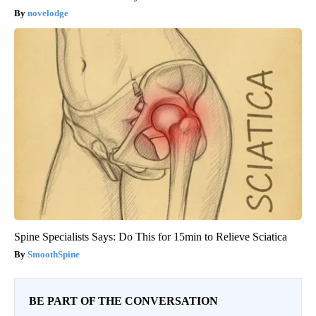
novelodge
Spine Specialists Says: Do This for 15min to Relieve Sciatica
SmoothSpine
BE PART OF THE CONVERSATION