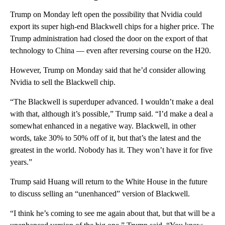
Trump on Monday left open the possibility that Nvidia could
export its super high-end Blackwell chips
for a higher price. The
Trump administration had closed the door on the export of that
technology to China — even after reversing course on the H20.
However, Trump on Monday said that he’d consider allowing
Nvidia to sell the Blackwell chip.
“The Blackwell is superduper advanced. I wouldn’t make a deal
with that, although it’s possible,” Trump said. “I’d make a deal a
somewhat enhanced in a negative way. Blackwell, in other
words, take 30% to 50% off of it, but that’s the latest and the
greatest in the world. Nobody has it. They won’t have it for five
years.”
Trump said Huang will return to the White House in the future
to discuss selling an “unenhanced” version of Blackwell.
“I think he’s coming to see me again about that, but that will be a