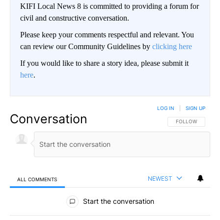
KIFI Local News 8 is committed to providing a forum for
civil and constructive conversation.
Please keep your comments respectful and relevant. You
can review our Community Guidelines by
clicking here
If you would like to share a story idea, please submit it
here
.
LOG IN
|
SIGN UP
Conversation
FOLLOW THIS CO
FOLLOW
NEWEST
ALL COMMENTS
All Comments
Start the conversation