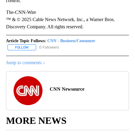
context.
The-CNN-Wire
™ & © 2025 Cable News Network, Inc., a Warner Bros.
Discovery Company. All rights reserved.
Article Topic Follows:
CNN - Business/Consumer
0 Followers
FOLLOW
FOLLOW "CNN - BUSINESS/CONSUMER" TO RECEIVE NOTIFICATI
Jump to comments ↓
CNN Newsource
MORE NEWS