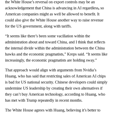
the White House’s reversal on export controls may be an
acknowledgement that China is advancing in AI regardless
,
so
American companies might as well be allowed to benefit. It
could also give the White House another way to raise revenue
for the US government, along with tariffs.
“It seems like there’s been some vacillation within the
administration about and toward China, and I think that reflects
the internal divide within the administration between the China
hawks and the economic pragmatists,” Kreps said. “It seems like
increasingly, the economic pragmatists are holding sway.”
That approach would align with arguments from Nvidia’s
Huang, who has said that restricting sales of American AI chips
is bad for US national security. Chinese developers could simply
undermine US leadership by creating their own alternatives if
they can’t buy American technology, according to Huang, who
has met with Trump repeatedly in recent months.
The White House agrees with Huang, believing it’s better to