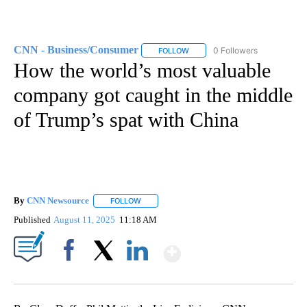
CNN - Business/Consumer
0 Followers
FOLLOW
FOLLOW "CNN - BUSINESS/CON
How the world’s most valuable
company got caught in the middle
of Trump’s spat with China
By
CNN Newsource
FOLLOW
FOLLOW "" TO RECEIVE NOTIFICATIONS ABOU
Published
August 11, 2025
11:18 AM
Show More
Facebook
X
LinkedIn