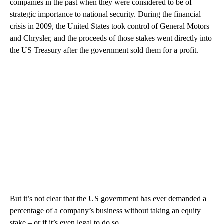
companies in the past when they were considered to be of
strategic importance to national security. During the financial
crisis in 2009, the United States took control of General Motors
and Chrysler, and the proceeds of those stakes went directly into
the US Treasury after the government sold them for a profit.
But it’s not clear that the US government has ever demanded a
percentage of a company’s business without taking an equity
stake – or if it’s even legal to do so.