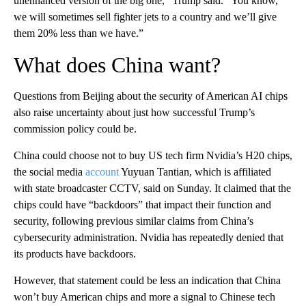
unenhanced version of the big one,” Trump said. “You know,
we will sometimes sell fighter jets to a country and we’ll give
them 20% less than we have.”
What does China want?
Questions from Beijing about the security of American AI chips
also raise uncertainty about just how successful Trump’s
commission policy could be.
China could choose not to buy US tech firm Nvidia’s H20 chips,
the social media
account
Yuyuan Tantian, which is affiliated
with state broadcaster CCTV, said on Sunday. It claimed that the
chips could have “backdoors” that impact their function and
security, following previous similar claims from China’s
cybersecurity administration. Nvidia has repeatedly denied that
its products have backdoors.
However, that statement could be less an indication that China
won’t buy American chips and more a signal to Chinese tech