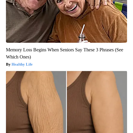
Memory Loss Begins When Seniors Say These 3 Phrases (See
Which Ones)
Healthy Life