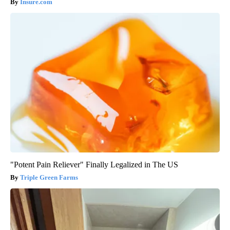
Insure.com
"Potent Pain Reliever" Finally Legalized in The US
Triple Green Farms