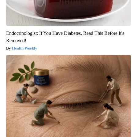
Endocrinologist: If You Have Diabetes, Read This Before It's
Removed!
Health Weekly