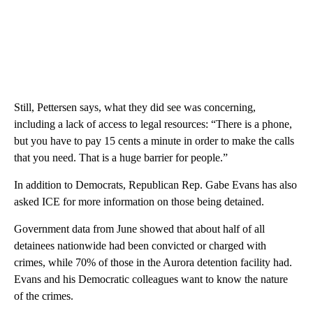
Still, Pettersen says, what they did see was concerning,
including a lack of access to legal resources: “There is a phone,
but you have to pay 15 cents a minute in order to make the calls
that you need. That is a huge barrier for people.”
In addition to Democrats, Republican Rep. Gabe Evans has also
asked ICE for more information on those being detained.
Government data from June showed that about half of all
detainees nationwide had been convicted or charged with
crimes, while 70% of those in the Aurora detention facility had.
Evans and his Democratic colleagues want to know the nature
of the crimes.