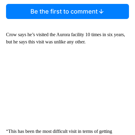
Be the first to comment
Crow says he’s visited the Aurora facility 10 times in six years,
but he says this visit was unlike any other.
“This has been the most difficult visit in terms of getting