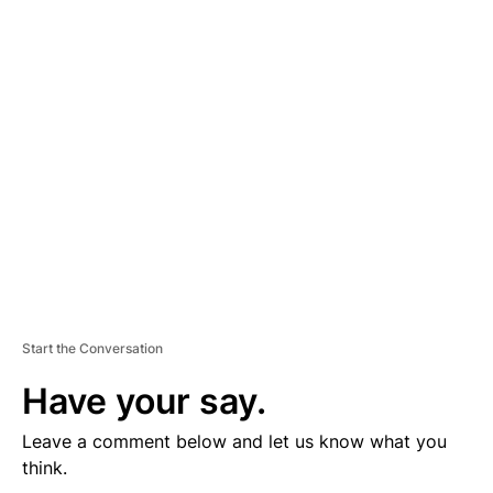
D
V
E
R
TI
S
E
M
E
N
T
Start the Conversation
Have your say.
Leave a comment below and let us know what you
think.