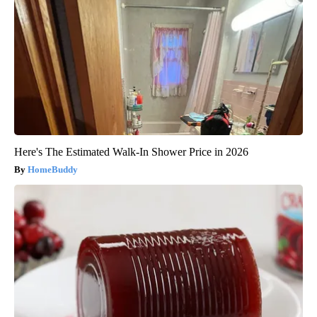
Here's The Estimated Walk-In Shower Price in 2026
HomeBuddy