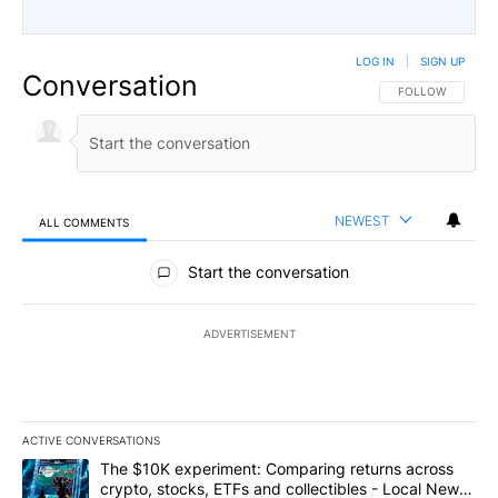
LOG IN
|
SIGN UP
Conversation
FOLLOW THIS CO
FOLLOW
NEWEST
ALL COMMENTS
All Comments
Start the conversation
ADVERTISEMENT
ACTIVE CONVERSATIONS
The following is a list of the most commented articles in the last 7
A trending article titled "The $10K experiment: Comparing return
The $10K experiment: Comparing returns across
crypto, stocks, ETFs and collectibles - Local News