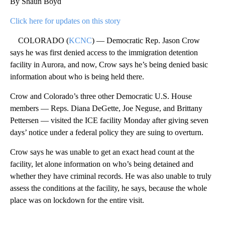
By Shaun Boyd
Click here for updates on this story
COLORADO (
KCNC
) — Democratic Rep. Jason Crow
says he was first denied access to the immigration detention
facility in Aurora, and now, Crow says he’s being denied basic
information about who is being held there.
Crow and Colorado’s three other Democratic U.S. House
members — Reps. Diana DeGette, Joe Neguse, and Brittany
Pettersen — visited the ICE facility Monday after giving seven
days’ notice under a federal policy they are suing to overturn.
Crow says he was unable to get an exact head count at the
facility, let alone information on who’s being detained and
whether they have criminal records. He was also unable to truly
assess the conditions at the facility, he says, because the whole
place was on lockdown for the entire visit.
A