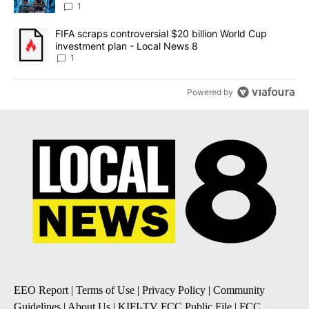
8
1
A trending article titled "FIFA scraps controversial $20 billion 
FIFA scraps controversial $20 billion World Cup
investment plan - Local News 8
1
Powered by
EEO Report
|
Terms of Use
|
Privacy Policy
|
Community
Guidelines
|
About Us
|
KIFI-TV FCC Public File
|
FCC