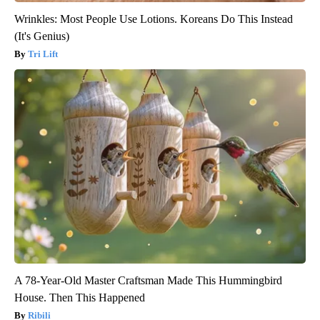
Wrinkles: Most People Use Lotions. Koreans Do This Instead
(It's Genius)
Tri Lift
A 78-Year-Old Master Craftsman Made This Hummingbird
House. Then This Happened
Ribili