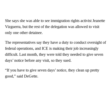
She says she was able to see immigration rights activist Jeanette
Vizguerra, but the rest of the delegation was allowed to visit
only one other detainee.
The representatives say they have a duty to conduct oversight of
federal operations, and ICE is making their job increasingly
difficult. Last month, they were told they needed to give seven
days’ notice before any visit, so they sued.
“If you have to give seven days’ notice, they clean up pretty
good,” said DeGette.