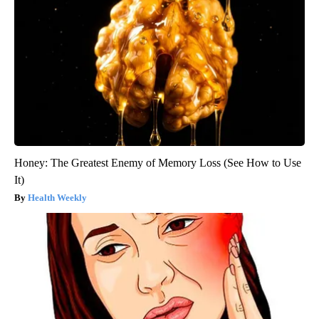
Honey: The Greatest Enemy of Memory Loss (See How to Use
It)
Health Weekly