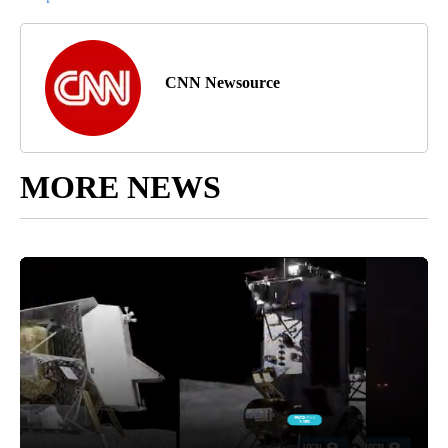
CNN Newsource
MORE NEWS