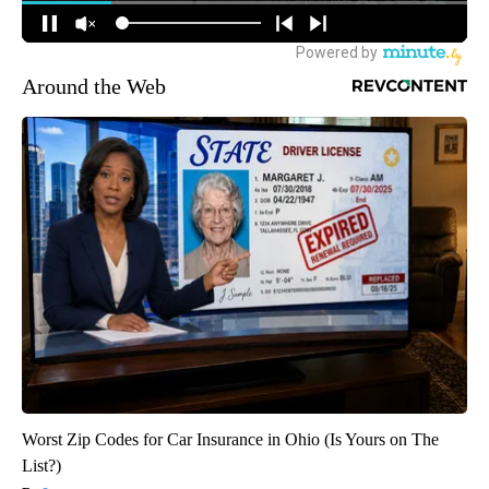
Around the Web
Worst Zip Codes for Car Insurance in Ohio (Is Yours on The
List?)