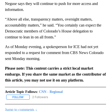
Neguse says they will continue to push for more access and
information.
“Above all else, transparency matters, oversight matters,
accountability matters,” he said. “You certainly can expect the
Democratic members of Colorado’s House delegation to
continue to lean in on all fronts.”
As of Monday evening, a spokesperson for ICE had not yet
responded to a request for comment from CBS News Colorado
sent Monday morning.
Please note: This content carries a strict local market
embargo. If you share the same market as the contributor of
this article, you may not use it on any platform.
Article Topic Follows:
CNN - Regional
2 Followers
FOLLOW
FOLLOW "CNN - REGIONAL" TO RECEIVE NOTIFICATIONS ABOUT N
Jump to comments ↓