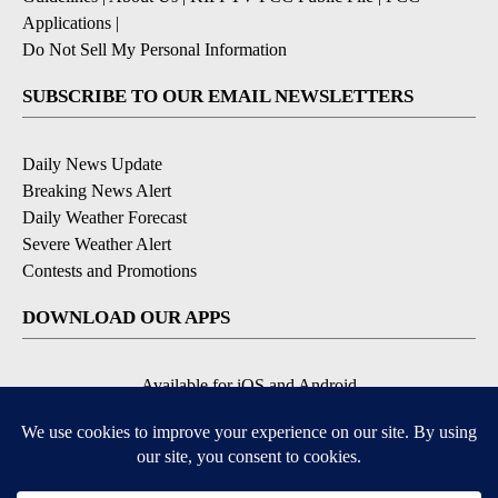
Applications
|
Do Not Sell My Personal Information
SUBSCRIBE TO OUR EMAIL NEWSLETTERS
Daily News Update
Breaking News Alert
Daily Weather Forecast
Severe Weather Alert
Contests and Promotions
DOWNLOAD OUR APPS
Available for iOS and Android