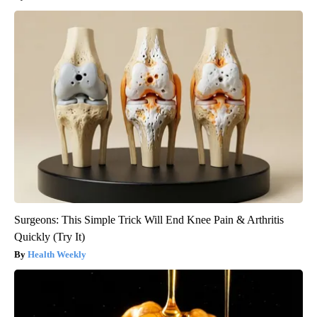
Surgeons: This Simple Trick Will End Knee Pain & Arthritis
Quickly (Try It)
Health Weekly