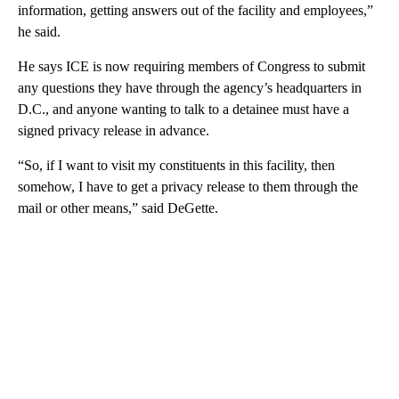
information, getting answers out of the facility and employees,”
he said.
He says ICE is now requiring members of Congress to submit
any questions they have through the agency’s headquarters in
D.C., and anyone wanting to talk to a detainee must have a
signed privacy release in advance.
“So, if I want to visit my constituents in this facility, then
somehow, I have to get a privacy release to them through the
mail or other means,” said DeGette.