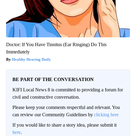
Doctor: If You Have Tinnitus (Ear Ringing) Do This
Immediately
Healthy Hearing Daily
BE PART OF THE CONVERSATION
KIFI Local News 8 is committed to providing a forum for
civil and constructive conversation.
Please keep your comments respectful and relevant. You
can review our Community Guidelines by
clicking here
If you would like to share a story idea, please submit it
here
.