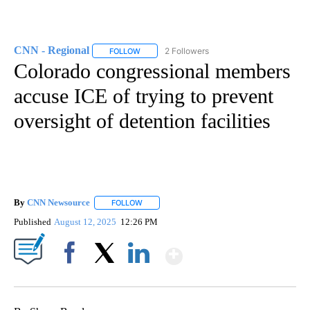
CNN - Regional
2 Followers
FOLLOW
FOLLOW "CNN - REGIONAL" TO RECEIVE NOTI
Colorado congressional members
accuse ICE of trying to prevent
oversight of detention facilities
By
CNN Newsource
FOLLOW
FOLLOW "" TO RECEIVE NOTIFICATIONS ABOU
Published
August 12, 2025
12:26 PM
Show More
Facebook
X
LinkedIn