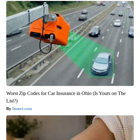
Worst Zip Codes for Car Insurance in Ohio (Is Yours on The
List?)
Insure.com