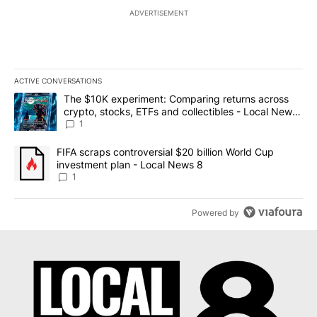
ADVERTISEMENT
ACTIVE CONVERSATIONS
The following is a list of the most commented articles in the last 7
A trending article titled "The $10K experiment: Comparing return
The $10K experiment: Comparing returns across
crypto, stocks, ETFs and collectibles - Local News
8
1
A trending article titled "FIFA scraps controversial $20 billion 
FIFA scraps controversial $20 billion World Cup
investment plan - Local News 8
1
Powered by