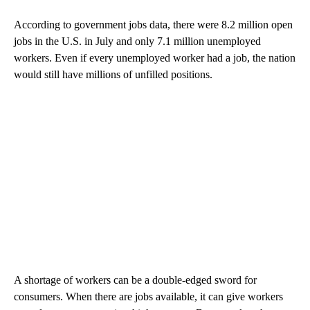
According to government jobs data, there were 8.2 million open
jobs in the U.S. in July and only 7.1 million unemployed
workers. Even if every unemployed worker had a job, the nation
would still have millions of unfilled positions.
A shortage of workers can be a double-edged sword for
consumers. When there are jobs available, it can give workers