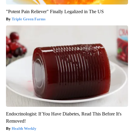
"Potent Pain Reliever" Finally Legalized in The US
Triple Green Farms
Endocrinologist: If You Have Diabetes, Read This Before It's
Removed!
Health Weekly