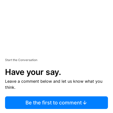
E
M
E
N
T
Start the Conversation
Have your say.
Leave a comment below and let us know what you
think.
Be the first to comment