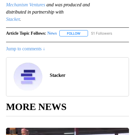
Mechanism Ventures
and was produced and
distributed in partnership with
Stacker
.
Article Topic Follows:
News
51 Followers
FOLLOW
FOLLOW "NEWS" TO RECEIVE NOT
Jump to comments ↓
Stacker
MORE NEWS