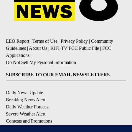
EEO Report
|
Terms of Use
|
Privacy Policy
|
Community
Guidelines
|
About Us
|
KIFI-TV FCC Public File
|
FCC
Applications
|
Do Not Sell My Personal Information
SUBSCRIBE TO OUR EMAIL NEWSLETTERS
Daily News Update
Breaking News Alert
Daily Weather Forecast
Severe Weather Alert
Contests and Promotions