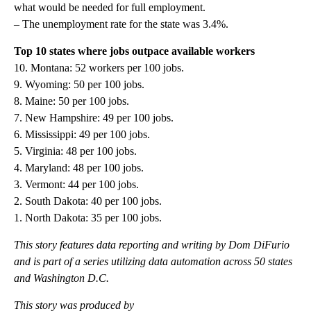
what would be needed for full employment.
– The unemployment rate for the state was 3.4%.
Top 10 states where jobs outpace available workers
10. Montana: 52 workers per 100 jobs.
9. Wyoming: 50 per 100 jobs.
8. Maine: 50 per 100 jobs.
7. New Hampshire: 49 per 100 jobs.
6. Mississippi: 49 per 100 jobs.
5. Virginia: 48 per 100 jobs.
4. Maryland: 48 per 100 jobs.
3. Vermont: 44 per 100 jobs.
2. South Dakota: 40 per 100 jobs.
1. North Dakota: 35 per 100 jobs.
This story features data reporting and writing by Dom DiFurio
and is part of a series utilizing data automation across 50 states
and Washington D.C.
This story was produced by