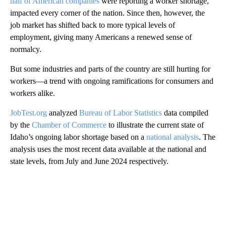
half of American companies
were reporting a worker shortage,
impacted every corner of the nation. Since then, however, the
job market has shifted back to more typical levels of
employment, giving many Americans a renewed sense of
normalcy.
But some industries and parts of the country are still hurting for
workers—a trend with ongoing ramifications for consumers and
workers alike.
JobTest.org
analyzed
Bureau of Labor Statistics
data compiled
by the
Chamber of Commerce
to illustrate the current state of
Idaho’s ongoing labor shortage based on a
national analysis
. The
analysis uses the most recent data available at the national and
state levels, from July and June 2024 respectively.
A
D
V
E
R
TI
S