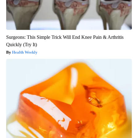
Surgeons: This Simple Trick Will End Knee Pain & Arthritis
Quickly (Try It)
Health Weekly