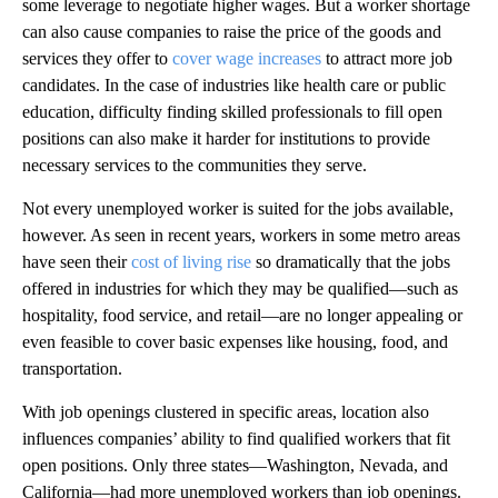
some leverage to negotiate higher wages. But a worker shortage
can also cause companies to raise the price of the goods and
services they offer to
cover wage increases
to attract more job
candidates. In the case of industries like health care or public
education, difficulty finding skilled professionals to fill open
positions can also make it harder for institutions to provide
necessary services to the communities they serve.
Not every unemployed worker is suited for the jobs available,
however. As seen in recent years, workers in some metro areas
have seen their
cost of living rise
so dramatically that the jobs
offered in industries for which they may be qualified—such as
hospitality, food service, and retail—are no longer appealing or
even feasible to cover basic expenses like housing, food, and
transportation.
With job openings clustered in specific areas, location also
influences companies’ ability to find qualified workers that fit
open positions. Only three states—Washington, Nevada, and
California—had more unemployed workers than job openings.