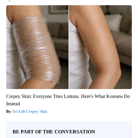
Crepey Skin: Everyone Tries Lotions. Here's What Koreans Do
Instead
Tri Lift Crepey Skin
BE PART OF THE CONVERSATION