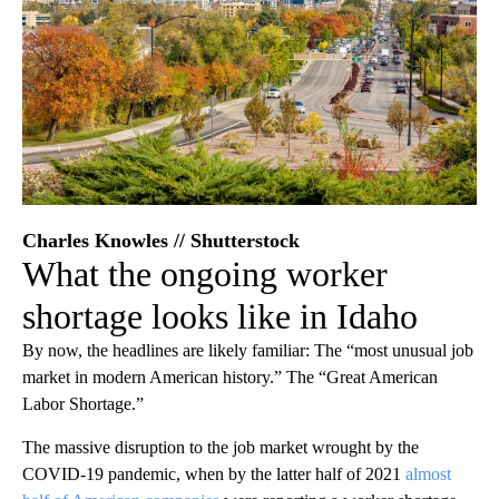
Charles Knowles // Shutterstock
What the ongoing worker
shortage looks like in Idaho
By now, the headlines are likely familiar: The “most unusual job
market in modern American history.” The “Great American
Labor Shortage.”
The massive disruption to the job market wrought by the
COVID-19 pandemic, when by the latter half of 2021
almost