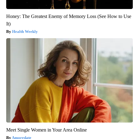
Honey: The Greatest Enemy of Memory Loss (See How to Use
It)
Health Weekly
Meet Single Women in Your Area Online
Amoredate