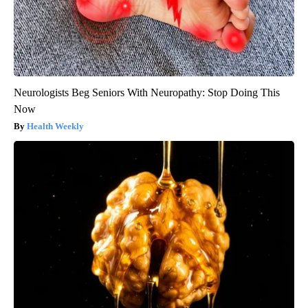
Neurologists Beg Seniors With Neuropathy: Stop Doing This
Now
Health Weekly