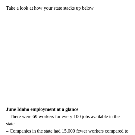
Take a look at how your state stacks up below.
June Idaho employment at a glance
– There were 69 workers for every 100 jobs available in the
state.
– Companies in the state had 15,000 fewer workers compared to