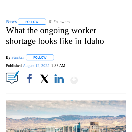
News
51 Followers
FOLLOW
FOLLOW "NEWS" TO RECEIVE NOTIFICATIONS ABOUT NEW 
What the ongoing worker
shortage looks like in Idaho
By
Stacker
FOLLOW
FOLLOW "" TO RECEIVE NOTIFICATIONS ABOUT NEW PA
Published
August 12, 2025
1:38 AM
Show More
Facebook
X
LinkedIn