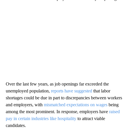
Over the last few years, as job openings far exceeded the
unemployed population,
reports have suggested
that labor
shortages could be due in part to discrepancies between workers
and employers, with
mismatched expectations on wages
being
among the most prominent. In response, employers have
raised
pay in certain industries like hospitality
to attract viable
candidates.