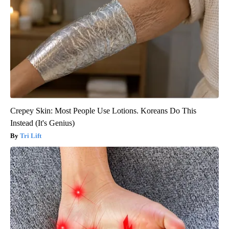
Crepey Skin: Most People Use Lotions. Koreans Do This
Instead (It's Genius)
Tri Lift