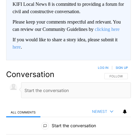
KIFI Local News 8 is committed to providing a forum for
civil and constructive conversation.
Please keep your comments respectful and relevant. You
can review our Community Guidelines by
clicking here
If you would like to share a story idea, please submit it
here
.
LOG IN
|
SIGN UP
Conversation
FOLLOW THIS CO
FOLLOW
NEWEST
ALL COMMENTS
All Comments
Start the conversation