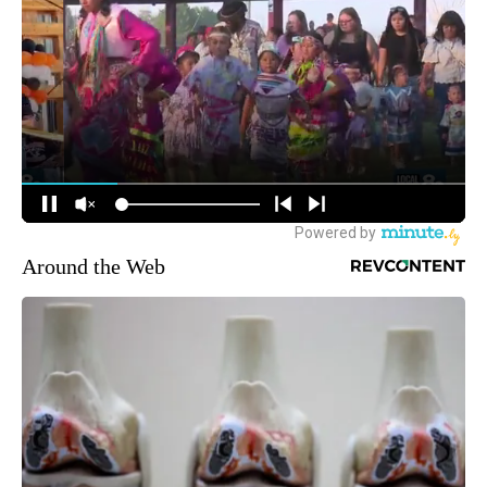
Around the Web