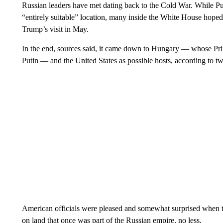
Russian leaders have met dating back to the Cold War. While Pu
“entirely suitable” location, many inside the White House hoped 
Trump’s visit in May.
In the end, sources said, it came down to Hungary — whose Pri
Putin — and the United States as possible hosts, according to tw
American officials were pleased and somewhat surprised when t
on land that once was part of the Russian empire, no less.