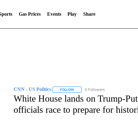
Sports
Gas Prices
Events
Play
Share
CNN - US Politics
0 Followers
FOLLOW
FOLLOW "CNN - US POLITICS" TO RECE
White House lands on Trump-Puti
officials race to prepare for hist