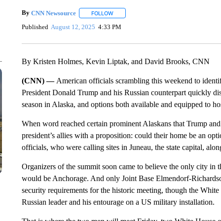
By
CNN Newsource
FOLLOW
FOLLOW "" TO RECEIVE NOTIFICATIONS 
Published
August 12, 2025
4:33 PM
By Kristen Holmes, Kevin Liptak, and David Brooks, CNN
(CNN) —
American officials scrambling this weekend to ident
President Donald Trump and his Russian counterpart quickly dis
season in Alaska, and options both available and equipped to ho
When word reached certain prominent Alaskans that Trump and 
president’s allies with a proposition: could their home be an opt
officials, who were calling sites in Juneau, the state capital, a
Organizers of the summit soon came to believe the only city in t
would be Anchorage. And only Joint Base Elmendorf-Richardson,
security requirements for the historic meeting, though the White
Russian leader and his entourage on a US military installation.