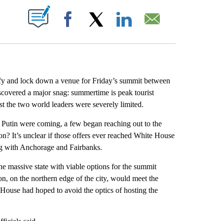
ABOUT NEW PAGES ON "".
Facebook
X
LinkedIn
Email
ify and lock down a venue for Friday’s summit between
covered a major snag: summertime is peak tourist
st the two world leaders were severely limited.
Putin were coming, a few began reaching out to the
ion? It’s unclear if those offers ever reached White House
long with Anchorage and Fairbanks.
he massive state with viable options for the summit
 on the northern edge of the city, would meet the
 House had hoped to avoid the optics of hosting the