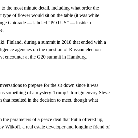
to the most minute detail, including what order the
 type of flower would sit on the table (it was white
 orange Gatorade — labeled “POTUS” — inside a
e.
nki, Finland, during a summit in 2018 that ended with a
gence agencies on the question of Russian election
first encounter at the G20 summit in Hamburg.
versations to prepare for the sit-down since it was
ains something of a mystery. Trump’s foreign envoy Steve
that resulted in the decision to meet, though what
n the parameters of a peace deal that Putin offered up,
 by Witkoff, a real estate developer and longtime friend of