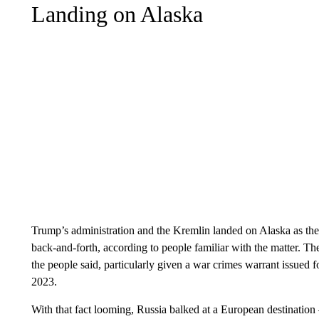
Landing on Alaska
Trump’s administration and the Kremlin landed on Alaska as the 
back-and-forth, according to people familiar with the matter. T
the people said, particularly given a war crimes warrant issued fo
2023.
With that fact looming, Russia balked at a European destinatio