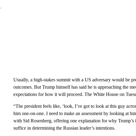
Usually, a high-stakes summit with a US adversary would be pr
outcomes. But Trump himself has said he is approaching the mee
expectations for how it will proceed. The White House on Tuesda
“The president feels like, ‘look, I’ve got to look at this guy acros
him one-on-one. I need to make an assessment by looking at him
with Sid Rosenberg, offering one explanation for why Trump’s f
suffice in determining the Russian leader’s intentions.