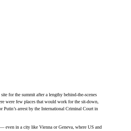
site for the summit after a lengthy behind-the-scenes
here were few places that would work for the sit-down,
r Putin’s arrest by the International Criminal Court in
n — even in a city like Vienna or Geneva, where US and