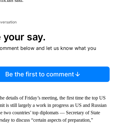
icials said.
nversation
 your say.
comment below and let us know what you
Be the first to comment
 details of Friday’s meeting, the first time the top US
t is still largely a work in progress as US and Russian
The two countries’ top diplomats — Secretary of State
y to discuss “certain aspects of preparation,”