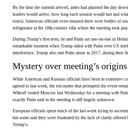
By the time the summit arrived, aides had planned the day down 
leaders would arrive, how long each session would last and what
roses). American officials even ensured there were bottles of
refrigerator at the 18th-century villa where the meeting took plac
During Trump’s first term, he and Putin sat one-on-one in Helsi
remarkable moment when Trump sided with Putin over US intelli
interference. Trump also met Putin alone in 2017, during their 
Mystery over meeting’s origins
While American and Russian officials have been in extensive con
agreed to last week, the encounter that prompted the event rem
Witkoff visited Moscow last Wednesday for a meeting with Putin 
exactly Putin said in the meeting is still largely unknown.
European officials spent much of the last week trying to ascertai
but some said they were frustrated by the lack of clarity offered
Trump’s.