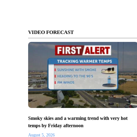
VIDEO FORECAST
Smoky skies and a warming trend with very hot
temps by Friday afternoon
August 5, 2026