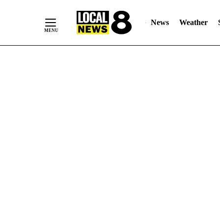
News
Weather
Skip
to
Content