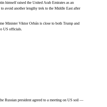
tin himself raised the United Arab Emirates as an
to avoid another lengthy trek to the Middle East after
me Minister Viktor Orbán is close to both Trump and
o US officials.
he Russian president agreed to a meeting on US soil —