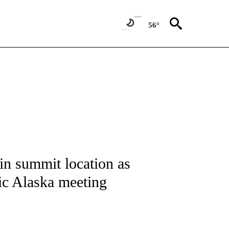
56°
IVE NOTIFICATIONS ABOUT NEW PAGES ON "CNN - US POLITICS".
n summit location as
oric Alaska meeting