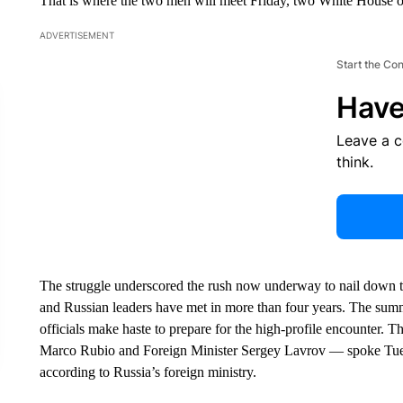
That is where the two men will meet Friday, two White House off
ADVERTISEMENT
Start the Co
Have
Leave a 
think.
The struggle underscored the rush now underway to nail down the
and Russian leaders have met in more than four years. The summi
officials make haste to prepare for the high-profile encounter. 
Marco Rubio and Foreign Minister Sergey Lavrov — spoke Tuesda
according to Russia’s foreign ministry.