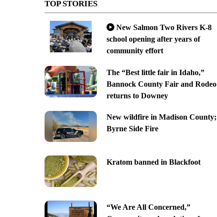
TOP STORIES
New Salmon Two Rivers K-8
school opening after years of
community effort
The “Best little fair in Idaho,”
Bannock County Fair and Rodeo
returns to Downey
New wildfire in Madison County;
Byrne Side Fire
Kratom banned in Blackfoot
“We Are All Concerned,”