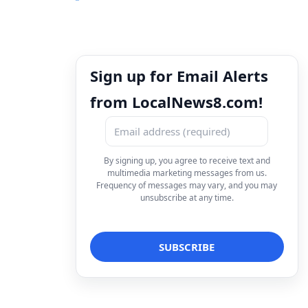
Sign up for Email Alerts
from LocalNews8.com!
By signing up, you agree to receive text and
multimedia marketing messages from us.
Frequency of messages may vary, and you may
unsubscribe at any time.