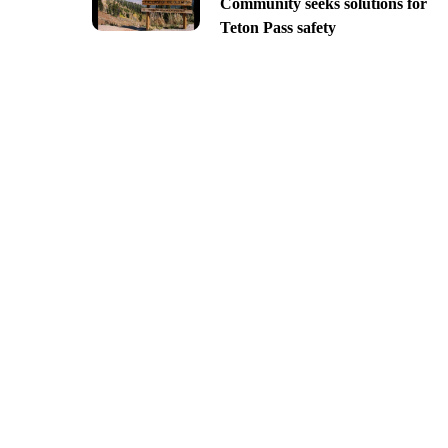
Community seeks solutions for
Teton Pass safety