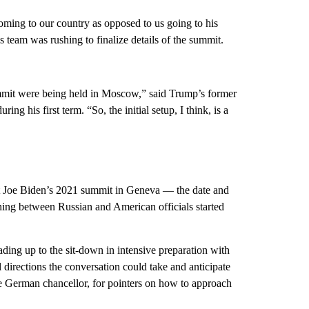
 coming to our country as opposed to us going to his
s team was rushing to finalize details of the summit.
ummit were being held in Moscow,” said Trump’s former
ng his first term. “So, the initial setup, I think, is a
nt Joe Biden’s 2021 summit in Geneva — the date and
ing between Russian and American officials started
ing up to the sit-down in intensive preparation with
l directions the conversation could take and anticipate
he German chancellor, for pointers on how to approach