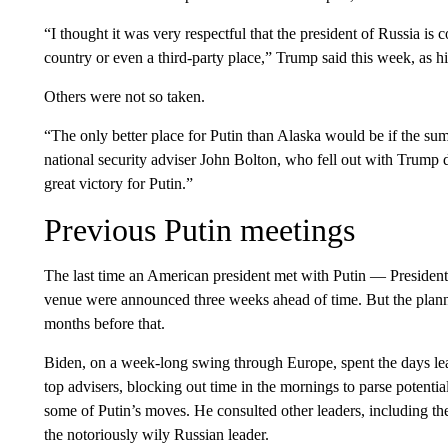
“I thought it was very respectful that the president of Russia is
country or even a third-party place,” Trump said this week, as hi
Others were not so taken.
“The only better place for Putin than Alaska would be if the s
national security adviser John Bolton, who fell out with Trump duri
great victory for Putin.”
Previous Putin meetings
The last time an American president met with Putin — Preside
venue were announced three weeks ahead of time. But the plann
months before that.
Biden, on a week-long swing through Europe, spent the days lead
top advisers, blocking out time in the mornings to parse potentia
some of Putin’s moves. He consulted other leaders, including t
the notoriously wily Russian leader.