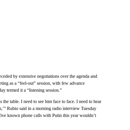
eceded by extensive negotiations over the agenda and
ting as a “feel-out” session, with few advance
y termed it a “listening session.”
s the table. I need to see him face to face. I need to hear
,’” Rubio said in a morning radio interview Tuesday
ive known phone calls with Putin this year wouldn’t