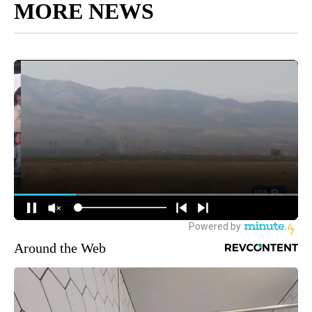
MORE NEWS
Around the Web