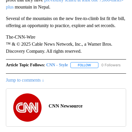
plus
mountain in Nepal.
Several of the mountains on the new free-to-climb list fit the bill,
offering an opportunity to practice, explore and set records.
The-CNN-Wire
™ & © 2025 Cable News Network, Inc., a Warner Bros.
Discovery Company. All rights reserved.
Article Topic Follows:
CNN - Style
0 Followers
FOLLOW
FOLLOW "CNN - STYLE" T
Jump to comments ↓
CNN Newsource