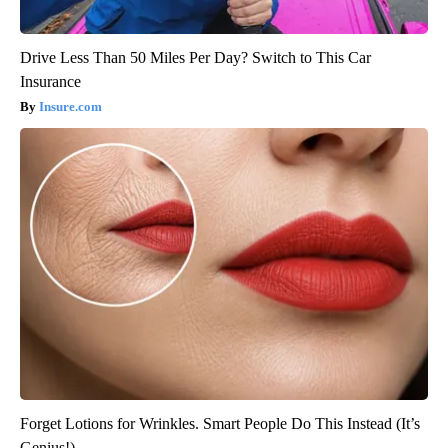
Drive Less Than 50 Miles Per Day? Switch to This Car
Insurance
Insure.com
Forget Lotions for Wrinkles. Smart People Do This Instead (It’s
Genius!)