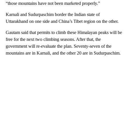
“those mountains have not been marketed properly.”
Karnali and Sudurpaschim border the Indian state of
Uttarakhand on one side and China’s Tibet region on the other.
Gautam said that permits to climb these Himalayan peaks will be
free for the next two climbing seasons. After that, the
government will re-evaluate the plan. Seventy-seven of the
mountains are in Karnali, and the other 20 are in Sudurpaschim.