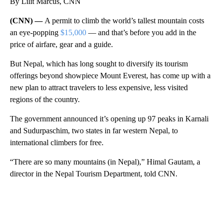
By Lilit Marcus, CNN
(CNN) —
A permit to climb the world’s tallest mountain costs
an eye-popping
$15,000
— and that’s before you add in the
price of airfare, gear and a guide.
But Nepal, which has long sought to diversify its tourism
offerings beyond showpiece Mount Everest, has come up with a
new plan to attract travelers to less expensive, less visited
regions of the country.
The government announced it’s opening up 97 peaks in Karnali
and Sudurpaschim, two states in far western Nepal, to
international climbers for free.
“There are so many mountains (in Nepal),” Himal Gautam, a
director in the Nepal Tourism Department, told CNN.
A
D
V
E
R