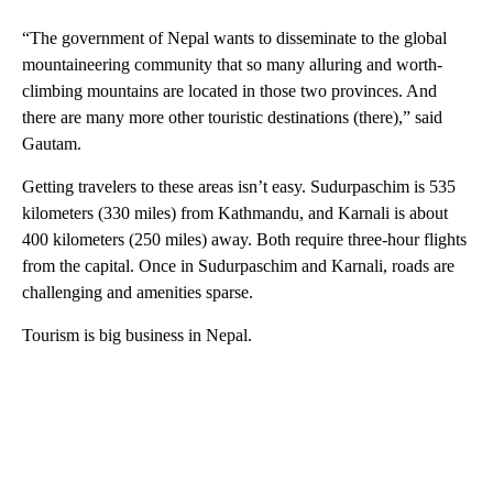
“The government of Nepal wants to disseminate to the global
mountaineering community that so many alluring and worth-
climbing mountains are located in those two provinces. And
there are many more other touristic destinations (there),” said
Gautam.
Getting travelers to these areas isn’t easy. Sudurpaschim is 535
kilometers (330 miles) from Kathmandu, and Karnali is about
400 kilometers (250 miles) away. Both require three-hour flights
from the capital. Once in Sudurpaschim and Karnali, roads are
challenging and amenities sparse.
Tourism is big business in Nepal.