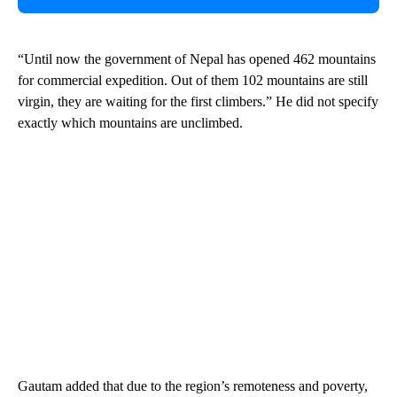
“Until now the government of Nepal has opened 462 mountains
for commercial expedition. Out of them 102 mountains are still
virgin, they are waiting for the first climbers.” He did not specify
exactly which mountains are unclimbed.
Gautam added that due to the region’s remoteness and poverty,