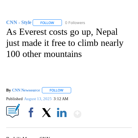
CNN - Style
0 Followers
FOLLOW
FOLLOW "CNN - STYLE" TO RECEIVE NOTIFICATIO
As Everest costs go up, Nepal
just made it free to climb nearly
100 other mountains
By
CNN Newsource
FOLLOW
FOLLOW "" TO RECEIVE NOTIFICATIONS ABOU
Published
August 13, 2025
3:12 AM
Show More
Facebook
X
LinkedIn