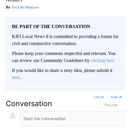
Tri Lift Skincare
BE PART OF THE CONVERSATION
KIFI Local News 8 is committed to providing a forum for
civil and constructive conversation.
Please keep your comments respectful and relevant. You
can review our Community Guidelines by
clicking here
If you would like to share a story idea, please submit it
here
.
LOG IN
|
SIGN UP
Conversation
FOLLOW THIS CO
FOLLOW