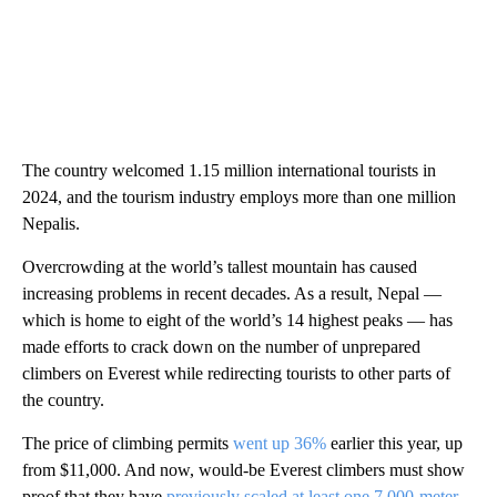
The country welcomed 1.15 million international tourists in
2024, and the tourism industry employs more than one million
Nepalis.
Overcrowding at the world’s tallest mountain has caused
increasing problems in recent decades. As a result, Nepal —
which is home to eight of the world’s 14 highest peaks — has
made efforts to crack down on the number of unprepared
climbers on Everest while redirecting tourists to other parts of
the country.
The price of climbing permits
went up 36%
earlier this year, up
from $11,000. And now, would-be Everest climbers must show
proof that they have
previously scaled at least one 7,000-meter-