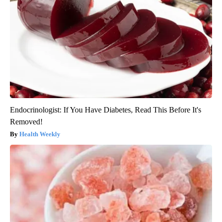
Endocrinologist: If You Have Diabetes, Read This Before It's
Removed!
Health Weekly