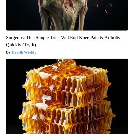
Surgeons: This Simple Trick Will End Knee Pain & Arthritis
Quickly (Try It)
Health Weekly