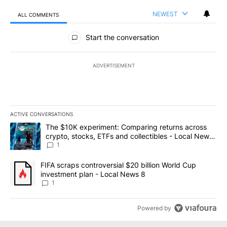
NEWEST
ALL COMMENTS
All Comments
Start the conversation
ADVERTISEMENT
ACTIVE CONVERSATIONS
The following is a list of the most commented articles in the last 7
A trending article titled "The $10K experiment: Comparing return
The $10K experiment: Comparing returns across
crypto, stocks, ETFs and collectibles - Local News
8
1
A trending article titled "FIFA scraps controversial $20 billion 
FIFA scraps controversial $20 billion World Cup
investment plan - Local News 8
1
Powered by