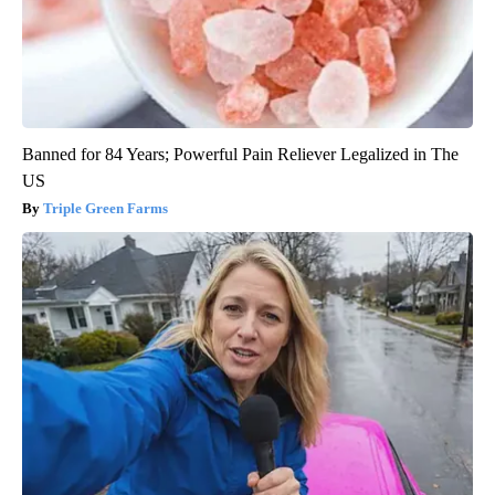
Banned for 84 Years; Powerful Pain Reliever Legalized in The
US
Triple Green Farms