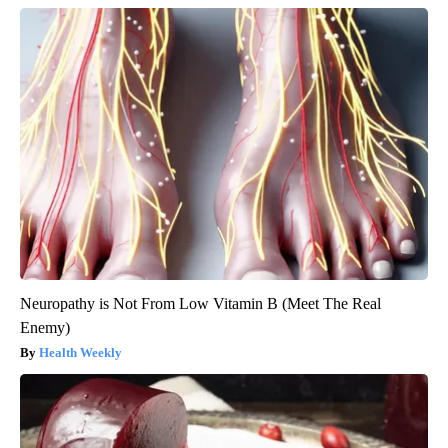
Neuropathy is Not From Low Vitamin B (Meet The Real
Enemy)
Health Weekly