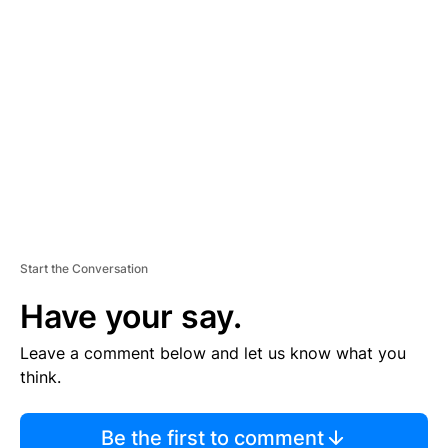
TI
S
E
M
E
N
T
Start the Conversation
Have your say.
Leave a comment below and let us know what you
think.
Be the first to comment