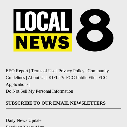
EEO Report
|
Terms of Use
|
Privacy Policy
|
Community
Guidelines
|
About Us
|
KIFI-TV FCC Public File
|
FCC
Applications
|
Do Not Sell My Personal Information
SUBSCRIBE TO OUR EMAIL NEWSLETTERS
Daily News Update