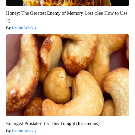
Honey: The Greatest Enemy of Memory Loss (See How to Use
It)
Health Weekly
Enlarged Prostate? Try This Tonight (It's Genius)
Health Weekly