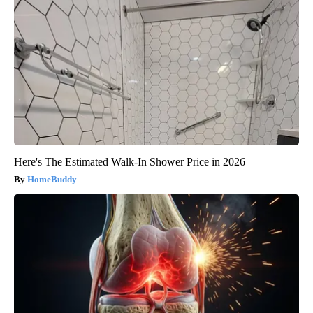
Here's The Estimated Walk-In Shower Price in 2026
HomeBuddy