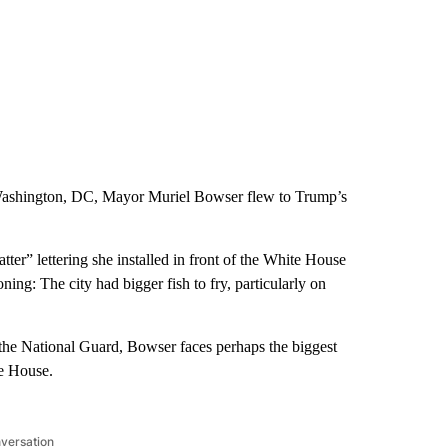
 Washington, DC, Mayor Muriel Bowser flew to Trump’s
er” lettering she installed in front of the White House
ing: The city had bigger fish to fry, particularly on
 the National Guard, Bowser faces perhaps the biggest
te House.
nversation