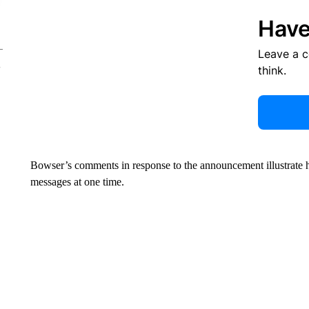
Have
Leave a 
think.
Bowser’s comments in response to the announcement illustrate 
messages at one time.