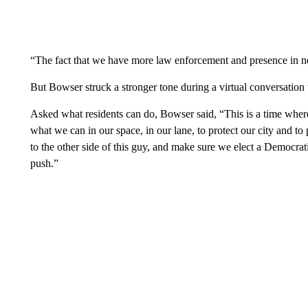
“The fact that we have more law enforcement and presence in ne
But Bowser struck a stronger tone during a virtual conversatio
Asked what residents can do, Bowser said, “This is a time wher
what we can in our space, in our lane, to protect our city and t
to the other side of this guy, and make sure we elect a Democrat
push.”