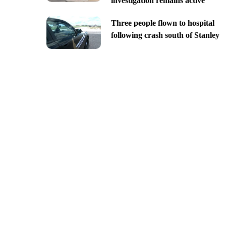
investigation remains active
Three people flown to hospital
following crash south of Stanley