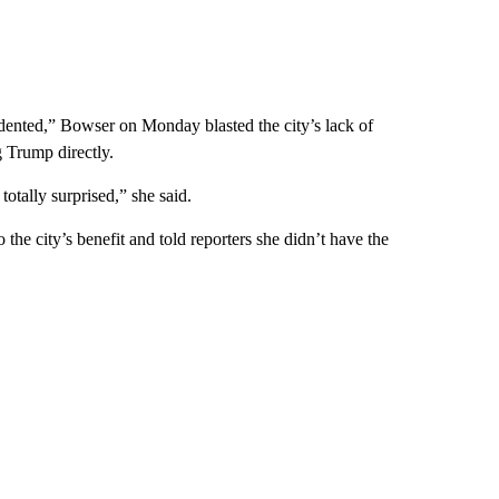
dented,” Bowser on Monday blasted the city’s lack of
g Trump directly.
totally surprised,” she said.
 the city’s benefit and told reporters she didn’t have the