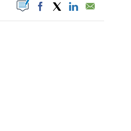
PAGES ON "".
Facebook
X
LinkedIn
Email