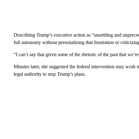
Describing Trump’s executive action as “unsettling and unprece
full autonomy without personalizing that frustration or criticizin
“I can’t say that given some of the rhetoric of the past that we’re 
Minutes later, she suggested the federal intervention may work to
legal authority to stop Trump’s plans.