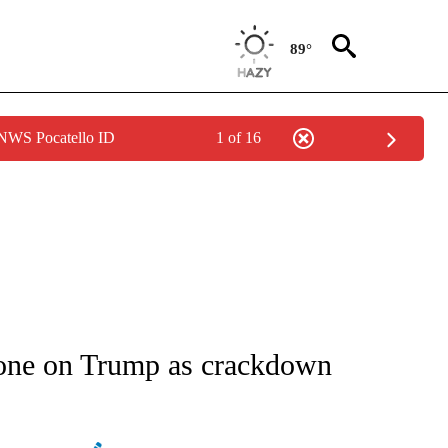
89°
 NWS Pocatello ID
1 of 16
IVE NOTIFICATIONS ABOUT NEW PAGES ON "CNN - US POLITICS".
one on Trump as crackdown