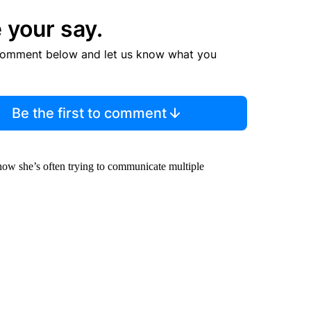
 your say.
comment below and let us know what you
Be the first to comment
how she’s often trying to communicate multiple