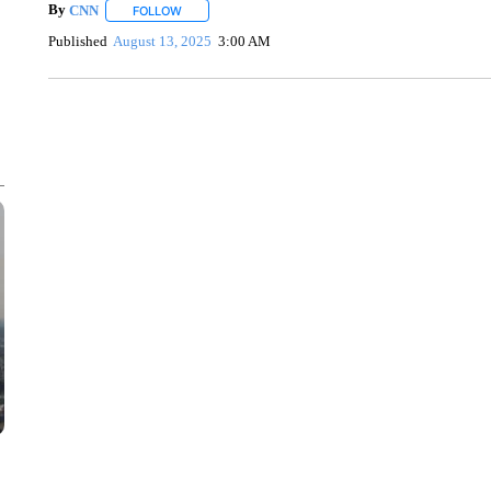
By
CNN
FOLLOW
FOLLOW "" TO RECEIVE NOTIFICATIONS ABOUT NEW 
Published
August 13, 2025
3:00 AM
SOFT SERVE BEER SERVED UP AT STATE FAIR
CNN, WTMJ