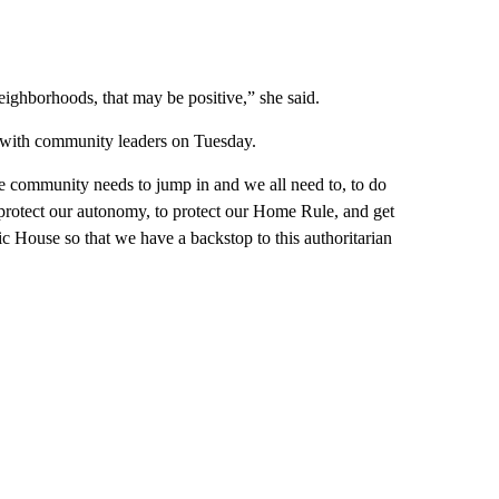
ighborhoods, that may be positive,” she said.
n with community leaders on Tuesday.
e community needs to jump in and we all need to, to do
o protect our autonomy, to protect our Home Rule, and get
ic House so that we have a backstop to this authoritarian