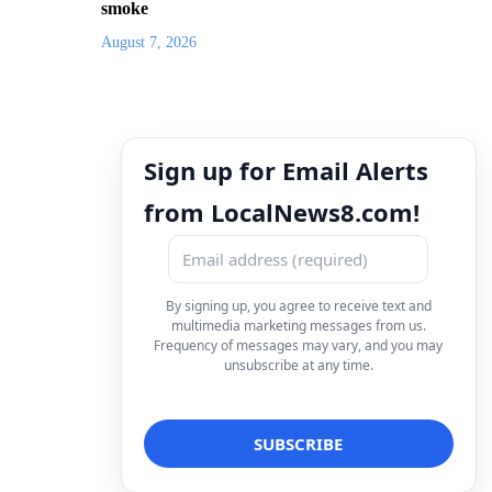
smoke
August 7, 2026
Sign up for Email Alerts
from LocalNews8.com!
By signing up, you agree to receive text and
multimedia marketing messages from us.
Frequency of messages may vary, and you may
unsubscribe at any time.