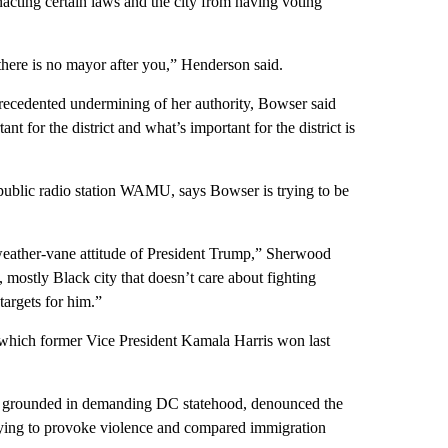
acting certain laws and the city from having voting
there is no mayor after you,” Henderson said.
recedented undermining of her authority, Bowser said
t for the district and what’s important for the district is
 public radio station WAMU, says Bowser is trying to be
e weather-vane attitude of President Trump,” Sherwood
al, mostly Black city that doesn’t care about fighting
targets for him.”
y, which former Vice President Kamala Harris won last
t grounded in demanding DC statehood, denounced the
rying to provoke violence and compared immigration