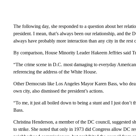
The following day, she responded to a question about her relat
president. I mean, that’s always been our relationship, and the 
always have probably more interaction than any city in the rest 
By comparison, House Minority Leader Hakeem Jeffries said Tru
“The crime scene in D.C. most damaging to everyday Americans
referencing the address of the White House.
Other Democrats like Los Angeles Mayor Karen Bass, who dealt
own city, also dismissed the president’s actions.
“To me, it just all boiled down to being a stunt and I just don’t t
Bass.
Christina Henderson, a member of the DC council, suggested she
to strike. She noted that only in 1973 did Congress allow DC re