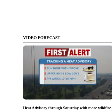
VIDEO FORECAST
Heat Advisory through Saturday with more wildfire