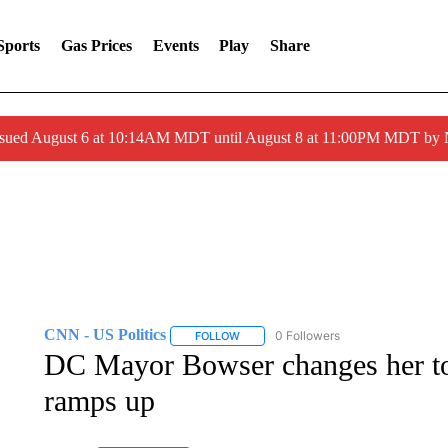
Sports
Gas Prices
Events
Play
Share
ssued August 6 at 10:14AM MDT until August 8 at 11:00PM MDT by
CNN - US Politics
0 Followers
FOLLOW
FOLLOW "CNN - US POLITICS" TO RECE
DC Mayor Bowser changes her t
ramps up