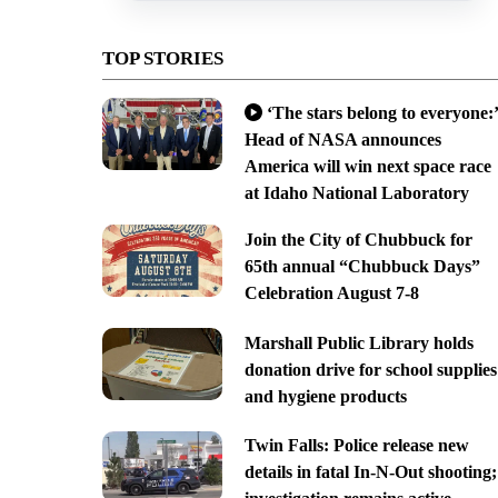
TOP STORIES
‘The stars belong to everyone:’
Head of NASA announces
America will win next space race
at Idaho National Laboratory
Join the City of Chubbuck for
65th annual “Chubbuck Days”
Celebration August 7-8
Marshall Public Library holds
donation drive for school supplies
and hygiene products
Twin Falls: Police release new
details in fatal In-N-Out shooting;