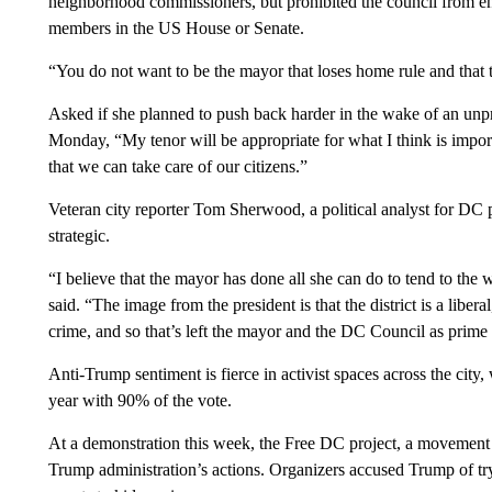
neighborhood commissioners, but prohibited the council from en
members in the US House or Senate.
“You do not want to be the mayor that loses home rule and that 
Asked if she planned to push back harder in the wake of an unp
Monday, “My tenor will be appropriate for what I think is importan
that we can take care of our citizens.”
Veteran city reporter Tom Sherwood, a political analyst for DC
strategic.
“I believe that the mayor has done all she can do to tend to th
said. “The image from the president is that the district is a liber
crime, and so that’s left the mayor and the DC Council as prime 
Anti-Trump sentiment is fierce in activist spaces across the cit
year with 90% of the vote.
At a demonstration this week, the Free DC project, a movemen
Trump administration’s actions. Organizers accused Trump of t