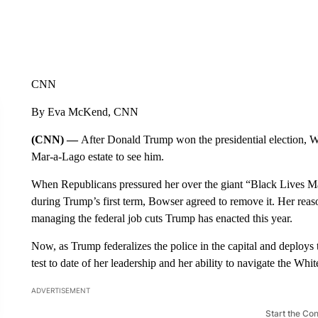
CNN
By Eva McKend, CNN
(CNN) —
After Donald Trump won the presidential election,
Mar-a-Lago estate to see him.
When Republicans pressured her over the giant “Black Lives Matt
during Trump’s first term, Bowser agreed to remove it. Her reason
managing the federal job cuts Trump has enacted this year.
Now, as Trump federalizes the police in the capital and deploys
test to date of her leadership and her ability to navigate the Whi
ADVERTISEMENT
Start the Co