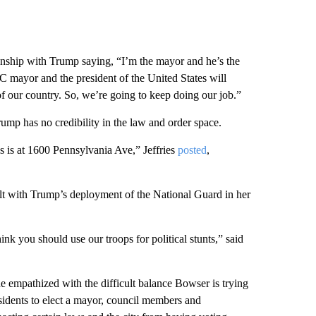
ionship with Trump saying, “I’m the mayor and he’s the
DC mayor and the president of the United States will
of our country. So, we’re going to keep doing our job.”
mp has no credibility in the law and order space.
 is at 1600 Pennsylvania Ave,” Jeffries
posted
,
 with Trump’s deployment of the National Guard in her
hink you should use our troops for political stunts,” said
 empathized with the difficult balance Bowser is trying
sidents to elect a mayor, council members and