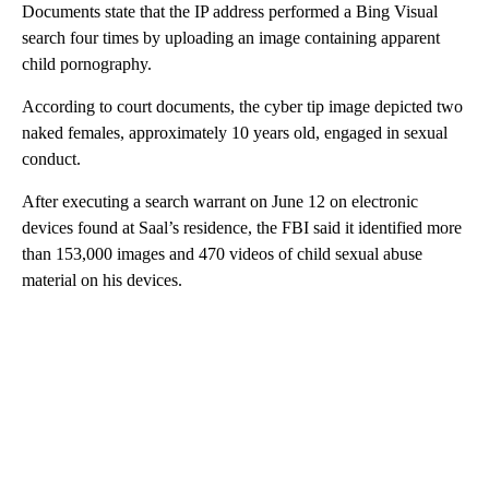
Documents state that the IP address performed a Bing Visual
search four times by uploading an image containing apparent
child pornography.
According to court documents, the cyber tip image depicted two
naked females, approximately 10 years old, engaged in sexual
conduct.
After executing a search warrant on June 12 on electronic
devices found at Saal’s residence, the FBI said it identified more
than 153,000 images and 470 videos of child sexual abuse
material on his devices.