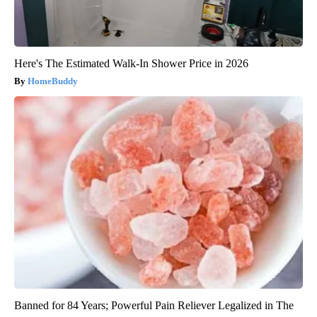
Here's The Estimated Walk-In Shower Price in 2026
HomeBuddy
Banned for 84 Years; Powerful Pain Reliever Legalized in The