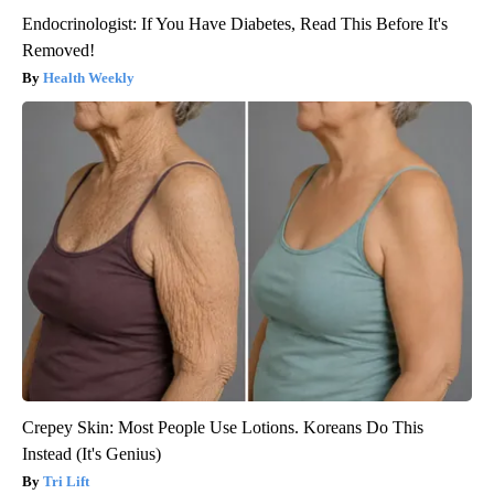
Endocrinologist: If You Have Diabetes, Read This Before It's
Removed!
Health Weekly
Crepey Skin: Most People Use Lotions. Koreans Do This
Instead (It's Genius)
Tri Lift