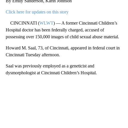
By Emily Sanderson, Karin Johnson
Click here for updates on this story
CINCINNATI (
WLWT
) — A former Cincinnati Children’s
Hospital doctor has been federally charged, accused of
possessing over 150,000 images of child sexual abuse material.
Howard M. Saal, 73, of Cincinnati, appeared in federal court in
Cincinnati Tuesday afternoon.
Saal was previously employed as a geneticist and
dysmorphologist at Cincinnati Children’s Hospital.
A
D
V
E
R
TI
S
E
M
E
N
T