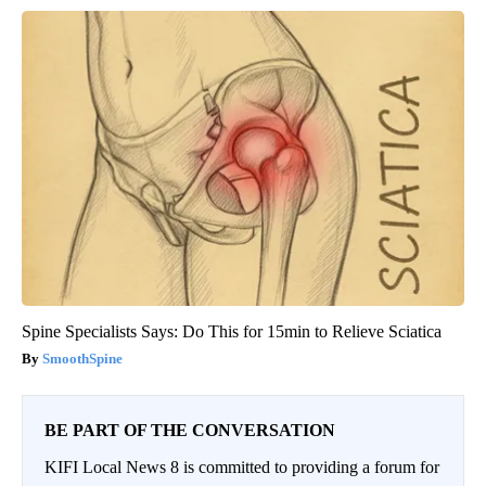
Spine Specialists Says: Do This for 15min to Relieve Sciatica
SmoothSpine
BE PART OF THE CONVERSATION
KIFI Local News 8 is committed to providing a forum for