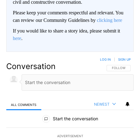
civil and constructive conversation.
Please keep your comments respectful and relevant. You
can review our Community Guidelines by
clicking here
If you would like to share a story idea, please submit it
here
.
LOG IN
|
SIGN UP
Conversation
FOLLOW THIS CO
FOLLOW
NEWEST
ALL COMMENTS
All Comments
Start the conversation
ADVERTISEMENT