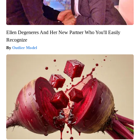
Ellen Degeneres And Her New Partner Who You'll Easily
Recognize
Outlier Model