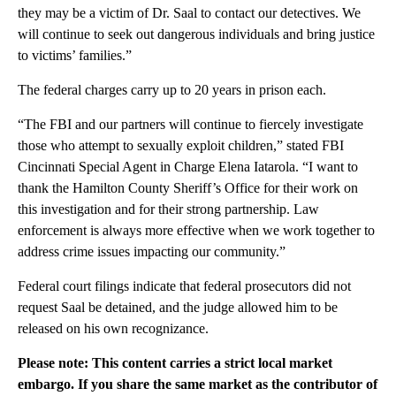
they may be a victim of Dr. Saal to contact our detectives. We
will continue to seek out dangerous individuals and bring justice
to victims’ families.”
The federal charges carry up to 20 years in prison each.
“The FBI and our partners will continue to fiercely investigate
those who attempt to sexually exploit children,” stated FBI
Cincinnati Special Agent in Charge Elena Iatarola. “I want to
thank the Hamilton County Sheriff’s Office for their work on
this investigation and for their strong partnership. Law
enforcement is always more effective when we work together to
address crime issues impacting our community.”
Federal court filings indicate that federal prosecutors did not
request Saal be detained, and the judge allowed him to be
released on his own recognizance.
Please note: This content carries a strict local market
embargo. If you share the same market as the contributor of