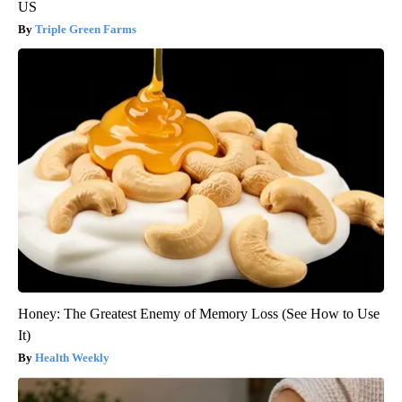
US
Triple Green Farms
Honey: The Greatest Enemy of Memory Loss (See How to Use
It)
Health Weekly