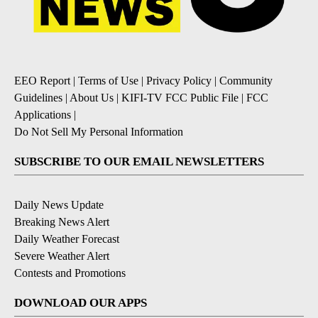
EEO Report
|
Terms of Use
|
Privacy Policy
|
Community
Guidelines
|
About Us
|
KIFI-TV FCC Public File
|
FCC
Applications
|
Do Not Sell My Personal Information
SUBSCRIBE TO OUR EMAIL NEWSLETTERS
Daily News Update
Breaking News Alert
Daily Weather Forecast
Severe Weather Alert
Contests and Promotions
DOWNLOAD OUR APPS