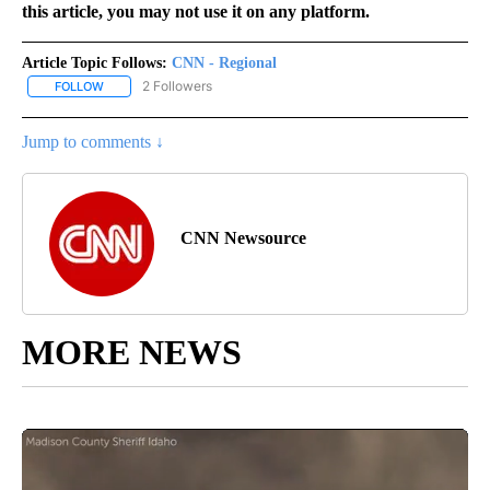
this article, you may not use it on any platform.
Article Topic Follows:
CNN - Regional
2 Followers
FOLLOW
FOLLOW "CNN - REGIONAL" TO RECEIVE NOTIFICATIONS ABOUT N
Jump to comments ↓
CNN Newsource
MORE NEWS