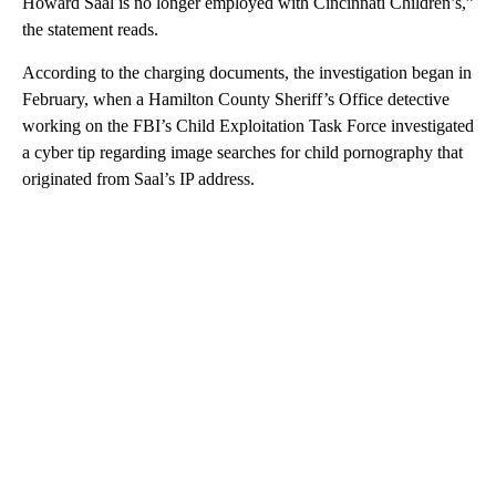
Howard Saal is no longer employed with Cincinnati Children’s,”
the statement reads.
According to the charging documents, the investigation began in
February, when a Hamilton County Sheriff’s Office detective
working on the FBI’s Child Exploitation Task Force investigated
a cyber tip regarding image searches for child pornography that
originated from Saal’s IP address.