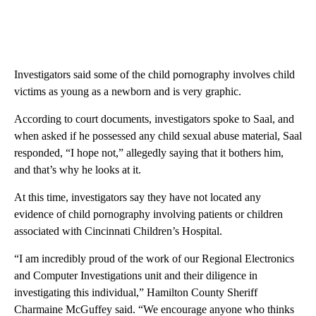
Investigators said some of the child pornography involves child
victims as young as a newborn and is very graphic.
According to court documents, investigators spoke to Saal, and
when asked if he possessed any child sexual abuse material, Saal
responded, “I hope not,” allegedly saying that it bothers him,
and that’s why he looks at it.
At this time, investigators say they have not located any
evidence of child pornography involving patients or children
associated with Cincinnati Children’s Hospital.
“I am incredibly proud of the work of our Regional Electronics
and Computer Investigations unit and their diligence in
investigating this individual,” Hamilton County Sheriff
Charmaine McGuffey said. “We encourage anyone who thinks