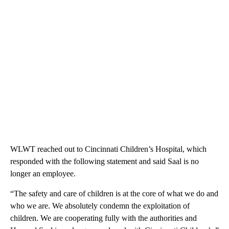
WLWT reached out to Cincinnati Children’s Hospital, which
responded with the following statement and said Saal is no
longer an employee.
“The safety and care of children is at the core of what we do and
who we are. We absolutely condemn the exploitation of
children. We are cooperating fully with the authorities and