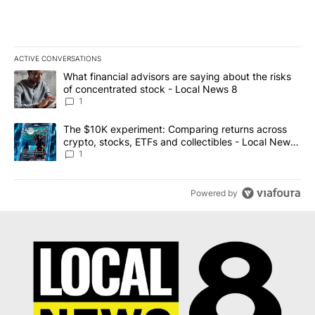
ACTIVE CONVERSATIONS
The following is a list of the most commented articles in the last 7
A trending article titled "What financial advisors are saying abo
What financial advisors are saying about the risks
of concentrated stock - Local News 8
1
A trending article titled "The $10K experiment: Comparing return
The $10K experiment: Comparing returns across
crypto, stocks, ETFs and collectibles - Local News
8
1
Powered by