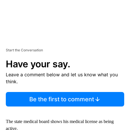
Start the Conversation
Have your say.
Leave a comment below and let us know what you
think.
Be the first to comment
The state medical board shows his medical license as being
active.