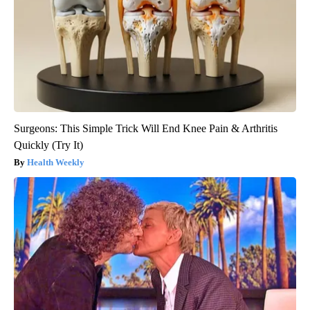
Surgeons: This Simple Trick Will End Knee Pain & Arthritis
Quickly (Try It)
Health Weekly