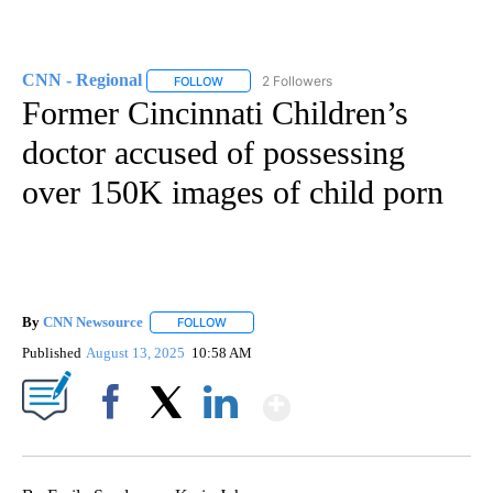
CNN - Regional
2 Followers
FOLLOW
FOLLOW "CNN - REGIONAL" TO RECEIVE NOTI
Former Cincinnati Children’s
doctor accused of possessing
over 150K images of child porn
By
CNN Newsource
FOLLOW
FOLLOW "" TO RECEIVE NOTIFICATIONS ABOU
Published
August 13, 2025
10:58 AM
Show More
Facebook
X
LinkedIn