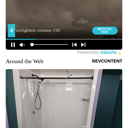
Around the Web