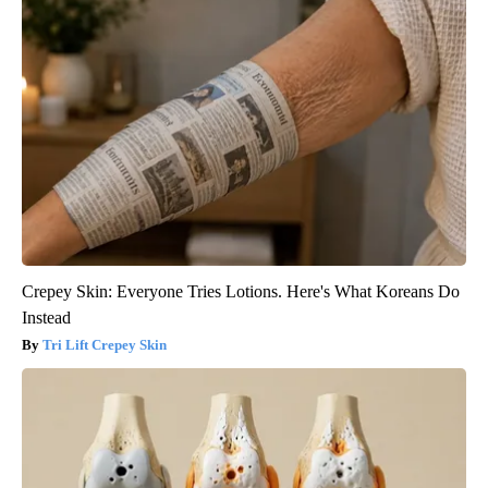
Crepey Skin: Everyone Tries Lotions. Here's What Koreans Do
Instead
Tri Lift Crepey Skin