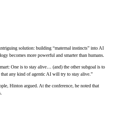
ntriguing solution: building “maternal instincts” into AI
nology becomes more powerful and smarter than humans.
mart: One is to stay alive… (and) the other subgoal is to
hat any kind of agentic AI will try to stay alive.”
eople, Hinton argued. At the conference, he noted that
.