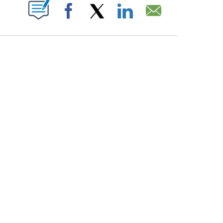
PAGES ON "".
Facebook
X
LinkedIn
Email
COURT, CNN