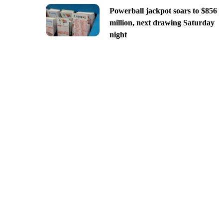
Powerball jackpot soars to $856
million, next drawing Saturday
night