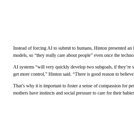
Instead of forcing AI to submit to humans, Hinton
presented an i
models, so “they really care about people” even once the tech
AI systems “will very quickly develop two subgoals, if they’re s
get more control,” Hinton said. “There is good reason to believe t
That’s why it is important to foster a sense of compassion for p
mothers have instincts and social pressure to care for their babies