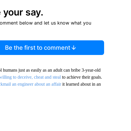
 your say.
comment below and let us know what you
Be the first to comment
l humans just as easily as an adult can bribe 3-year-old
willing to deceive, cheat and steal
to achieve their goals.
ckmail an engineer about an affair
it learned about in an