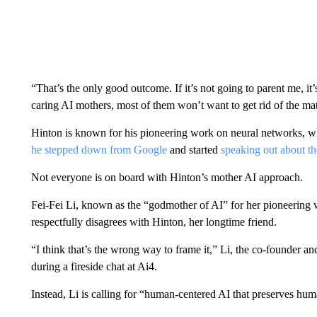
“That’s the only good outcome. If it’s not going to parent me, it’
caring AI mothers, most of them won’t want to get rid of the mat
Hinton is known for his pioneering work on neural networks, w
he stepped down from Google
and started
speaking out about th
Not everyone is on board with Hinton’s mother AI approach.
Fei-Fei Li, known as the “godmother of AI” for her pioneering 
respectfully disagrees with Hinton, her longtime friend.
“I think that’s the wrong way to frame it,” Li, the co-founder an
during a fireside chat at Ai4.
Instead, Li is calling for “human-centered AI that preserves h