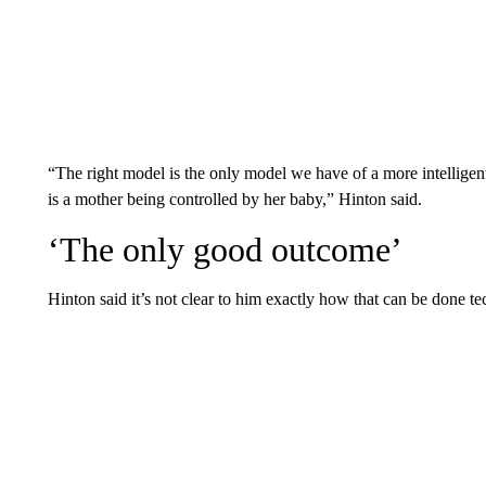
“The right model is the only model we have of a more intelligent 
is a mother being controlled by her baby,” Hinton said.
‘The only good outcome’
Hinton said it’s not clear to him exactly how that can be done tech