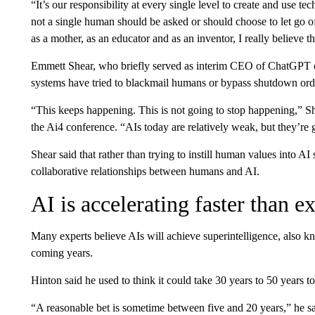
“It’s our responsibility at every single level to create and use 
not a single human should be asked or should choose to let go of 
as a mother, as an educator and as an inventor, I really believe t
Emmett Shear, who briefly served as interim CEO of ChatGPT o
systems have tried to blackmail humans or bypass shutdown ord
“This keeps happening. This is not going to stop happening,” Sh
the Ai4 conference. “AIs today are relatively weak, but they’re ge
Shear said that rather than trying to instill human values into A
collaborative relationships between humans and AI.
AI is accelerating faster than e
Many experts believe AIs will achieve superintelligence, also kno
coming years.
Hinton said he used to think it could take 30 years to 50 years
“A reasonable bet is sometime between five and 20 years,” he sa