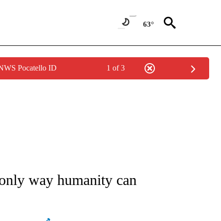
63°
 NWS Pocatello ID
1 of 3
/CONSUMER" TO RECEIVE NOTIFICATIONS ABOUT NEW PAGES ON "CNN - BUSINESS
e only way humanity can