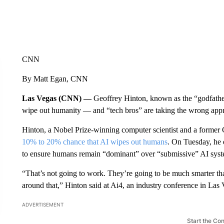
CNN
By Matt Egan, CNN
Las Vegas (CNN) —
Geoffrey Hinton, known as the “godfather
wipe out humanity — and “tech bros” are taking the wrong appro
Hinton, a Nobel Prize-winning computer scientist and a former G
10% to 20% chance that AI wipes out humans
. On Tuesday, he 
to ensure humans remain “dominant” over “submissive” AI syst
“That’s not going to work. They’re going to be much smarter tha
around that,” Hinton said at Ai4, an industry conference in Las 
ADVERTISEMENT
Start the Co