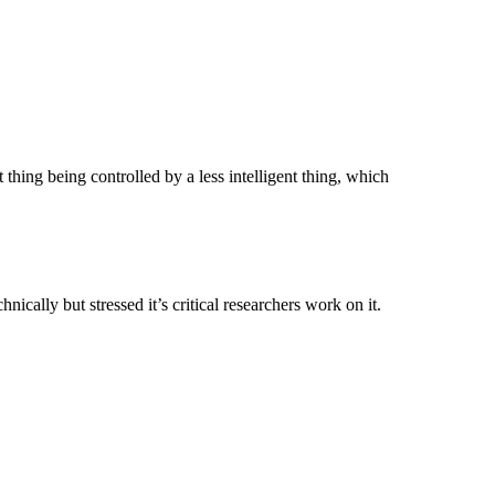
thing being controlled by a less intelligent thing, which
nically but stressed it’s critical researchers work on it.