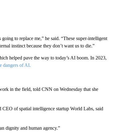
s going to replace me,” he said. “These super-intelligent
ernal instinct because they don’t want us to die.”
hich helped pave the way to today’s AI boom. In 2023,
e dangers of AI.
work in the field, told CNN on Wednesday that she
d CEO of spatial intelligence startup World Labs, said
uman dignity and human agency.”