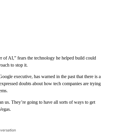
 of AI,” fears the technology he helped build could
ach to stop it.
oogle executive, has warned in the past that there is a
expressed doubts about how tech companies are trying
ems.
n us. They’re going to have all sorts of ways to get
Vegas.
nversation