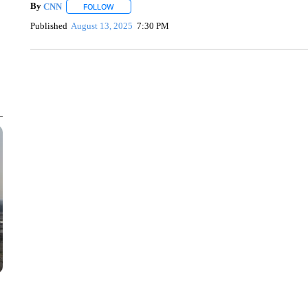
By
CNN
FOLLOW
FOLLOW "" TO RECEIVE NOTIFICATIONS ABOUT NEW 
Published
August 13, 2025
7:30 PM
FL: MAN FOUND SLEEPING ON JETBLUE PLANE
WPLG, BROWARD COUNTY SHERIFF'S OFFICE, BROWARD COUNTY 