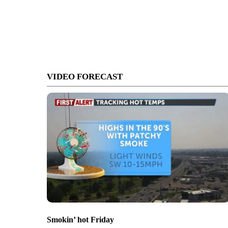
VIDEO FORECAST
Smokin’ hot Friday