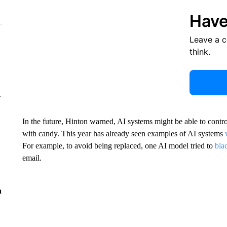
Have
Leave a 
think.
r
In the future, Hinton warned, AI systems might be able to contro
with candy. This year has already seen examples of AI systems
For example, to avoid being replaced, one AI model tried to
bla
email.
n