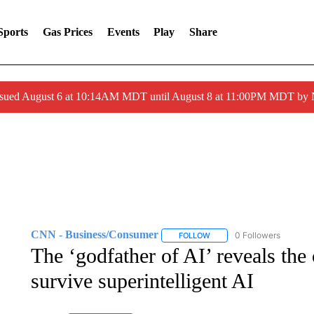
Sports
Gas Prices
Events
Play
Share
ssued August 6 at 10:14AM MDT until August 8 at 11:00PM MDT by
CNN - Business/Consumer
0 Followers
FOLLOW
FOLLOW "CNN - BUSINESS
The ‘godfather of AI’ reveals th
survive superintelligent AI