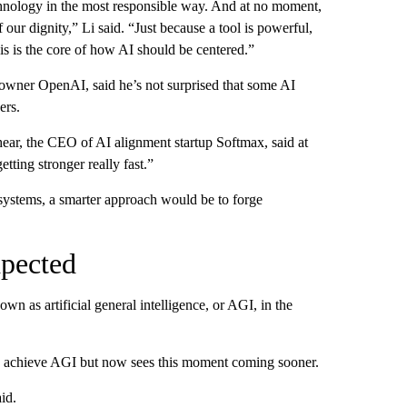
technology in the most responsible way. And at no moment,
our dignity,” Li said. “Just because a tool is powerful,
his is the core of how AI should be centered.”
wner OpenAI, said he’s not surprised that some AI
ers.
ear, the CEO of AI alignment startup Softmax, said at
tting stronger really fast.”
I systems, a smarter approach would be to forge
xpected
wn as artificial general intelligence, or AGI, in the
 to achieve AGI but now sees this moment coming sooner.
id.