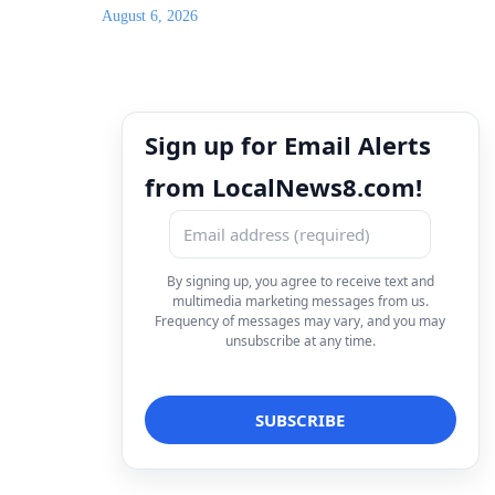
August 6, 2026
Sign up for Email Alerts
from LocalNews8.com!
By signing up, you agree to receive text and
multimedia marketing messages from us.
Frequency of messages may vary, and you may
unsubscribe at any time.