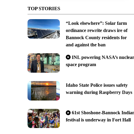
TOP STORIES
“Look elsewhere”: Solar farm
ordinance rewrite draws ire of
Bannock County residents for
and against the ban
INL powering NASA’s nuclea
space program
Idaho State Police issues safety
warning during Raspberry Days
61st Shoshone-Bannock India
festival is underway in Fort Hall