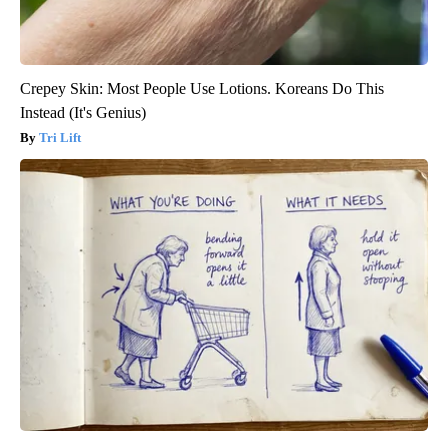
Crepey Skin: Most People Use Lotions. Koreans Do This
Instead (It's Genius)
Tri Lift