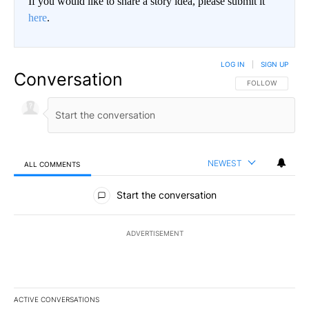
If you would like to share a story idea, please submit it
here
.
LOG IN
|
SIGN UP
Conversation
FOLLOW THIS CO
FOLLOW
NEWEST
ALL COMMENTS
All Comments
Start the conversation
ADVERTISEMENT
ACTIVE CONVERSATIONS