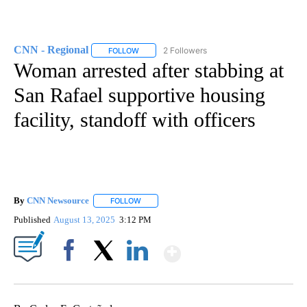
CNN - Regional
2 Followers
FOLLOW
FOLLOW "CNN - REGIONAL" TO RECEIVE NOTI
Woman arrested after stabbing at
San Rafael supportive housing
facility, standoff with officers
By
CNN Newsource
FOLLOW
FOLLOW "" TO RECEIVE NOTIFICATIONS ABOU
Published
August 13, 2025
3:12 PM
Show More
Facebook
X
LinkedIn