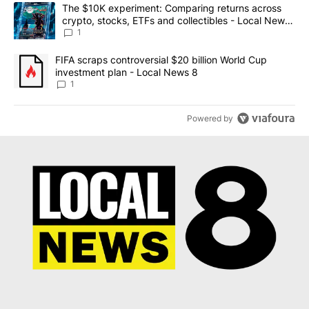
The following is a list of the most commented articles in the last 7
A trending article titled "The $10K experiment: Comparing return
The $10K experiment: Comparing returns across
crypto, stocks, ETFs and collectibles - Local News
8
1
A trending article titled "FIFA scraps controversial $20 billion 
FIFA scraps controversial $20 billion World Cup
investment plan - Local News 8
1
Powered by