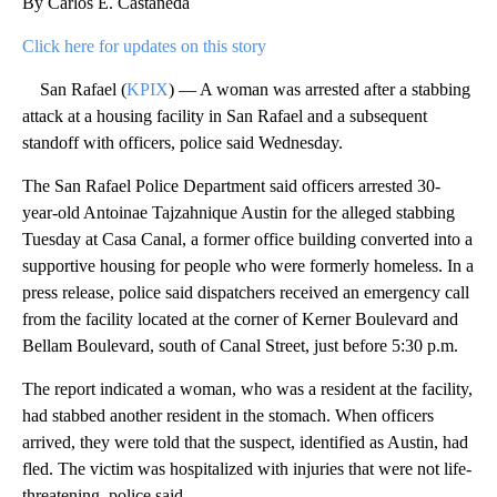
By Carlos E. Castañeda
Click here for updates on this story
San Rafael (
KPIX
) — A woman was arrested after a stabbing
attack at a housing facility in San Rafael and a subsequent
standoff with officers, police said Wednesday.
The San Rafael Police Department said officers arrested 30-
year-old Antoinae Tajzahnique Austin for the alleged stabbing
Tuesday at Casa Canal, a former office building converted into a
supportive housing for people who were formerly homeless. In a
press release, police said dispatchers received an emergency call
from the facility located at the corner of Kerner Boulevard and
Bellam Boulevard, south of Canal Street, just before 5:30 p.m.
The report indicated a woman, who was a resident at the facility,
had stabbed another resident in the stomach. When officers
arrived, they were told that the suspect, identified as Austin, had
fled. The victim was hospitalized with injuries that were not life-
threatening, police said.