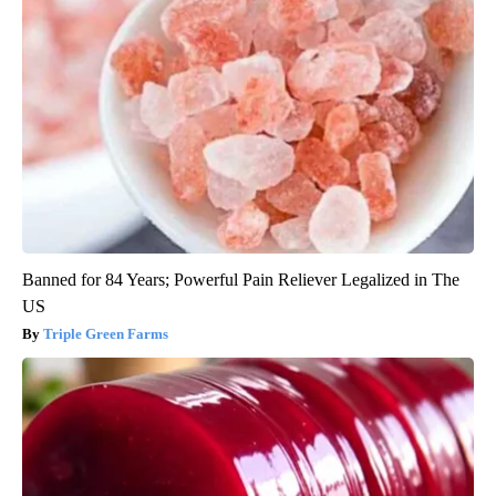
Banned for 84 Years; Powerful Pain Reliever Legalized in The
US
Triple Green Farms