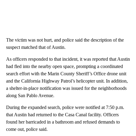
The victim was not hurt, and police said the description of the
suspect matched that of Austin.
As officers responded to that incident, it was reported that Austin
had fled into the nearby open space, prompting a coordinated
search effort with the Marin County Sheriff’s Office drone unit
and the California Highway Patrol’s helicopter unit. In addition,
a shelter-in-place notification was issued for the neighborhoods
along San Pablo Avenue.
During the expanded search, police were notified at 7:50 p.m.
that Austin had returned to the Casa Canal facility. Officers
found her barricaded in a bathroom and refused demands to
come out, police said.