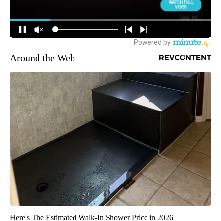
Around the Web
Here's The Estimated Walk-In Shower Price in 2026