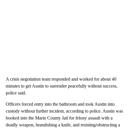
A crisis negotiation team responded and worked for about 40
minutes to get Austin to surrender peacefully without success,
police said.
Officers forced entry into the bathroom and took Austin into
custody without further incident, according to police. Austin was
booked into the Marin County Jail for felony assault with a
deadly weapon, brandishing a knife, and resisting/obstructing a