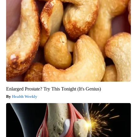
Enlarged Prostate? Try This Tonight (It's Genius)
Health Weekly