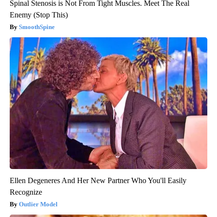
Spinal Stenosis is Not From Tight Muscles. Meet The Real
Enemy (Stop This)
SmoothSpine
Ellen Degeneres And Her New Partner Who You'll Easily
Recognize
Outlier Model