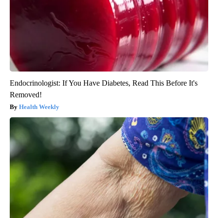
Endocrinologist: If You Have Diabetes, Read This Before It's
Removed!
Health Weekly