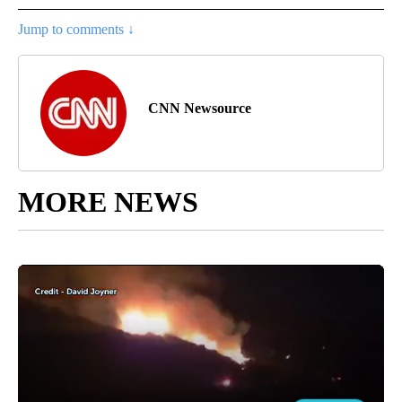
Jump to comments ↓
CNN Newsource
MORE NEWS