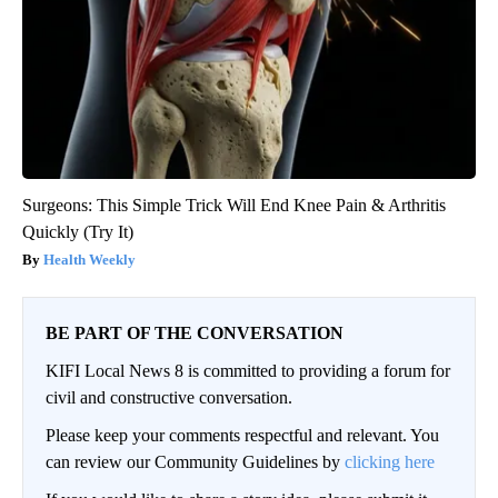
Surgeons: This Simple Trick Will End Knee Pain & Arthritis
Quickly (Try It)
Health Weekly
BE PART OF THE CONVERSATION
KIFI Local News 8 is committed to providing a forum for
civil and constructive conversation.
Please keep your comments respectful and relevant. You
can review our Community Guidelines by
clicking here