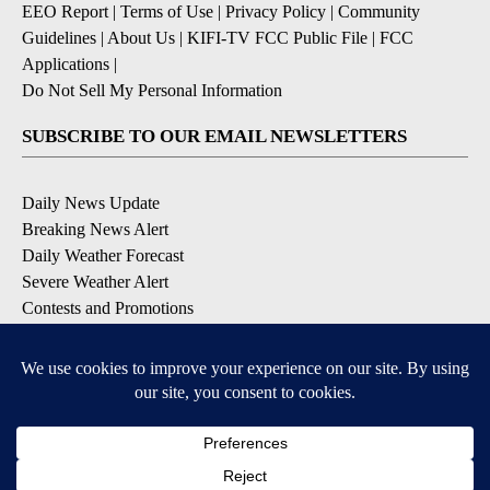
EEO Report
|
Terms of Use
|
Privacy Policy
|
Community
Guidelines
|
About Us
|
KIFI-TV FCC Public File
|
FCC
Applications
|
Do Not Sell My Personal Information
SUBSCRIBE TO OUR EMAIL NEWSLETTERS
Daily News Update
Breaking News Alert
Daily Weather Forecast
Severe Weather Alert
Contests and Promotions
DOWNLOAD OUR APPS
Available for iOS and Android