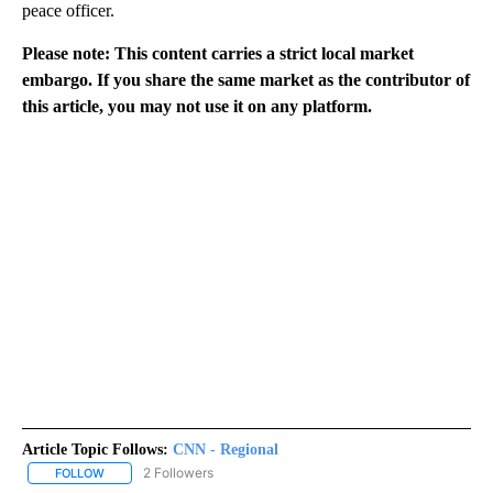
peace officer.
Please note: This content carries a strict local market
embargo. If you share the same market as the contributor of
this article, you may not use it on any platform.
Article Topic Follows:
CNN - Regional
2 Followers
FOLLOW
FOLLOW "CNN - REGIONAL" TO RECEIVE NOTIFICATIONS ABOUT N