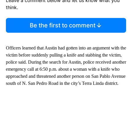
Leave a comment below and let us know what you
think.
Be the first to comment
Officers learned that Austin had gotten into an argument with the
victim before suddenly pulling a knife and stabbing the victim,
police said. During the search for Austin, police received another
emergency call at 6:50 p.m. about a woman with a knife who
approached and threatened another person on San Pablo Avenue
south of N. San Pedro Road in the city’s Terra Linda district.