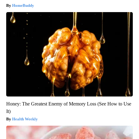
HomeBuddy
Honey: The Greatest Enemy of Memory Loss (See How to Use
It)
Health Weekly