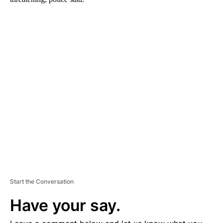
A
D
V
E
R
TI
S
E
M
E
N
T
Start the Conversation
Have your say.